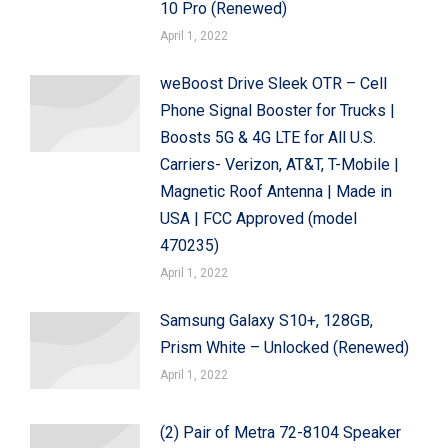
10 Pro (Renewed)
April 1, 2022
weBoost Drive Sleek OTR – Cell
Phone Signal Booster for Trucks |
Boosts 5G & 4G LTE for All U.S.
Carriers- Verizon, AT&T, T-Mobile |
Magnetic Roof Antenna | Made in
USA | FCC Approved (model
470235)
April 1, 2022
Samsung Galaxy S10+, 128GB,
Prism White – Unlocked (Renewed)
April 1, 2022
(2) Pair of Metra 72-8104 Speaker