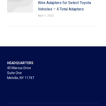
Wire Adapters for Select Toyota
Vehicles – 4 Total Adapters
April 1, 2022
HEADQUARTERS
40 Marcus Drive
Suite One
Melville, NY 11747