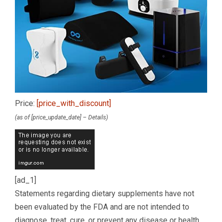
Price:
[price_with_discount]
(as of [price_update_date] –
Details
)
[ad_1]
Statements regarding dietary supplements have not
been evaluated by the FDA and are not intended to
diagnose, treat, cure, or prevent any disease or health