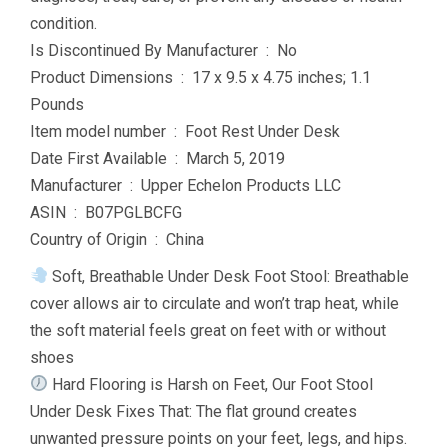
condition.
Is Discontinued By Manufacturer ‏ : ‎ No
Product Dimensions ‏ : ‎ 17 x 9.5 x 4.75 inches; 1.1
Pounds
Item model number ‏ : ‎ Foot Rest Under Desk
Date First Available ‏ : ‎ March 5, 2019
Manufacturer ‏ : ‎ Upper Echelon Products LLC
ASIN ‏ : ‎ B07PGLBCFG
Country of Origin ‏ : ‎ China
Soft, Breathable Under Desk Foot Stool: Breathable
cover allows air to circulate and won’t trap heat, while
the soft material feels great on feet with or without
shoes
Hard Flooring is Harsh on Feet, Our Foot Stool
Under Desk Fixes That: The flat ground creates
unwanted pressure points on your feet, legs, and hips.