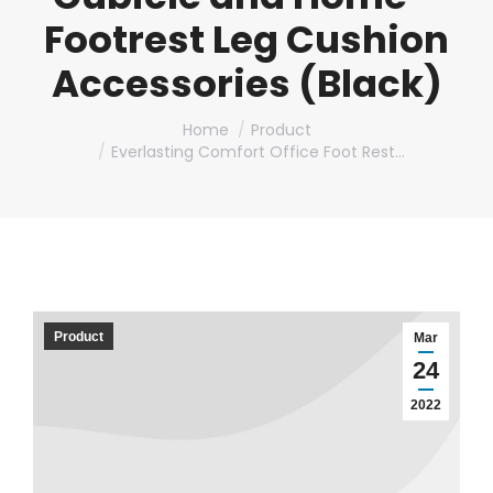
Footrest Leg Cushion
Accessories (Black)
You are here:
Home
Product
Everlasting Comfort Office Foot Rest…
Product
Mar
24
2022