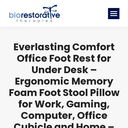
Everlasting Comfort
Office Foot Rest for
Under Desk –
Ergonomic Memory
Foam Foot Stool Pillow
for Work, Gaming,
Computer, Office
Cubicle and Home –