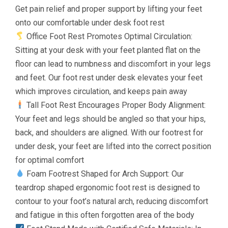
Get pain relief and proper support by lifting your feet
onto our comfortable under desk foot rest
Office Foot Rest Promotes Optimal Circulation:
Sitting at your desk with your feet planted flat on the
floor can lead to numbness and discomfort in your legs
and feet. Our foot rest under desk elevates your feet
which improves circulation, and keeps pain away
Tall Foot Rest Encourages Proper Body Alignment:
Your feet and legs should be angled so that your hips,
back, and shoulders are aligned. With our footrest for
under desk, your feet are lifted into the correct position
for optimal comfort
Foam Footrest Shaped for Arch Support: Our
teardrop shaped ergonomic foot rest is designed to
contour to your foot’s natural arch, reducing discomfort
and fatigue in this often forgotten area of the body