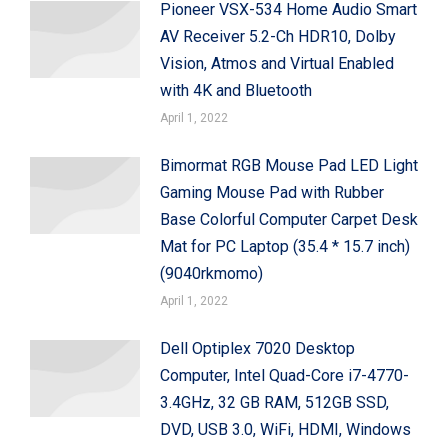
Pioneer VSX-534 Home Audio Smart
AV Receiver 5.2-Ch HDR10, Dolby
Vision, Atmos and Virtual Enabled
with 4K and Bluetooth
April 1, 2022
Bimormat RGB Mouse Pad LED Light
Gaming Mouse Pad with Rubber
Base Colorful Computer Carpet Desk
Mat for PC Laptop (35.4 * 15.7 inch)
(9040rkmomo)
April 1, 2022
Dell Optiplex 7020 Desktop
Computer, Intel Quad-Core i7-4770-
3.4GHz, 32 GB RAM, 512GB SSD,
DVD, USB 3.0, WiFi, HDMI, Windows