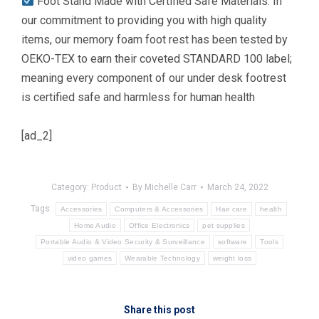
Foot Stand Made with Certified Safe Materials: In
our commitment to providing you with high quality
items, our memory foam foot rest has been tested by
OEKO-TEX to earn their coveted STANDARD 100 label;
meaning every component of our under desk footrest
is certified safe and harmless for human health
[ad_2]
Category:
Product
By
Michelle Carr
March 24, 2022
Tags:
Accessories
Computers & Accessories
Hair care
health
Home Audio
Office Electronics
pet supplies
Portable Audio & Video Security & Surveillance
software
Tools
video games
Wearable Technology
weight loss
Share this post