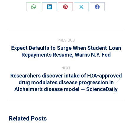
Share
Share
Share
Share
Share
on
on
on
on
on
WhatsApp
LinkedIn
Pinterest
X
Facebook
Post
navigation
PREVIOUS
Expect Defaults to Surge When Student-Loan
Previous
Repayments Resume, Warns N.Y. Fed
post:
NEXT
Researchers discover intake of FDA-approved
drug modulates disease progression in
Next
Alzheimer’s disease model — ScienceDaily
post:
Related Posts