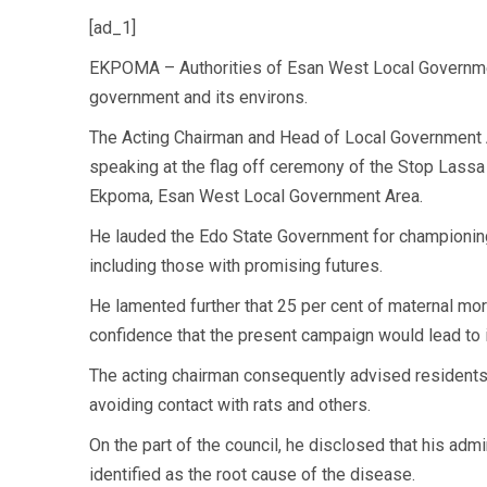
[ad_1]
EKPOMA – Authorities of Esan West Local Governmen
government and its environs.
The Acting Chairman and Head of Local Government 
speaking at the flag off ceremony of the Stop Lassa
Ekpoma, Esan West Local Government Area.
He lauded the Edo State Government for championing 
including those with promising futures.
He lamented further that 25 per cent of maternal mor
confidence that the present campaign would lead to it
The acting chairman consequently advised residents 
avoiding contact with rats and others.
On the part of the council, he disclosed that his adm
identified as the root cause of the disease.