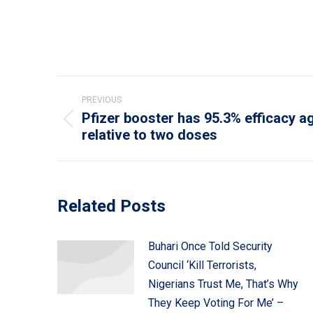
Post
PREVIOUS
navigation
Pfizer booster has 95.3% efficacy 
Previous
relative to two doses
post:
Related Posts
Buhari Once Told Security
Council ‘Kill Terrorists,
Nigerians Trust Me, That’s Why
They Keep Voting For Me’ –