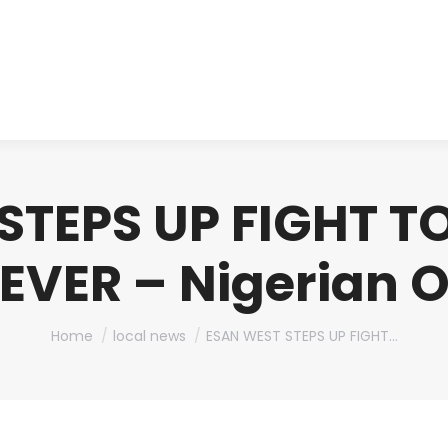
About us
Produ
STEPS UP FIGHT T
EVER – Nigerian 
You are here:
Home
local news
ESAN WEST STEPS UP FIGHT…