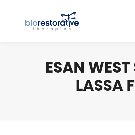
ESAN WEST 
LASSA F