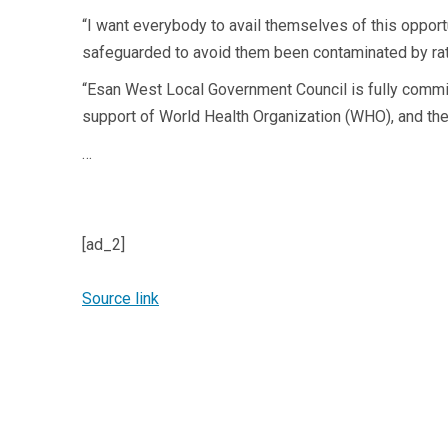
“I want everybody to avail themselves of this opport
safeguarded to avoid them been contaminated by rat
“Esan West Local Government Council is fully commi
support of World Health Organization (WHO), and the
…
[ad_2]
Source link