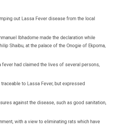
ping out Lassa Fever disease from the local
Emmanuel Ibhadome made the declaration while
ilip Shaibu, at the palace of the Onogie of Ekpoma,
 fever had claimed the lives of several persons,
re traceable to Lassa Fever, but expressed
sures against the disease, such as good sanitation,
rnment, with a view to eliminating rats which have