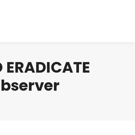
cts
Clinical
Investors
Contact
O ERADICATE
Observer