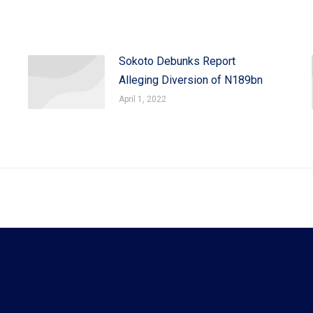
Sokoto Debunks Report
Alleging Diversion of N189bn
April 1, 2022