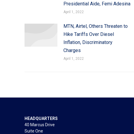
Presidential Aide, Femi Adesina
April 1, 2022
MTN, Airtel, Others Threaten to
Hike Tariffs Over Diesel
Inflation, Discriminatory
Charges
April 1, 2022
HEADQUARTERS
40 Marcus Drive
Suite One