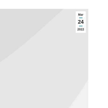
Mar
24
2022