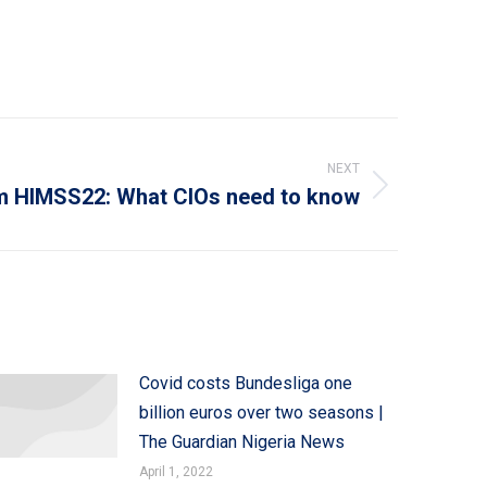
NEXT
m HIMSS22: What CIOs need to know
Covid costs Bundesliga one
billion euros over two seasons |
The Guardian Nigeria News
April 1, 2022