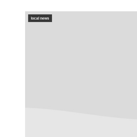
local news