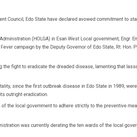
t Council, Edo State have declared avowed commitment to stam
Administration (HOLGA) in Esan West Local government, Engr. 
 Fever campaign by the Deputy Governor of Edo State, Rt. Hon. Ph
the fight to eradicate the dreaded disease, lamenting that lassa
tality, since the first outbreak disease in Edo State in 1989, we
s outright eradication.
of the local government to adhere strictly to the preventive mea
inistration was currently derating the ten wards of the local gove