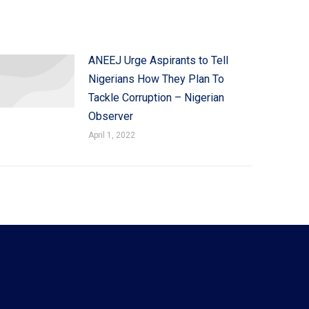
ANEEJ Urge Aspirants to Tell
Nigerians How They Plan To
Tackle Corruption – Nigerian
Observer
April 1, 2022