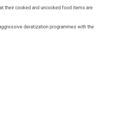
that their cooked and uncocked food items are
 aggressive deratization programmes with the