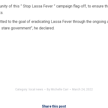
unity of this ” Stop Lassa Fever ” campaign flag-off, to ensure 
s.
tted to the goal of eradicating Lassa Fever through the ongoing
 stare government”, he declared.
Category:
local news
By
Michelle Carr
March 24, 2022
Share this post