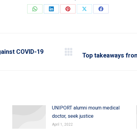
Share
Share
Share
Share
Share
on
on
on
on
on
WhatsApp
LinkedIn
Pinterest
X
Facebook
against COVID-19
Top takeaways fro
Next
post:
UNIPORT alumni mourn medical
doctor, seek justice
April 1, 2022