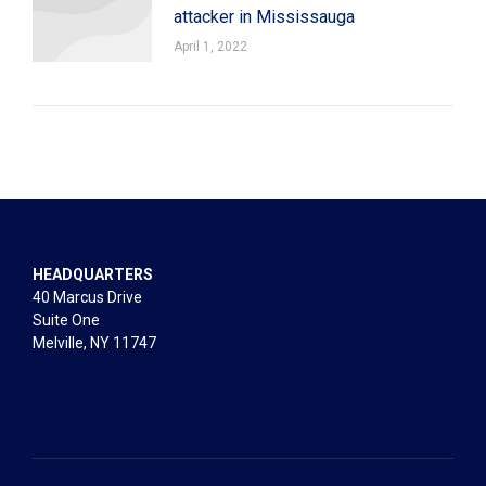
attacker in Mississauga
April 1, 2022
HEADQUARTERS
40 Marcus Drive
Suite One
Melville, NY 11747