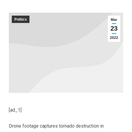
Politics
Mar
23
2022
[ad_1]
Drone footage captures tornado destruction in