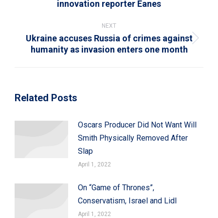
innovation reporter Eanes
post:
NEXT
Ukraine accuses Russia of crimes against
Next
humanity as invasion enters one month
post:
Related Posts
Oscars Producer Did Not Want Will
Smith Physically Removed After
Slap
April 1, 2022
On “Game of Thrones”,
Conservatism, Israel and Lidl
April 1, 2022