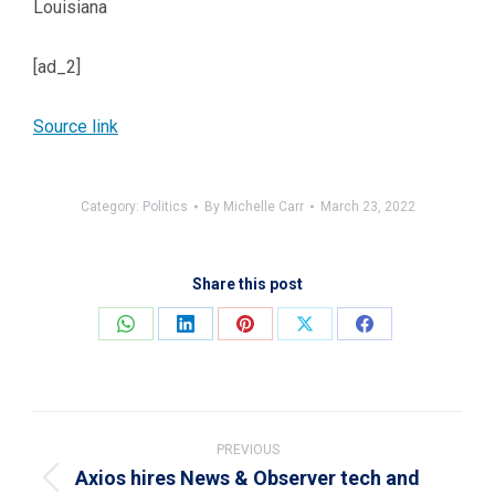
Louisiana
[ad_2]
Source link
Category:
Politics
By
Michelle Carr
March 23, 2022
Share this post
Share
Share
Share
Share
Share
on
on
on
on
on
WhatsApp
LinkedIn
Pinterest
X
Facebook
Post
navigation
PREVIOUS
Axios hires News & Observer tech and
Previous