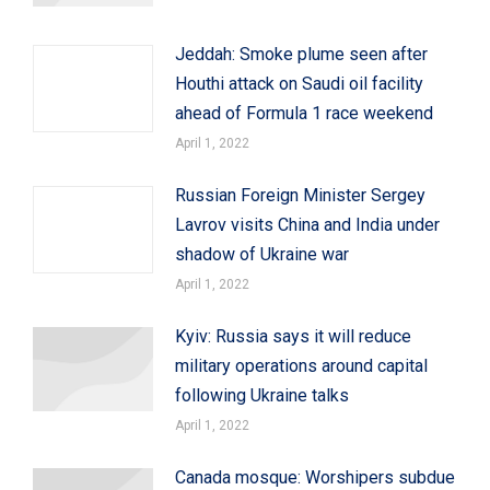
Jeddah: Smoke plume seen after
Houthi attack on Saudi oil facility
ahead of Formula 1 race weekend
April 1, 2022
Russian Foreign Minister Sergey
Lavrov visits China and India under
shadow of Ukraine war
April 1, 2022
Kyiv: Russia says it will reduce
military operations around capital
following Ukraine talks
April 1, 2022
Canada mosque: Worshipers subdue