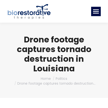
Drone footage
captures tornado
destruction in
Louisiana
You are here:
Home
Politics
Drone footage captures tornado destruction…