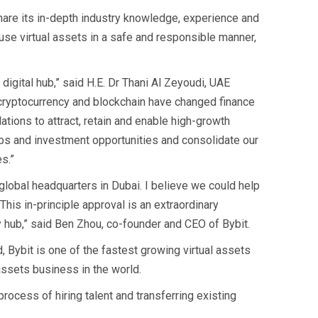
share its in-depth industry knowledge, experience and
o use virtual assets in a safe and responsible manner,
 digital hub,” said H.E. Dr Thani Al Zeyoudi, UAE
s cryptocurrency and blockchain have changed finance
ations to attract, retain and enable high-growth
obs and investment opportunities and consolidate our
s.”
 global headquarters in Dubai. I believe we could help
This in-principle approval is an extraordinary
y hub,” said Ben Zhou, co-founder and CEO of Bybit.
, Bybit is one of the fastest growing virtual assets
 assets business in the world.
rocess of hiring talent and transferring existing