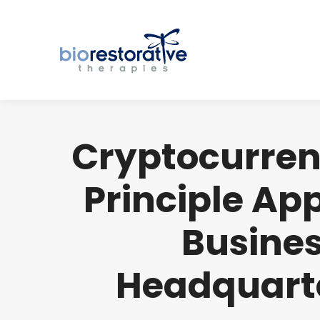
Cryptocurren
Principle Ap
Busines
Headquarte