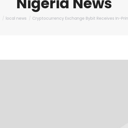
Nigeria News
e here:
local news
Cryptocurrency Exchange Bybit Receives In-Prin