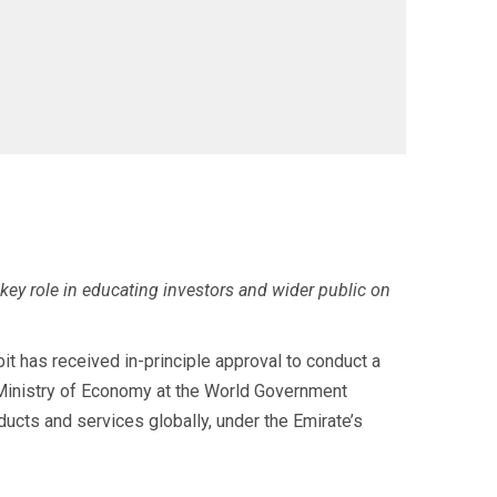
 key role in educating investors and wider public on
 has received in-principle approval to conduct a
E Ministry of Economy at the World Government
oducts and services globally, under the Emirate’s