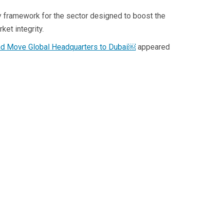
ry framework for the sector designed to boost the
ket integrity.
 and Move Global Headquarters to Dubai￼
appeared