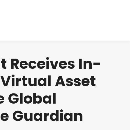
cts
Clinical
Investors
Contact
 Receives In-
Virtual Asset
e Global
he Guardian