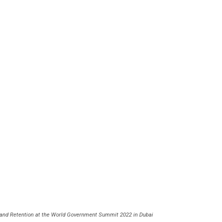
on and Retention at the World Government Summit 2022 in Dubai