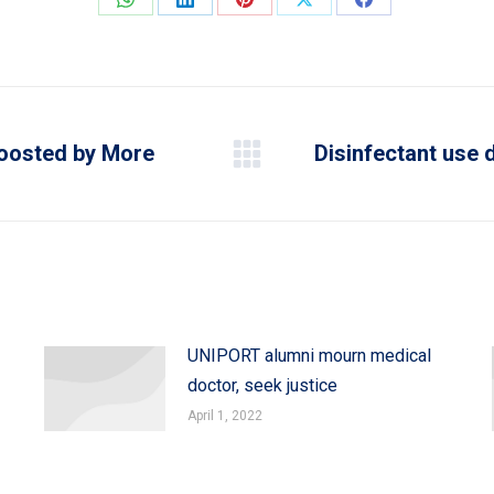
Share
Share
Share
Share
Share
on
on
on
on
on
WhatsApp
LinkedIn
Pinterest
X
Facebook
Boosted by More
Disinfectant use 
Next
post:
UNIPORT alumni mourn medical
doctor, seek justice
April 1, 2022