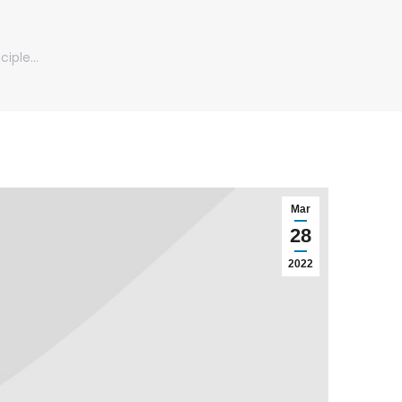
ciple…
Mar
28
2022