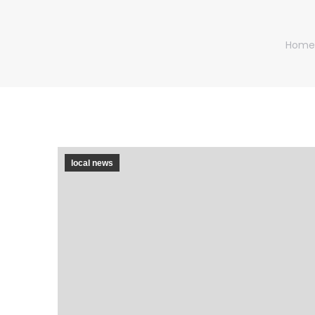
You ar
Home
local news