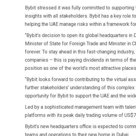
Bybit stressed it was fully committed to supporting 
insights with all stakeholders. Bybit has a key role t
helping the UAE manage risks within a framework fo
“Bybit’s decision to open its global headquarters in D
Minister of State for Foreign Trade and Minister in 
forever. To stay ahead in this fast-changing industry
companies – this is paying dividends in terms of the
position as one of the world’s most attractive places
“Bybit looks forward to contributing to the virtual a
further stakeholders’ understanding of this complex i
opportunity for Bybit to support the UAE and the wid
Led by a sophisticated management team with talent fr
platforms with its peak daily trading volume of US$76 
Bybit’s new headquarters office is expected to comme
teams and operations to their new home in Dubai.