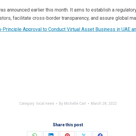
s announced earlier this month. It aims to establish a regulato
stors, facilitate cross-border transparency, and assure global mar
n-Principle Approval to Conduct Virtual Asset Business in UAE
Category:
local news
By
Michelle Carr
March 28, 2022
Share this post