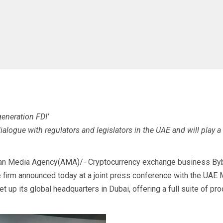
eneration FDI’
alogue with regulators and legislators in the UAE and will play a
an Media Agency(AMA)/- Cryptocurrency exchange business Bybit
the firm announced today at a joint press conference with the UA
t up its global headquarters in Dubai, offering a full suite of pr