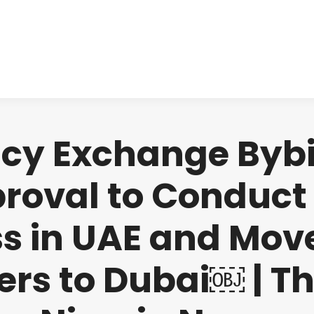
About us
Produ
cy Exchange Bybit
proval to Conduct 
s in UAE and Mov
rs to Dubai￼ | T