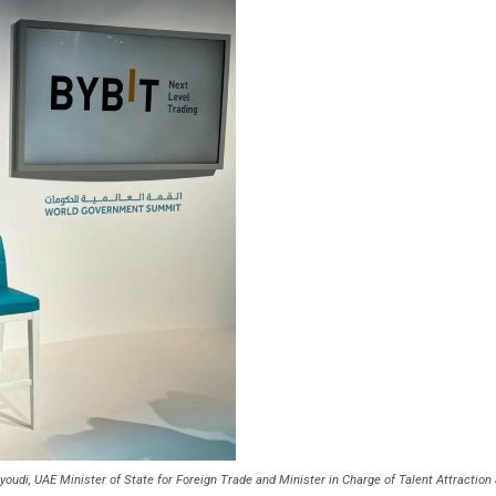
eyoudi, UAE Minister of State for Foreign Trade and Minister in Charge of Talent Attracti