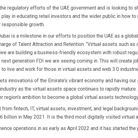
the regulatory efforts of the UAE government and is looking to 
o play in educating retail investors and the wider public in how t
r responsible growth.
ubai is a milestone in our efforts to position the UAE as a global
Charge of Talent Attraction and Retention. “Virtual assets such a
, we are building a business-friendly ecosystem with robust regul
 next generation FDI we are seeing coming in. This will create j
 to live and work for those in virtual assets and web 3.0 industrie
ssets innovations of the Emirate’s vibrant economy and having our
ndustry as the virtual assets space continues to rapidly mature. 
er region’s ambition to become a global virtual assets technolog
om fintech, IT, virtual assets, investment, and legal background
billion in May 2021. It is the third most digitally visited virtual
nce operations in as early as April 2022 and it has started the p