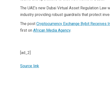
The UAE’s new Dubai Virtual Asset Regulation Law wa
industry providing robust guardrails that protect inve
The post
Cryptocurrency Exchange Bybit Receives I
first on
African Media Agency
.
[ad_2]
Source link