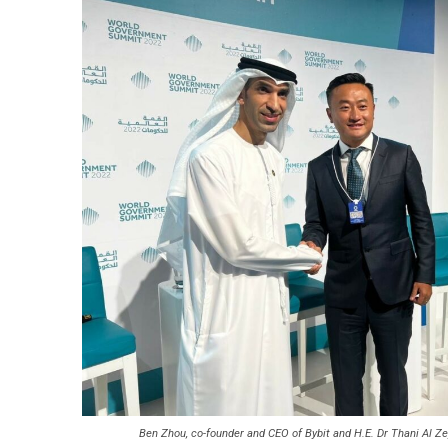
Ben Zhou, co-founder and CEO of Bybit and H.E. Dr Thani Al Z