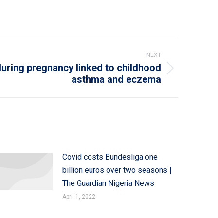
NEXT
during pregnancy linked to childhood
asthma and eczema
Covid costs Bundesliga one
billion euros over two seasons |
The Guardian Nigeria News
April 1, 2022