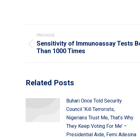
Post
PREVIOUS
navigation
Sensitivity of Immunoassay Tests 
Previous
Than 1000 Times
post:
Related Posts
Buhari Once Told Security
Council ‘Kill Terrorists,
Nigerians Trust Me, That’s Why
They Keep Voting For Me’ –
Presidential Aide, Femi Adesina