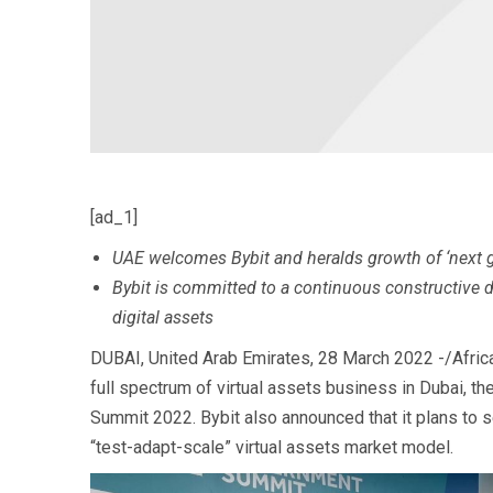
[ad_1]
UAE welcomes Bybit and heralds growth of ‘next g
Bybit is committed to a continuous constructive di
digital assets
DUBAI, United Arab Emirates, 28 March 2022 -/Afric
full spectrum of virtual assets business in Dubai, 
Summit 2022. Bybit also announced that it plans to se
“test-adapt-scale” virtual assets market model.