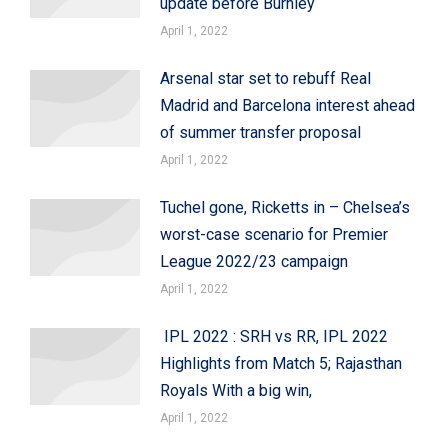
update before Burnley
April 1, 2022
Arsenal star set to rebuff Real
Madrid and Barcelona interest ahead
of summer transfer proposal
April 1, 2022
Tuchel gone, Ricketts in – Chelsea’s
worst-case scenario for Premier
League 2022/23 campaign
April 1, 2022
IPL 2022 : SRH vs RR, IPL 2022
Highlights from Match 5; Rajasthan
Royals With a big win,
April 1, 2022