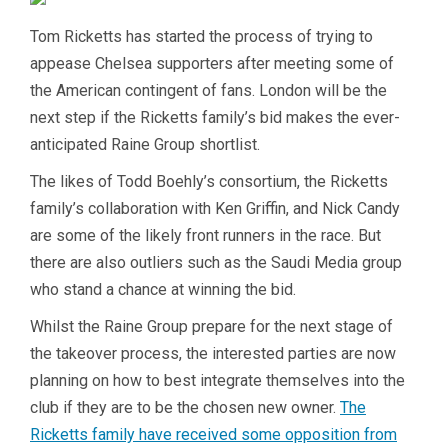
Tom Ricketts has started the process of trying to
appease Chelsea supporters after meeting some of
the American contingent of fans. London will be the
next step if the Ricketts family’s bid makes the ever-
anticipated Raine Group shortlist.
The likes of Todd Boehly’s consortium, the Ricketts
family’s collaboration with Ken Griffin, and Nick Candy
are some of the likely front runners in the race. But
there are also outliers such as the Saudi Media group
who stand a chance at winning the bid.
Whilst the Raine Group prepare for the next stage of
the takeover process, the interested parties are now
planning on how to best integrate themselves into the
club if they are to be the chosen new owner.
The
Ricketts family have received some opposition from