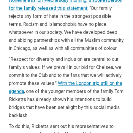
Nonetheless, on Wednesday morning, a spokesperson
for the family released this statement:
“Our family
rejects any form of hate in the strongest possible
terms. Racism and Islamophobia have no place
whatsoever in our society. We have developed deep
and abiding partnerships with all the Muslim community
in Chicago, as well as with all communities of colour.
“Respect for diversity and inclusion are central to our
family’s values. If we prevail in our bid for Chelsea, we
commit to the Club and to the fans that we will actively
promote these values.”
With the London trip still on the
agenda
, one of the younger members of the family Tom
Ricketts has already shown his intentions to build
bridges that have been set alight by this social media
backlash.
To do this, Ricketts sent out his representatives to