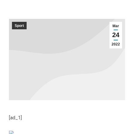
Sport
Mar
24
2022
[ad_1]