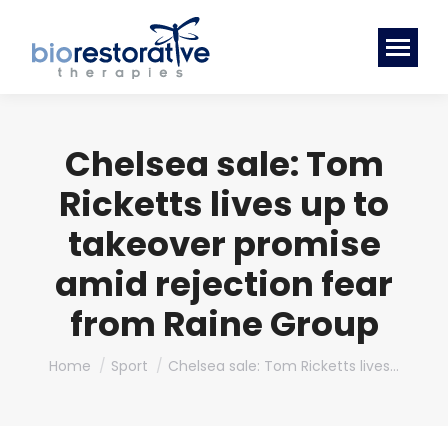
Chelsea sale: Tom
Ricketts lives up to
takeover promise
amid rejection fear
from Raine Group
You are here:
Home
Sport
Chelsea sale: Tom Ricketts lives…