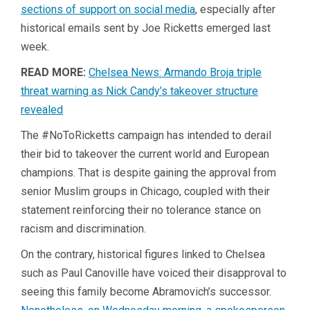
sections of support on social media
, especially after
historical emails sent by Joe Ricketts emerged last
week.
READ MORE:
Chelsea News: Armando Broja triple
threat warning as Nick Candy’s takeover structure
revealed
The #NoToRicketts campaign has intended to derail
their bid to takeover the current world and European
champions. That is despite gaining the approval from
senior Muslim groups in Chicago, coupled with their
statement reinforcing their no tolerance stance on
racism and discrimination.
On the contrary, historical figures linked to Chelsea
such as Paul Canoville have voiced their disapproval to
seeing this family become Abramovich’s successor.