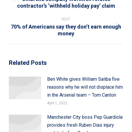
Previous
contractor’s ‘withheld holiday pay’ claim
post:
NEXT
70% of Americans say they don’t earn enough
Next
money
post:
Related Posts
Ben White gives William Saliba five
reasons why he will not displace him
in the Arsenal team – Tom Canton
April 1, 2022
Manchester City boss Pep Guardiola
provides fresh Ruben Dias injury