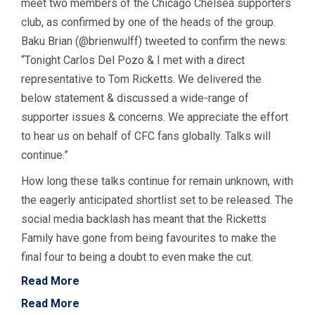
meet two members of the Chicago Chelsea supporters
club, as confirmed by one of the heads of the group.
Baku Brian (@brienwulff) tweeted to confirm the news:
“Tonight Carlos Del Pozo & I met with a direct
representative to Tom Ricketts. We delivered the
below statement & discussed a wide-range of
supporter issues & concerns. We appreciate the effort
to hear us on behalf of CFC fans globally. Talks will
continue.”
How long these talks continue for remain unknown, with
the eagerly anticipated shortlist set to be released. The
social media backlash has meant that the Ricketts
Family have gone from being favourites to make the
final four to being a doubt to even make the cut.
Read More
Read More