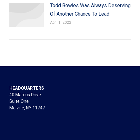
Todd Bowles Was Always Deserving
Of Another Chance To Lead
April 1, 2022
HEADQUARTERS
40 Marcus Drive
Suite One
Melville, NY 11747