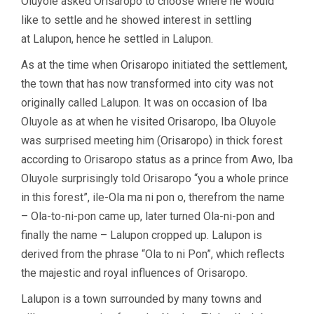
Oluyole asked Orisaropo to choose where he would
like to settle and he showed interest in settling
at Lalupon, hence he settled in Lalupon.
As at the time when Orisaropo initiated the settlement,
the town that has now transformed into city was not
originally called Lalupon. It was on occasion of Iba
Oluyole as at when he visited Orisaropo, Iba Oluyole
was surprised meeting him (Orisaropo) in thick forest
according to Orisaropo status as a prince from Awo, Iba
Oluyole surprisingly told Orisaropo “you a whole prince
in this forest”, ile-Ola ma ni pon o, therefrom the name
– Ola-to-ni-pon came up, later turned Ola-ni-pon and
finally the name – Lalupon cropped up. Lalupon is
derived from the phrase “Ola to ni Pon”, which reflects
the majestic and royal influences of Orisaropo.
Lalupon is a town surrounded by many towns and