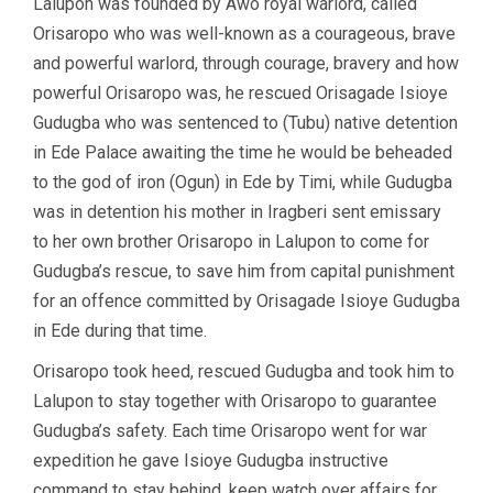
Lalupon was founded by Awo royal warlord, called
Orisaropo who was well-known as a courageous, brave
and powerful warlord, through courage, bravery and how
powerful Orisaropo was, he rescued Orisagade Isioye
Gudugba who was sentenced to (Tubu) native detention
in Ede Palace awaiting the time he would be beheaded
to the god of iron (Ogun) in Ede by Timi, while Gudugba
was in detention his mother in Iragberi sent emissary
to her own brother Orisaropo in Lalupon to come for
Gudugba’s rescue, to save him from capital punishment
for an offence committed by Orisagade Isioye Gudugba
in Ede during that time.
Orisaropo took heed, rescued Gudugba and took him to
Lalupon to stay together with Orisaropo to guarantee
Gudugba’s safety. Each time Orisaropo went for war
expedition he gave Isioye Gudugba instructive
command to stay behind, keep watch over affairs for