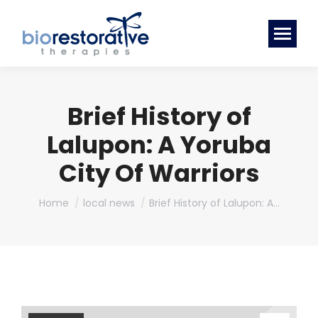
Brief History of
Lalupon: A Yoruba
City Of Warriors
You are here:
Home
local news
Brief History of Lalupon: A…