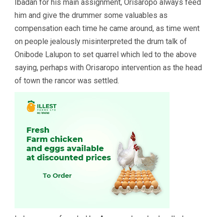
Ibadan for his main assignment, Orisaropo always feed
him and give the drummer some valuables as
compensation each time he came around, as time went
on people jealously misinterpreted the drum talk of
Onibode Lalupon to set quarrel which led to the above
saying, perhaps with Orisaropo intervention as the head
of town the rancor was settled.