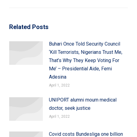
post:
Related Posts
Buhari Once Told Security Council
‘Kill Terrorists, Nigerians Trust Me,
That’s Why They Keep Voting For
Me’ – Presidential Aide, Femi
Adesina
April 1, 2022
UNIPORT alumni mourn medical
doctor, seek justice
April 1, 2022
Covid costs Bundesliga one billion