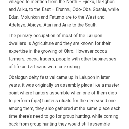
villages to mention from the North – Ejioku, Ile-Igbon
and Ariku, to the East – Erunmu, Odo-Oba, Gbanla, while
Edun, Molunkan and Fatumo are to the West and
Adeleye, Abioye, Atari and Arije to the South.
The primary occupation of most of the Lalupon
dwellers is Agriculture and they are known for their
expertise in the growing of Okro. However cocoa
farmers, cocoa traders, people with other businesses
of life and artisans were coexisting.
Obalogun deity festival came up in Lalupon in later
years, it was originally an assembly place like a muster
point where hunters assemble when one of them dies
to perform ( ipa) hunter’s rituals for the deceased one
among them, they also gathered at the same place each
time there’s need to go for group hunting, while coming
back from group hunting they would still assemble