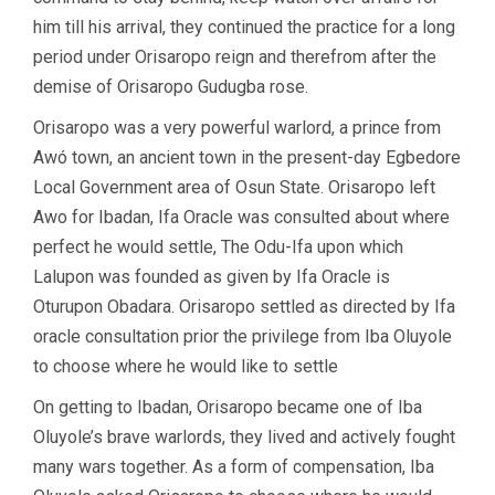
him till his arrival, they continued the practice for a long
period under Orisaropo reign and therefrom after the
demise of Orisaropo Gudugba rose.
Orisaropo was a very powerful warlord, a prince from
Awó town, an ancient town in the present-day Egbedore
Local Government area of Osun State. Orisaropo left
Awo for Ibadan, Ifa Oracle was consulted about where
perfect he would settle, The Odu-Ifa upon which
Lalupon was founded as given by Ifa Oracle is
Oturupon Obadara. Orisaropo settled as directed by Ifa
oracle consultation prior the privilege from Iba Oluyole
to choose where he would like to settle
On getting to Ibadan, Orisaropo became one of Iba
Oluyole’s brave warlords, they lived and actively fought
many wars together. As a form of compensation, Iba