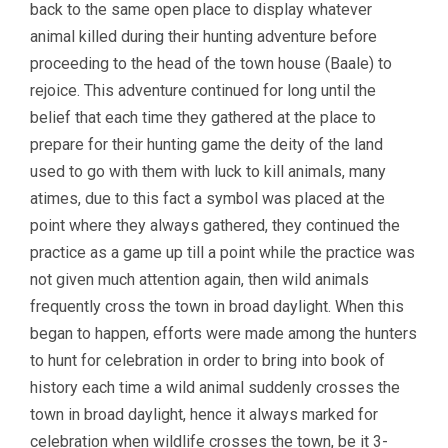
back to the same open place to display whatever
animal killed during their hunting adventure before
proceeding to the head of the town house (Baale) to
rejoice. This adventure continued for long until the
belief that each time they gathered at the place to
prepare for their hunting game the deity of the land
used to go with them with luck to kill animals, many
atimes, due to this fact a symbol was placed at the
point where they always gathered, they continued the
practice as a game up till a point while the practice was
not given much attention again, then wild animals
frequently cross the town in broad daylight. When this
began to happen, efforts were made among the hunters
to hunt for celebration in order to bring into book of
history each time a wild animal suddenly crosses the
town in broad daylight, hence it always marked for
celebration when wildlife crosses the town, be it 3-