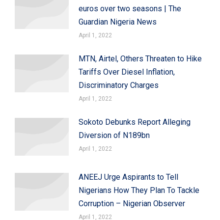
euros over two seasons | The
Guardian Nigeria News
April 1, 2022
MTN, Airtel, Others Threaten to Hike
Tariffs Over Diesel Inflation,
Discriminatory Charges
April 1, 2022
Sokoto Debunks Report Alleging
Diversion of N189bn
April 1, 2022
ANEEJ Urge Aspirants to Tell
Nigerians How They Plan To Tackle
Corruption – Nigerian Observer
April 1, 2022