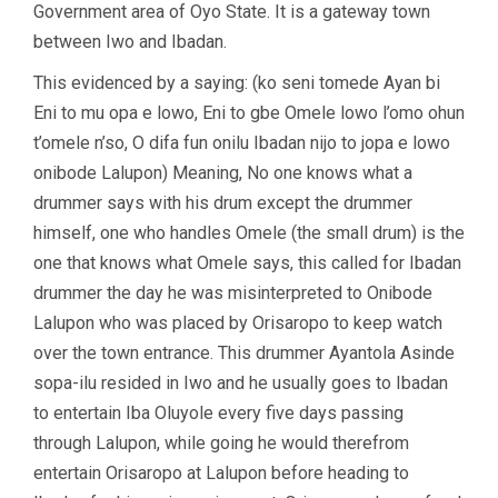
Government area of Oyo State. It is a gateway town
between Iwo and Ibadan.
This evidenced by a saying: (ko seni tomede Ayan bi
Eni to mu opa e lowo, Eni to gbe Omele lowo l’omo ohun
t’omele n’so, O difa fun onilu Ibadan nijo to jopa e lowo
onibode Lalupon) Meaning, No one knows what a
drummer says with his drum except the drummer
himself, one who handles Omele (the small drum) is the
one that knows what Omele says, this called for Ibadan
drummer the day he was misinterpreted to Onibode
Lalupon who was placed by Orisaropo to keep watch
over the town entrance. This drummer Ayantola Asinde
sopa-ilu resided in Iwo and he usually goes to Ibadan
to entertain Iba Oluyole every five days passing
through Lalupon, while going he would therefrom
entertain Orisaropo at Lalupon before heading to