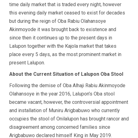
time daily market that is traded every night, however
this evening daily market ceased to exist for decades
but during the reign of Oba Rabiu Olahansoye
Akinmoyode it was brought back to existence and
since then it continues up to the present days in
Lalupon together with the Kajola market that takes
place every 5 days, as the most prominent market in
present Lalupon.
About the Current Situation of Lalupon Oba Stool
Following the demise of Oba Alhaji Rabiu Akinmoyode
Olahansoye in the year 2016, Lalupon’s Oba stool
became vacant, however, the controversial appointment
and installation of Muniru Arigbabuwo who currently
occupies the stool of Onilalupon has brought rancor and
disagreement among concerned families since
Arigbabuwo declared himself King in May 2019.