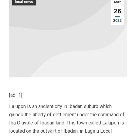
local news
Mar
26
2022
[ad_1]
Lalupon is an ancient city in Ibadan suburb which
gained the liberty of settlement under the command of
Iba Oluyole of Ibadan land. This town called Lalupon is
located on the outskirt of Ibadan, in Lagelu Local