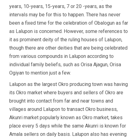
years, 10-years, 15-years, 7 or 20 -years, as the
intervals may be for this to happen. There has never
been a fixed time for the celebration of Obalogun as far
as Lalupon is concerned. However, some references to
it as prominent deity of the ruling houses of Lalupon,
though there are other deities that are being celebrated
from various compounds in Lalupon according to
individual family beliefs, such as Orisa Ajagun, Orisa
Ogiyan to mention just a few.
Lalupon as the largest Okro producing town was having
its Okro market where buyers and sellers of Okro are
brought into contact from far and near towns and
villages around Lalupon to transact Okro business,
Akunri market popularly known as Okro market, takes
place every 5 days while the same Akunri is known for
Amala sellers on daily basis. Lalupon also has evening