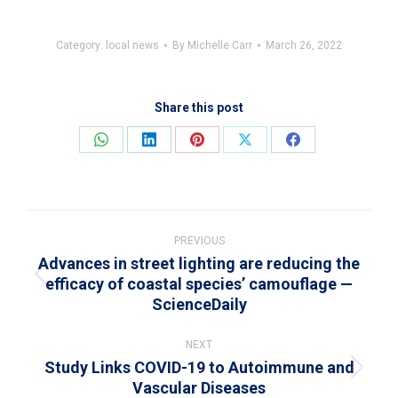
Category:
local news
By
Michelle Carr
March 26, 2022
Share this post
Share
Share
Share
Share
Share
on
on
on
on
on
WhatsApp
LinkedIn
Pinterest
X
Facebook
Post
navigation
PREVIOUS
Advances in street lighting are reducing the
efficacy of coastal species’ camouflage —
Previous
ScienceDaily
post:
NEXT
Study Links COVID-19 to Autoimmune and
Next
Vascular Diseases