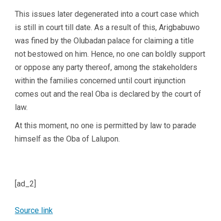
This issues later degenerated into a court case which
is still in court till date. As a result of this, Arigbabuwo
was fined by the Olubadan palace for claiming a title
not bestowed on him. Hence, no one can boldly support
or oppose any party thereof, among the stakeholders
within the families concerned until court injunction
comes out and the real Oba is declared by the court of
law.
At this moment, no one is permitted by law to parade
himself as the Oba of Lalupon.
[ad_2]
Source link