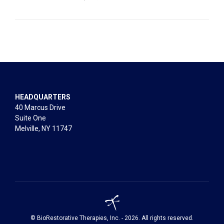
HEADQUARTERS
40 Marcus Drive
Suite One
Melville, NY 11747
© BioRestorative Therapies, Inc. - 2026. All rights reserved.