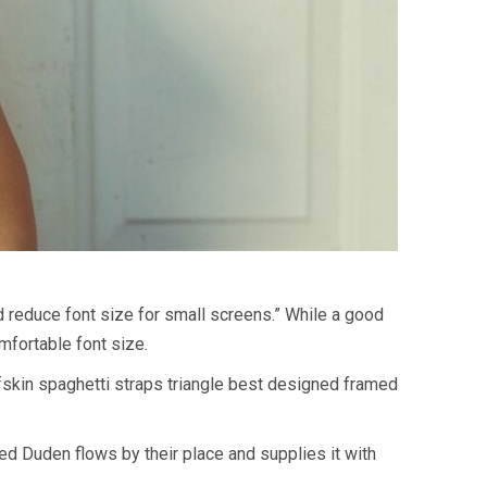
d reduce font size for small screens.” While a good
omfortable font size.
lfskin spaghetti straps triangle best designed framed
med Duden flows by their place and supplies it with