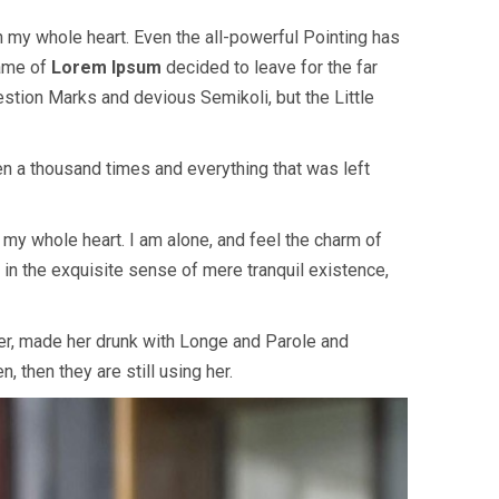
h my whole heart. Even the all-powerful Pointing has
name of
Lorem Ipsum
decided to leave for the far
tion Marks and devious Semikoli, but the Little
en a thousand times and everything that was left
my whole heart. I am alone, and feel the charm of
 in the exquisite sense of mere tranquil existence,
her, made her drunk with Longe and Parole and
, then they are still using her.