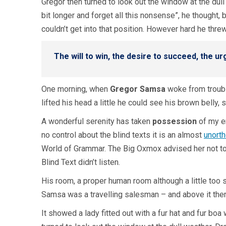
Gregor then turned to look out the window at the dull 
bit longer and forget all this nonsense”, he thought
couldn’t get into that position. However hard he thre
The will to win, the desire to succeed, the ur
One morning, when
Gregor Samsa
woke from troubl
lifted his head a little he could see his brown belly,
A wonderful serenity has taken
possession
of my en
no control about the blind texts it is an almost
unort
World of Grammar. The Big Oxmox advised her not to
Blind Text didn’t listen.
His room, a proper human room although a little too s
Samsa was a travelling salesman – and above it there 
It showed a lady fitted out with a fur hat and fur bo