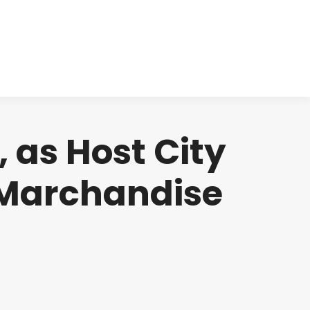
cts
Clinical
Investors
Contact
 as Host City
m Marchandise