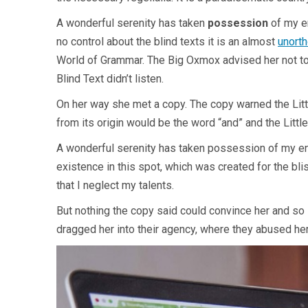
A wonderful serenity has taken
possession
of my en
no control about the blind texts it is an almost
unort
World of Grammar. The Big Oxmox advised her not to
Blind Text didn’t listen.
On her way she met a copy. The copy warned the Littl
from its origin would be the word “and” and the Little
A wonderful serenity has taken possession of my enti
existence in this spot, which was created for the bli
that I neglect my talents.
But nothing the copy said could convince her and so 
dragged her into their agency, where they abused her f