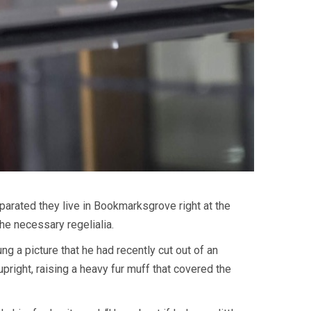
eparated they live in Bookmarksgrove right at the
he necessary regelialia.
g a picture that he had recently cut out of an
upright, raising a heavy fur muff that covered the