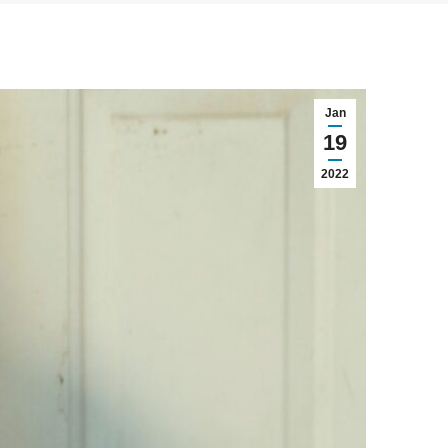
Jan
19
2022