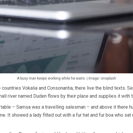
A busy man keeps working while he waits. | Image: Unsplash
 countries Vokalia and Consonantia, there live the blind texts. S
all river named Duden flows by their place and supplies it with t
 table – Samsa was a travelling salesman – and above it there hun
e. It showed a lady fitted out with a fur hat and fur boa who sat 