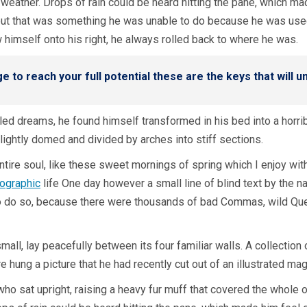
weather. Drops of rain could be heard hitting the pane, which made
, but that was something he was unable to do because he was used 
w himself onto his right, he always rolled back to where he was.
ge to reach your full potential these are the keys that will 
ed dreams, he found himself transformed in his bed into a horrib
 slightly domed and divided by arches into stiff sections.
tire soul, like these sweet mornings of spring which I enjoy wit
hographic
life One day however a small line of blind text by the 
 do so, because there were thousands of bad Commas, wild Ques
mall, lay peacefully between its four familiar walls. A collection
hung a picture that he had recently cut out of an illustrated ma
a who sat upright, raising a heavy fur muff that covered the whole