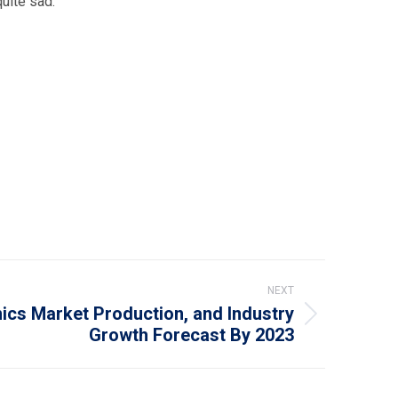
quite sad.
NEXT
mics Market Production, and Industry
Growth Forecast By 2023