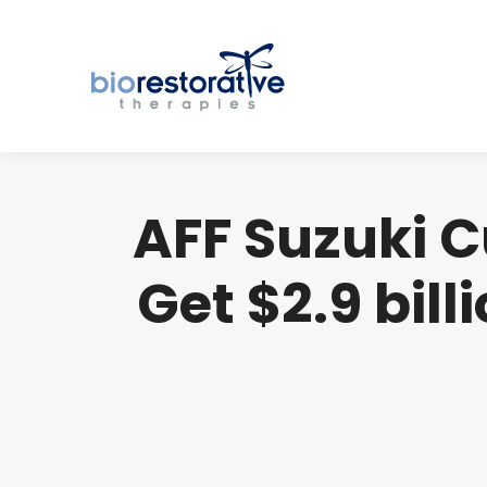
AFF Suzuki C
Get $2.9 bil