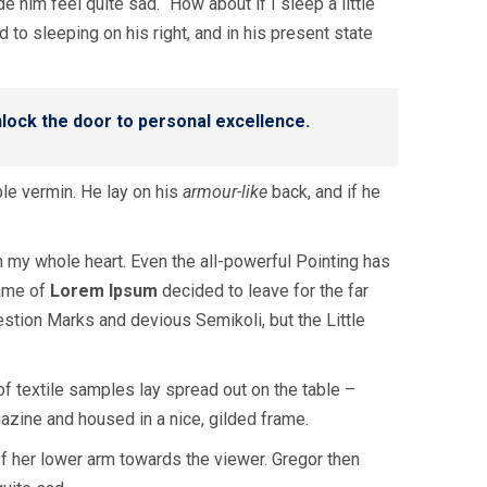
 him feel quite sad. “How about if I sleep a little
to sleeping on his right, and in his present state
unlock the door to personal excellence.
le vermin. He lay on his
armour-like
back, and if he
h my whole heart. Even the all-powerful Pointing has
name of
Lorem Ipsum
decided to leave for the far
tion Marks and devious Semikoli, but the Little
 of textile samples lay spread out on the table –
gazine and housed in a nice, gilded frame.
 of her lower arm towards the viewer. Gregor then