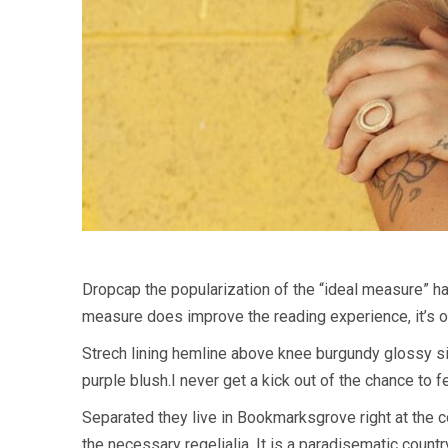
D
ropcap the popularization of the “ideal measure” h
measure does improve the reading experience, it’s o
Strech lining hemline above knee burgundy glossy sil
purple blush.I never get a kick out of the chance to fee
Separated they live in Bookmarksgrove right at the 
the necessary regelialia. It is a paradisematic countr