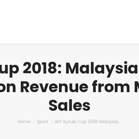
About us
Produ
up 2018: Malaysia,
lion Revenue fro
Sales
You are here:
Home
Sport
AFF Suzuki Cup 2018: Malaysia,…