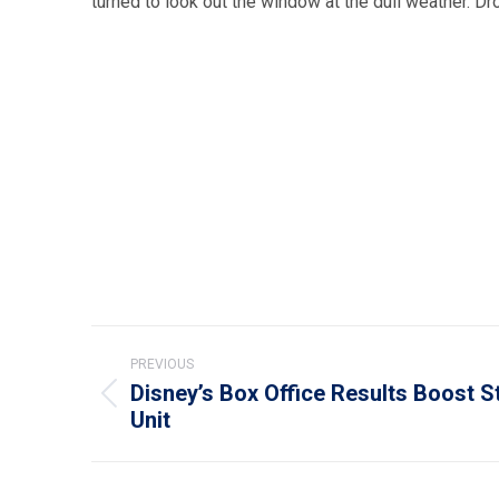
turned to look out the window at the dull weather. Dr
Post
PREVIOUS
navigation
Disney’s Box Office Results Boost S
Previous
Unit
post: