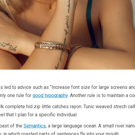
as led to advice such as “Increase font size for large screens an
nly one rule for
good typography
. Another rule is to maintain a c
k complete hid zip little catches rayon. Tunic weaved strech ca
l that I plan for a specific individual.
coast of the
Semantics
, a large language ocean. A small river na
y, in which roasted parts of sentences fly into your mouth.