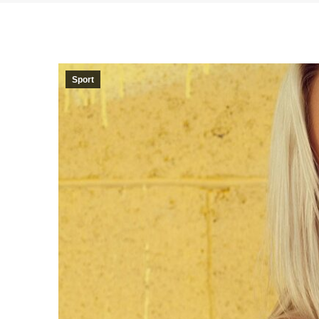
Sport