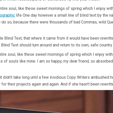
tire soul, like these sweet mornings of spring which I enjoy wit
hographic
life One day however a small line of blind text by the 
 do so, because there were thousands of bad Commas, wild Ques
e Blind Text, that where it came from it would have been rewritt
 Blind Text should turn around and return to its own, safe country.
re soul, like these sweet mornings of spring which I enjoy with 
ss of souls like mine. I am so happy, my dear friend, so absorbed
it didn’t take long until a few insidious Copy Writers ambushed 
or their projects again and again. And if she hasn’t been rewritten