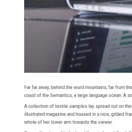
Far far away, behind the word mountains, far from the
coast of the Semantics, a large language ocean. A sm
A collection of textile samples lay spread out on the
illustrated magazine and housed in a nice, gilded fram
whole of her lower arm towards the viewer.