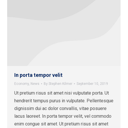
In porta tempor velit
Economy
,
News
By
Stephen Kilmer
September 10, 2019
Ut pretium risus sit amet nisi vulputate porta. Ut
hendrerit tempus purus in vulputate. Pellentesque
dignissim dui ac dolor convallis, vitae posuere
lacus laoreet. In porta tempor velit, vel commodo
enim congue sit amet. Ut pretium risus sit amet