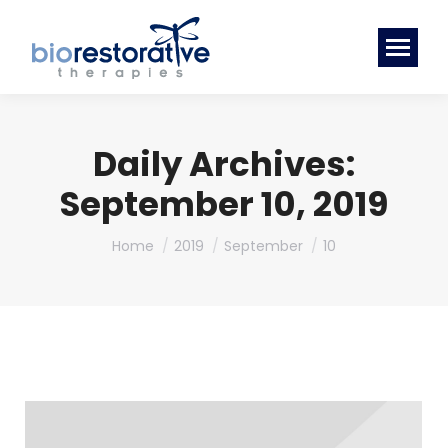
Daily Archives:
September 10, 2019
You are here:
Home
2019
September
10