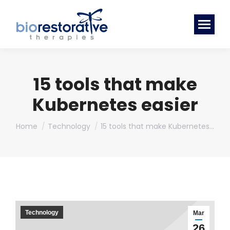
15 tools that make
Kubernetes easier
You are here:
Home
Technology
15 tools that make Kubernetes…
Technology
Mar
26