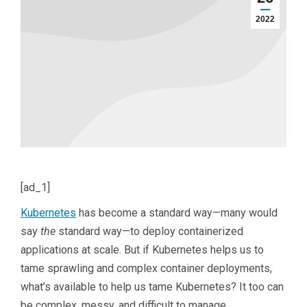
2022
[ad_1]
Kubernetes
has become a standard way—many would
say
the
standard way—to deploy containerized
applications at scale. But if Kubernetes helps us to
tame sprawling and complex container deployments,
what’s available to help us tame Kubernetes? It too can
be complex, messy, and difficult to manage.