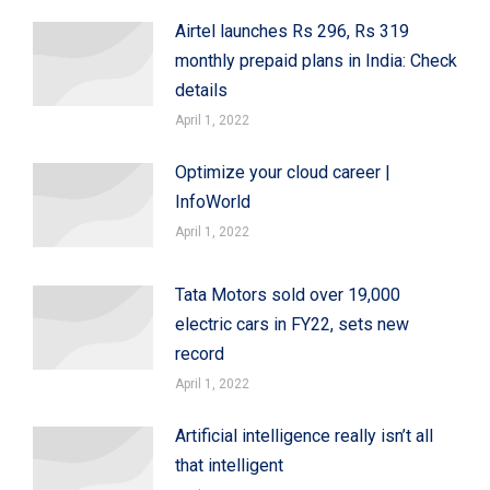
Airtel launches Rs 296, Rs 319
monthly prepaid plans in India: Check
details
April 1, 2022
Optimize your cloud career |
InfoWorld
April 1, 2022
Tata Motors sold over 19,000
electric cars in FY22, sets new
record
April 1, 2022
Artificial intelligence really isn’t all
that intelligent