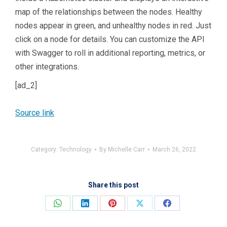
map of the relationships between the nodes. Healthy
nodes appear in green, and unhealthy nodes in red. Just
click on a node for details. You can customize the API
with Swagger to roll in additional reporting, metrics, or
other integrations.
[ad_2]
Source link
Category:
Technology
By
Michelle Carr
March 26, 2022
Share this post
Share
Share
Share
Share
Share
on
on
on
on
on