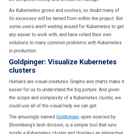
As Kubernetes grows and evolves, no doubt many of
its excesses will be tamed from within the project. But
some users aren’t waiting around for Kubernetes to get
any easier to work with, and have rolled their own
solutions to many common problems with Kubernetes
in production.
Goldpinger: Visualize Kubernetes
clusters
Humans are visual creatures. Graphs and charts make it
easier for us to understand the big picture. And given
the scope and complexity of a Kubernetes cluster, we
could use all of the visual help we can get.
The amusingly-named
Goldpinger
, open sourced by
Bloomberg’s tech division, is a simple tool that runs
inside a Kubernetes cluster and displays an interactive