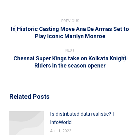
WhatsApp
LinkedIn
Pinterest
X
Facebook
Post
navigation
PREVIOUS
In Historic Casting Move Ana De Armas Set to
Previous
Play Iconic Marilyn Monroe
post:
NEXT
Chennai Super Kings take on Kolkata Knight
Next
Riders in the season opener
post:
Related Posts
Is distributed data realistic? |
InfoWorld
April 1, 2022