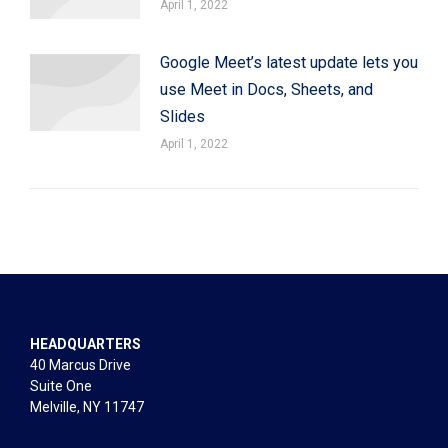
April 1, 2022
Google Meet’s latest update lets you
use Meet in Docs, Sheets, and
Slides
April 1, 2022
HEADQUARTERS
40 Marcus Drive
Suite One
Melville, NY 11747