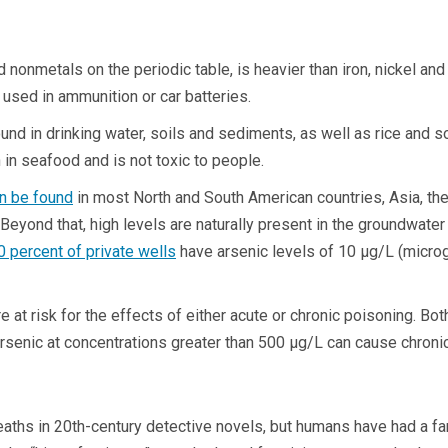
c
nonmetals on the periodic table, is heavier than iron, nickel and 
e used in ammunition or car batteries.
ound in drinking water, soils and sediments, as well as rice and so
n in seafood and is not toxic to people.
n be found
in most North and South American countries, Asia, the 
Beyond that, high levels are naturally present in the groundwater 
0 percent of private wells
have arsenic levels of 10 µg/L (microgr
 risk for the effects of either acute or chronic poisoning. Both 
rsenic at concentrations greater than 500 µg/L can cause chronic
hs in 20th-century detective novels, but humans have had a far 