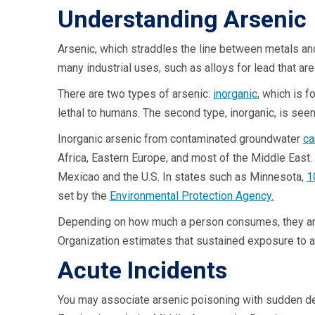
Understanding Arseni
Arsenic, which straddles the line between metals and 
many industrial uses, such as alloys for lead that ar
There are two types of arsenic:
inorganic
, which is f
lethal to humans. The second type, inorganic, is see
Inorganic arsenic from contaminated groundwater
ca
Africa, Eastern Europe, and most of the Middle East. 
Mexicao and the U.S. In states such as Minnesota,
1
set by the
Environmental Protection Agency.
Depending on how much a person consumes, they are at
Organization estimates that sustained exposure to a
Acute Incidents
You may associate arsenic poisoning with sudden deat