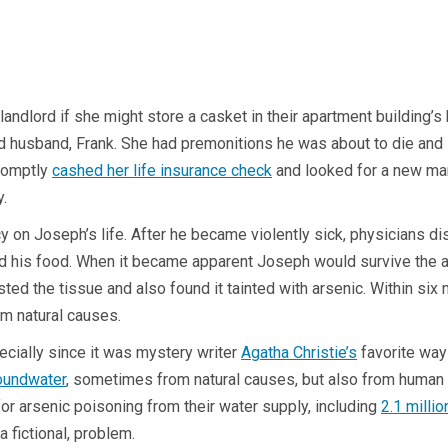
 landlord if she might store a casket in their apartment building’
rd husband, Frank. She had premonitions he was about to die and 
promptly
cashed her life insurance check
and looked for a new man 
ly.
y on Joseph’s life. After he became violently sick, physicians d
is food. When it became apparent Joseph would survive the arsen
the tissue and also found it tainted with arsenic. Within six mo
from natural causes.
ecially since it was mystery writer
Agatha Christie’s
favorite way t
oundwater
, sometimes from natural causes, but also from human a
or arsenic poisoning from their water supply, including
2.1 milli
a fictional, problem.