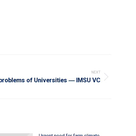
NEXT
 problems of Universities ― IMSU VC
Urgent need for farm climate