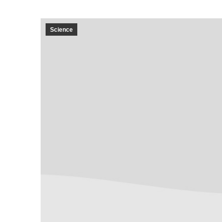
Science