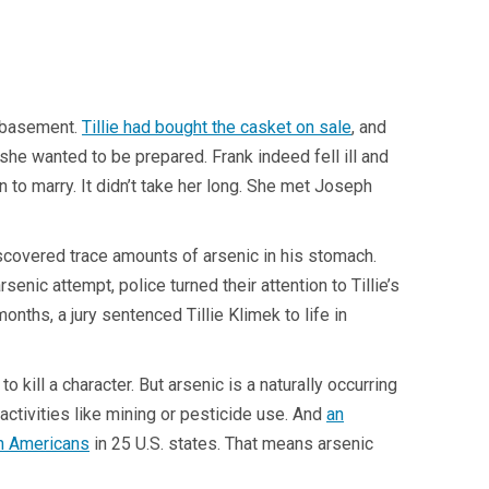
s basement.
Tillie had bought the casket on sale
, and
she wanted to be prepared. Frank indeed fell ill and
to marry. It didn’t take her long. She met Joseph
iscovered trace amounts of arsenic in his stomach.
ic attempt, police turned their attention to Tillie’s
nths, a jury sentenced Tillie Klimek to life in
o kill a character. But arsenic is a naturally occurring
ctivities like mining or pesticide use. And
an
on Americans
in 25 U.S. states. That means arsenic