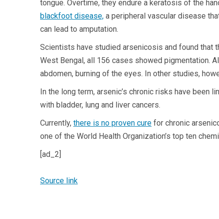
tongue. Overtime, they endure a keratosis of the ha
blackfoot disease,
a peripheral vascular disease tha
can lead to amputation.
Scientists have studied arsenicosis and found that 
West Bengal, all 156 cases showed pigmentation. Al
abdomen, burning of the eyes. In other studies, ho
In the long term, arsenic’s chronic risks have been l
with bladder, lung and liver cancers.
Currently,
there is no proven cure
for chronic arseni
one of the World Health Organization’s top ten chem
[ad_2]
Source link