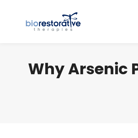
Why Arsenic P