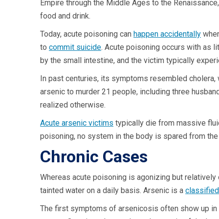
Empire through the Middle Ages to the Renaissance, 
food and drink.
Today, acute poisoning can
happen accidentally
when 
to
commit suicide
. Acute poisoning occurs with as li
by the small intestine, and the victim typically expe
In past centuries, its symptoms resembled cholera, w
arsenic to murder 21 people, including three husbands
realized otherwise.
Acute arsenic victims
typically die from massive flu
poisoning, no system in the body is spared from the
Chronic Cases
Whereas acute poisoning is agonizing but relatively 
tainted water on a daily basis. Arsenic is a
classifie
The first symptoms of arsenicosis often show up in t