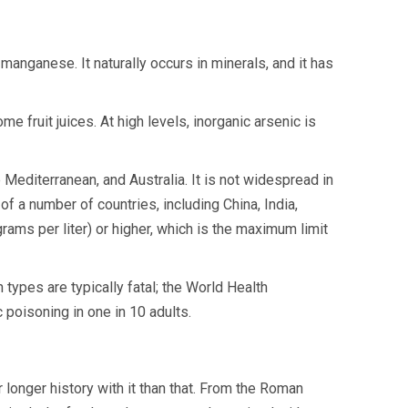
manganese. It naturally occurs in minerals, and it has
me fruit juices. At high levels, inorganic arsenic is
Mediterranean, and Australia. It is not widespread in
of a number of countries, including China, India,
ams per liter) or higher, which is the maximum limit
types are typically fatal; the World Health
 poisoning in one in 10 adults.
longer history with it than that. From the Roman