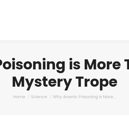
About us
Produ
oisoning is More
Mystery Trope
You are here:
Home
Science
Why Arsenic Poisoning is More…