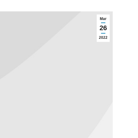
Mar
26
2022