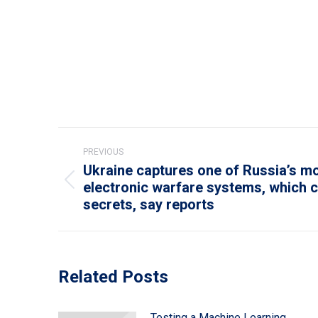
Post
PREVIOUS
navigation
Ukraine captures one of Russia’s 
electronic warfare systems, which c
Previous
secrets, say reports
post:
Related Posts
Testing a Machine Learning