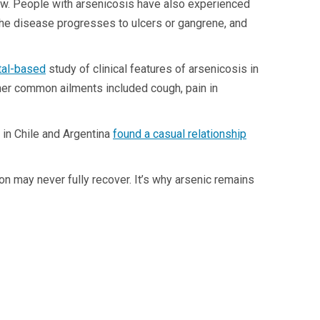
row. People with arsenicosis have also experienced
 The disease progresses to ulcers or gangrene, and
ital-based
study of clinical features of arsenicosis in
her common ailments included cough, pain in
 in Chile and Argentina
found a casual relationship
n may never fully recover. It’s why arsenic remains