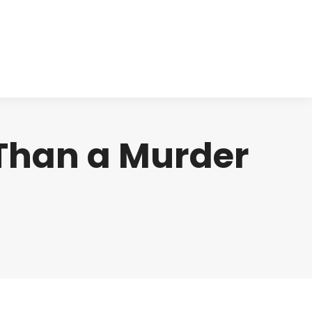
cts
Clinical
Investors
Contact
 Than a Murder