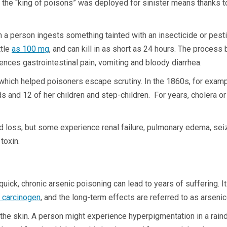
the “king of poisons” was deployed for sinister means thanks to 
a person ingests something tainted with an insecticide or pestici
ttle
as 100 mg
, and can kill in as short as 24 hours. The process
riences gastrointestinal pain, vomiting and bloody diarrhea.
hich helped poisoners escape scrutiny. In the 1860s, for example
 and 12 of her children and step-children. For years, cholera or 
id loss, but some experience renal failure, pulmonary edema, sei
 toxin.
quick, chronic arsenic poisoning can lead to years of suffering. 
d carcinogen
, and the long-term effects are referred to as arseni
he skin. A person might experience hyperpigmentation in a raindr