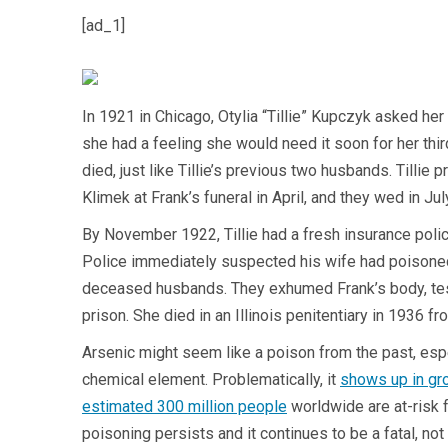
[ad_1]
In 1921 in Chicago, Otylia “Tillie” Kupczyk asked her
she had a feeling she would need it soon for her thi
died, just like Tillie’s previous two husbands. Tillie 
Klimek at Frank’s funeral in April, and they wed in Ju
By November 1922, Tillie had a fresh insurance polic
Police immediately suspected his wife had poisoned h
deceased husbands. They exhumed Frank’s body, tested 
prison. She died in an Illinois penitentiary in 1936 
Arsenic might seem like a poison from the past, esp
chemical element. Problematically, it
shows up in gr
estimated 300 million people
worldwide are at-risk f
poisoning persists and it continues to be a fatal, not 