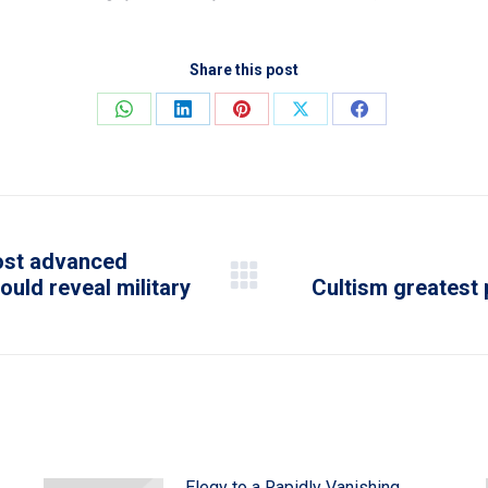
Share this post
Share
Share
Share
Share
Share
on
on
on
on
on
WhatsApp
LinkedIn
Pinterest
X
Facebook
most advanced
ould reveal military
Cultism greatest
Next
post:
Elegy to a Rapidly Vanishing