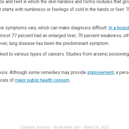
nds and feet in which the skin hardens and forms nodules that g
t starts with numbness or feelings of cold in the hands or feet.
the symptoms vary, which can make diagnosis difficult.
In a hosp
most 77 percent had an enlarged liver; 70 percent weakness; ot
wever, lung disease has been the predominant symptom.
inked to various types of cancers. Studies from arsenic poisoning
cosis. Although some remedies may provide
improvement,
a perso
icals of
major public health concern
.
Category:
Science
By
Michelle Carr
March 26, 2022