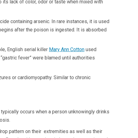
its lack of color, odor or taste when mixed with
de containing arsenic. In rare instances, it is used
 begins after the poison is ingested. It is absorbed
, English serial killer
Mary Ann Cotton
used
“gastric fever” were blamed until authorities
zures or cardiomyopathy. Similar to chronic
It typically occurs when a person unknowingly drinks
cosis.
op pattern on their extremities as well as their