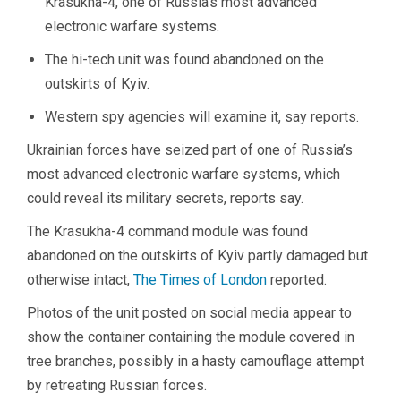
Krasukha-4, one of Russia’s most advanced
electronic warfare systems.
The hi-tech unit was found abandoned on the
outskirts of Kyiv.
Western spy agencies will examine it, say reports.
Ukrainian forces have seized part of one of Russia’s
most advanced electronic warfare systems, which
could reveal its military secrets, reports say.
The Krasukha-4 command module was found
abandoned on the outskirts of Kyiv partly damaged but
otherwise intact,
The Times of London
reported.
Photos of the unit posted on social media appear to
show the container containing the module covered in
tree branches, possibly in a hasty camouflage attempt
by retreating Russian forces.