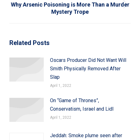
Why Arsenic Poisoning is More Than a Murder
Next
Mystery Trope
post:
Related Posts
Oscars Producer Did Not Want Will
Smith Physically Removed After
Slap
April 1, 2022
On “Game of Thrones”,
Conservatism, Israel and Lidl
April 1, 2022
Jeddah: Smoke plume seen after