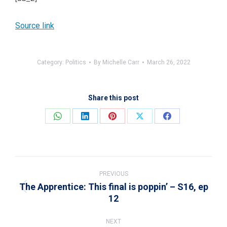
Source link
Category:
Politics
By
Michelle Carr
March 26, 2022
Share this post
Share
Share
Share
Share
Share
on
on
on
on
on
WhatsApp
LinkedIn
Pinterest
X
Facebook
Post
navigation
PREVIOUS
The Apprentice: This final is poppin’ – S16, ep
Previous
12
post:
NEXT