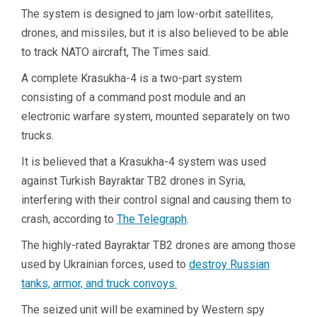
The system is designed to jam low-orbit satellites,
drones, and missiles, but it is also believed to be able
to track NATO aircraft, The Times said.
A complete Krasukha-4 is a two-part system
consisting of a command post module and an
electronic warfare system, mounted separately on two
trucks.
It is believed that a Krasukha-4 system was used
against Turkish Bayraktar TB2 drones in Syria,
interfering with their control signal and causing them to
crash, according to
The Telegraph
.
The highly-rated Bayraktar TB2 drones are among those
used by Ukrainian forces, used to
destroy Russian
tanks, armor, and truck convoys.
The seized unit will be examined by Western spy