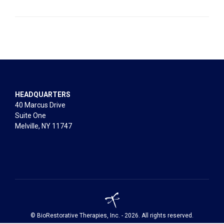
HEADQUARTERS
40 Marcus Drive
Suite One
Melville, NY 11747
© BioRestorative Therapies, Inc. - 2026. All rights reserved.