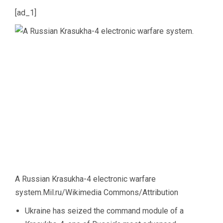
[ad_1]
A Russian Krasukha-4 electronic warfare
system.
Mil.ru/Wikimedia Commons/Attribution
Ukraine has seized the command module of a