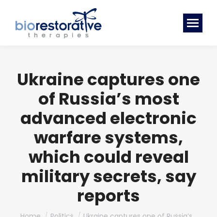
Ukraine captures one
of Russia’s most
advanced electronic
warfare systems,
which could reveal
military secrets, say
reports
You are here:
Home
Politics
Ukraine captures one of Russia’s…