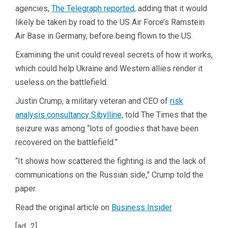
agencies,
The Telegraph reported,
adding that it would
likely be taken by road to the US Air Force’s Ramstein
Air Base in Germany, before being flown to the US.
Examining the unit could reveal secrets of how it works,
which could help Ukraine and Western allies render it
useless on the battlefield.
Justin Crump, a military veteran and CEO of
risk
analysis consultancy Sibylline,
told The Times that the
seizure was among “lots of goodies that have been
recovered on the battlefield.”
“It shows how scattered the fighting is and the lack of
communications on the Russian side,” Crump told the
paper.
Read the original article on
Business Insider
[ad_2]