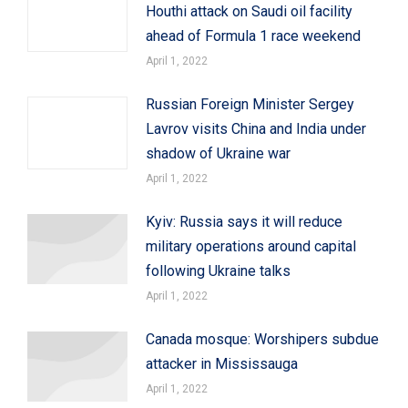
Houthi attack on Saudi oil facility
ahead of Formula 1 race weekend
April 1, 2022
Russian Foreign Minister Sergey
Lavrov visits China and India under
shadow of Ukraine war
April 1, 2022
Kyiv: Russia says it will reduce
military operations around capital
following Ukraine talks
April 1, 2022
Canada mosque: Worshipers subdue
attacker in Mississauga
April 1, 2022