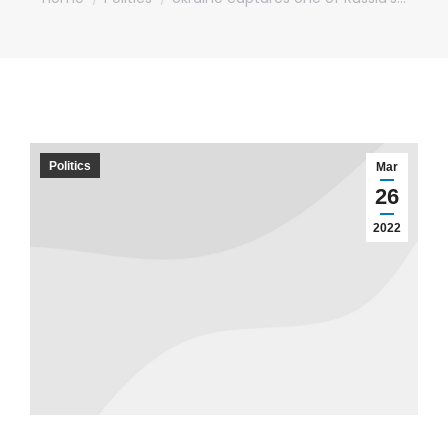
Politics
Mar
26
2022