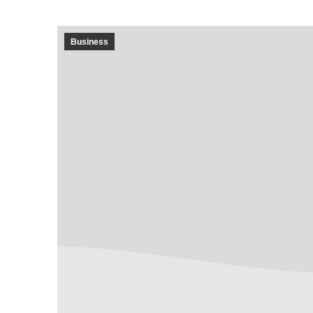
Business