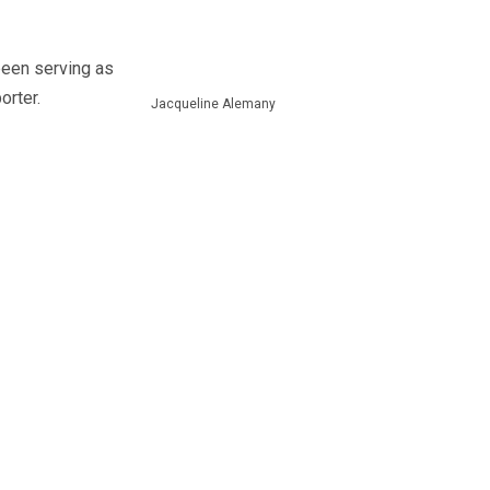
been serving as
orter.
Jacqueline Alemany