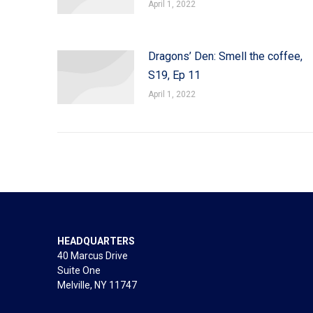
April 1, 2022
Dragons’ Den: Smell the coffee,
S19, Ep 11
April 1, 2022
HEADQUARTERS
40 Marcus Drive
Suite One
Melville, NY 11747