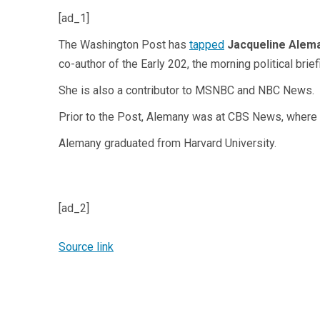
[ad_1]
The Washington Post has
tapped
Jacqueline Alem
co-author of the Early 202, the morning political bri
She is also a contributor to MSNBC and NBC News.
Prior to the Post, Alemany was at CBS News, where
Alemany graduated from Harvard University.
[ad_2]
Source link