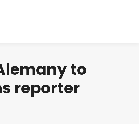
cts
Clinical
Investors
Contact
Alemany to
s reporter