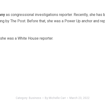
any
as congressional investigations reporter. Recently, she has 
efing by The Post. Before that, she was a Power Up anchor and rep
 she was a White House reporter.
Category:
Business
By
Michelle Carr
March 23, 2022