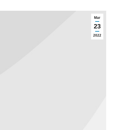
Mar
23
2022