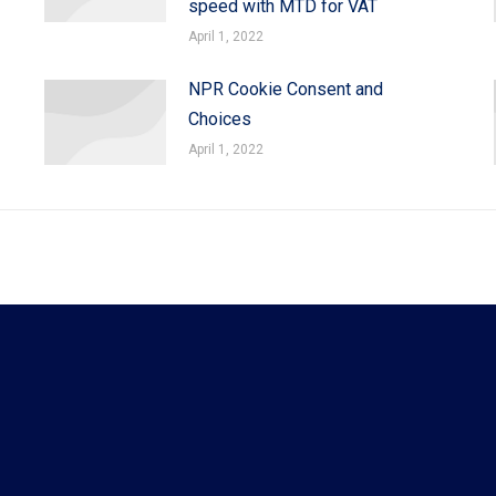
speed with MTD for VAT
April 1, 2022
NPR Cookie Consent and
Choices
April 1, 2022