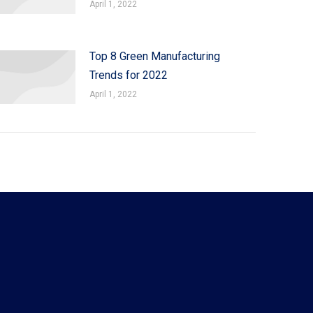
April 1, 2022
Top 8 Green Manufacturing
Trends for 2022
April 1, 2022