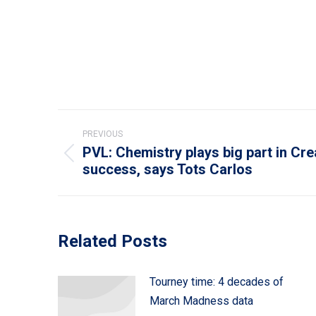
Post
PREVIOUS
navigation
PVL: Chemistry plays big part in Cre
Previous
success, says Tots Carlos
post:
Related Posts
Tourney time: 4 decades of
March Madness data