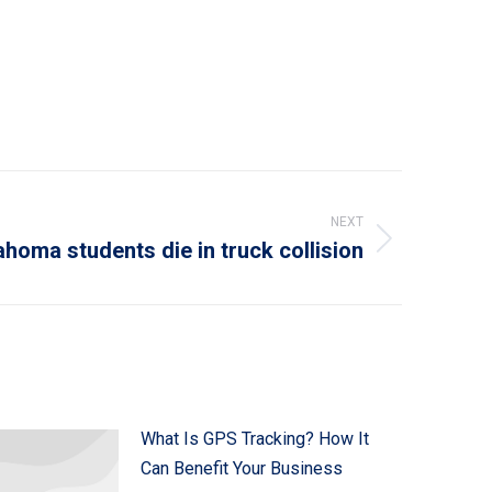
NEXT
ahoma students die in truck collision
What Is GPS Tracking? How It
Can Benefit Your Business