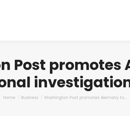
About us
Produ
n Post promotes 
onal investigation
You are here:
Home
Business
Washington Post promotes Alemany to…