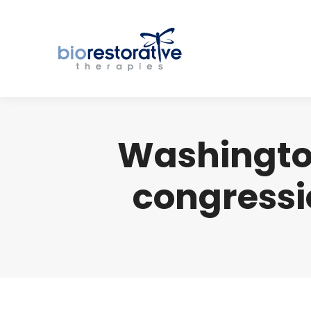
Washingto
congressi