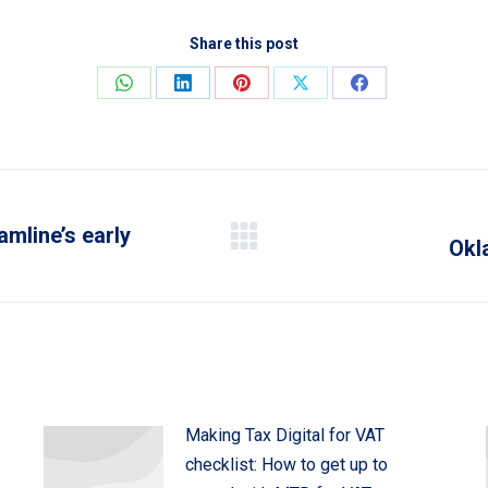
Share this post
Share
Share
Share
Share
Share
on
on
on
on
on
WhatsApp
LinkedIn
Pinterest
X
Facebook
amline’s early
Okl
Next
post:
Making Tax Digital for VAT
checklist: How to get up to