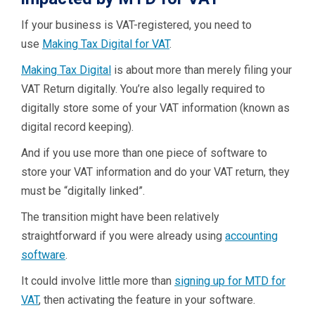
If your business is VAT-registered, you need to
use
Making Tax Digital for VAT
.
Making Tax Digital
is about more than merely filing your
VAT Return digitally. You’re also legally required to
digitally store some of your VAT information (known as
digital record keeping).
And if you use more than one piece of software to
store your VAT information and do your VAT return, they
must be “digitally linked”.
The transition might have been relatively
straightforward if you were already using
accounting
software
.
It could involve little more than
signing up for MTD for
VAT
, then activating the feature in your software.