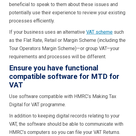
beneficial to speak to them about these issues and
potentially use their experience to review your existing
processes efficiently.
If your business uses an alternative
VAT scheme
such
as the Flat Rate, Retail or Margin Scheme (including the
Tour Operators Margin Scheme)—or group VAT—your
requirements and processes will be different.
Ensure you have functional
compatible software for MTD for
VAT
Use software compatible with HMRC’s Making Tax
Digital for VAT programme.
In addition to keeping digital records relating to your
VAT, the software should be able to communicate with
HMRC’s computers so you can file your VAT Returns.