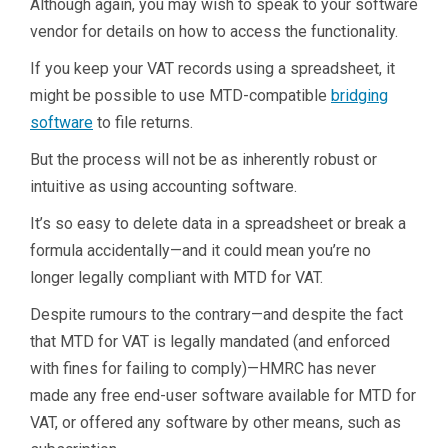
Although again, you may wish to speak to your software
vendor for details on how to access the functionality.
If you keep your VAT records using a spreadsheet, it
might be possible to use MTD-compatible
bridging
software
to file returns.
But the process will not be as inherently robust or
intuitive as using accounting software.
It’s so easy to delete data in a spreadsheet or break a
formula accidentally—and it could mean you’re no
longer legally compliant with MTD for VAT.
Despite rumours to the contrary—and despite the fact
that MTD for VAT is legally mandated (and enforced
with fines for failing to comply)—HMRC has never
made any free end-user software available for MTD for
VAT, or offered any software by other means, such as