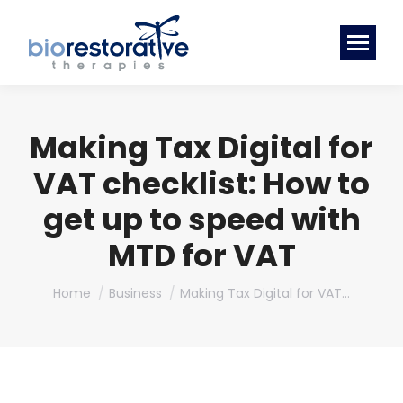
Making Tax Digital for
VAT checklist: How to
get up to speed with
MTD for VAT
You are here:
Home
Business
Making Tax Digital for VAT…