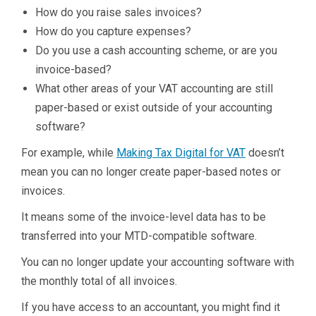
How do you raise sales invoices?
How do you capture expenses?
Do you use a cash accounting scheme, or are you
invoice-based?
What other areas of your VAT accounting are still
paper-based or exist outside of your accounting
software?
For example, while
Making Tax Digital for VAT
doesn’t
mean you can no longer create paper-based notes or
invoices.
It means some of the invoice-level data has to be
transferred into your MTD-compatible software.
You can no longer update your accounting software with
the monthly total of all invoices.
If you have access to an accountant, you might find it