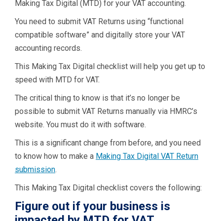
Making Tax Digital (MTD) for your VAT accounting.
You need to submit VAT Returns using “functional
compatible software” and digitally store your VAT
accounting records.
This Making Tax Digital checklist will help you get up to
speed with MTD for VAT.
The critical thing to know is that it’s no longer be
possible to submit VAT Returns manually via HMRC’s
website. You must do it with software.
This is a significant change from before, and you need
to know how to make a
Making Tax Digital VAT Return
submission
.
This Making Tax Digital checklist covers the following:
Figure out if your business is
impacted by MTD for VAT