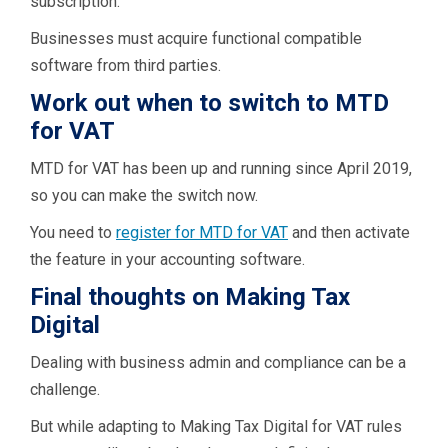
subscription.
Businesses must acquire functional compatible
software from third parties.
Work out when to switch to MTD
for VAT
MTD for VAT has been up and running since April 2019,
so you can make the switch now.
You need to
register for MTD for VAT
and then activate
the feature in your accounting software.
Final thoughts on Making Tax
Digital
Dealing with business admin and compliance can be a
challenge.
But while adapting to Making Tax Digital for VAT rules