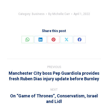
Category:
Business
By
Michelle Carr
April 1, 2022
Share this post
Share
Share
Share
Share
Share
on
on
on
on
on
WhatsApp
LinkedIn
Pinterest
X
Facebook
Post
navigation
PREVIOUS
Manchester City boss Pep Guardiola provides
Previous
fresh Ruben Dias injury update before Burnley
post:
NEXT
On “Game of Thrones”, Conservatism, Israel
Next
and Lidl
post: