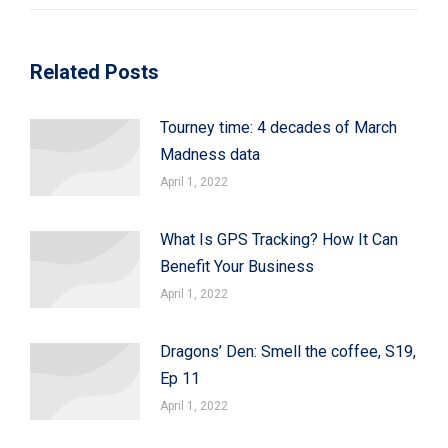
Related Posts
Tourney time: 4 decades of March
Madness data
April 1, 2022
What Is GPS Tracking? How It Can
Benefit Your Business
April 1, 2022
Dragons’ Den: Smell the coffee, S19,
Ep 11
April 1, 2022