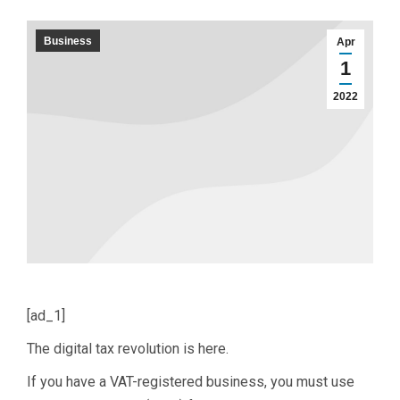
Business
Apr
1
2022
[ad_1]
The digital tax revolution is here.
If you have a VAT-registered business, you must use