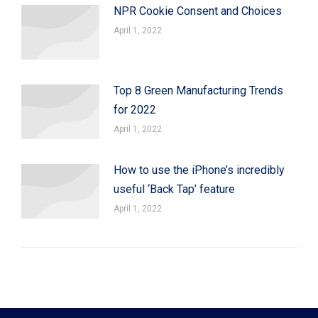
NPR Cookie Consent and Choices
April 1, 2022
Top 8 Green Manufacturing Trends
for 2022
April 1, 2022
How to use the iPhone’s incredibly
useful ‘Back Tap’ feature
April 1, 2022