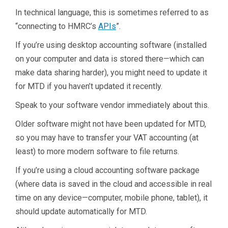
In technical language, this is sometimes referred to as
“connecting to HMRC’s
APIs
”.
If you’re using desktop accounting software (installed
on your computer and data is stored there—which can
make data sharing harder), you might need to update it
for MTD if you haven’t updated it recently.
Speak to your software vendor immediately about this.
Older software might not have been updated for MTD,
so you may have to transfer your VAT accounting (at
least) to more modern software to file returns.
If you’re using a cloud accounting software package
(where data is saved in the cloud and accessible in real
time on any device—computer, mobile phone, tablet), it
should update automatically for MTD.