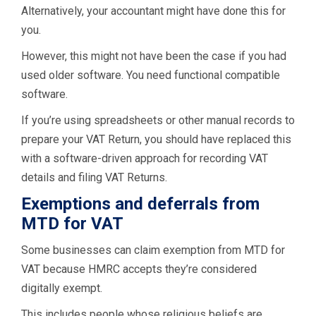
Alternatively, your accountant might have done this for
you.
However, this might not have been the case if you had
used older software. You need functional compatible
software.
If you’re using spreadsheets or other manual records to
prepare your VAT Return, you should have replaced this
with a software-driven approach for recording VAT
details and filing VAT Returns.
Exemptions and deferrals from
MTD for VAT
Some businesses can claim exemption from MTD for
VAT because HMRC accepts they’re considered
digitally exempt.
This includes people whose religious beliefs are