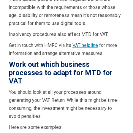
incompatible with the requirements or those whose
age, disability or remoteness mean it’s not reasonably
practical for them to use digital tools.
Insolvency procedures also affect MTD for VAT.
Get in touch with HMRC via its
VAT helpline
for more
information and arrange alternative measures.
Work out which business
processes to adapt for MTD for
VAT
You should look at all your processes around
generating your VAT Return. While this might be time-
consuming, the investment might be necessary to
avoid penalties.
Here are some examples: