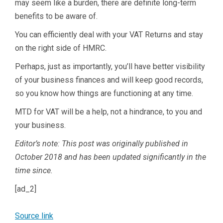
may seem like a burden, there are definite long-term
benefits to be aware of.
You can efficiently deal with your VAT Returns and stay
on the right side of HMRC.
Perhaps, just as importantly, you’ll have better visibility
of your business finances and will keep good records,
so you know how things are functioning at any time.
MTD for VAT will be a help, not a hindrance, to you and
your business.
Editor’s note: This post was originally published in
October 2018 and has been updated significantly in the
time since.
[ad_2]
Source link