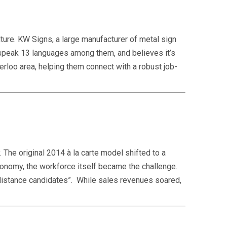
ture. KW Signs, a large manufacturer of metal sign
speak 13 languages among them, and believes it’s
terloo area, helping them connect with a robust job-
 The original 2014 à la carte model shifted to a
conomy, the workforce itself became the challenge.
“distance candidates”. While sales revenues soared,