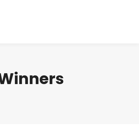
cts
Clinical
Investors
Contact
 Winners