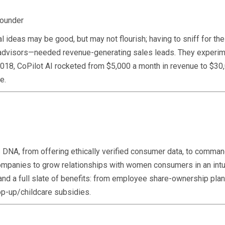
founder
l ideas may be good, but may not flourish; having to sniff for t
 advisors—needed revenue-generating sales leads. They experime
018, CoPilot AI rocketed from $5,000 a month in revenue to $30,
e.
’s DNA, from offering ethically verified consumer data, to comma
ompanies to grow relationships with women consumers in an intu
and a full slate of benefits: from employee share-ownership plan
op-up/childcare subsidies.