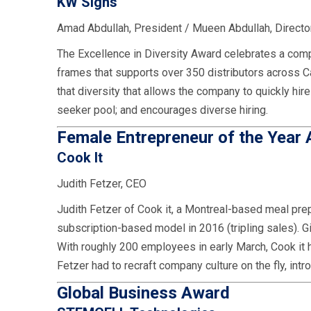
KW Signs
Amad Abdullah, President / Mueen Abdullah, Director
The Excellence in Diversity Award celebrates a comp
frames that supports over 350 distributors across
that diversity that allows the company to quickly hir
seeker pool; and encourages diverse hiring.
Female Entrepreneur of the Year
Cook It
Judith Fetzer, CEO
Judith Fetzer of Cook it, a Montreal-based meal prep 
subscription-based model in 2016 (tripling sales). 
With roughly 200 employees in early March, Cook it 
Fetzer had to recraft company culture on the fly, intr
Global Business Award