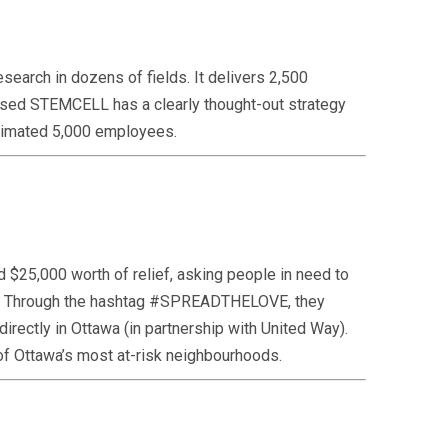
earch in dozens of fields. It delivers 2,500
-based STEMCELL has a clearly thought-out strategy
 estimated 5,000 employees.
 $25,000 worth of relief, asking people in need to
out. Through the hashtag #SPREADTHELOVE, they
irectly in Ottawa (in partnership with United Way).
0 of Ottawa’s most at-risk neighbourhoods.