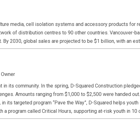
re media, cell isolation systems and accessory products for res
network of distribution centres to 90 other countries. Vancouver
 it. By 2030, global sales are projected to be $1 billion, with an
, Owner
 in its community. In the spring, D-Squared Construction pledged
challenges. Amounts ranging from $1,000 to $2,500 were handed 
, in its targeted program “Pave the Way”, D-Squared helps youth d
h a program called Critical Hours, supporting at-risk youth in 1