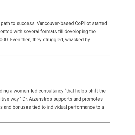
he path to success. Vancouver-based CoPilot started
nted with several formats till developing the
000. Even then, they struggled, whacked by
nding a women-led consultancy “that helps shift the
itive way.” Dr. Aizenstros supports and promotes
s and bonuses tied to individual performance to a