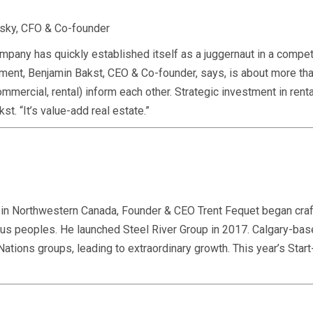
vsky, CFO & Co-founder
any has quickly established itself as a juggernaut in a compet
nt, Benjamin Bakst, CEO & Co-founder, says, is about more than 
ommercial, rental) inform each other. Strategic investment in ren
st. “It’s value-add real estate.”
s in Northwestern Canada, Founder & CEO Trent Fequet began craf
nous peoples. He launched Steel River Group in 2017. Calgary-ba
 Nations groups, leading to extraordinary growth. This year’s St