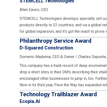
STEMCELL Technologies
Allen Eaves, CEO
STEMCELL Technologies develops specialty cell cultu
products directly to 22 countries; and via a global 
for global expansion; and it’s got the reach to prove
Philanthropy Service Award
D-Squared Construction
Domenic Madonna, CEO & Owner / Charles Deponte
This company has a track record of deep involvement
drop a short story in their DM’s describing their 
encouraged other businesses to jump in, too. Further
Now in its third year, Pave the Way has expanded wit
Technology Trailblazer Award
Ecopia.AI