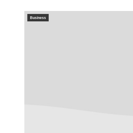
Business