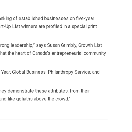
anking of established
businesses on five-year
-Up List winners are profiled in a special print
rong leadership,” says Susan Grimbly, Growth List
hat the heart of Canada’s entrepreneurial community
 Year; Global Business; Philanthropy Service; and
They demonstrate these attributes, from their
tand like goliaths above the crowd.”