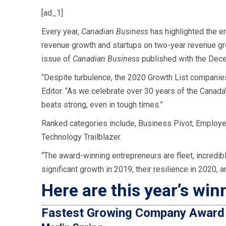
[ad_1]
Every year,
Canadian Business
has highlighted the e
revenue growth and startups on two-year revenue g
issue of
Canadian Business
published with the Dec
“Despite turbulence, the 2020 Growth List companies
Editor. “As we celebrate over 30 years of the Canad
beats strong, even in tough times.”
Ranked categories include,
Business Pivot; Employer 
Technology Trailblazer.
“The award-winning entrepreneurs are fleet, incredibl
significant growth in 2019, their resilience in 2020, 
Here are this year’s win
Fastest Growing Company Awar