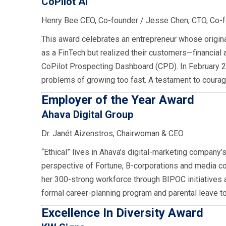
CoPilot AI
Henry Bee CEO, Co-founder / Jesse Chen, CTO, Co-
This award celebrates an entrepreneur whose origina
as a FinTech but realized their customers—financial
CoPilot Prospecting Dashboard (CPD). In February 2
problems of growing too fast. A testament to courag
Employer of the Year Award
Ahava Digital Group
Dr. Janét Aizenstros, Chairwoman & CEO
“Ethical” lives in Ahava’s digital-marketing company
perspective of Fortune, B-corporations and media c
her 300-strong workforce through BIPOC initiatives 
formal career-planning program and parental leave t
Excellence In Diversity Award