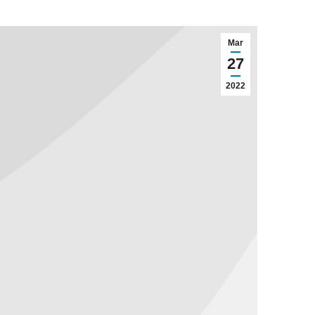
Mar
27
2022