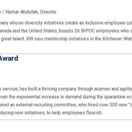
 / Nomar Abdullah, Director
any whose diversity initiatives create an inclusive employee cul
 Canada and the United States, boasts 26 BIPOC employees who 
e great talent. KW runs mentorship initiatives in the Kitchener-Wa
 Award
service, has built a thriving company through acumen and agility.
Given the exponential increase in demand during the quarantine e
hired an external recruiting committee, who hired over 300 new 
oducing new initiatives, to help employees flourish.