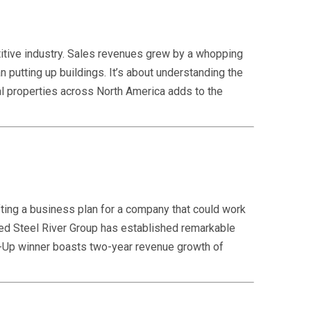
itive industry. Sales revenues grew by a whopping
putting up buildings. It’s about understanding the
tal properties across North America adds to the
ting a business plan for a company that could work
sed Steel River Group has established remarkable
art-Up winner boasts two-year revenue growth of