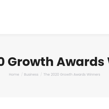
About us
Produ
0 Growth Awards
You are here:
Home
Business
The 2020 Growth Awards Winners