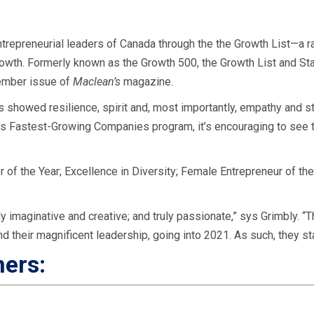
ntrepreneurial leaders of Canada through the the Growth List—a r
rowth.
Formerly known as the Growth 500, the Growth List and Start
ember issue of
Maclean’s
magazine.
 showed resilience, spirit and, most importantly, empathy and st
a’s Fastest-Growing Companies program, it’s encouraging to see t
of the Year; Excellence in Diversity; Female Entrepreneur of the
y imaginative and creative; and truly passionate,” sys Grimbly. “
and their magnificent leadership, going into 2021. As such, they s
ners:
d