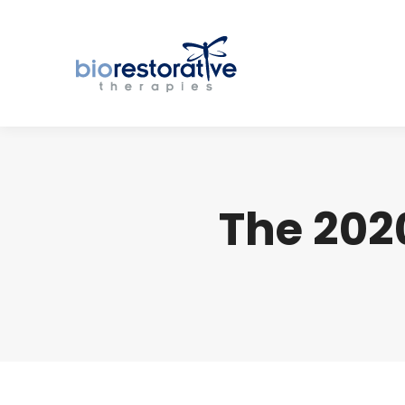
The 202