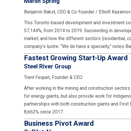
Marlin Spring
Benjamin Bakst, CEO & Co-founder / Elliott Kazarno
This Toronto-based development and investment comp
57,144%, from 2014 to 2019. Succeeding in developme
market; and how the different sectors (residential, c
company’s lustre. “We do have a specialty,” notes Bak
Fastest Growing Start-Up Award
Steel River Group
Trent Fequet, Founder & CEO
After working in the mining and construction sector
for energy giants, but also provide work for Indige
partnerships with both construction giants and First
8,662% since 2017.
Business Pivot Award