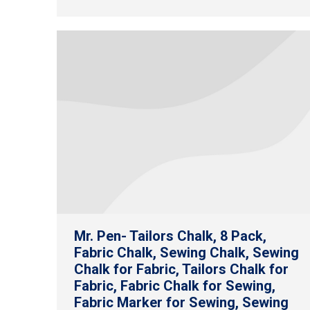
Mr. Pen- Tailors Chalk, 8 Pack,
Fabric Chalk, Sewing Chalk, Sewing
Chalk for Fabric, Tailors Chalk for
Fabric, Fabric Chalk for Sewing,
Fabric Marker for Sewing, Sewing