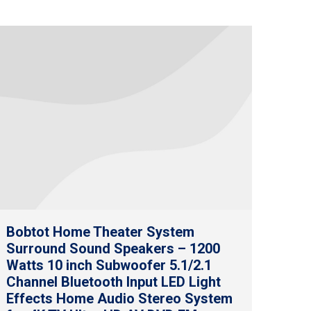
Bobtot Home Theater System
Surround Sound Speakers – 1200
Watts 10 inch Subwoofer 5.1/2.1
Channel Bluetooth Input LED Light
Effects Home Audio Stereo System