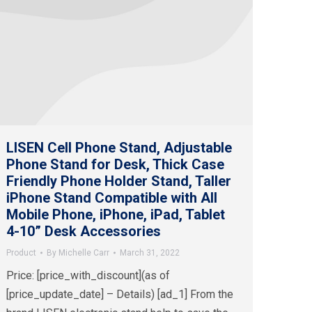
LISEN Cell Phone Stand, Adjustable
Phone Stand for Desk, Thick Case
Friendly Phone Holder Stand, Taller
iPhone Stand Compatible with All
Mobile Phone, iPhone, iPad, Tablet
4-10” Desk Accessories
Product
By
Michelle Carr
March 31, 2022
Price: [price_with_discount](as of
[price_update_date] – Details) [ad_1] From the