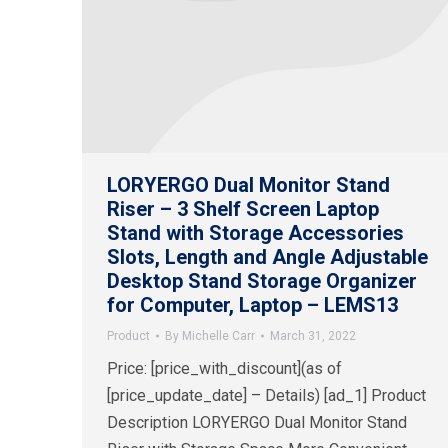
LORYERGO Dual Monitor Stand
Riser – 3 Shelf Screen Laptop
Stand with Storage Accessories
Slots, Length and Angle Adjustable
Desktop Stand Storage Organizer
for Computer, Laptop – LEMS13
Product
By
Michelle Carr
March 31, 2022
Price: [price_with_discount](as of
[price_update_date] – Details) [ad_1] Product
Description LORYERGO Dual Monitor Stand