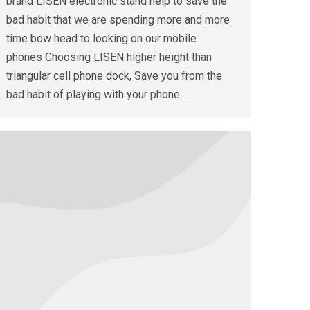
brand LISEN electronic stand help to save the
bad habit that we are spending more and more
time bow head to looking on our mobile
phones Choosing LISEN higher height than
triangular cell phone dock, Save you from the
bad habit of playing with your phone…