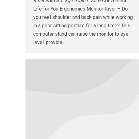
Riser with Storage Space More Convenient
Life for You Ergonomics Monitor Riser – Do
you feel shoulder and back pain while working
in a poor sitting posture for a long time? This
computer stand can raise the monitor to eye
level, provide…