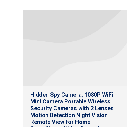
Hidden Spy Camera, 1080P WiFi
Mini Camera Portable Wireless
Security Cameras with 2 Lenses
Motion Detection Night Vision
Remote View for Home