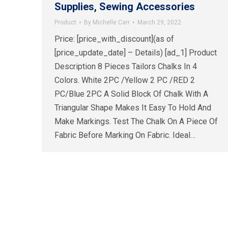
Supplies, Sewing Accessories
Product
By
Michelle Carr
March 29, 2022
Price: [price_with_discount](as of
[price_update_date] – Details) [ad_1] Product
Description 8 Pieces Tailors Chalks In 4
Colors. White 2PC /Yellow 2 PC /RED 2
PC/Blue 2PC A Solid Block Of Chalk With A
Triangular Shape Makes It Easy To Hold And
Make Markings. Test The Chalk On A Piece Of
Fabric Before Marking On Fabric. Ideal…