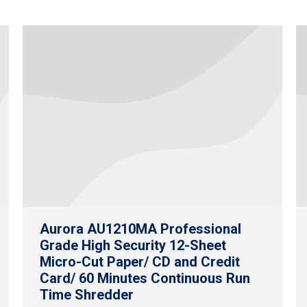
Aurora AU1210MA Professional
Grade High Security 12-Sheet
Micro-Cut Paper/ CD and Credit
Card/ 60 Minutes Continuous Run
Time Shredder