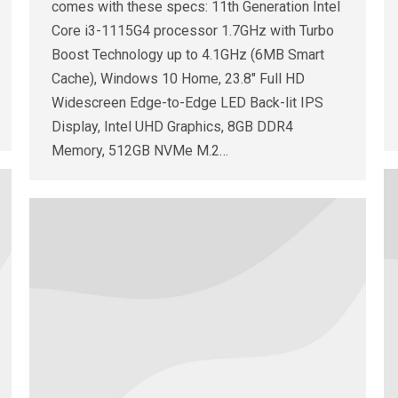
comes with these specs: 11th Generation Intel
Core i3-1115G4 processor 1.7GHz with Turbo
Boost Technology up to 4.1GHz (6MB Smart
Cache), Windows 10 Home, 23.8″ Full HD
Widescreen Edge-to-Edge LED Back-lit IPS
Display, Intel UHD Graphics, 8GB DDR4
Memory, 512GB NVMe M.2…