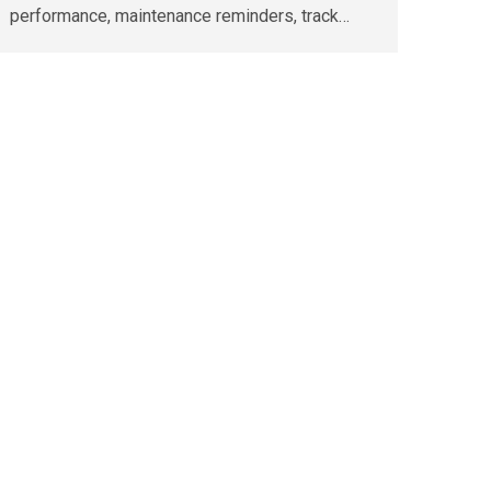
performance, maintenance reminders, track…