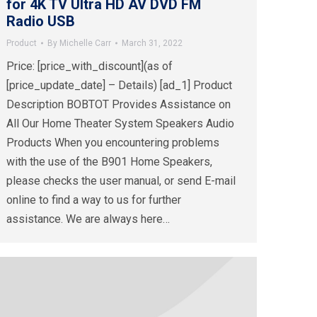
for 4K TV Ultra HD AV DVD FM
Radio USB
Product
By
Michelle Carr
March 31, 2022
Price: [price_with_discount](as of
[price_update_date] – Details) [ad_1] Product
Description BOBTOT Provides Assistance on
All Our Home Theater System Speakers Audio
Products When you encountering problems
with the use of the B901 Home Speakers,
please checks the user manual, or send E-mail
online to find a way to us for further
assistance. We are always here…