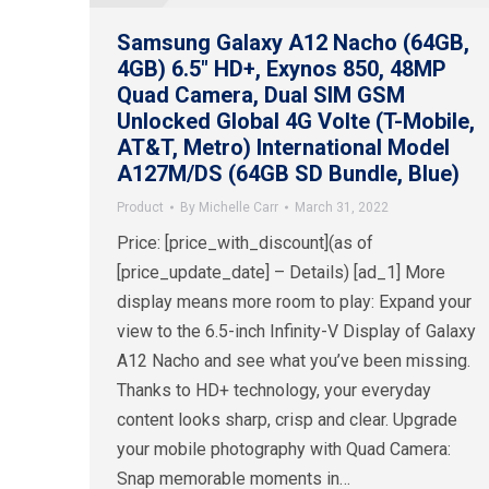
Samsung Galaxy A12 Nacho (64GB,
4GB) 6.5″ HD+, Exynos 850, 48MP
Quad Camera, Dual SIM GSM
Unlocked Global 4G Volte (T-Mobile,
AT&T, Metro) International Model
A127M/DS (64GB SD Bundle, Blue)
Product
By
Michelle Carr
March 31, 2022
Price: [price_with_discount](as of
[price_update_date] – Details) [ad_1] More
display means more room to play: Expand your
view to the 6.5-inch Infinity-V Display of Galaxy
A12 Nacho and see what you’ve been missing.
Thanks to HD+ technology, your everyday
content looks sharp, crisp and clear. Upgrade
your mobile photography with Quad Camera:
Snap memorable moments in…