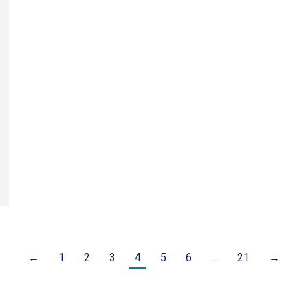
←
1
2
3
4
5
6
…
21
→