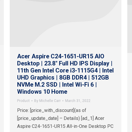
Acer Aspire C24-1651-UR15 AIO
Desktop | 23.8″ Full HD IPS Display |
11th Gen Intel Core i3-1115G4 | Intel
UHD Graphics | 8GB DDR4 | 512GB
NVMe M.2 SSD | Intel Wi-Fi 6 |
Windows 10 Home
Product
By
Michelle Carr
March 31, 2022
Price: [price_with_discount](as of
[price_update_date] – Details) [ad_1] Acer
Aspire C24-1651-UR15 All-in-One Desktop PC