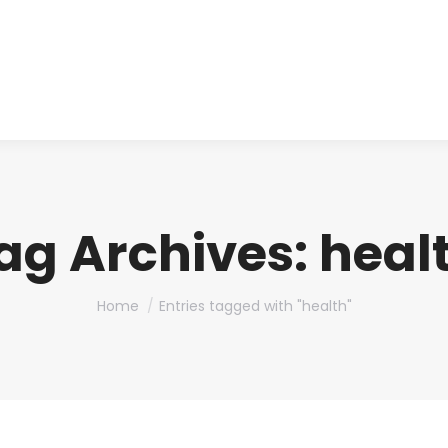
About us
Produ
ag Archives:
heal
You are here:
Home
Entries tagged with "health"