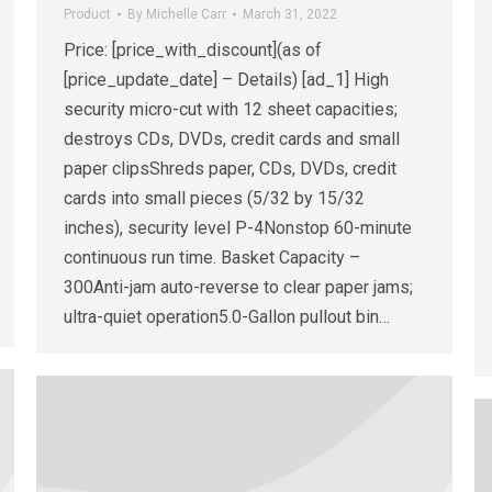
Product
By
Michelle Carr
March 31, 2022
Price: [price_with_discount](as of
[price_update_date] – Details) [ad_1] High
security micro-cut with 12 sheet capacities;
destroys CDs, DVDs, credit cards and small
paper clipsShreds paper, CDs, DVDs, credit
cards into small pieces (5/32 by 15/32
inches), security level P-4Nonstop 60-minute
continuous run time. Basket Capacity –
300Anti-jam auto-reverse to clear paper jams;
ultra-quiet operation5.0-Gallon pullout bin…