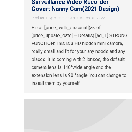
Surveillance Video Recorder
Covert Nanny Cam(2021 Design)
Product
By
Michelle Carr
March 31, 2022
Price: [price_with_discount](as of
[price_update_date] – Details) [ad_1] STRONG
FUNCTION: This is a HD hidden mini camera,
really small and fit for your any needs and any
places. It is coming with 2 lenses, the default
camera lens is 140°wide angle and the
extension lens is 90 °angle. You can change to
install them by yourself.…