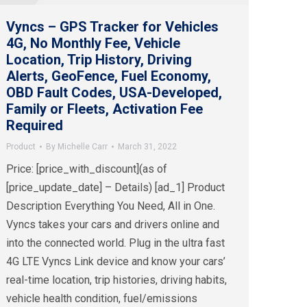
Vyncs – GPS Tracker for Vehicles
4G, No Monthly Fee, Vehicle
Location, Trip History, Driving
Alerts, GeoFence, Fuel Economy,
OBD Fault Codes, USA-Developed,
Family or Fleets, Activation Fee
Required
Product
By
Michelle Carr
March 31, 2022
Price: [price_with_discount](as of
[price_update_date] – Details) [ad_1] Product
Description Everything You Need, All in One.
Vyncs takes your cars and drivers online and
into the connected world. Plug in the ultra fast
4G LTE Vyncs Link device and know your cars’
real-time location, trip histories, driving habits,
vehicle health condition, fuel/emissions