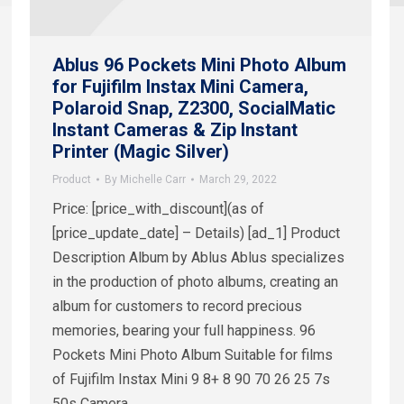
Ablus 96 Pockets Mini Photo Album
for Fujifilm Instax Mini Camera,
Polaroid Snap, Z2300, SocialMatic
Instant Cameras & Zip Instant
Printer (Magic Silver)
Product
By
Michelle Carr
March 29, 2022
Price: [price_with_discount](as of
[price_update_date] – Details) [ad_1] Product
Description Album by Ablus Ablus specializes
in the production of photo albums, creating an
album for customers to record precious
memories, bearing your full happiness. 96
Pockets Mini Photo Album Suitable for films
of Fujifilm Instax Mini 9 8+ 8 90 70 26 25 7s
50s Camera…