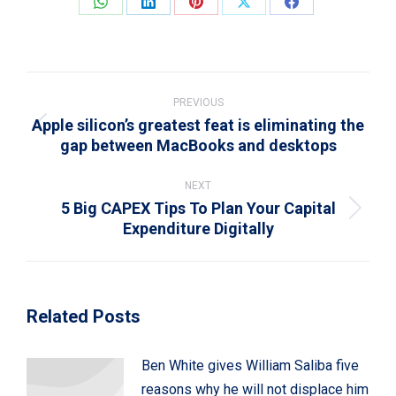
Share
Share
Share
Share
Share
on
on
on
on
on
WhatsApp
LinkedIn
Pinterest
X
Facebook
Post
navigation
PREVIOUS
Apple silicon’s greatest feat is eliminating the
Previous
gap between MacBooks and desktops
post:
NEXT
5 Big CAPEX Tips To Plan Your Capital
Next
Expenditure Digitally
post:
Related Posts
Ben White gives William Saliba five
reasons why he will not displace him