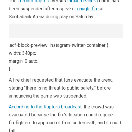
The
Toronto Raptors
versus
Indiana Pacers
game has
been suspended after a speaker
caught fire
at
Scotiabank Arena during play on Saturday.
.acf-block-preview .instagram-twitter-container {
width: 340px;
margin: 0 auto;
}
A fire chief requested that fans evacuate the arena,
stating “there is no threat to public safety,” before
announcing the game was suspended.
According to the Raptors broadcast
, the crowd was
evacuated because the fire’s location could require
firefighters to approach it from underneath, and it could
fall.