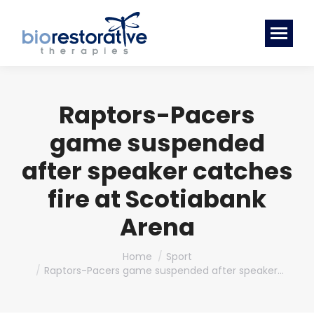
Raptors-Pacers
game suspended
after speaker catches
fire at Scotiabank
Arena
You are here:
Home
Sport
Raptors-Pacers game suspended after speaker…