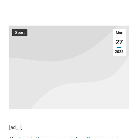
Sport
Mar
27
2022
[ad_1]