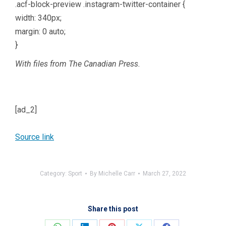
.acf-block-preview .instagram-twitter-container {
width: 340px;
margin: 0 auto;
}
With files from The Canadian Press.
[ad_2]
Source link
Category:
Sport
By
Michelle Carr
March 27, 2022
Share this post