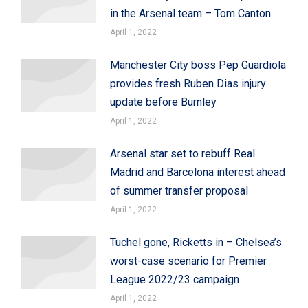
in the Arsenal team – Tom Canton
April 1, 2022
Manchester City boss Pep Guardiola
provides fresh Ruben Dias injury
update before Burnley
April 1, 2022
Arsenal star set to rebuff Real
Madrid and Barcelona interest ahead
of summer transfer proposal
April 1, 2022
Tuchel gone, Ricketts in – Chelsea’s
worst-case scenario for Premier
League 2022/23 campaign
April 1, 2022