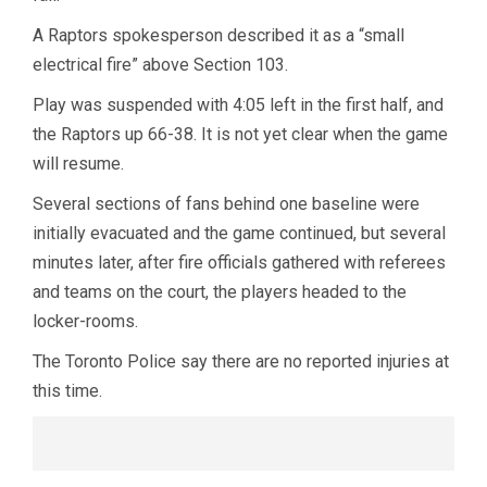
A Raptors spokesperson described it as a “small
electrical fire” above Section 103.
Play was suspended with 4:05 left in the first half, and
the Raptors up 66-38. It is not yet clear when the game
will resume.
Several sections of fans behind one baseline were
initially evacuated and the game continued, but several
minutes later, after fire officials gathered with referees
and teams on the court, the players headed to the
locker-rooms.
The Toronto Police say there are no reported injuries at
this time.