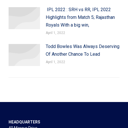
IPL 2022 : SRH vs RR, IPL 2022
Highlights from Match 5; Rajasthan
Royals With a big win,
April 1, 2022
Todd Bowles Was Always Deserving
Of Another Chance To Lead
April 1, 2022
HEADQUARTERS
40 Marcus Drive