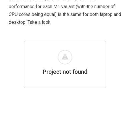
performance for each M1 variant (with the number of
CPU cores being equal) is the same for both laptop and
desktop. Take a look.