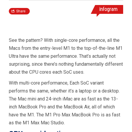
See the pattern? With single-core performance, all the
Macs from the entry-level M1 to the top-of-the-line M1
Ultra have the same performance. That’s actually not
surprising, since there’s nothing fundamentally different
about the CPU cores each SoC uses.
With multi-core performance, Each SoC variant
performs the same, whether it’s a laptop or a desktop.
The Mac mini and 24-inch iMac are as fast as the 13-
inch MacBook Pro and the MacBook Air, all of which
have the M1. The M1 Pro Max MacBook Pro is as fast
as the M1 Max Mac Studio.