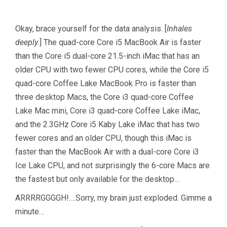
Okay, brace yourself for the data analysis. [
Inhales
deeply.
] The quad-core Core i5 MacBook Air is faster
than the Core i5 dual-core 21.5-inch iMac that has an
older CPU with two fewer CPU cores, while the Core i5
quad-core Coffee Lake MacBook Pro is faster than
three desktop Macs, the Core i3 quad-core Coffee
Lake Mac mini, Core i3 quad-core Coffee Lake iMac,
and the 2.3GHz Core i5 Kaby Lake iMac that has two
fewer cores and an older CPU, though this iMac is
faster than the MacBook Air with a dual-core Core i3
Ice Lake CPU, and not surprisingly the 6-core Macs are
the fastest but only available for the desktop…
ARRRRGGGGH!….Sorry, my brain just exploded. Gimme a
minute…