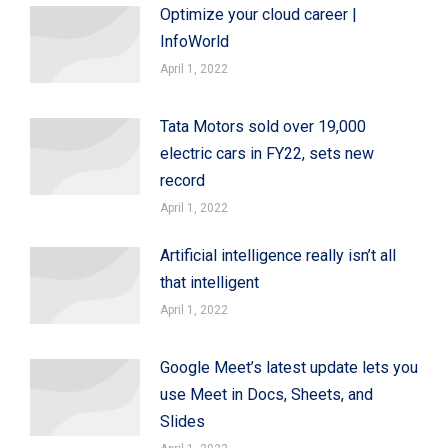
Optimize your cloud career |
InfoWorld
April 1, 2022
Tata Motors sold over 19,000
electric cars in FY22, sets new
record
April 1, 2022
Artificial intelligence really isn’t all
that intelligent
April 1, 2022
Google Meet’s latest update lets you
use Meet in Docs, Sheets, and
Slides