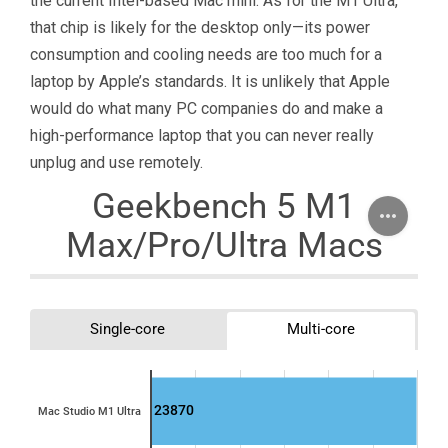
the current Intel-based Mac mini. As for the M1 Ultra,
that chip is likely for the desktop only—its power
consumption and cooling needs are too much for a
laptop by Apple’s standards. It is unlikely that Apple
would do what many PC companies do and make a
high-performance laptop that you can never really
unplug and use remotely.