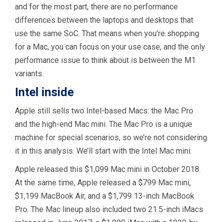
and for the most part, there are no performance
differences between the laptops and desktops that
use the same SoC. That means when you’re shopping
for a Mac, you can focus on your use case, and the only
performance issue to think about is between the M1
variants.
Intel inside
Apple still sells two Intel-based Macs: the Mac Pro
and the high-end Mac mini. The Mac Pro is a unique
machine for special scenarios, so we’re not considering
it in this analysis. We’ll start with the Intel Mac mini.
Apple released this $1,099 Mac mini in October 2018.
At the same time, Apple released a $799 Mac mini,
$1,199 MacBook Air, and a $1,799 13-inch MacBook
Pro. The Mac lineup also included two 21.5-inch iMacs