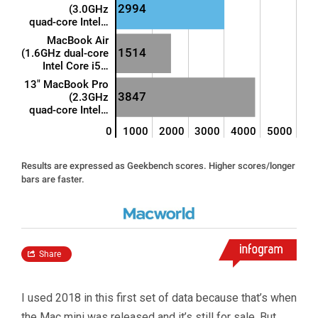
I used 2018 in this first set of data because that’s when
the Mac mini was released and it’s still for sale. But