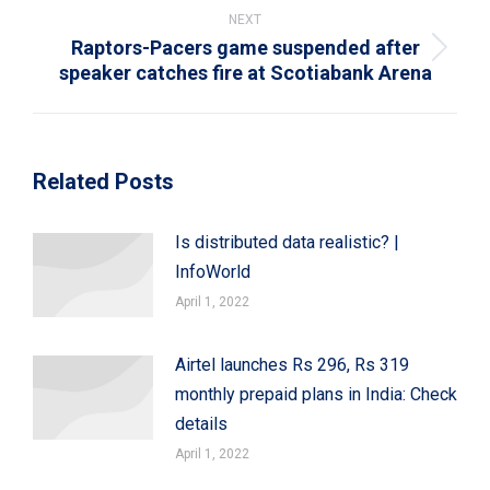
NEXT
Raptors-Pacers game suspended after
Next
speaker catches fire at Scotiabank Arena
post:
Related Posts
Is distributed data realistic? |
InfoWorld
April 1, 2022
Airtel launches Rs 296, Rs 319
monthly prepaid plans in India: Check
details
April 1, 2022