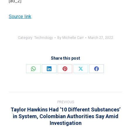
[ad_2]
Source link
Category:
Technology
By
Michelle Carr
March 27, 2022
Share this post
Share
Share
Share
Share
Share
on
on
on
on
on
WhatsApp
LinkedIn
Pinterest
X
Facebook
Post
navigation
PREVIOUS
Taylor Hawkins Had ’10 Different Substances’
in System, Colombian Authorities Say Amid
Previous
Investigation
post: