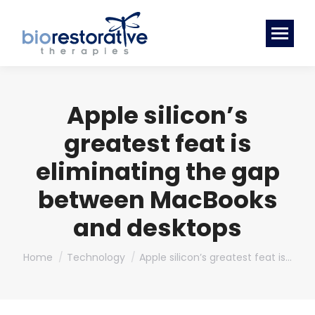
Apple silicon’s
greatest feat is
eliminating the gap
between MacBooks
and desktops
You are here:
Home
Technology
Apple silicon’s greatest feat is…