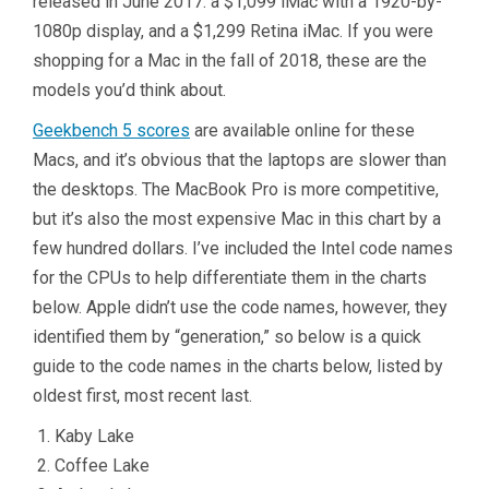
released in June 2017: a $1,099 iMac with a 1920-by-
1080p display, and a $1,299 Retina iMac. If you were
shopping for a Mac in the fall of 2018, these are the
models you’d think about.
Geekbench 5 scores
are available online for these
Macs, and it’s obvious that the laptops are slower than
the desktops. The MacBook Pro is more competitive,
but it’s also the most expensive Mac in this chart by a
few hundred dollars. I’ve included the Intel code names
for the CPUs to help differentiate them in the charts
below. Apple didn’t use the code names, however, they
identified them by “generation,” so below is a quick
guide to the code names in the charts below, listed by
oldest first, most recent last.
Kaby Lake
Coffee Lake