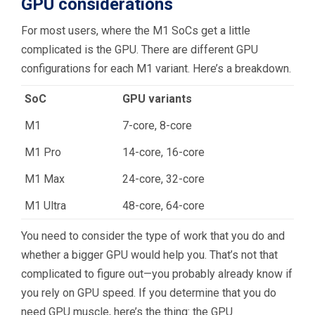
GPU considerations
For most users, where the M1 SoCs get a little
complicated is the GPU. There are different GPU
configurations for each M1 variant. Here’s a breakdown.
SoC
GPU variants
M1
7-core, 8-core
M1 Pro
14-core, 16-core
M1 Max
24-core, 32-core
M1 Ultra
48-core, 64-core
You need to consider the type of work that you do and
whether a bigger GPU would help you. That’s not that
complicated to figure out—you probably already know if
you rely on GPU speed. If you determine that you do
need GPU muscle, here’s the thing: the GPU