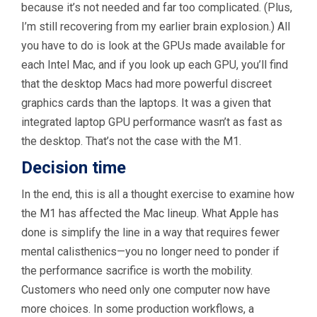
because it’s not needed and far too complicated. (Plus,
I’m still recovering from my earlier brain explosion.) All
you have to do is look at the GPUs made available for
each Intel Mac, and if you look up each GPU, you’ll find
that the desktop Macs had more powerful discreet
graphics cards than the laptops. It was a given that
integrated laptop GPU performance wasn’t as fast as
the desktop. That’s not the case with the M1.
Decision time
In the end, this is all a thought exercise to examine how
the M1 has affected the Mac lineup. What Apple has
done is simplify the line in a way that requires fewer
mental calisthenics—you no longer need to ponder if
the performance sacrifice is worth the mobility.
Customers who need only one computer now have
more choices. In some production workflows, a