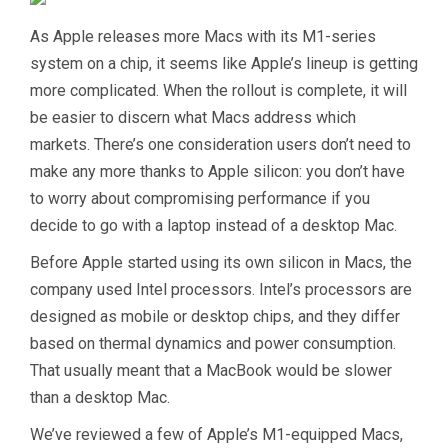
As Apple releases more Macs with its M1-series
system on a chip, it seems like Apple’s lineup is getting
more complicated. When the rollout is complete, it will
be easier to discern what Macs address which
markets. There’s one consideration users don’t need to
make any more thanks to Apple silicon: you don’t have
to worry about compromising performance if you
decide to go with a laptop instead of a desktop Mac.
Before Apple started using its own silicon in Macs, the
company used Intel processors. Intel’s processors are
designed as mobile or desktop chips, and they differ
based on thermal dynamics and power consumption.
That usually meant that a MacBook would be slower
than a desktop Mac.
We’ve reviewed a few of Apple’s M1-equipped Macs,