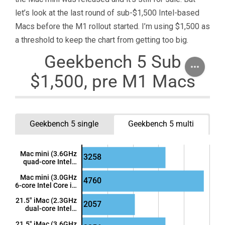
let’s look at the last round of sub-$1,500 Intel-based
Macs before the M1 rollout started. I’m using $1,500 as
a threshold to keep the chart from getting too big.