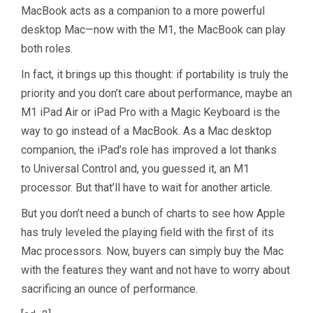
MacBook acts as a companion to a more powerful
desktop Mac—now with the M1, the MacBook can play
both roles.
In fact, it brings up this thought: if portability is truly the
priority and you don’t care about performance, maybe an
M1 iPad Air or iPad Pro with a Magic Keyboard is the
way to go instead of a MacBook. As a Mac desktop
companion, the iPad’s role has improved a lot thanks
to Universal Control and, you guessed it, an M1
processor. But that’ll have to wait for another article.
But you don’t need a bunch of charts to see how Apple
has truly leveled the playing field with the first of its
Mac processors. Now, buyers can simply buy the Mac
with the features they want and not have to worry about
sacrificing an ounce of performance.