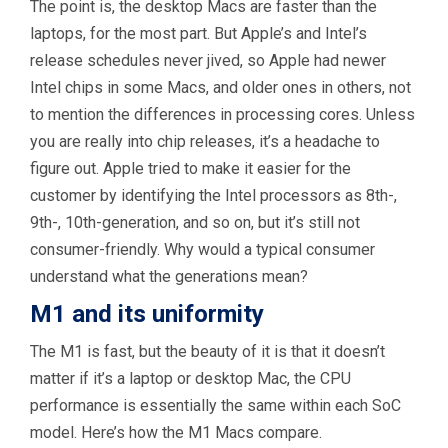
The point is, the desktop Macs are faster than the
laptops, for the most part. But Apple’s and Intel’s
release schedules never jived, so Apple had newer
Intel chips in some Macs, and older ones in others, not
to mention the differences in processing cores. Unless
you are really into chip releases, it’s a headache to
figure out. Apple tried to make it easier for the
customer by identifying the Intel processors as 8th-,
9th-, 10th-generation, and so on, but it’s still not
consumer-friendly. Why would a typical consumer
understand what the generations mean?
M1 and its uniformity
The M1 is fast, but the beauty of it is that it doesn’t
matter if it’s a laptop or desktop Mac, the CPU
performance is essentially the same within each SoC
model. Here’s how the M1 Macs compare.