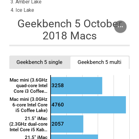
Amber Lake
Ice Lake