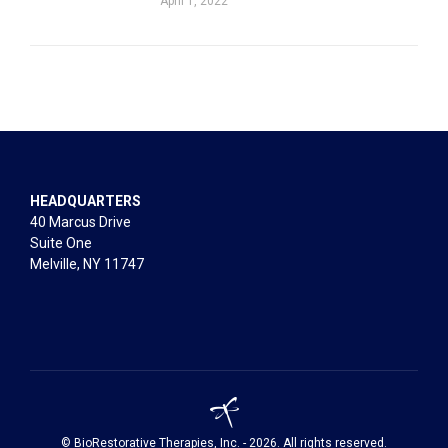
April 1, 2022
HEADQUARTERS
40 Marcus Drive
Suite One
Melville, NY 11747
© BioRestorative Therapies, Inc. - 2026. All rights reserved.