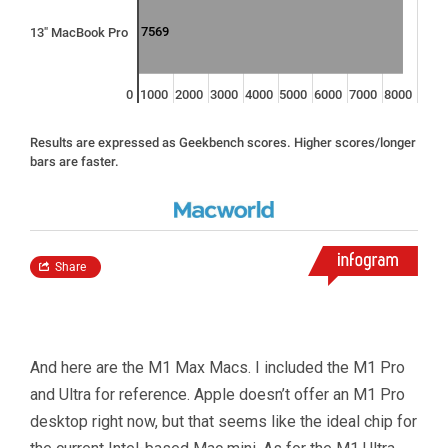
And here are the M1 Max Macs. I included the M1 Pro
and Ultra for reference. Apple doesn’t offer an M1 Pro
desktop right now, but that seems like the ideal chip for