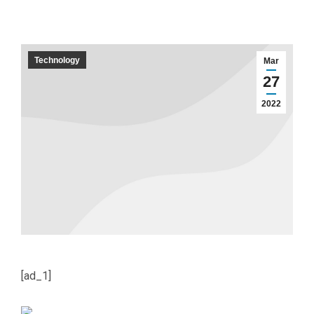
Technology
Mar
27
2022
[ad_1]