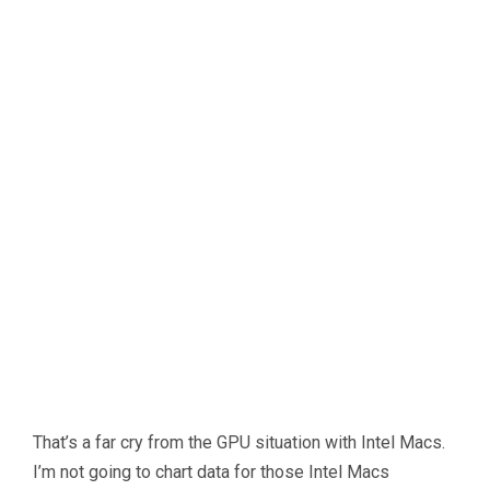
That’s a far cry from the GPU situation with Intel Macs.
I’m not going to chart data for those Intel Macs