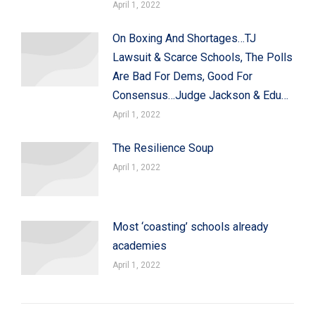
April 1, 2022
On Boxing And Shortages…TJ
Lawsuit & Scarce Schools, The Polls
Are Bad For Dems, Good For
Consensus…Judge Jackson & Edu…
April 1, 2022
The Resilience Soup
April 1, 2022
Most ‘coasting’ schools already
academies
April 1, 2022