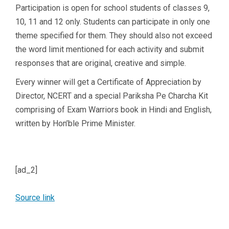
Participation is open for school students of classes 9,
10, 11 and 12 only. Students can participate in only one
theme specified for them. They should also not exceed
the word limit mentioned for each activity and submit
responses that are original, creative and simple.
Every winner will get a Certificate of Appreciation by
Director, NCERT and a special Pariksha Pe Charcha Kit
comprising of Exam Warriors book in Hindi and English,
written by Hon’ble Prime Minister.
[ad_2]
Source link