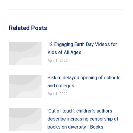
Related Posts
12 Engaging Earth Day Videos for
Kids of All Ages
April 1, 2022
Sikkim delayed opening of schools
and colleges
April 1, 2022
‘Out of touch’: children’s authors
describe increasing censorship of
books on diversity | Books