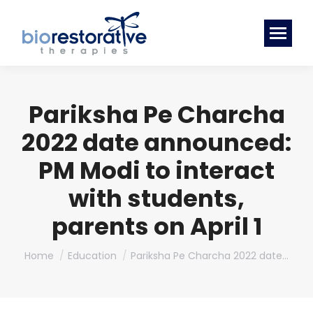
Pariksha Pe Charcha
2022 date announced:
PM Modi to interact
with students,
parents on April 1
You are here:
Home
Education
Pariksha Pe Charcha 2022 date…