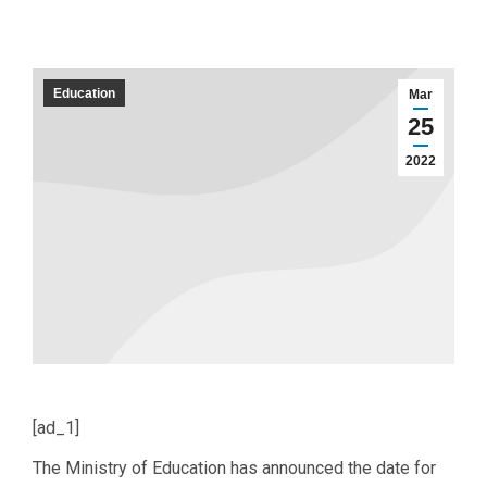
Education
Mar
25
2022
[ad_1]
The Ministry of Education has announced the date for