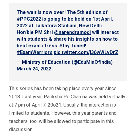
The wait is now over! The 5th edition of
#PPC2022
is going to be held on 1st April,
2022 at Talkatora Stadium, New Delhi.
Hon’ble PM Shri
@narendramodi
will interact
with students & share his insights on how to
beat exam stress. Stay Tuned!
#ExamWarriors
pic.twitter.com/j36wWLvDrZ
— Ministry of Education (@EduMinOfIndia)
March 24, 2022
This series has been taking place every year since
2018. Last year, Pariksha Pe Charcha was held virtually
at 7 pm of April 7, 20o21. Usually, the interaction is
limited to students. However, this year parents and
teachers, too, will be allowed to participate in this
discussion.