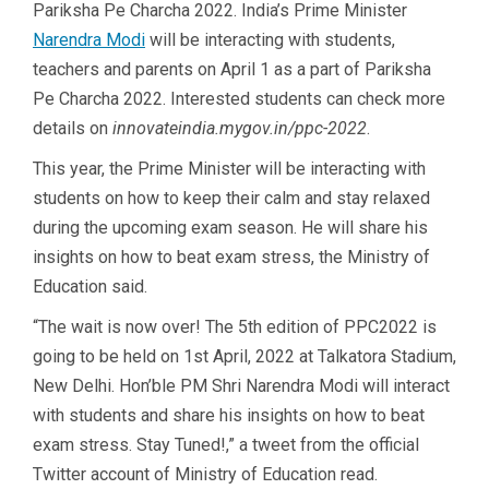
Pariksha Pe Charcha 2022. India’s Prime Minister
Narendra Modi
will be interacting with students,
teachers and parents on April 1 as a part of Pariksha
Pe Charcha 2022. Interested students can check more
details on
innovateindia.mygov.in/ppc-2022
.
This year, the Prime Minister will be interacting with
students on how to keep their calm and stay relaxed
during the upcoming exam season. He will share his
insights on how to beat exam stress, the Ministry of
Education said.
“The wait is now over! The 5th edition of PPC2022 is
going to be held on 1st April, 2022 at Talkatora Stadium,
New Delhi. Hon’ble PM Shri Narendra Modi will interact
with students and share his insights on how to beat
exam stress. Stay Tuned!,” a tweet from the official
Twitter account of Ministry of Education read.