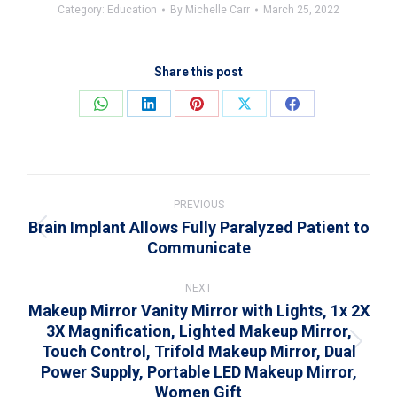
Category:
Education
By
Michelle Carr
March 25, 2022
Share this post
Share
Share
Share
Share
Share
on
on
on
on
on
WhatsApp
LinkedIn
Pinterest
X
Facebook
Post
navigation
PREVIOUS
Brain Implant Allows Fully Paralyzed Patient to
Previous
Communicate
post:
NEXT
Makeup Mirror Vanity Mirror with Lights, 1x 2X
3X Magnification, Lighted Makeup Mirror,
Touch Control, Trifold Makeup Mirror, Dual
Next
Power Supply, Portable LED Makeup Mirror,
post:
Women Gift