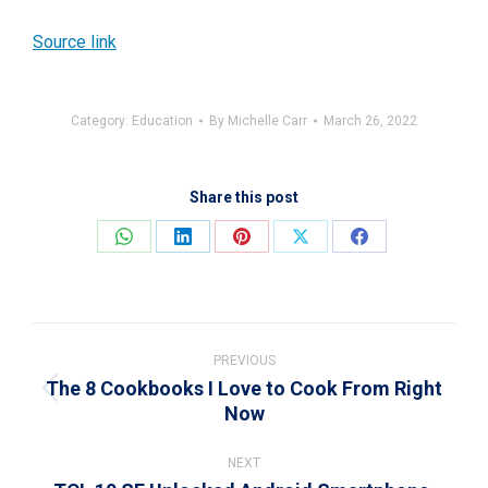
Source link
Category:
Education
By
Michelle Carr
March 26, 2022
Share this post
Share
Share
Share
Share
Share
on
on
on
on
on
WhatsApp
LinkedIn
Pinterest
X
Facebook
Post
navigation
PREVIOUS
The 8 Cookbooks I Love to Cook From Right
Previous
Now
post:
NEXT