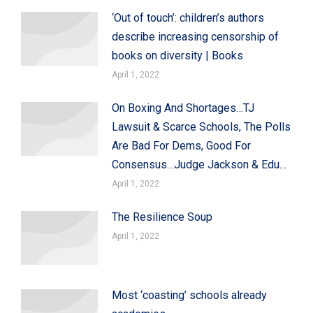
‘Out of touch’: children’s authors
describe increasing censorship of
books on diversity | Books
April 1, 2022
On Boxing And Shortages…TJ
Lawsuit & Scarce Schools, The Polls
Are Bad For Dems, Good For
Consensus…Judge Jackson & Edu…
April 1, 2022
The Resilience Soup
April 1, 2022
Most ‘coasting’ schools already