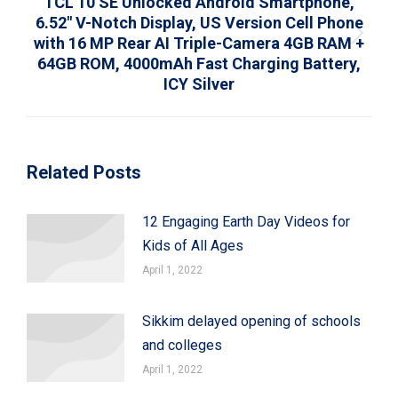
TCL 10 SE Unlocked Android Smartphone,
6.52″ V-Notch Display, US Version Cell Phone
with 16 MP Rear AI Triple-Camera 4GB RAM +
Next
64GB ROM, 4000mAh Fast Charging Battery,
post:
ICY Silver
Related Posts
12 Engaging Earth Day Videos for
Kids of All Ages
April 1, 2022
Sikkim delayed opening of schools
and colleges
April 1, 2022