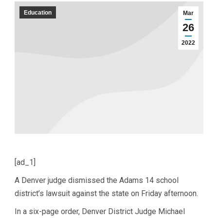
Education
Mar
26
2022
[ad_1]
A Denver judge dismissed the Adams 14 school
district’s lawsuit against the state on Friday afternoon.
In a six-page order, Denver District Judge Michael