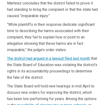
Martinez concludes that the district failed to prove it
had standing to bring the complaint or that the state had
caused “irreparable injury.”
“While plaintiffs in their response dedicate significant
time to describing the harms associated with their
complaint, they fail to explain how or point to an
allegation showing that these harms are in fact
irreparable,” the judge’s order states.
The district had argued in a lawsuit filed last month
that
the State Board of Education was violating the district’s
rights in its accountability proceedings to determine
the fate of the district.
The State Board will hold new hearings in mid-April to
discuss new orders for improving the district, which
has been low-performing for years. Among the options