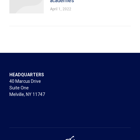
academies
April 1, 2022
HEADQUARTERS
40 Marcus Drive
Suite One
Melville, NY 11747