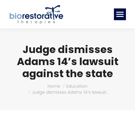
Judge dismisses
Adams 14’s lawsuit
against the state
You are here:
Home
Education
Judge dismisses Adams 14’s lawsuit…