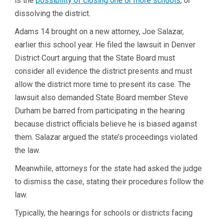
is the
possibility of closing one or more schools
, or
dissolving the district.
Adams 14 brought on a new attorney, Joe Salazar,
earlier this school year. He filed the lawsuit in Denver
District Court arguing that the State Board must
consider all evidence the district presents and must
allow the district more time to present its case. The
lawsuit also demanded State Board member Steve
Durham be barred from participating in the hearing
because district officials believe he is biased against
them. Salazar argued the state’s proceedings violated
the law.
Meanwhile, attorneys for the state had asked the judge
to dismiss the case, stating their procedures follow the
law.
Typically, the hearings for schools or districts facing