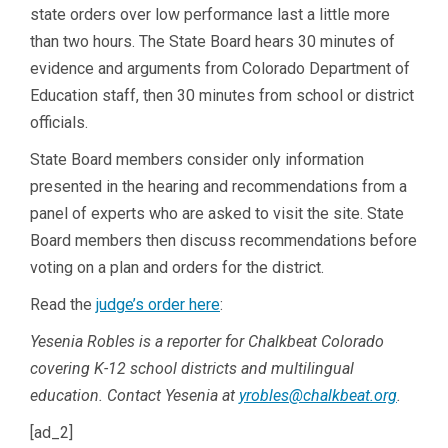
state orders over low performance last a little more
than two hours. The State Board hears 30 minutes of
evidence and arguments from Colorado Department of
Education staff, then 30 minutes from school or district
officials.
State Board members consider only information
presented in the hearing and recommendations from a
panel of experts who are asked to visit the site. State
Board members then discuss recommendations before
voting on a plan and orders for the district.
Read the
judge’s order here
:
Yesenia Robles is a reporter for Chalkbeat Colorado
covering K-12 school districts and multilingual
education. Contact Yesenia at
yrobles@chalkbeat.org
.
[ad_2]