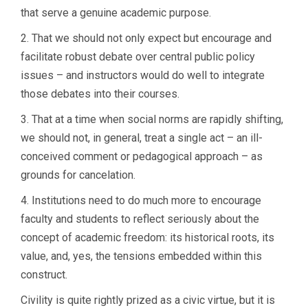
that serve a genuine academic purpose.
2. That we should not only expect but encourage and
facilitate robust debate over central public policy
issues – and instructors would do well to integrate
those debates into their courses.
3. That at a time when social norms are rapidly shifting,
we should not, in general, treat a single act – an ill-
conceived comment or pedagogical approach – as
grounds for cancelation.
4. Institutions need to do much more to encourage
faculty and students to reflect seriously about the
concept of academic freedom: its historical roots, its
value, and, yes, the tensions embedded within this
construct.
Civility is quite rightly prized as a civic virtue, but it is