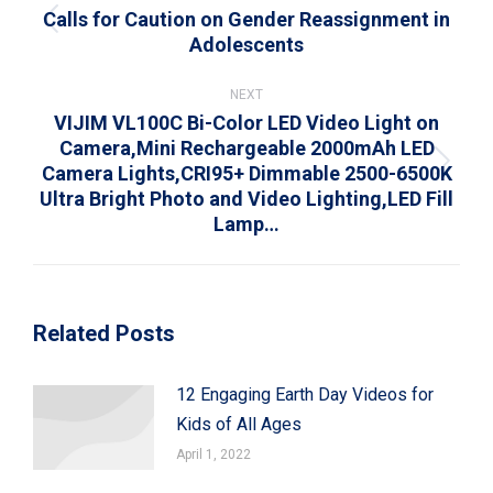
Calls for Caution on Gender Reassignment in
Previous
Adolescents
post:
NEXT
VIJIM VL100C Bi-Color LED Video Light on
Camera,Mini Rechargeable 2000mAh LED
Camera Lights,CRI95+ Dimmable 2500-6500K
Next
Ultra Bright Photo and Video Lighting,LED Fill
post:
Lamp…
Related Posts
12 Engaging Earth Day Videos for
Kids of All Ages
April 1, 2022