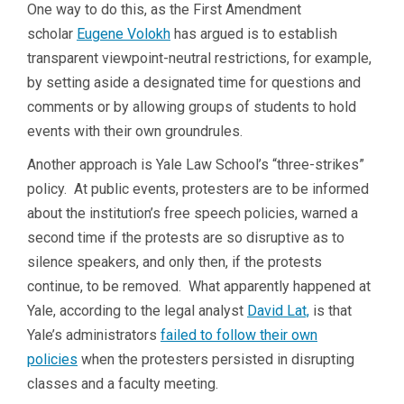
One way to do this, as the First Amendment
scholar
Eugene Volokh
has argued is to establish
transparent viewpoint-neutral restrictions, for example,
by setting aside a designated time for questions and
comments or by allowing groups of students to hold
events with their own groundrules.
Another approach is Yale Law School’s “three-strikes”
policy. At public events, protesters are to be informed
about the institution’s free speech policies, warned a
second time if the protests are so disruptive as to
silence speakers, and only then, if the protests
continue, to be removed. What apparently happened at
Yale, according to the legal analyst
David Lat,
is that
Yale’s administrators
failed to follow their own
policies
when the protesters persisted in disrupting
classes and a faculty meeting.