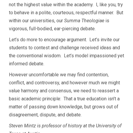
not the highest value within the academy. I, like you, try
to behave in a polite, courteous, respectful manner. But
within our universities, our
Summa Theologiae
is
vigorous, full-bodied, ear-piercing debate.
Let’s do more to encourage argument. Let’s invite our
students to contest and challenge received ideas and
the conventional wisdom. Let’s model impassioned yet
informed debate.
However uncomfortable we may find contention,
conflict, and controversy, and however much we might
value harmony and consensus, we need to reassert a
basic academic principle: That a true education isn’t a
matter of passing down knowledge, but grows out of
disagreement, dispute, and debate.
Steven Mintz is professor of history at the University of