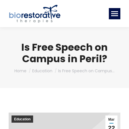
Is Free Speech on
Campus in Peril?
You are here:
Home
Education
Is Free Speech on Campus…
Education
Mar
22