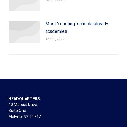
Most ‘coasting’ schools already
academies
April 1, 2022
HEADQUARTERS
40 Marcus Drive
Suite One
Melville, NY 11747