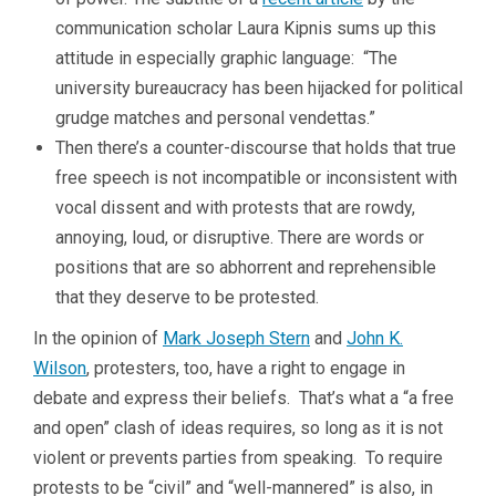
communication scholar Laura Kipnis sums up this
attitude in especially graphic language: “The
university bureaucracy has been hijacked for political
grudge matches and personal vendettas.”
Then there’s a counter-discourse that holds that true
free speech is not incompatible or inconsistent with
vocal dissent and with protests that are rowdy,
annoying, loud, or disruptive. There are words or
positions that are so abhorrent and reprehensible
that they deserve to be protested.
In the opinion of
Mark Joseph Stern
and
John K.
Wilson
, protesters, too, have a right to engage in
debate and express their beliefs. That’s what a “a free
and open” clash of ideas requires, so long as it is not
violent or prevents parties from speaking. To require
protests to be “civil” and “well-mannered” is also, in