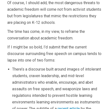
Of course, I should add, the most dangerous threats to
academic freedom will come not from activist students
but from legislatures that mimic the restrictions they
are placing on K-12 schools.
The time has come, in my view, to reframe the
conversation about academic freedom.
If I might be so bold, I’d submit that the current
discourse surrounding free speech on campus tends to
lapse into one of two forms:
There’s a discourse built around images of intolerant
students, craven leadership, and mid-level
administrators who enable, encourage, and abet
assaults on free speech, and weaponize laws and
regulations intended to prevent hostile learning
environments learning environments as instruments
of power. The subtitle of a
recent article
by the