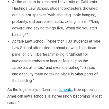
At the soon to be renamed University of California
Hastings Law School, student protesters drowned
out a guest speaker “with shouting, table banging,
profanity, and personal insults, calling him a ‘f**king
coward’ and saying things like, ‘When did you start
balding?’”
At Yale Law School, “More than 100 students at Yale
Law School attempted to shout down a bipartisan
panel on civil liberties,” making it “difficult for
audience members to hear or focus upon the
speakers at times,” and even disrupting “classes
and a faculty meeting taking place in other parts of
the building.”
As the legal analyst David Lat
laments
, free speech in
American laws schools is increasingly becoming “a lost
cause.”