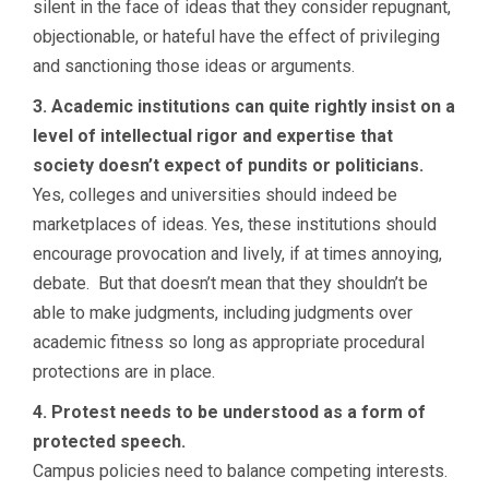
silent in the face of ideas that they consider repugnant,
objectionable, or hateful have the effect of privileging
and sanctioning those ideas or arguments.
3. Academic institutions can quite rightly insist on a
level of intellectual rigor and expertise that
society doesn’t expect of pundits or politicians.
Yes, colleges and universities should indeed be
marketplaces of ideas. Yes, these institutions should
encourage provocation and lively, if at times annoying,
debate. But that doesn’t mean that they shouldn’t be
able to make judgments, including judgments over
academic fitness so long as appropriate procedural
protections are in place.
4. Protest needs to be understood as a form of
protected speech.
Campus policies need to balance competing interests.