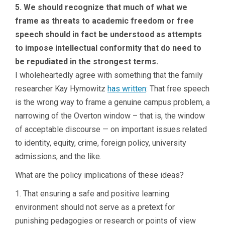
5. We should recognize that much of what we
frame as threats to academic freedom or free
speech should in fact be understood as attempts
to impose intellectual conformity that do need to
be repudiated in the strongest terms.
I wholeheartedly agree with something that the family
researcher Kay Hymowitz
has written
: That free speech
is the wrong way to frame a genuine campus problem, a
narrowing of the Overton window – that is, the window
of acceptable discourse — on important issues related
to identity, equity, crime, foreign policy, university
admissions, and the like.
What are the policy implications of these ideas?
1. That ensuring a safe and positive learning
environment should not serve as a pretext for
punishing pedagogies or research or points of view