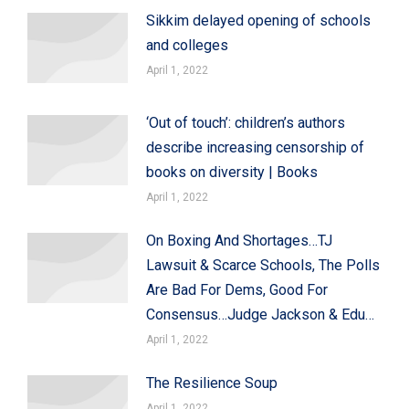
Sikkim delayed opening of schools
and colleges
April 1, 2022
‘Out of touch’: children’s authors
describe increasing censorship of
books on diversity | Books
April 1, 2022
On Boxing And Shortages…TJ
Lawsuit & Scarce Schools, The Polls
Are Bad For Dems, Good For
Consensus…Judge Jackson & Edu…
April 1, 2022
The Resilience Soup
April 1, 2022