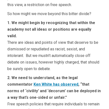
this view, a restriction on free speech.
So how might we move beyond this bitter divide?
1. We might begin by recognizing that within the
academy not all ideas or positions are equally
valid.
There are ideas and points of view that deserve to be
dismissed or repudiated as racist, sexist, and
intolerant. But we mustn’t automatically close off
debate on issues, however highly charged, that should
be surely open to debate.
2. We need to understand, as the legal
commentator
Ken White has observed
, “that
norms of ‘civility’ and ‘decorum’ can be deployed in
a way that’s one-sided or unfair.”
Free speech policies that require individuals to remain