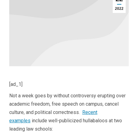
2022
[ad_1]
Not a week goes by without controversy erupting over
academic freedom, free speech on campus, cancel
culture, and political correctness.
Recent
examples
include well-publicized hullabaloos at two
leading law schools: