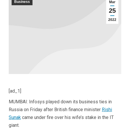
Business
Mar
25
2022
[ad_1]
MUMBAI: Infosys played down its business ties in
Russia on Friday after British finance minister
Rishi
Sunak
came under fire over his wife’s stake in the IT
giant.