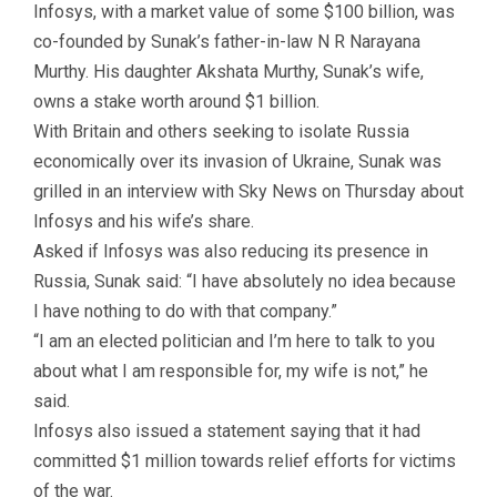
Infosys, with a market value of some $100 billion, was
co-founded by Sunak’s father-in-law N R Narayana
Murthy. His daughter Akshata Murthy, Sunak’s wife,
owns a stake worth around $1 billion.
With Britain and others seeking to isolate Russia
economically over its invasion of Ukraine, Sunak was
grilled in an interview with Sky News on Thursday about
Infosys and his wife’s share.
Asked if Infosys was also reducing its presence in
Russia, Sunak said: “I have absolutely no idea because
I have nothing to do with that company.”
“I am an elected politician and I’m here to talk to you
about what I am responsible for, my wife is not,” he
said.
Infosys also issued a statement saying that it had
committed $1 million towards relief efforts for victims
of the war.