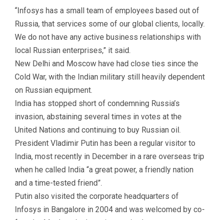
“Infosys has a small team of employees based out of
Russia, that services some of our global clients, locally.
We do not have any active business relationships with
local Russian enterprises,” it said.
New Delhi and Moscow have had close ties since the
Cold War, with the Indian military still heavily dependent
on Russian equipment.
India has stopped short of condemning Russia’s
invasion, abstaining several times in votes at the
United Nations and continuing to buy Russian oil.
President Vladimir Putin has been a regular visitor to
India, most recently in December in a rare overseas trip
when he called India “a great power, a friendly nation
and a time-tested friend”.
Putin also visited the corporate headquarters of
Infosys in Bangalore in 2004 and was welcomed by co-