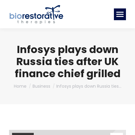
Infosys plays down
Russia ties after UK
finance chief grilled
You are here:
Home
Business
Infosys plays down Russia ties…