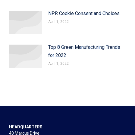
NPR Cookie Consent and Choices
April 1, 2022
Top 8 Green Manufacturing Trends
for 2022
April 1, 2022
HEADQUARTERS
40 Marcus Drive