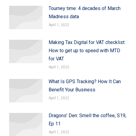
Tourney time: 4 decades of March
Madness data
April 1, 2022
Making Tax Digital for VAT checklist:
How to get up to speed with MTD
for VAT
April 1, 2022
What Is GPS Tracking? How It Can
Benefit Your Business
April 1, 2022
Dragons’ Den: Smell the coffee, S19,
Ep 11
April 1, 2022