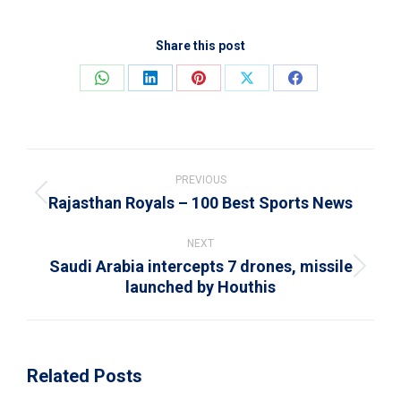
Share this post
Share
Share
Share
Share
Share
on
on
on
on
on
WhatsApp
LinkedIn
Pinterest
X
Facebook
Post
navigation
PREVIOUS
Rajasthan Royals – 100 Best Sports News
Previous
post:
NEXT
Saudi Arabia intercepts 7 drones, missile
Next
launched by Houthis
post:
Related Posts