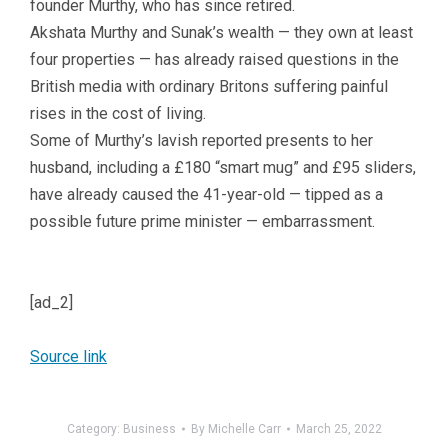
founder Murthy, who has since retired.
Akshata Murthy and Sunak’s wealth — they own at least
four properties — has already raised questions in the
British media with ordinary Britons suffering painful
rises in the cost of living.
Some of Murthy’s lavish reported presents to her
husband, including a £180 “smart mug” and £95 sliders,
have already caused the 41-year-old — tipped as a
possible future prime minister — embarrassment.
[ad_2]
Source link
Category:
Business
By
Michelle Carr
March 25, 2022