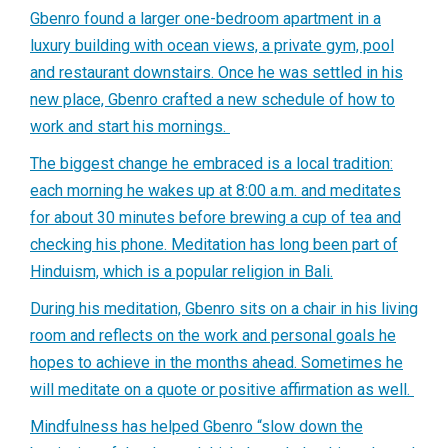
Gbenro found a larger one-bedroom apartment in a
luxury building with ocean views, a private gym, pool
and restaurant downstairs. Once he was settled in his
new place, Gbenro crafted a new schedule of how to
work and start his mornings.
The biggest change he embraced is a local tradition:
each morning he wakes up at 8:00 a.m. and meditates
for about 30 minutes before brewing a cup of tea and
checking his phone. Meditation has long been part of
Hinduism, which is a popular religion in Bali.
During his meditation, Gbenro sits on a chair in his living
room and reflects on the work and personal goals he
hopes to achieve in the months ahead. Sometimes he
will meditate on a quote or positive affirmation as well.
Mindfulness has helped Gbenro “slow down the