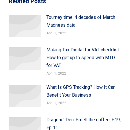
Related Posts
Tourney time: 4 decades of March
Madness data
April 1, 2022
Making Tax Digital for VAT checklist:
How to get up to speed with MTD
for VAT
April 1, 2022
What Is GPS Tracking? How It Can
Benefit Your Business
April 1, 2022
Dragons’ Den: Smell the coffee, S19,
Ep 11