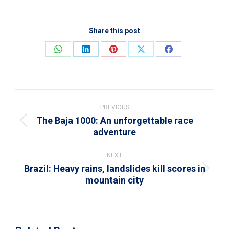
Share this post
Share
Share
Share
Share
Share
on
on
on
on
on
WhatsApp
LinkedIn
Pinterest
X
Facebook
Post
navigation
PREVIOUS
The Baja 1000: An unforgettable race
Previous
adventure
post:
NEXT
Brazil: Heavy rains, landslides kill scores in
Next
mountain city
post: