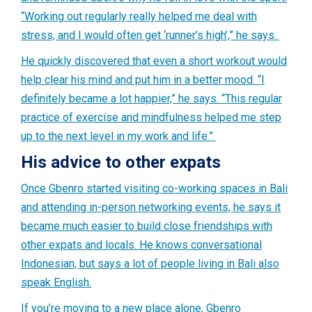
“Working out regularly really helped me deal with
stress, and I would often get ‘runner’s high’,” he says.
He quickly discovered that even a short workout would
help clear his mind and put him in a better mood. “I
definitely became a lot happier,” he says. “This regular
practice of exercise and mindfulness helped me step
up to the next level in my work and life.”
His advice to other expats
Once Gbenro started visiting co-working spaces in Bali
and attending in-person networking events, he says it
became much easier to build close friendships with
other expats and locals. He knows conversational
Indonesian, but says a lot of people living in Bali also
speak English.
If you’re moving to a new place alone, Gbenro