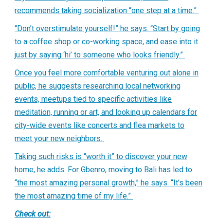
recommends taking socialization “one step at a time.”
“Don’t overstimulate yourself!” he says. “Start by going
to a coffee shop or co-working space, and ease into it
just by saying ‘hi’ to someone who looks friendly.”
Once you feel more comfortable venturing out alone in
public, he suggests researching local networking
events, meetups tied to specific activities like
meditation, running or art, and looking up calendars for
city-wide events like concerts and flea markets to
meet your new neighbors.
Taking such risks is “worth it” to discover your new
home, he adds. For Gbenro, moving to Bali has led to
“the most amazing personal growth,” he says. “It’s been
the most amazing time of my life.”
Check out: