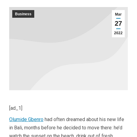
Business
Mar
27
2022
[ad_1]
Olumide Gbenro
had often dreamed about his new life
in Bali, months before he decided to move there: he’d
watch the sunset on the beach, drink out of fresh