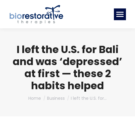
I left the U.S. for Bali
and was ‘depressed’
at first — these 2
habits helped
You are here:
Home
Business
I left the U.S. for…