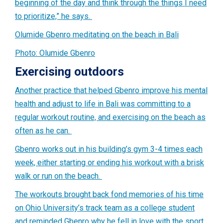
beginning of the day and think through the things I need
to prioritize,” he says.
Olumide Gbenro meditating on the beach in Bali
Photo: Olumide Gbenro
Exercising outdoors
Another practice that helped Gbenro improve his mental
health and adjust to life in Bali was committing to a
regular workout routine, and exercising on the beach as
often as he can.
Gbenro works out in his building’s gym 3-4 times each
week, either starting or ending his workout with a brisk
walk or run on the beach.
The workouts brought back fond memories of his time
on Ohio University’s track team as a college student
and reminded Gbenro why he fell in love with the sport.