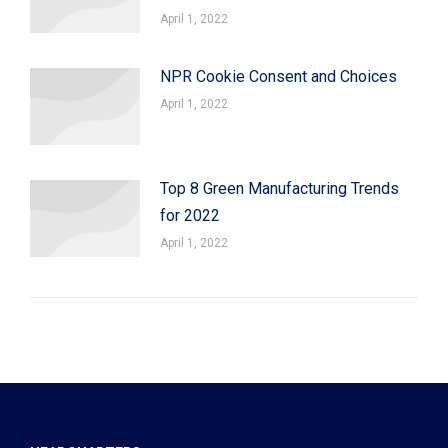
April 1, 2022
NPR Cookie Consent and Choices
April 1, 2022
Top 8 Green Manufacturing Trends
for 2022
April 1, 2022