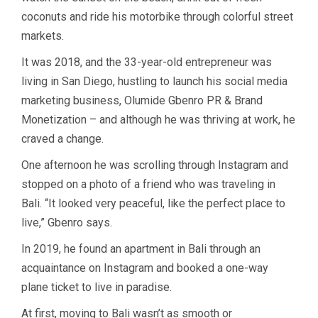
coconuts and ride his motorbike through colorful street
markets.
It was 2018, and the 33-year-old entrepreneur was
living in San Diego, hustling to launch his social media
marketing business, Olumide Gbenro PR & Brand
Monetization – and although he was thriving at work, he
craved a change.
One afternoon he was scrolling through Instagram and
stopped on a photo of a friend who was traveling in
Bali. “It looked very peaceful, like the perfect place to
live,” Gbenro says.
In 2019, he found an apartment in Bali through an
acquaintance on Instagram and booked a one-way
plane ticket to live in paradise.
At first, moving to Bali wasn’t as smooth or