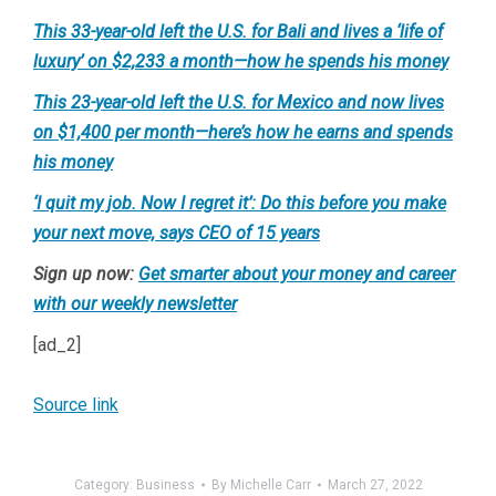
This 33-year-old left the U.S. for Bali and lives a ‘life of
luxury’ on $2,233 a month—how he spends his money
This 23-year-old left the U.S. for Mexico and now lives
on $1,400 per month—here’s how he earns and spends
his money
‘I quit my job. Now I regret it’: Do this before you make
your next move, says CEO of 15 years
Sign up now:
Get smarter about your money and career
with our weekly newsletter
[ad_2]
Source link
Category:
Business
By
Michelle Carr
March 27, 2022