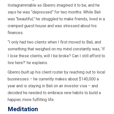
Instagrammable as Gbenro imagined it to be, and he
says he was “depressed” for two months. While Bali
was “beautiful,” he struggled to make friends, lived in a
cramped guest house and was stressed about his
finances.
“I only had two clients when I first moved to Bali, and
something that weighed on my mind constantly was, ‘If
I lose these clients, will I be broke? Can I still afford to
live here?’ he explains.
Gbenro built up his client roster by reaching out to local
businesses – he currently makes about $140,000 a
year and is staying in Bali on an investor visa – and
decided he needed to embrace new habits to build a
happier, more fulfilling life.
Meditation