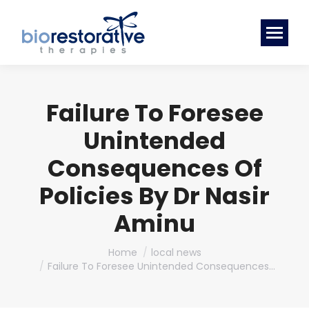
Failure To Foresee
Unintended
Consequences Of
Policies By Dr Nasir
Aminu
You are here:
Home
local news
Failure To Foresee Unintended Consequences…