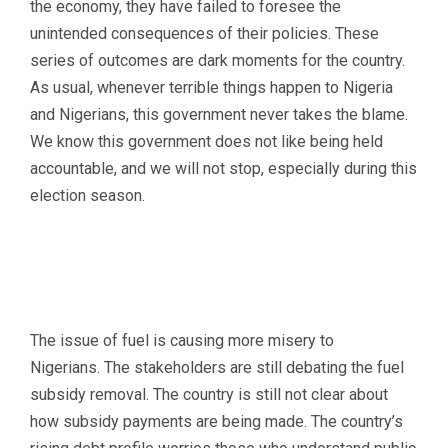
the economy, they have failed to foresee the
unintended consequences of their policies. These
series of outcomes are dark moments for the country.
As usual, whenever terrible things happen to Nigeria
and Nigerians, this government never takes the blame.
We know this government does not like being held
accountable, and we will not stop, especially during this
election season.
The issue of fuel is causing more misery to
Nigerians. The stakeholders are still debating the fuel
subsidy removal. The country is still not clear about
how subsidy payments are being made. The country’s