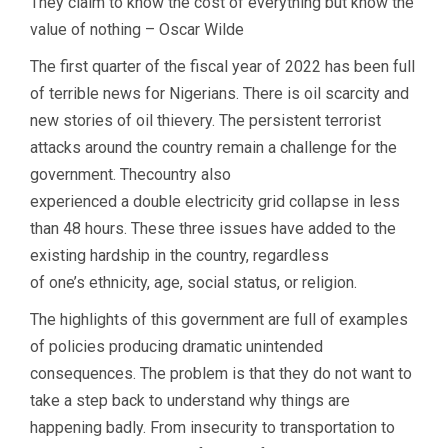
They claim to know the cost of everything but know the
value of nothing – Oscar Wilde
The first quarter of the fiscal year of 2022 has been full
of terrible news for Nigerians. There is oil scarcity and
new stories of oil thievery. The persistent terrorist
attacks around the country remain a challenge for the
government. Thecountry also
experienced a double electricity grid collapse in less
than 48 hours. These three issues have added to the
existing hardship in the country, regardless
of one’s ethnicity, age, social status, or religion.
The highlights of this government are full of examples
of policies producing dramatic unintended
consequences. The problem is that they do not want to
take a step back to understand why things are
happening badly. From insecurity to transportation to