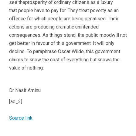
see theprosperity of ordinary citizens as a luxury
that people have to pay for. They treat poverty as an
offence for which people are being penalised. Their
actions are producing dramatic unintended
consequences. As things stand, the public moodwill not
get better in favour of this government. It will only
decline. To paraphrase Oscar Wilde, this government
claims to know the cost of everything but knows the
value of nothing.
Dr Nasir Aminu
[ad_2]
Source link