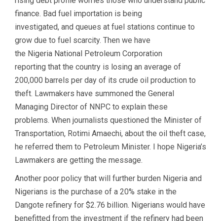
rising debt profile worries those who understand public
finance. Bad fuel importation is being
investigated, and queues at fuel stations continue to
grow due to fuel scarcity. Then we have
the Nigeria National Petroleum Corporation
reporting that the country is losing an average of
200,000 barrels per day of its crude oil production to
theft. Lawmakers have summoned the General
Managing Director of NNPC to explain these
problems. When journalists questioned the Minister of
Transportation, Rotimi Amaechi, about the oil theft case,
he referred them to Petroleum Minister. I hope Nigeria’s
Lawmakers are getting the message.
Another poor policy that will further burden Nigeria and
Nigerians is the purchase of a 20% stake in the
Dangote refinery for $2.76 billion. Nigerians would have
benefitted from the investment if the refinery had been