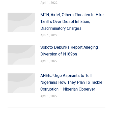
April 1, 2022
MTN, Airtel, Others Threaten to Hike
Tariffs Over Diesel Inflation,
Discriminatory Charges
April 1, 2022
Sokoto Debunks Report Alleging
Diversion of N189bn
April 1, 2022
ANEEJ Urge Aspirants to Tell
Nigerians How They Plan To Tackle
Corruption – Nigerian Observer
April 1, 2022