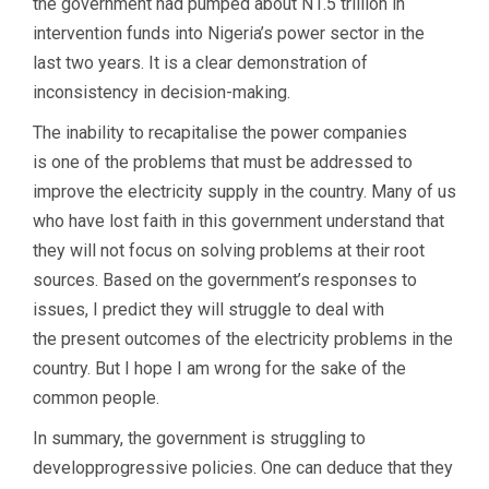
the government had pumped about N1.5 trillion in
intervention funds into Nigeria’s power sector in the
last two years. It is a clear demonstration of
inconsistency in decision-making.
The inability to recapitalise the power companies
is one of the problems that must be addressed to
improve the electricity supply in the country. Many of us
who have lost faith in this government understand that
they will not focus on solving problems at their root
sources. Based on the government’s responses to
issues, I predict they will struggle to deal with
the present outcomes of the electricity problems in the
country. But I hope I am wrong for the sake of the
common people.
In summary, the government is struggling to
developprogressive policies. One can deduce that they