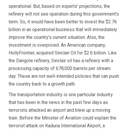
operational. But, based on experts’ projections, the
refinery will not see operation during this government’s
term. So, it would have been better to invest the $2.76
billion in an operational business that will immediately
improve the country’s current situation. Also, the
investment is overpriced. An American company,
HollyFrontier, acquired Sinclair Oil for $2.6 billion. Like
the Dangote refinery, Sinclair oil has a refinery with a
processing capacity of 678,000 barrels per stream
day. These are not well-intended policies that can push
the country back to a growth path.
The transportation industry is one particular industry
that has been in the news in the past few days as
terrorists attacked an airport and blew up a moving
train. Before the Minister of Aviation could explain the
terrorist attack on Kaduna International Airport, a