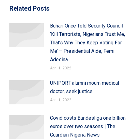
Related Posts
Buhari Once Told Security Council
‘Kill Terrorists, Nigerians Trust Me,
That’s Why They Keep Voting For
Me’ – Presidential Aide, Femi
Adesina
April 1, 2022
UNIPORT alumni mourn medical
doctor, seek justice
April 1, 2022
Covid costs Bundesliga one billion
euros over two seasons | The
Guardian Nigeria News