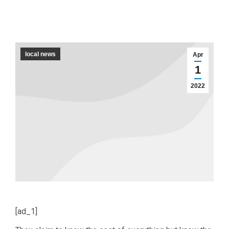
local news
Apr
1
2022
[ad_1]