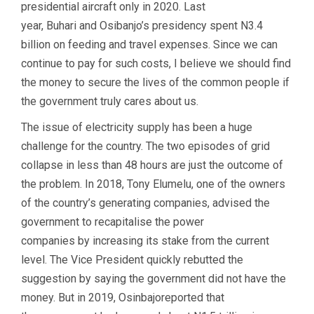
presidential aircraft only in 2020. Last
year, Buhari and Osibanjo’s presidency spent N3.4
billion on feeding and travel expenses. Since we can
continue to pay for such costs, I believe we should find
the money to secure the lives of the common people if
the government truly cares about us.
The issue of electricity supply has been a huge
challenge for the country. The two episodes of grid
collapse in less than 48 hours are just the outcome of
the problem. In 2018, Tony Elumelu, one of the owners
of the country’s generating companies, advised the
government to recapitalise the power
companies by increasing its stake from the current
level. The Vice President quickly rebutted the
suggestion by saying the government did not have the
money. But in 2019, Osinbajoreported that