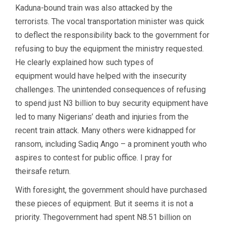
Kaduna-bound train was also attacked by the
terrorists. The vocal transportation minister was quick
to deflect the responsibility back to the government for
refusing to buy the equipment the ministry requested.
He clearly explained how such types of
equipment would have helped with the insecurity
challenges. The unintended consequences of refusing
to spend just N3 billion to buy security equipment have
led to many Nigerians’ death and injuries from the
recent train attack. Many others were kidnapped for
ransom, including Sadiq Ango – a prominent youth who
aspires to contest for public office. I pray for
theirsafe return.
With foresight, the government should have purchased
these pieces of equipment. But it seems it is not a
priority. Thegovernment had spent N8.51 billion on