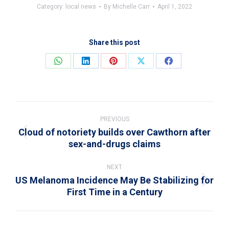
Category:
local news
By
Michelle Carr
April 1, 2022
Share this post
Share
Share
Share
Share
Share
on
on
on
on
on
WhatsApp
LinkedIn
Pinterest
X
Facebook
Post
navigation
PREVIOUS
Cloud of notoriety builds over Cawthorn after
Previous
sex-and-drugs claims
post:
NEXT
US Melanoma Incidence May Be Stabilizing for
Next
First Time in a Century
post: