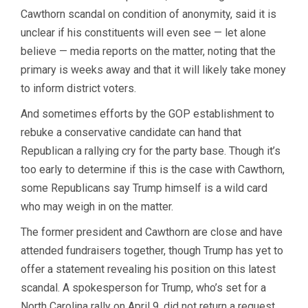
Cawthorn scandal on condition of anonymity, said it is
unclear if his constituents will even see — let alone
believe — media reports on the matter, noting that the
primary is weeks away and that it will likely take money
to inform district voters.
And sometimes efforts by the GOP establishment to
rebuke a conservative candidate can hand that
Republican a rallying cry for the party base. Though it’s
too early to determine if this is the case with Cawthorn,
some Republicans say Trump himself is a wild card
who may weigh in on the matter.
The former president and Cawthorn are close and have
attended fundraisers together, though Trump has yet to
offer a statement revealing his position on this latest
scandal. A spokesperson for Trump, who’s set for a
North Carolina rally on April 9, did not return a request