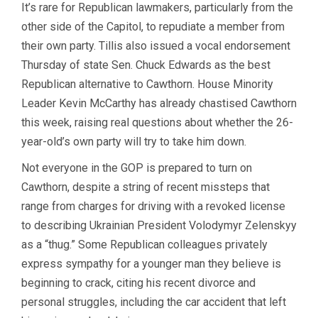
It’s rare for Republican lawmakers, particularly from the
other side of the Capitol, to repudiate a member from
their own party. Tillis also issued a vocal endorsement
Thursday of state Sen. Chuck Edwards as the best
Republican alternative to Cawthorn. House Minority
Leader Kevin McCarthy has already chastised Cawthorn
this week, raising real questions about whether the 26-
year-old’s own party will try to take him down.
Not everyone in the GOP is prepared to turn on
Cawthorn, despite a string of recent missteps that
range from charges for driving with a revoked license
to describing Ukrainian President Volodymyr Zelenskyy
as a “thug.” Some Republican colleagues privately
express sympathy for a younger man they believe is
beginning to crack, citing his recent divorce and
personal struggles, including the car accident that left