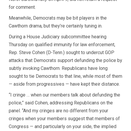
for comment.
Meanwhile, Democrats may be bit players in the
Cawthorn drama, but they’re certainly tuning in.
During a House Judiciary subcommittee hearing
Thursday on qualified immunity for law enforcement,
Rep. Steve Cohen (D-Tenn.) sought to undercut GOP
attacks that Democrats support defunding the police by
subtly invoking Cawthorn. Republicans have long
sought to tie Democrats to that line, while most of them
— aside from progressives — have kept their distance.
“I cringe … when our members talk about defunding the
police,” said Cohen, addressing Republicans on the
panel. “And my cringes are no different from your
cringes when your members suggest that members of
Congress — and particularly on your side, the implied