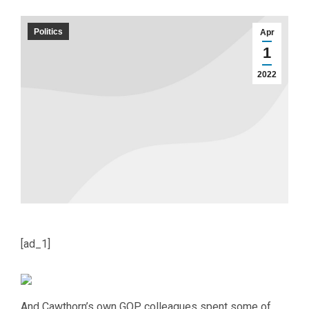
Politics
Apr
1
2022
[ad_1]
And Cawthorn’s own GOP colleagues spent some of