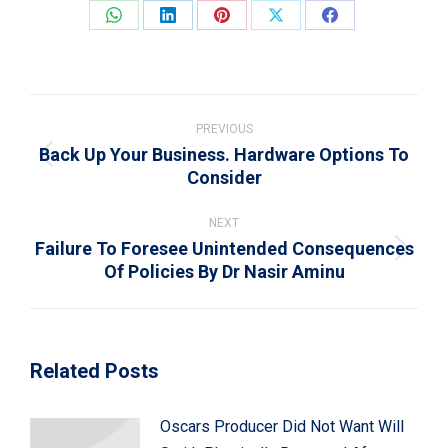
Share
Share
Share
Share
Share
on
on
on
on
on
WhatsApp
LinkedIn
Pinterest
X
Facebook
Post
navigation
PREVIOUS
Back Up Your Business. Hardware Options To
Previous
Consider
post:
NEXT
Failure To Foresee Unintended Consequences
Next
Of Policies By Dr Nasir Aminu
post:
Related Posts
Oscars Producer Did Not Want Will