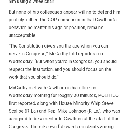
him using a wheelchair.
But none of his colleagues appear willing to defend him
publicly, either. The GOP consensus is that Cawthorn’s
behavior, no matter his age or position, remains
unacceptable.
“The Constitution gives you the age when you can
serve in Congress,” McCarthy told reporters on
Wednesday. “But when you’re in Congress, you should
respect the institution, and you should focus on the
work that you should do.”
McCarthy met with Cawthorn in his office on
Wednesday morning for roughly 30 minutes, POLITICO
first reported, along with House Minority Whip Steve
Scalise (R-La.) and Rep. Mike Johnson (R-La.), who was
assigned to be a mentor to Cawthorn at the start of this
Congress. The sit-down followed complaints among