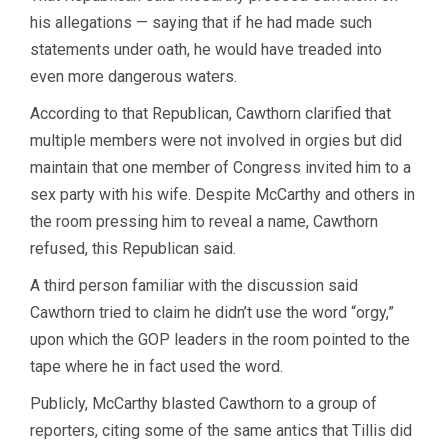
his allegations — saying that if he had made such
statements under oath, he would have treaded into
even more dangerous waters.
According to that Republican, Cawthorn clarified that
multiple members were not involved in orgies but did
maintain that one member of Congress invited him to a
sex party with his wife. Despite McCarthy and others in
the room pressing him to reveal a name, Cawthorn
refused, this Republican said.
A third person familiar with the discussion said
Cawthorn tried to claim he didn’t use the word “orgy,”
upon which the GOP leaders in the room pointed to the
tape where he in fact used the word.
Publicly, McCarthy blasted Cawthorn to a group of
reporters, citing some of the same antics that Tillis did