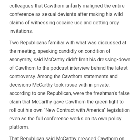
colleagues that Cawthorn unfairly maligned the entire
conference as sexual deviants after making his wild
claims of witnessing cocaine use and getting orgy
invitations.
Two Republicans familiar with what was discussed at
the meeting, speaking candidly on condition of
anonymity, said McCarthy didn’t limit his dressing-down
of Cawthorn to the podcast interview behind the latest
controversy. Among the Cawthorn statements and
decisions McCarthy took issue with in private,
according to one Republican, were the freshman’s false
claim that McCarthy gave Cawthorn the green light to
roll out his own “New Contract with America” legislation
even as the full conference works on its own policy
platform.
That Republican said McCarthy pressed Cawthorn on