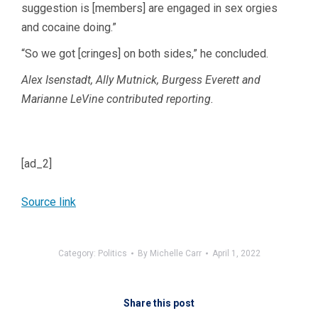
suggestion is [members] are engaged in sex orgies
and cocaine doing.”
“So we got [cringes] on both sides,” he concluded.
Alex Isenstadt, Ally Mutnick, Burgess Everett and
Marianne LeVine contributed reporting.
[ad_2]
Source link
Category:
Politics
By
Michelle Carr
April 1, 2022
Share this post