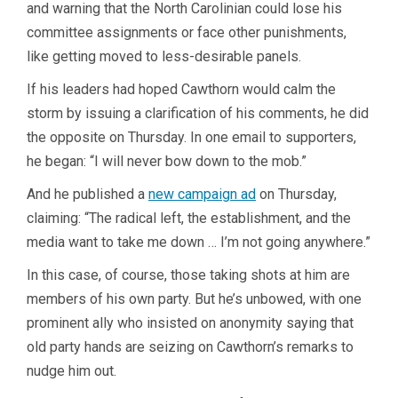
and warning that the North Carolinian could lose his
committee assignments or face other punishments,
like getting moved to less-desirable panels.
If his leaders had hoped Cawthorn would calm the
storm by issuing a clarification of his comments, he did
the opposite on Thursday. In one email to supporters,
he began: “I will never bow down to the mob.”
And he published a
new campaign ad
on Thursday,
claiming: “The radical left, the establishment, and the
media want to take me down … I’m not going anywhere.”
In this case, of course, those taking shots at him are
members of his own party. But he’s unbowed, with one
prominent ally who insisted on anonymity saying that
old party hands are seizing on Cawthorn’s remarks to
nudge him out.