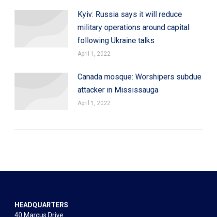
Kyiv: Russia says it will reduce
military operations around capital
following Ukraine talks
April 1, 2022
Canada mosque: Worshipers subdue
attacker in Mississauga
April 1, 2022
HEADQUARTERS
40 Marcus Drive