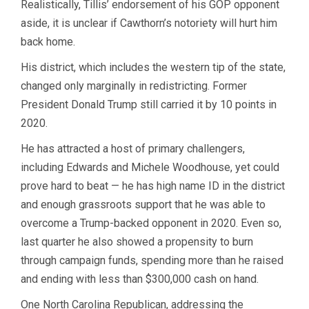
Realistically, Tillis’ endorsement of his GOP opponent
aside, it is unclear if Cawthorn’s notoriety will hurt him
back home.
His district, which includes the western tip of the state,
changed only marginally in redistricting. Former
President Donald Trump still carried it by 10 points in
2020.
He has attracted a host of primary challengers,
including Edwards and Michele Woodhouse, yet could
prove hard to beat — he has high name ID in the district
and enough grassroots support that he was able to
overcome a Trump-backed opponent in 2020. Even so,
last quarter he also showed a propensity to burn
through campaign funds, spending more than he raised
and ending with less than $300,000 cash on hand.
One North Carolina Republican, addressing the