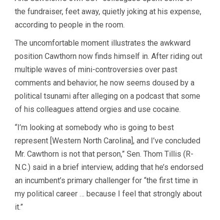
the fundraiser, feet away, quietly joking at his expense,
according to people in the room.
The uncomfortable moment illustrates the awkward
position Cawthorn
now finds himself in. After riding out
multiple waves of mini-controversies over past
comments and behavior, he now seems doused by a
political tsunami after alleging on a podcast that some
of his colleagues attend orgies and use cocaine.
“I’m looking at somebody who is going to best
represent [Western North Carolina], and I’ve concluded
Mr. Cawthorn is not that person,” Sen. Thom Tillis (R-
N.C.) said in a brief interview, adding that he’s endorsed
an incumbent’s primary challenger for “the first time in
my political career … because I feel that strongly about
it.”