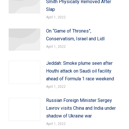
Smith Physically Removed After
Slap
April 1, 2022
On “Game of Thrones”,
Conservatism, Israel and Lidl
April 1, 2022
Jeddah: Smoke plume seen after
Houthi attack on Saudi oil facility
ahead of Formula 1 race weekend
April 1, 2022
Russian Foreign Minister Sergey
Lavrov visits China and India under
shadow of Ukraine war
April 1, 2022