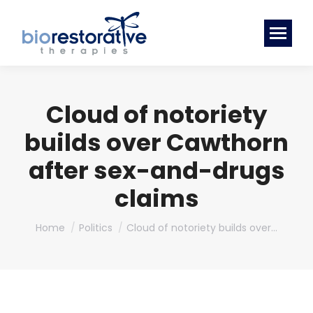
Cloud of notoriety
builds over Cawthorn
after sex-and-drugs
claims
You are here:
Home
Politics
Cloud of notoriety builds over…