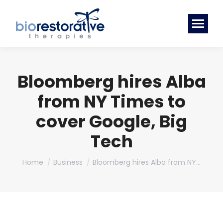
Bloomberg hires Alba
from NY Times to
cover Google, Big
Tech
You are here:
Home
Business
Bloomberg hires Alba from NY…