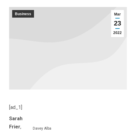
Business
Mar
23
2022
[ad_1]
Sarah
Frier
,
Davey Alba