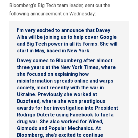
Bloomberg’s Big Tech team leader, sent out the
following announcement on Wednesday:
I’m very excited to announce that
Davey
Alba
will be joining us to help cover Google
and Big Tech power in all its forms. She will
start in May, based in New York.
Davey comes to Bloomberg after almost
three years at the New York Times, where
she focused on explaining how
misinformation spreads online and warps
society, most recently with the war in
Ukraine. Previously she worked at
Buzzfeed, where she won prestigious
awards for her investigation into President
Rodrigo Duterte using Facebook to fuel a
drug war. She also worked for Wired,
Gizmodo and Popular Mechanics. At
Bloomberg, she’s excited to continue