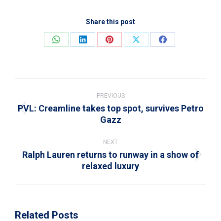
Share this post
Share
Share
Share
Share
Share
on
on
on
on
on
WhatsApp
LinkedIn
Pinterest
X
Facebook
Post
navigation
PREVIOUS
PVL: Creamline takes top spot, survives Petro
Previous
Gazz
post:
NEXT
Ralph Lauren returns to runway in a show of
Next
relaxed luxury
post:
Related Posts