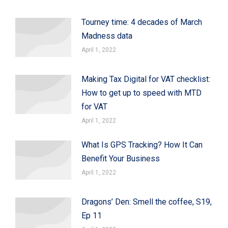
Tourney time: 4 decades of March
Madness data
April 1, 2022
Making Tax Digital for VAT checklist:
How to get up to speed with MTD
for VAT
April 1, 2022
What Is GPS Tracking? How It Can
Benefit Your Business
April 1, 2022
Dragons’ Den: Smell the coffee, S19,
Ep 11