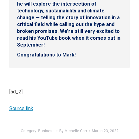
he will explore the intersection of
technology, sustainability and climate
change — telling the story of innovation in a
critical field while calling out the hype and
broken promises. We’re still very excited to
read his YouTube book when it comes out in
September!
Congratulations to Mark!
[ad_2]
Source link
Category:
Business
By
Michelle Carr
March 23, 2022