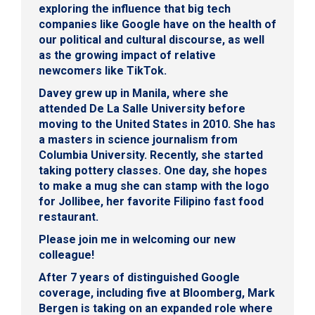
exploring the influence that big tech
companies like Google have on the health of
our political and cultural discourse, as well
as the growing impact of relative
newcomers like TikTok.
Davey grew up in Manila, where she
attended De La Salle University before
moving to the United States in 2010. She has
a masters in science journalism from
Columbia University. Recently, she started
taking pottery classes. One day, she hopes
to make a mug she can stamp with the logo
for Jollibee, her favorite Filipino fast food
restaurant.
Please join me in welcoming our new
colleague!
After 7 years of distinguished Google
coverage, including five at Bloomberg,
Mark
Bergen
is taking on an expanded role where