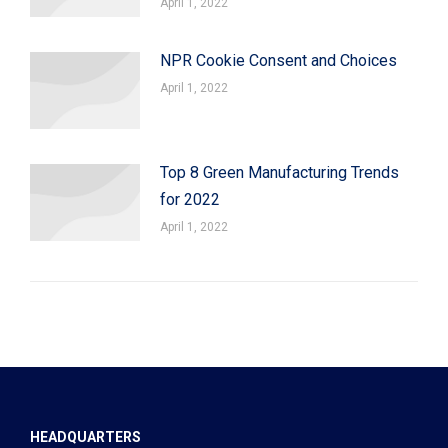
April 1, 2022
NPR Cookie Consent and Choices
April 1, 2022
Top 8 Green Manufacturing Trends
for 2022
April 1, 2022
HEADQUARTERS