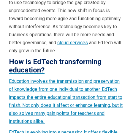
to use technology to bridge the gap created by
unprecedented events. This new shift in focus is
toward becoming more agile and functioning optimally
without interference. As technology becomes key to
business operations, there will be more needs and
better governance, and
cloud services
and EdTech will
only grow in the future.
How is EdTech transforming
education?
Education involves the transmission and preservation
of knowledge from one individual to another. EdTech
impacts the entire educational transaction from start to
finish. Not only does it affect or enhance learning, but it
also solves many pain points for teachers and
institutions alike.
EdTech is evolving into a necessity. It offers flexible