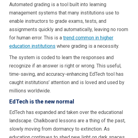
Automated grading is a tool built into learning
management systems that many institutions use to
enable instructors to grade exams, tests, and
assignments quickly and automatically, leaving no room
for human error. This is a
trend common in higher
education institutions
where grading is a necessity.
The system is coded to learn the responses and
recognize if an answer is right or wrong. This useful,
time-saving, and accuracy-enhancing EdTech tool has
caught institutions’ attention and is loved and used by
millions worldwide.
EdTech is the new normal
EdTech has expanded and taken over the educational
landscape. Chalkboard lessons are a thing of the past,
slowly moving from dormancy to extinction. As
education continues to shed new light on dark spaces,