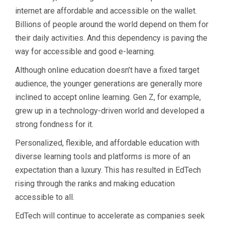
internet are affordable and accessible on the wallet.
Billions of people around the world depend on them for
their daily activities. And this dependency is paving the
way for accessible and good e-learning.
Although online education doesn’t have a fixed target
audience, the younger generations are generally more
inclined to accept online learning. Gen Z, for example,
grew up in a technology-driven world and developed a
strong fondness for it.
Personalized, flexible, and affordable education with
diverse learning tools and platforms is more of an
expectation than a luxury. This has resulted in EdTech
rising through the ranks and making education
accessible to all.
EdTech will continue to accelerate as companies seek