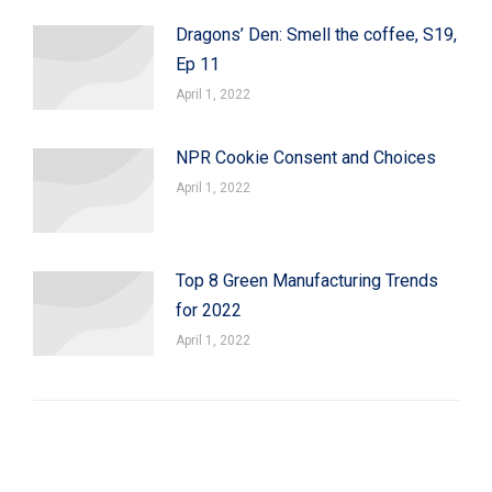
Dragons’ Den: Smell the coffee, S19,
Ep 11
April 1, 2022
NPR Cookie Consent and Choices
April 1, 2022
Top 8 Green Manufacturing Trends
for 2022
April 1, 2022