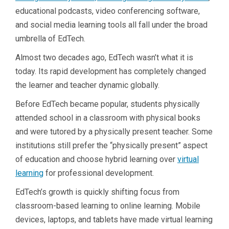
educational podcasts, video conferencing software,
and social media learning tools all fall under the broad
umbrella of EdTech.
Almost two decades ago, EdTech wasn’t what it is
today. Its rapid development has completely changed
the learner and teacher dynamic globally.
Before EdTech became popular, students physically
attended school in a classroom with physical books
and were tutored by a physically present teacher. Some
institutions still prefer the “physically present” aspect
of education and choose hybrid learning over
virtual
learning
for professional development.
EdTech’s growth is quickly shifting focus from
classroom-based learning to online learning. Mobile
devices, laptops, and tablets have made virtual learning