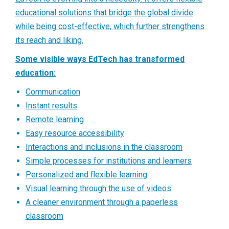
educational solutions that bridge the global divide
while being cost-effective, which further strengthens
its reach and liking.
Some visible ways EdTech has transformed
education:
Communication
Instant results
Remote learning
Easy resource accessibility
Interactions and inclusions in the classroom
Simple processes for institutions and learners
Personalized and flexible learning
Visual learning through the use of videos
A cleaner environment through a paperless
classroom