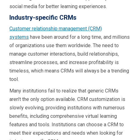
social media for better learning experiences.
Industry-specific CRMs
Customer relationship management (CRM)
systems
have been around for a long time, and millions
of organizations use them worldwide. The need to
manage customer interactions, build relationships,
streamline processes, and increase profitability is
timeless, which means CRMs will always be a trending
tool.
Many institutions fail to realize that generic CRMs
aren’t the only option available. CRM customization is
slowly evolving, providing institutions with numerous
benefits, including comprehensive virtual learning
features and tools. Institutions can choose a CRM to
meet their expectations and needs when looking for