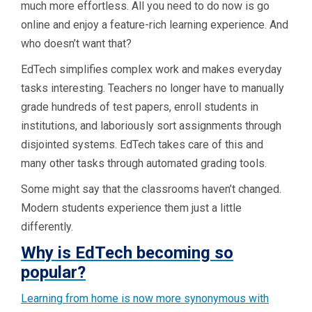
much more effortless. All you need to do now is go
online and enjoy a feature-rich learning experience. And
who doesn’t want that?
EdTech simplifies complex work and makes everyday
tasks interesting. Teachers no longer have to manually
grade hundreds of test papers, enroll students in
institutions, and laboriously sort assignments through
disjointed systems. EdTech takes care of this and
many other tasks through automated grading tools.
Some might say that the classrooms haven’t changed.
Modern students experience them just a little
differently.
Why is EdTech becoming so
popular?
Learning from home is now more synonymous with