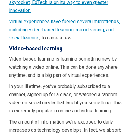
skyrocket, EdTech is on its way to even greater
innovation.
Virtual experiences have fueled several microtrends,
including video-based learning, microlearning, and
social learning
, to name a few.
Video-based learning
Video-based learning is learning something new by
watching a video online. This can be done anywhere,
anytime, and is a big part of virtual experiences.
In your lifetime, you’ve probably subscribed to a
channel, signed up for a class, or watched a random
video on social media that taught you something. This
is extremely popular in online and virtual learning.
The amount of information we’re exposed to daily
increases as technology develops. In fact, we absorb