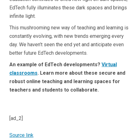
EdTech fully illuminates these dark spaces and brings
infinite light.
This mushrooming new way of teaching and learning is
constantly evolving, with new trends emerging every
day. We haven’t seen the end yet and anticipate even
better future EdTech developments.
An example of EdTech developments?
Virtual
classrooms
. Learn more about these secure and
robust online teaching and learning spaces for
teachers and students to collaborate.
[ad_2]
Source link