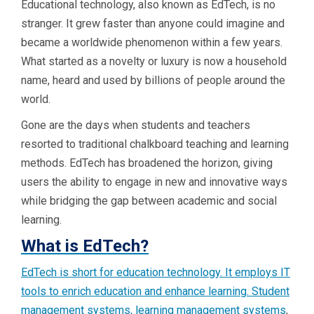
Educational technology, also known as EdTech, is no
stranger. It grew faster than anyone could imagine and
became a worldwide phenomenon within a few years.
What started as a novelty or luxury is now a household
name, heard and used by billions of people around the
world.
Gone are the days when students and teachers
resorted to traditional chalkboard teaching and learning
methods. EdTech has broadened the horizon, giving
users the ability to engage in new and innovative ways
while bridging the gap between academic and social
learning.
What is EdTech?
EdTech is short for education technology. It employs IT
tools to enrich education and enhance learning. Student
management systems,
learning management systems
,