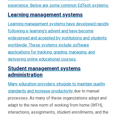
experience. Below are some common EdTech systems.
Learning management systems
Learning management systems have developed rapidly
following e-learning’s advent and have become
widespread and accepted by institutions and students
worldwide. These systems include software
applications for tracking, grading, managing, and
delivering online educational courses.
Student management systems
administration
Many education providers struggle to maintain quality
standards and
increase productivity
due to manual
processes. As many of these organizations adopt and
adapt to the new norm of working from home (WFH),
interactions, assignments, student enrollments, and the