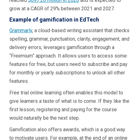
reached
$697.26 million in 2020
and is expected to
grow at a CAGR of 29% between 2021 and 2027.
Example of gamification in EdTech
Grammarly
, a cloud-based writing assistant that checks
spelling, grammar, punctuation, clarity, engagement, and
delivery errors, leverages gamification through a
“Freemium” approach. It allows users to access some
features for free, but users need to subscribe and pay
for monthly or yearly subscriptions to unlock all other
features.
Free trial online learning often enables this model to
give learners a taste of what is to come. If they like the
first lesson, registering and paying for the course
would naturally be the next step.
Gamification also offers awards, which is a good way
to motivate users. For example, at the end of an online