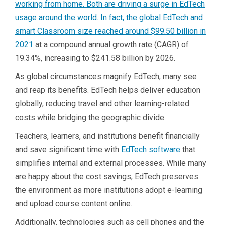
working from home. Both are driving a surge in EdTech
usage around the world. In fact, the global EdTech and
smart Classroom size reached around
$99.50 billion in
2021
at a compound annual growth rate (CAGR) of
19.34%, increasing to $241.58 billion by 2026.
As global circumstances magnify EdTech, many see
and reap its benefits. EdTech helps deliver education
globally, reducing travel and other learning-related
costs while bridging the geographic divide.
Teachers, learners, and institutions benefit financially
and save significant time with
EdTech software
that
simplifies internal and external processes. While many
are happy about the cost savings, EdTech preserves
the environment as more institutions adopt e-learning
and upload course content online.
Additionally, technologies such as cell phones and the