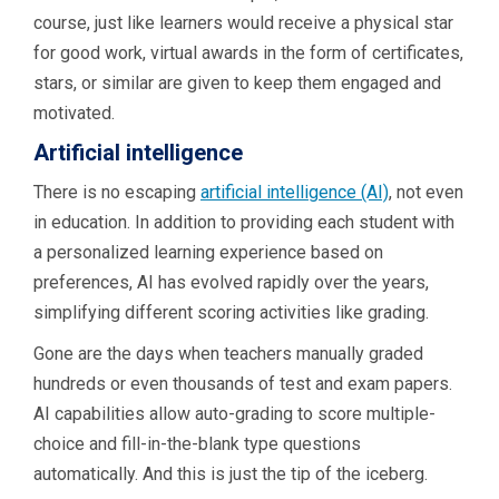
course, just like learners would receive a physical star
for good work, virtual awards in the form of certificates,
stars, or similar are given to keep them engaged and
motivated.
Artificial intelligence
There is no escaping
artificial intelligence (AI)
, not even
in education. In addition to providing each student with
a personalized learning experience based on
preferences, AI has evolved rapidly over the years,
simplifying different scoring activities like grading.
Gone are the days when teachers manually graded
hundreds or even thousands of test and exam papers.
AI ​capabilities allow auto-grading to score multiple-
choice and fill-in-the-blank type questions
automatically. And this is just the tip of the iceberg.