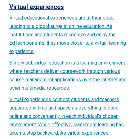
Virtual experiences
Virtual educational experiences are at their peak,
leading to a global surge in online education. As
institutions and students recognize and enjoy the
EdTech benefits, they move closer to a virtual learning
experience.
Simply put, virtual education is a learning environment
where teachers deliver coursework through various
course management applications over the internet and
other multimedia resources.
Virtual experiences connect students and teachers
separated in time and space as everything is done
online and conveniently in each individual’s chosen
environment. While effective, classroom learning has
taken a step backward. As virtual experiences