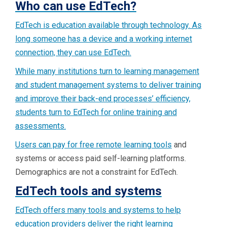
Who can use EdTech?
EdTech is education available through technology. As
long someone has a device and a working internet
connection, they can use EdTech.
While many institutions turn to learning management
and student management systems to deliver training
and improve their back-end processes’ efficiency,
students turn to EdTech for online training and
assessments.
Users can pay for
free remote learning tools
and
systems or access paid self-learning platforms.
Demographics are not a constraint for EdTech.
EdTech tools and systems
EdTech offers many tools and systems to help
education providers deliver the right learning