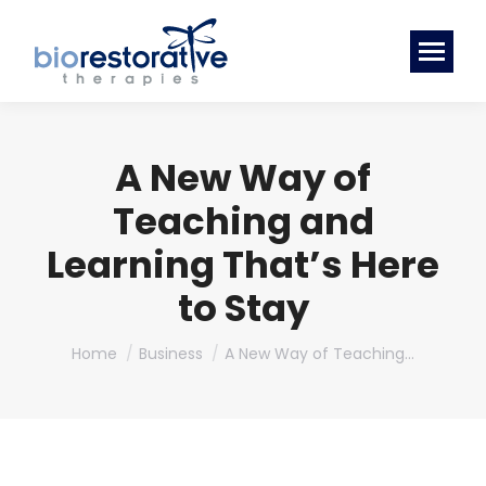
A New Way of
Teaching and
Learning That’s Here
to Stay
You are here:
Home
Business
A New Way of Teaching…