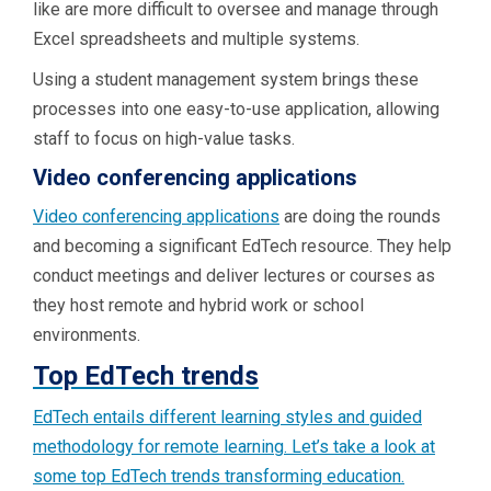
like are more difficult to oversee and manage through
Excel spreadsheets and multiple systems.
Using a student management system brings these
processes into one easy-to-use application, allowing
staff to focus on high-value tasks.
Video conferencing applications
Video conferencing applications
are doing the rounds
and becoming a significant EdTech resource. They help
conduct meetings and deliver lectures or courses as
they host remote and hybrid work or school
environments.
Top EdTech trends
EdTech entails different learning styles and guided
methodology for remote learning. Let’s take a look at
some top EdTech trends transforming education.