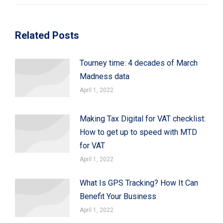
Related Posts
Tourney time: 4 decades of March
Madness data
April 1, 2022
Making Tax Digital for VAT checklist:
How to get up to speed with MTD
for VAT
April 1, 2022
What Is GPS Tracking? How It Can
Benefit Your Business
April 1, 2022