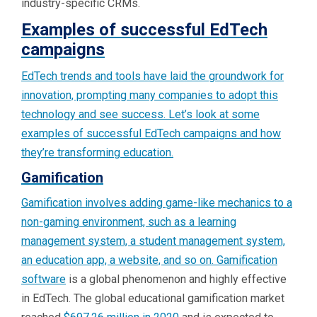
industry-specific CRMs.
Examples of successful EdTech
campaigns
EdTech trends and tools have laid the groundwork for
innovation, prompting many companies to adopt this
technology and see success. Let’s look at some
examples of successful EdTech campaigns and how
they’re transforming education.
Gamification
Gamification involves adding game-like mechanics to a
non-gaming environment, such as a learning
management system, a student management system,
an education app, a website, and so on.
Gamification
software
is a global phenomenon and highly effective
in EdTech. The global educational gamification market