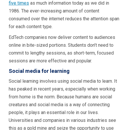
five times
as much information today as we did in
1986. The ever-increasing amount of content
consumed over the internet reduces the attention span
for each content type.
EdTech companies now deliver content to audiences
online in bite-sized portions. Students don’t need to
commit to lengthy sessions, as short-term, focused
sessions are more effective and popular.
Social media for learning
Social learning involves using social media to learn. It
has peaked in recent years, especially when working
from home is the norm. Because humans are social
creatures and social media is a way of connecting
people, it plays an essential role in our lives.
Universities and companies in various industries see
this as a gold mine and seize the opportunity to use