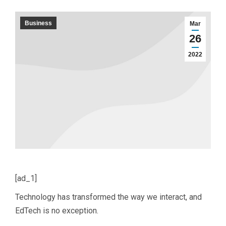
Business
Mar
26
2022
[ad_1]
Technology has transformed the way we interact, and
EdTech is no exception.