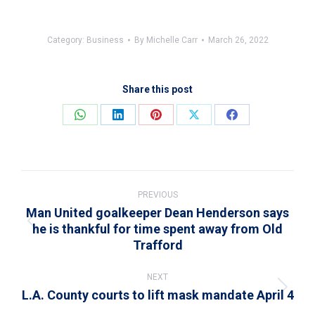
Category:
Business
By
Michelle Carr
March 26, 2022
Share this post
Share
Share
Share
Share
Share
on
on
on
on
on
WhatsApp
LinkedIn
Pinterest
X
Facebook
Post
navigation
PREVIOUS
Man United goalkeeper Dean Henderson says
he is thankful for time spent away from Old
Previous
Trafford
post:
NEXT
L.A. County courts to lift mask mandate April 4
Next
post: