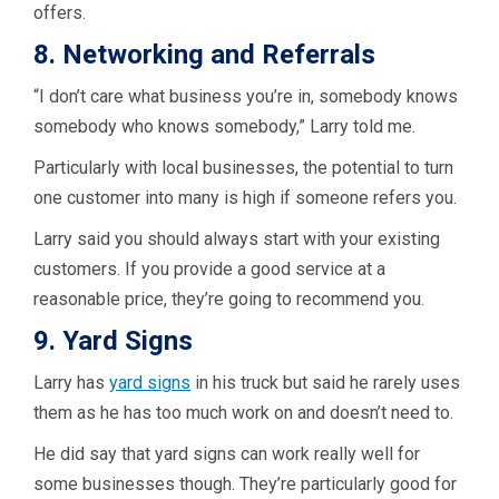
offers.
8. Networking and Referrals
“I don’t care what business you’re in, somebody knows
somebody who knows somebody,” Larry told me.
Particularly with local businesses, the potential to turn
one customer into many is high if someone refers you.
Larry said you should always start with your existing
customers. If you provide a good service at a
reasonable price, they’re going to recommend you.
9. Yard Signs
Larry has
yard signs
in his truck but said he rarely uses
them as he has too much work on and doesn’t need to.
He did say that yard signs can work really well for
some businesses though. They’re particularly good for