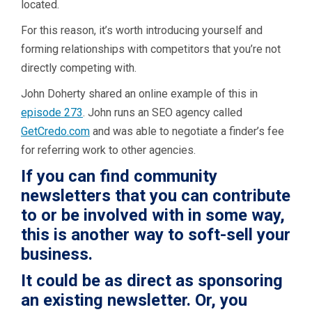
located.
For this reason, it’s worth introducing yourself and
forming relationships with competitors that you’re not
directly competing with.
John Doherty shared an online example of this in
episode 273
. John runs an SEO agency called
GetCredo.com
and was able to negotiate a finder’s fee
for referring work to other agencies.
If you can find community
newsletters that you can contribute
to or be involved with in some way,
this is another way to soft-sell your
business.
It could be as direct as sponsoring
an existing newsletter. Or, you