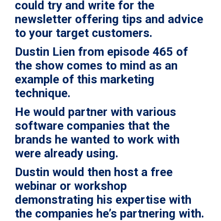
could try and
write for the
newsletter
offering tips and advice
to your target customers.
Dustin Lien from
episode 465
of
the show comes to mind as an
example of this marketing
technique.
He would partner with various
software companies that the
brands he wanted to work with
were already using.
Dustin would then host a free
webinar or workshop
demonstrating his expertise with
the companies he’s partnering with.