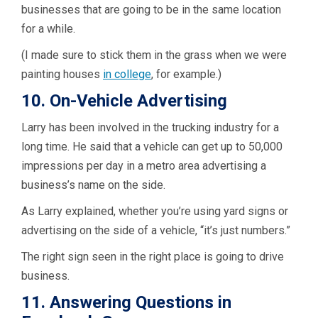
businesses that are going to be in the same location
for a while.
(I made sure to stick them in the grass when we were
painting houses
in college
, for example.)
10. On-Vehicle Advertising
Larry has been involved in the trucking industry for a
long time. He said that a vehicle can get up to 50,000
impressions per day in a metro area advertising a
business’s name on the side.
As Larry explained, whether you’re using yard signs or
advertising on the side of a vehicle, “it’s just numbers.”
The right sign seen in the right place is going to drive
business.
11. Answering Questions in