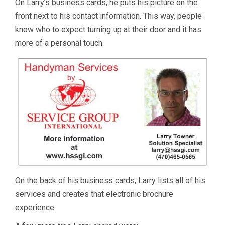
On Larry’s business cards, he puts his picture on the
front next to his contact information. This way, people
know who to expect turning up at their door and it has
more of a personal touch.
On the back of his business cards, Larry lists all of his
services and creates that electronic brochure
experience.