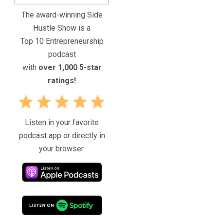
The award-winning Side
Hustle Show is a
Top 10 Entrepreneurship
podcast
with
over 1,000 5-star
ratings!
Listen in your favorite
podcast app or directly in
your browser.