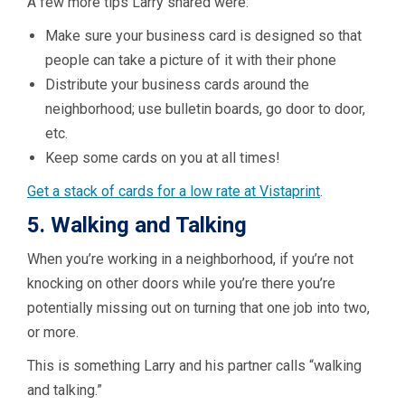
A few more tips Larry shared were:
Make sure your business card is designed so that
people can take a picture of it with their phone
Distribute your business cards around the
neighborhood; use bulletin boards, go door to door,
etc.
Keep some cards on you at all times!
Get a stack of cards for a low rate at Vistaprint
.
5. Walking and Talking
When you’re working in a neighborhood, if you’re not
knocking on other doors while you’re there you’re
potentially missing out on turning that one job into two,
or more.
This is something Larry and his partner calls “walking
and talking.”