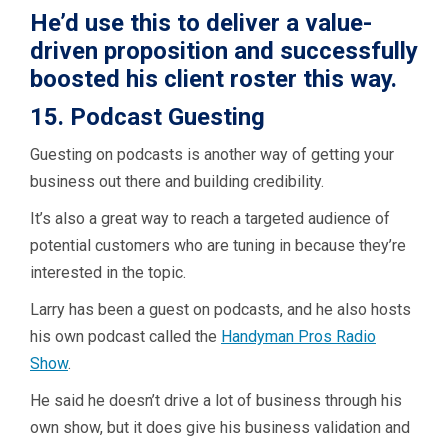
He’d use this to deliver a value-
driven proposition and successfully
boosted his client roster this way.
15. Podcast Guesting
Guesting on podcasts is another way of getting your
business out there and building credibility.
It’s also a great way to reach a targeted audience of
potential customers who are tuning in because they’re
interested in the topic.
Larry has been a guest on podcasts, and he also hosts
his own podcast called the
Handyman Pros Radio
Show
.
He said he doesn’t drive a lot of business through his
own show, but it does give his business validation and