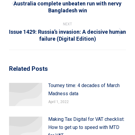
Australia complete unbeaten run with nervy
Previous
Bangladesh win
post:
NEXT
Issue 1429: Russia’s invasion: A decisive human
Next
failure (Digital Edition)
post:
Related Posts
Tourney time: 4 decades of March
Madness data
April 1, 2022
Making Tax Digital for VAT checklist:
How to get up to speed with MTD