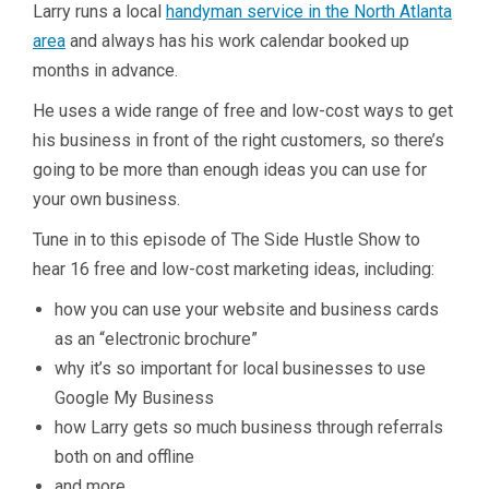
Larry runs a local
handyman service in the North Atlanta
area
and always has his work calendar booked up
months in advance.
He uses a wide range of free and low-cost ways to get
his business in front of the right customers, so there’s
going to be more than enough ideas you can use for
your own business.
Tune in to this episode of The Side Hustle Show to
hear 16 free and low-cost marketing ideas, including:
how you can use your website and business cards
as an “electronic brochure”
why it’s so important for local businesses to use
Google My Business
how Larry gets so much business through referrals
both on and offline
and more