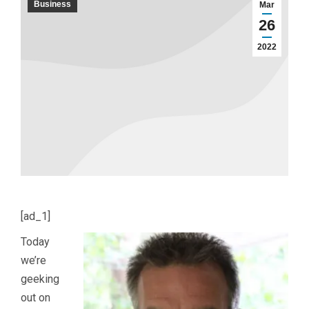
Business
Mar
26
2022
[ad_1]
Today
we’re
geeking
out on