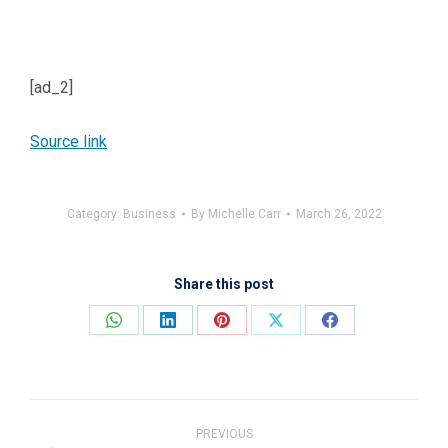
[ad_2]
Source link
Category:
Business
By
Michelle Carr
March 26, 2022
Share this post
Share
Share
Share
Share
Share
on
on
on
on
on
WhatsApp
LinkedIn
Pinterest
X
Facebook
Post
navigation
PREVIOUS