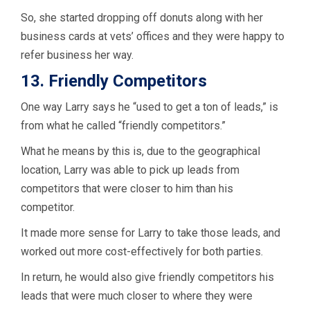
So, she started dropping off donuts along with her
business cards at vets’ offices and they were happy to
refer business her way.
13. Friendly Competitors
One way Larry says he “used to get a ton of leads,” is
from what he called “friendly competitors.”
What he means by this is, due to the geographical
location, Larry was able to pick up leads from
competitors that were closer to him than his
competitor.
It made more sense for Larry to take those leads, and
worked out more cost-effectively for both parties.
In return, he would also give friendly competitors his
leads that were much closer to where they were