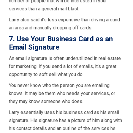
number of people that will be interested in your
services than a general mail blast.
Larry also said it’s less expensive than driving around
an area and manually dropping off cards.
7. Use Your Business Card as an
Email Signature
An email signature is often underutilized in real estate
for marketing. If you send a lot of emails, it’s a great
opportunity to soft sell what you do.
You never know who the person you are emailing
knows. It may be them who needs your services, or
they may know someone who does.
Larry essentially uses his business card as his email
signature. His signature has a picture of him along with
his contact details and an outline of the services he