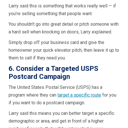
Larry said this is something that works really well — if
you’re selling something that people want.
You shouldn’t go into great detail or pitch someone with
a hard sell when knocking on doors, Larry explained.
Simply drop off your business card and give the
homeowner your quick elevator pitch, then leave it up to
them to call if they need you.
6. Consider a Targeted USPS
Postcard Campaign
The United States Postal Service (USPS) has a
program where they can
target a specific route
for you
if you want to do a postcard campaign.
Larry said this means you can better target a specific
demographic or area, and get in front of a higher