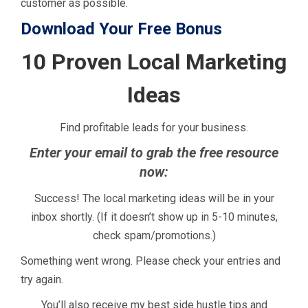
customer as possible.
Download Your Free Bonus
10 Proven Local Marketing
Ideas
Find profitable leads for your business.
Enter your email to grab the free resource
now:
Success! The local marketing ideas will be in your
inbox shortly. (If it doesn’t show up in 5-10 minutes,
check spam/promotions.)
Something went wrong. Please check your entries and
try again.
You’ll also receive my best side hustle tips and