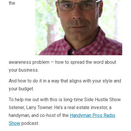
the
awareness problem — how to spread the word about
your business.
And how to do it in a way that aligns with your style and
your budget.
To help me out with this is long-time Side Hustle Show
listener, Larry Towner. He’s a real estate investor, a
handyman, and co-host of the
Handyman Pros Radio
Show
podcast.