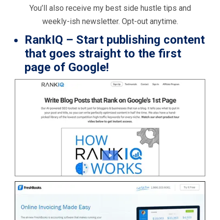
You’ll also receive my best side hustle tips and
weekly-ish newsletter. Opt-out anytime.
RankIQ
– Start publishing content
that goes straight to the first
page of Google!