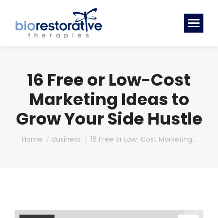
16 Free or Low-Cost
Marketing Ideas to
Grow Your Side Hustle
You are here:
Home
Business
16 Free or Low-Cost Marketing…