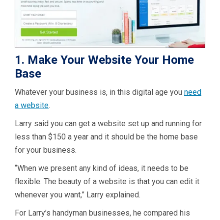
1. Make Your Website Your Home
Base
Whatever your business is, in this digital age you
need
a website
.
Larry said you can get a website set up and running for
less than $150 a year and it should be the home base
for your business.
“When we present any kind of ideas, it needs to be
flexible. The beauty of a website is that you can edit it
whenever you want,” Larry explained.
For Larry’s handyman businesses, he compared his