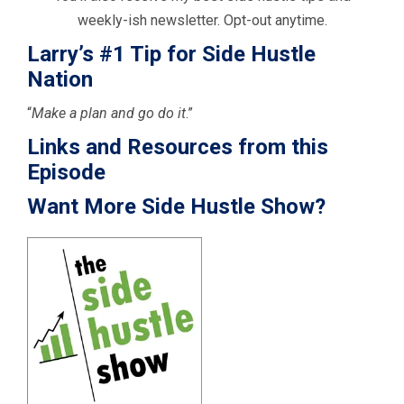
weekly-ish newsletter. Opt-out anytime.
Larry’s #1 Tip for Side Hustle
Nation
“
Make a plan and go do it
.”
Links and Resources from this
Episode
Want More Side Hustle Show?