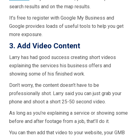
search results and on the map results.
It’s free to register with Google My Business and
Google provides loads of useful tools to help you get
more exposure.
3. Add Video Content
Larry has had good success creating short videos
explaining the services his business offers and
showing some of his finished work.
Don’t worry, the content doesn’t have to be
professionally shot. Larry said you can just grab your
phone and shoot a short 25-50 second video.
As long as you’re explaining a service or showing some
before and after footage from a job, that’ll do it.
You can then add that video to your website, your GMB