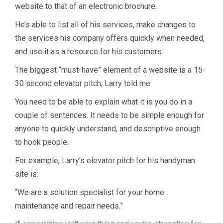
website to that of an electronic brochure.
He’s able to list all of his services, make changes to
the services his company offers quickly when needed,
and use it as a resource for his customers.
The biggest “must-have” element of a website is a 15-
30 second elevator pitch, Larry told me.
You need to be able to explain what it is you do in a
couple of sentences. It needs to be simple enough for
anyone to quickly understand, and descriptive enough
to hook people.
For example, Larry’s elevator pitch for his handyman
site is:
“We are a solution specialist for your home
maintenance and repair needs.”