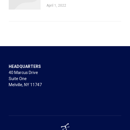
April 1, 2022
HEADQUARTERS
40 Marcus Drive
Suite One
Melville, NY 11747