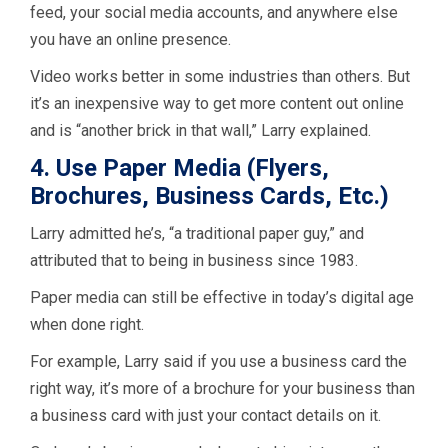
feed, your social media accounts, and anywhere else
you have an online presence.
Video works better in some industries than others. But
it’s an inexpensive way to get more content out online
and is “another brick in that wall,” Larry explained.
4. Use Paper Media (Flyers,
Brochures, Business Cards, Etc.)
Larry admitted he’s, “a traditional paper guy,” and
attributed that to being in business since 1983.
Paper media can still be effective in today’s digital age
when done right.
For example, Larry said if you use a business card the
right way, it’s more of a brochure for your business than
a business card with just your contact details on it.