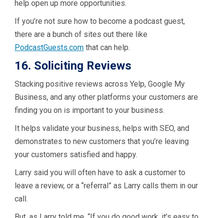
help open up more opportunities.
If you’re not sure how to become a podcast guest,
there are a bunch of sites out there like
PodcastGuests.com
that can help.
16. Soliciting Reviews
Stacking positive reviews across Yelp, Google My
Business, and any other platforms your customers are
finding you on is important to your business.
It helps validate your business, helps with SEO, and
demonstrates to new customers that you’re leaving
your customers satisfied and happy.
Larry said you will often have to ask a customer to
leave a review, or a “referral” as Larry calls them in our
call.
But, as Larry told me, “If you do good work, it’s easy to