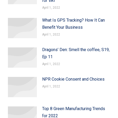
for VAT
April 1, 2022
What Is GPS Tracking? How It Can
Benefit Your Business
April 1, 2022
Dragons’ Den: Smell the coffee, S19,
Ep 11
April 1, 2022
NPR Cookie Consent and Choices
April 1, 2022
Top 8 Green Manufacturing Trends
for 2022