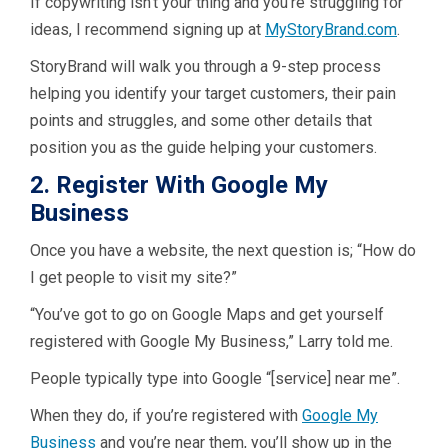
If copywriting isn’t your thing and you’re struggling for
ideas, I recommend signing up at
MyStoryBrand.com
.
StoryBrand will walk you through a 9-step process
helping you identify your target customers, their pain
points and struggles, and some other details that
position you as the guide helping your customers.
2. Register With Google My
Business
Once you have a website, the next question is; “How do
I get people to visit my site?”
“You’ve got to go on Google Maps and get yourself
registered with Google My Business,” Larry told me.
People typically type into Google “[service] near me”.
When they do, if you’re registered with
Google My
Business
and you’re near them, you’ll show up in the