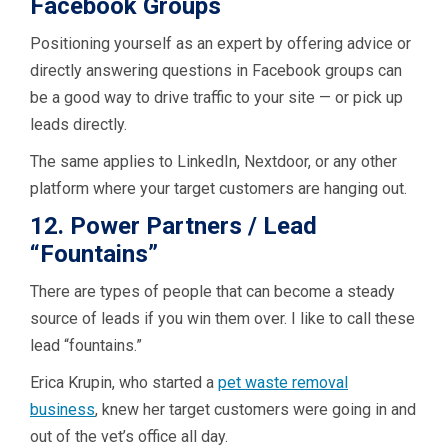
Facebook Groups
Positioning yourself as an expert by offering advice or
directly answering questions in Facebook groups can
be a good way to drive traffic to your site — or pick up
leads directly.
The same applies to LinkedIn, Nextdoor, or any other
platform where your target customers are hanging out.
12. Power Partners / Lead
“Fountains”
There are types of people that can become a steady
source of leads if you win them over. I like to call these
lead “fountains.”
Erica Krupin, who started a
pet waste removal
business
, knew her target customers were going in and
out of the vet’s office all day.