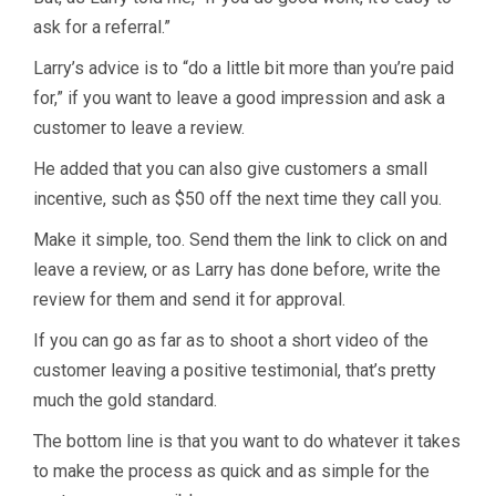
ask for a referral.”
Larry’s advice is to “do a little bit more than you’re paid
for,” if you want to leave a good impression and ask a
customer to leave a review.
He added that you can also give customers a small
incentive, such as $50 off the next time they call you.
Make it simple, too. Send them the link to click on and
leave a review, or as Larry has done before, write the
review for them and send it for approval.
If you can go as far as to shoot a short video of the
customer leaving a positive testimonial, that’s pretty
much the gold standard.
The bottom line is that you want to do whatever it takes
to make the process as quick and as simple for the