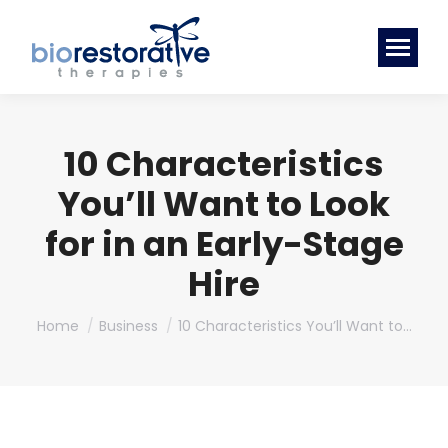
10 Characteristics
You’ll Want to Look
for in an Early-Stage
Hire
You are here:
Home
Business
10 Characteristics You’ll Want to…