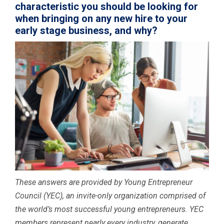
characteristic you should be looking for
when bringing on any new hire to your
early stage business, and why?
These answers are provided by Young Entrepreneur
Council (YEC), an invite-only organization comprised of
the world’s most successful young entrepreneurs. YEC
members represent nearly every industry, generate