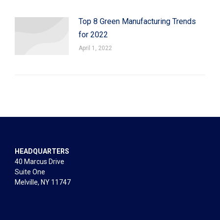
Top 8 Green Manufacturing Trends
for 2022
April 1, 2022
HEADQUARTERS
40 Marcus Drive
Suite One
Melville, NY 11747