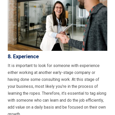
8. Experience
It is important to look for someone with experience
either working at another early-stage company or
having done some consulting work. At this stage of
your business, most likely you’re in the process of
learning the ropes. Therefore, it’s essential to tag along
with someone who can learn and do the job efficiently,
add value on a daily basis and be focused on their own
growth.