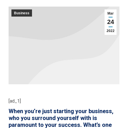
Business
Mar
24
2022
[ad_1]
When you’re just starting your business,
who you surround yourself with is
paramount to your success. What’s one