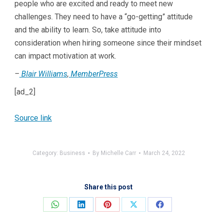
people who are excited and ready to meet new
challenges. They need to have a “go-getting” attitude
and the ability to learn. So, take attitude into
consideration when hiring someone since their mindset
can impact motivation at work.
–
Blair Williams
,
MemberPress
[ad_2]
Source link
Category:
Business
By
Michelle Carr
March 24, 2022
Share this post
Share
Share
Share
Share
Share