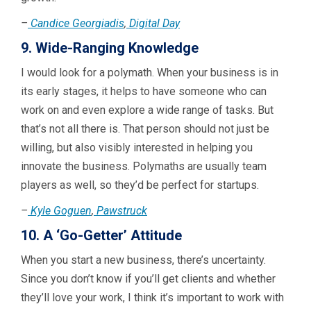
–
Candice Georgiadis
,
Digital Day
9. Wide-Ranging Knowledge
I would look for a polymath. When your business is in
its early stages, it helps to have someone who can
work on and even explore a wide range of tasks. But
that’s not all there is. That person should not just be
willing, but also visibly interested in helping you
innovate the business. Polymaths are usually team
players as well, so they’d be perfect for startups.
–
Kyle Goguen
,
Pawstruck
10. A ‘Go-Getter’ Attitude
When you start a new business, there’s uncertainty.
Since you don’t know if you’ll get clients and whether
they’ll love your work, I think it’s important to work with