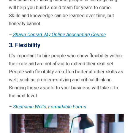
will help you build a solid team for years to come.
Skills and knowledge can be learned over time, but
honesty cannot.
–
Shaun Conrad
,
My Online Accounting Course
3. Flexibility
It’s important to hire people who show flexibility within
their role and are not afraid to extend their skill set.
People with flexibility are often better at other skills as
well, such as problem-solving and critical thinking.
Bringing those assets to your business will take it to
the next level.
–
Stephanie Wells
,
Formidable Forms