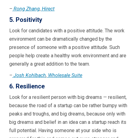
–
Rong Zhang
,
Hirect
5. Positivity
Look for candidates with a positive attitude. The work
environment can be dramatically changed by the
presence of someone with a positive attitude. Such
people help create a healthy work environment and are
generally a great addition to the team.
–
Josh Kohlbach
,
Wholesale Suite
6. Resilience
Look for a resilient person with big dreams — resilient,
because the road of a startup can be rather bumpy with
peaks and troughs, and big dreams, because only with
big dreams and belief in an idea can a startup reach its
full potential. Having someone at your side who is