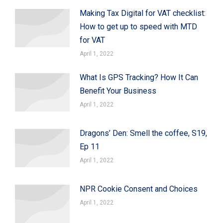
Making Tax Digital for VAT checklist:
How to get up to speed with MTD
for VAT
April 1, 2022
What Is GPS Tracking? How It Can
Benefit Your Business
April 1, 2022
Dragons’ Den: Smell the coffee, S19,
Ep 11
April 1, 2022
NPR Cookie Consent and Choices
April 1, 2022