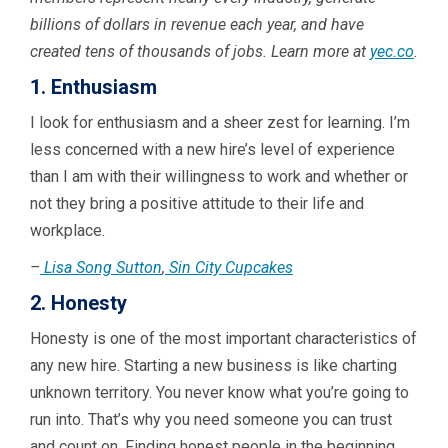
billions of dollars in revenue each year, and have
created tens of thousands of jobs. Learn more at
yec.co
.
1. Enthusiasm
I look for enthusiasm and a sheer zest for learning. I’m
less concerned with a new hire’s level of experience
than I am with their willingness to work and whether or
not they bring a positive attitude to their life and
workplace.
–
Lisa Song Sutton
,
Sin City Cupcakes
2. Honesty
Honesty is one of the most important characteristics of
any new hire. Starting a new business is like charting
unknown territory. You never know what you’re going to
run into. That’s why you need someone you can trust
and count on. Finding honest people in the beginning