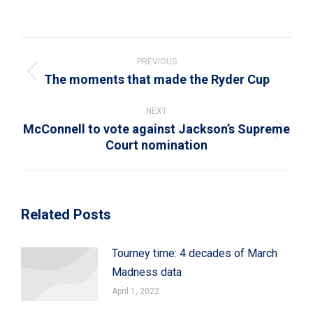
on
on
on
on
on
WhatsApp
LinkedIn
Pinterest
X
Facebook
Post
navigation
PREVIOUS
The moments that made the Ryder Cup
Previous
post:
NEXT
McConnell to vote against Jackson’s Supreme
Next
Court nomination
post:
Related Posts
Tourney time: 4 decades of March
Madness data
April 1, 2022