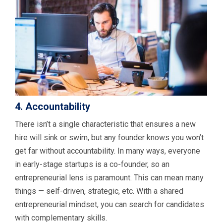
4. Accountability
There isn’t a single characteristic that ensures a new
hire will sink or swim, but any founder knows you won’t
get far without accountability. In many ways, everyone
in early-stage startups is a co-founder, so an
entrepreneurial lens is paramount. This can mean many
things — self-driven, strategic, etc. With a shared
entrepreneurial mindset, you can search for candidates
with complementary skills.