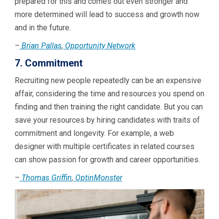
prepared for this and comes out even stronger and
more determined will lead to success and growth now
and in the future.
–
Brian Pallas
,
Opportunity Network
7. Commitment
Recruiting new people repeatedly can be an expensive
affair, considering the time and resources you spend on
finding and then training the right candidate. But you can
save your resources by hiring candidates with traits of
commitment and longevity. For example, a web
designer with multiple certificates in related courses
can show passion for growth and career opportunities.
–
Thomas Griffin
,
OptinMonster