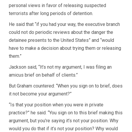
personal views in favor of releasing suspected
terrorists after long periods of detention.
He said that “if you had your way, the executive branch
could not do periodic reviews about the danger the
detainee presents to the United States” and “would
have to make a decision about trying them or releasing
them.”
Jackson said, “It’s not my argument, I was filing an
amicus brief on behalf of clients.”
But Graham countered: “When you sign on to brief, does
it not become your argument?”
“Is that your position when you were in private
practice?” he said. “You sign on to this brief making this
argument, but you’re saying it’s not your position. Why
would you do that if it’s not your position? Why would