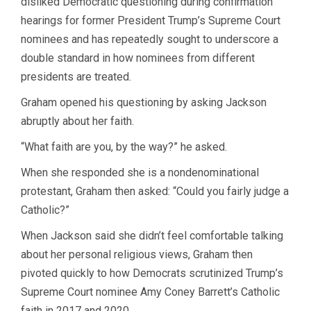
disliked Democratic questioning during confirmation
hearings for former President Trump’s Supreme Court
nominees and has repeatedly sought to underscore a
double standard in how nominees from different
presidents are treated.
Graham opened his questioning by asking Jackson
abruptly about her faith.
“What faith are you, by the way?” he asked.
When she responded she is a nondenominational
protestant, Graham then asked: “Could you fairly judge a
Catholic?”
When Jackson said she didn’t feel comfortable talking
about her personal religious views, Graham then
pivoted quickly to how Democrats scrutinized Trump’s
Supreme Court nominee Amy Coney Barrett’s Catholic
faith in 2017 and 2020.