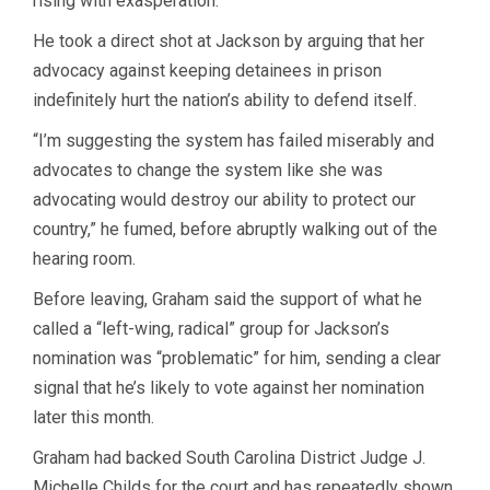
rising with exasperation.
He took a direct shot at Jackson by arguing that her
advocacy against keeping detainees in prison
indefinitely hurt the nation’s ability to defend itself.
“I’m suggesting the system has failed miserably and
advocates to change the system like she was
advocating would destroy our ability to protect our
country,” he fumed, before abruptly walking out of the
hearing room.
Before leaving, Graham said the support of what he
called a “left-wing, radical” group for Jackson’s
nomination was “problematic” for him, sending a clear
signal that he’s likely to vote against her nomination
later this month.
Graham had backed South Carolina District Judge J.
Michelle Childs for the court and has repeatedly shown