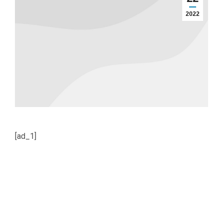
2022
[ad_1]