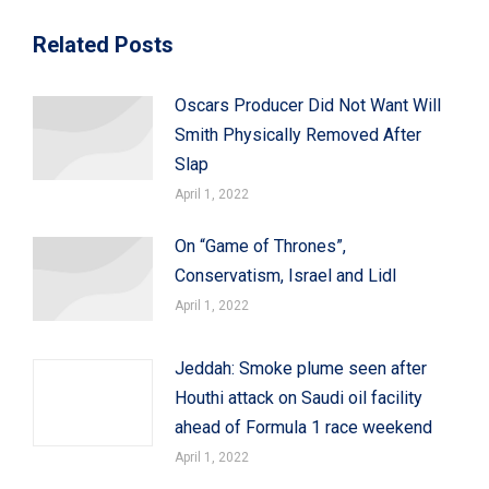
Related Posts
Oscars Producer Did Not Want Will
Smith Physically Removed After
Slap
April 1, 2022
On “Game of Thrones”,
Conservatism, Israel and Lidl
April 1, 2022
Jeddah: Smoke plume seen after
Houthi attack on Saudi oil facility
ahead of Formula 1 race weekend
April 1, 2022