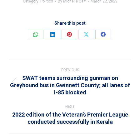
Category:
Politics
By
Michelle Carr
March 22, 2022
Share this post
Share
Share
Share
Share
Share
on
on
on
on
on
WhatsApp
LinkedIn
Pinterest
X
Facebook
Post
navigation
PREVIOUS
SWAT teams surrounding gunman on
Greyhound bus in Gwinnett County; all lanes of
Previous
I-85 blocked
post:
NEXT
2022 edition of the Veteran’s Premier League
Next
conducted successfully in Kerala
post: