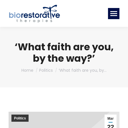
‘What faith are you,
by the way?’
You are here:
Home
Politics
‘What faith are you, by…
Politics
Mar
22