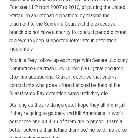
Foerster LLP from 2007 to 2010, of putting the United
States “in an untenable position” by making the
argument to the Supreme Court that the executive
branch did not have authority to conduct periodic threat
reviews to keep suspected terrorists in detention
indefinitely.
And in a fiery follow-up exchange with Senate Judiciary
Committee Chairman Dick Durbin (D-Ill.) that occurred
after his questioning, Graham declared that enemy
combatants who pose a threat should be held at the
Guantánamo Bay detention camp until they die.
“As long as they’re dangerous, I hope they all die in jail
if they’re going to go back and kill Americans. It won’t
bother me one bit if 39 of them die in prison. That’s a
better outcome than letting them go,” he said, his voice