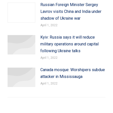
Russian Foreign Minister Sergey
Lavrov visits China and India under
shadow of Ukraine war
April 1, 2022
Kyiv: Russia says it will reduce
military operations around capital
following Ukraine talks
April 1, 2022
Canada mosque: Worshipers subdue
attacker in Mississauga
April 1, 2022