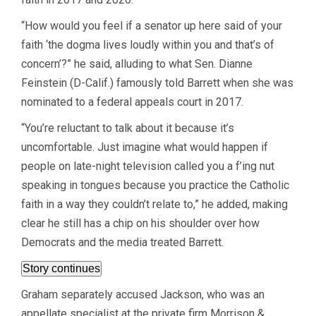
“How would you feel if a senator up here said of your
faith ‘the dogma lives loudly within you and that’s of
concern’?” he said, alluding to what Sen. Dianne
Feinstein (D-Calif.) famously told Barrett when she was
nominated to a federal appeals court in 2017.
“You’re reluctant to talk about it because it’s
uncomfortable. Just imagine what would happen if
people on late-night television called you a f’ing nut
speaking in tongues because you practice the Catholic
faith in a way they couldn’t relate to,” he added, making
clear he still has a chip on his shoulder over how
Democrats and the media treated Barrett.
Story continues
Graham separately accused Jackson, who was an
appellate specialist at the private firm Morrison &