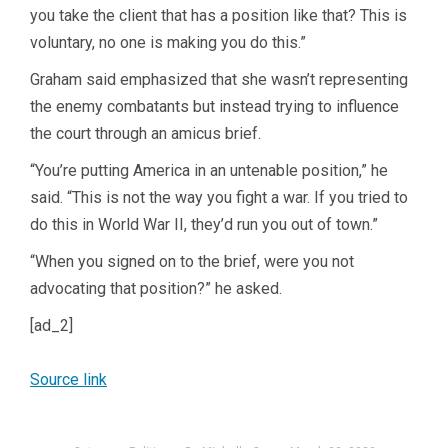
you take the client that has a position like that? This is
voluntary, no one is making you do this.”
Graham said emphasized that she wasn’t representing
the enemy combatants but instead trying to influence
the court through an amicus brief.
“You’re putting America in an untenable position,” he
said. “This is not the way you fight a war. If you tried to
do this in World War II, they’d run you out of town.”
“When you signed on to the brief, were you not
advocating that position?” he asked.
[ad_2]
Source link