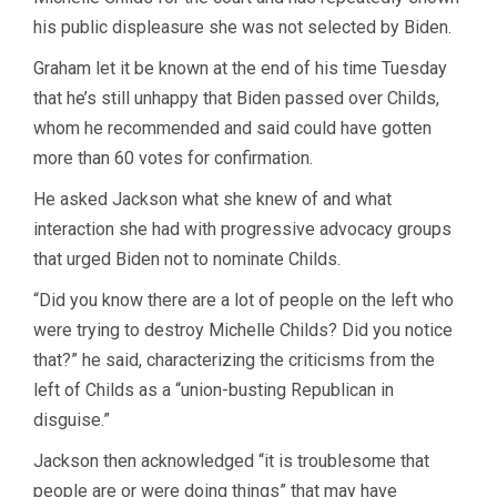
his public displeasure she was not selected by Biden.
Graham let it be known at the end of his time Tuesday
that he’s still unhappy that Biden passed over Childs,
whom he recommended and said could have gotten
more than 60 votes for confirmation.
He asked Jackson what she knew of and what
interaction she had with progressive advocacy groups
that urged Biden not to nominate Childs.
“Did you know there are a lot of people on the left who
were trying to destroy Michelle Childs? Did you notice
that?” he said, characterizing the criticisms from the
left of Childs as a “union-busting Republican in
disguise.”
Jackson then acknowledged “it is troublesome that
people are or were doing things” that may have