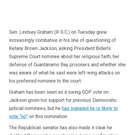
Sen. Lindsey Graham (R-S.C.) on Tuesday grew
increasingly combative in his line of questioning of
Ketanji Brown Jackson, asking President Biden’s
Supreme Court nominee about her religious faith, her
defense of Guantánamo Bay prisoners and whether she
was aware of what he said were left-wing attacks on
his preferred nominee to the court.
Graham has been seen as a swing GOP vote on
Jackson given his support for previous Democratic
judicial nominees, but he
has signaled he is likely to
vote “no”
on this nomination.
The Republican senator has also made it clear he