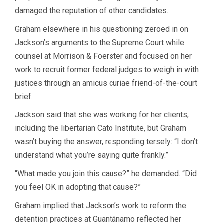
damaged the reputation of other candidates.
Graham elsewhere in his questioning zeroed in on
Jackson’s arguments to the Supreme Court while
counsel at Morrison & Foerster and focused on her
work to recruit former federal judges to weigh in with
justices through an amicus curiae friend-of-the-court
brief.
Jackson said that she was working for her clients,
including the libertarian Cato Institute, but Graham
wasn’t buying the answer, responding tersely: “I don’t
understand what you’re saying quite frankly.”
“What made you join this cause?” he demanded. “Did
you feel OK in adopting that cause?”
Graham implied that Jackson’s work to reform the
detention practices at Guantánamo reflected her