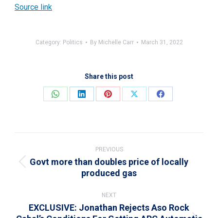
Source link
Category:
Politics
By
Michelle Carr
March 31, 2022
Share this post
Share
Share
Share
Share
Share
on
on
on
on
on
WhatsApp
LinkedIn
Pinterest
X
Facebook
Post
navigation
PREVIOUS
Govt more than doubles price of locally
Previous
produced gas
post:
NEXT
EXCLUSIVE: Jonathan Rejects Aso Rock