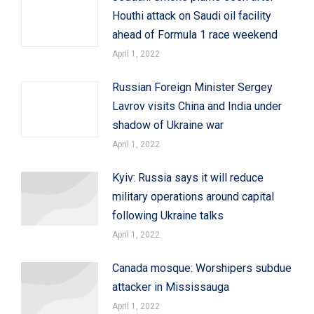
Houthi attack on Saudi oil facility
ahead of Formula 1 race weekend
April 1, 2022
Russian Foreign Minister Sergey
Lavrov visits China and India under
shadow of Ukraine war
April 1, 2022
Kyiv: Russia says it will reduce
military operations around capital
following Ukraine talks
April 1, 2022
Canada mosque: Worshipers subdue
attacker in Mississauga
April 1, 2022