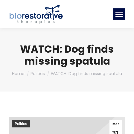
WATCH: Dog finds
missing spatula
You are here:
Home
Politics
WATCH: Dog finds missing spatula
Politics
Mar
31