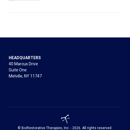
HEADQUARTERS
40 Marcus Drive
Suite One
Melville, NY 11747
© BioRestorative Therapies, Inc. - 2026. All rights reserved.