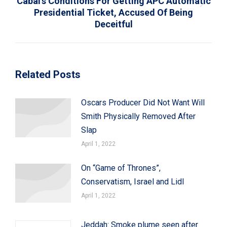
Cabal’s Conditions For Getting APC Automatic
Next
Presidential Ticket, Accused Of Being
post:
Deceitful
Related Posts
Oscars Producer Did Not Want Will
Smith Physically Removed After
Slap
April 1, 2022
On “Game of Thrones”,
Conservatism, Israel and Lidl
April 1, 2022
Jeddah: Smoke plume seen after