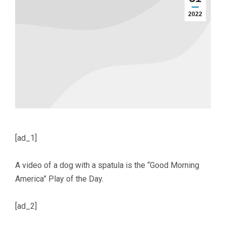
2022
[ad_1]
A video of a dog with a spatula is the “Good Morning
America” Play of the Day.
[ad_2]