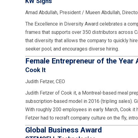
KW Signs
Amad Abdullah, President / Mueen Abdullah, Director
The Excellence in Diversity Award celebrates a comp
frames that supports over 350 distributors across
that diversity that allows the company to quickly hir
seeker pool; and encourages diverse hiring.
Female Entrepreneur of the Year
Cook It
Judith Fetzer, CEO
Judith Fetzer of Cook it, a Montreal-based meal prep 
subscription-based model in 2016 (tripling sales). 
With roughly 200 employees in early March, Cook it 
Fetzer had to recraft company culture on the fly, intr
Global Business Award