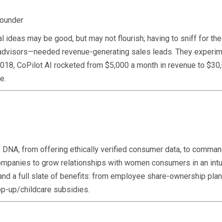
founder
l ideas may be good, but may not flourish; having to sniff for t
 advisors—needed revenue-generating sales leads. They experime
018, CoPilot AI rocketed from $5,000 a month in revenue to $30,
e.
’s DNA, from offering ethically verified consumer data, to comma
ompanies to grow relationships with women consumers in an intu
and a full slate of benefits: from employee share-ownership plan
op-up/childcare subsidies.