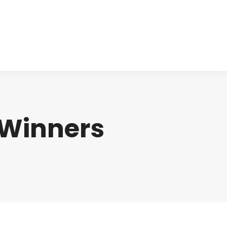
cts
Clinical
Investors
Contact
 Winners