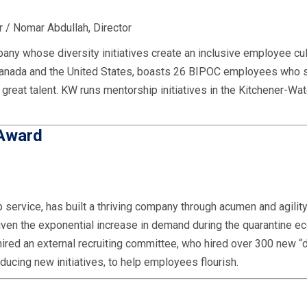
 / Nomar Abdullah, Director
any whose diversity initiatives create an inclusive employee cul
 Canada and the United States, boasts 26 BIPOC employees who 
e great talent. KW runs mentorship initiatives in the Kitchener-Wa
 Award
service, has built a thriving company through acumen and agility.
Given the exponential increase in demand during the quarantine e
hired an external recruiting committee, who hired over 300 new 
oducing new initiatives, to help employees flourish.