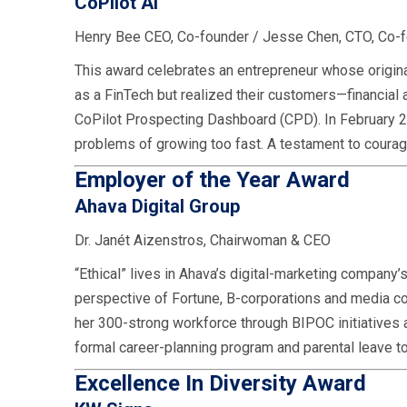
CoPilot AI
Henry Bee CEO, Co-founder / Jesse Chen, CTO, Co-
This award celebrates an entrepreneur whose origina
as a FinTech but realized their customers—financial
CoPilot Prospecting Dashboard (CPD). In February 2
problems of growing too fast. A testament to courag
Employer of the Year Award
Ahava Digital Group
Dr. Janét Aizenstros, Chairwoman & CEO
“Ethical” lives in Ahava’s digital-marketing company
perspective of Fortune, B-corporations and media c
her 300-strong workforce through BIPOC initiatives 
formal career-planning program and parental leave t
Excellence In Diversity Award