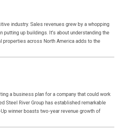
itive industry. Sales revenues grew by a whopping
putting up buildings. It’s about understanding the
tal properties across North America adds to the
ting a business plan for a company that could work
sed Steel River Group has established remarkable
art-Up winner boasts two-year revenue growth of