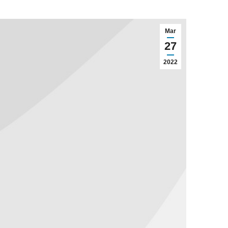
Mar
27
2022