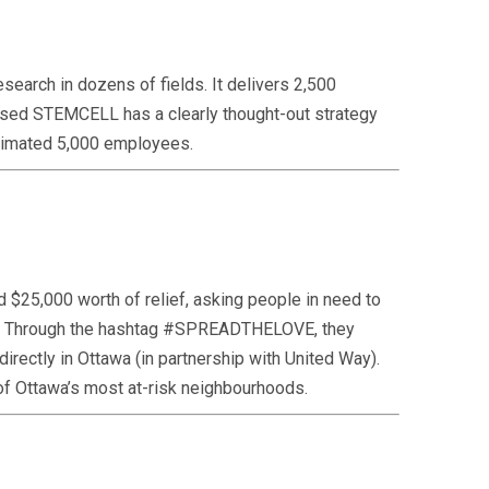
earch in dozens of fields. It delivers 2,500
-based STEMCELL has a clearly thought-out strategy
 estimated 5,000 employees.
 $25,000 worth of relief, asking people in need to
out. Through the hashtag #SPREADTHELOVE, they
irectly in Ottawa (in partnership with United Way).
0 of Ottawa’s most at-risk neighbourhoods.