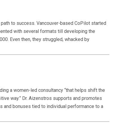
he path to success. Vancouver-based CoPilot started
nted with several formats till developing the
000. Even then, they struggled, whacked by
nding a women-led consultancy “that helps shift the
itive way.” Dr. Aizenstros supports and promotes
s and bonuses tied to individual performance to a