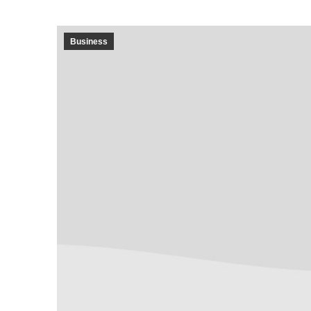
Business