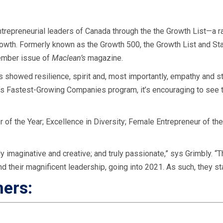
ntrepreneurial leaders of Canada through the the Growth List—a r
rowth.
Formerly known as the Growth 500, the Growth List and Start
ember issue of
Maclean’s
magazine.
 showed resilience, spirit and, most importantly, empathy and st
a’s Fastest-Growing Companies program, it’s encouraging to see t
of the Year; Excellence in Diversity; Female Entrepreneur of the
y imaginative and creative; and truly passionate,” sys Grimbly. “
and their magnificent leadership, going into 2021. As such, they s
ners:
d