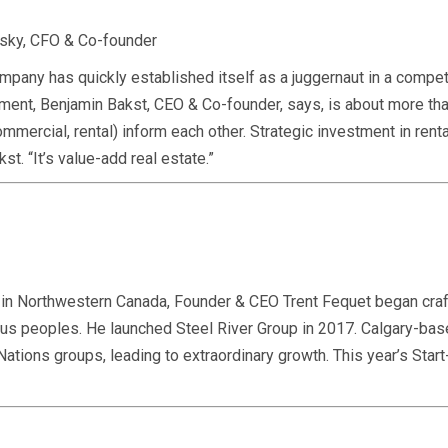
vsky, CFO & Co-founder
any has quickly established itself as a juggernaut in a compet
nt, Benjamin Bakst, CEO & Co-founder, says, is about more than 
ommercial, rental) inform each other. Strategic investment in ren
st. “It’s value-add real estate.”
s in Northwestern Canada, Founder & CEO Trent Fequet began craf
nous peoples. He launched Steel River Group in 2017. Calgary-ba
 Nations groups, leading to extraordinary growth. This year’s St