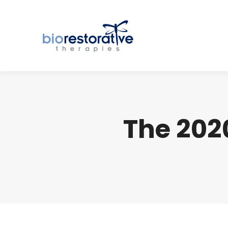
The 202