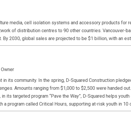
re media, cell isolation systems and accessory products for res
network of distribution centres to 90 other countries. Vancouver
 it. By 2030, global sales are projected to be $1 billion, with an
, Owner
 in its community. In the spring, D-Squared Construction pledged
challenges. Amounts ranging from $1,000 to $2,500 were handed 
, in its targeted program “Pave the Way”, D-Squared helps youth d
h a program called Critical Hours, supporting at-risk youth in 1