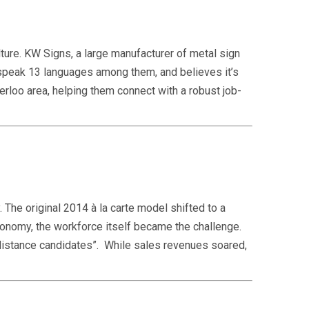
ture. KW Signs, a large manufacturer of metal sign
speak 13 languages among them, and believes it’s
terloo area, helping them connect with a robust job-
 The original 2014 à la carte model shifted to a
conomy, the workforce itself became the challenge.
“distance candidates”. While sales revenues soared,