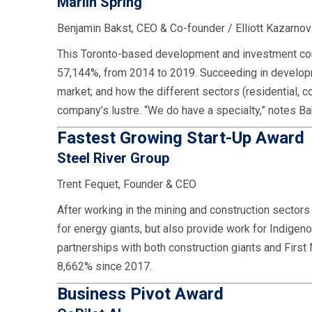
Marlin Spring
Benjamin Bakst, CEO & Co-founder / Elliott Kazarno
This Toronto-based development and investment comp
57,144%, from 2014 to 2019. Succeeding in developme
market; and how the different sectors (residential, c
company’s lustre. “We do have a specialty,” notes Bak
Fastest Growing Start-Up Award
Steel River Group
Trent Fequet, Founder & CEO
After working in the mining and construction sector
for energy giants, but also provide work for Indige
partnerships with both construction giants and First
8,662% since 2017.
Business Pivot Award