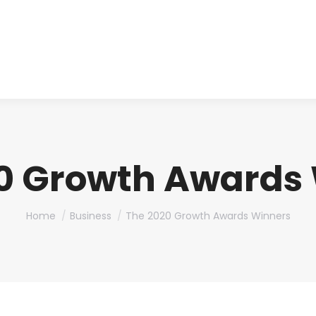
About us
Produ
0 Growth Awards
You are here:
Home
Business
The 2020 Growth Awards Winners