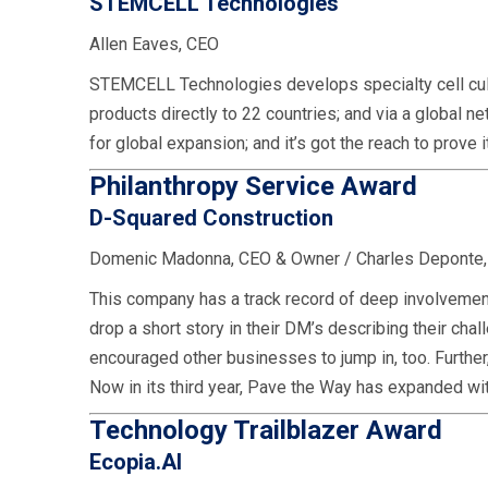
STEMCELL Technologies
Allen Eaves, CEO
STEMCELL Technologies develops specialty cell cultu
products directly to 22 countries; and via a global 
for global expansion; and it’s got the reach to prove
Philanthropy Service Award
D-Squared Construction
Domenic Madonna, CEO & Owner / Charles Deponte
This company has a track record of deep involvement
drop a short story in their DM’s describing their 
encouraged other businesses to jump in, too. Further
Now in its third year, Pave the Way has expanded wit
Technology Trailblazer Award
Ecopia.AI