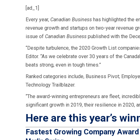
[ad_1]
Every year,
Canadian Business
has highlighted the e
revenue growth and startups on two-year revenue g
issue of
Canadian Business
published with the Dec
“Despite turbulence, the 2020 Growth List companies
Editor. “As we celebrate over 30 years of the Canad
beats strong, even in tough times.”
Ranked categories include,
Business Pivot; Employer 
Technology Trailblazer.
“The award-winning entrepreneurs are fleet, incredibl
significant growth in 2019, their resilience in 2020, 
Here are this year’s win
Fastest Growing Company Awar