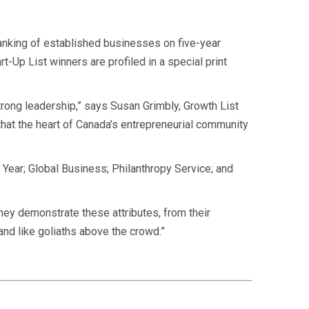
anking of established
businesses on five-year
-Up List winners are profiled in a special print
rong leadership,” says Susan Grimbly, Growth List
hat the heart of Canada’s entrepreneurial community
 Year; Global Business; Philanthropy Service; and
They demonstrate these attributes, from their
tand like goliaths above the crowd.”