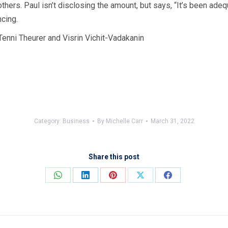
thers. Paul isn’t disclosing the amount, but says, “It’s been ade
cing.
Tenni Theurer and Visrin Vichit-Vadakanin
Category:
Business
By
Michelle Carr
March 31, 2022
Share this post
Share
Share
Share
Share
Share
on
on
on
on
on
WhatsApp
LinkedIn
Pinterest
X
Facebook