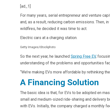
[ad_1]
For many years, serial entrepreneur and venture capit
and, as a result, reducing carbon emissions. Then, 
wildfires, he decided it was time to act.
Electric cars at a charging station.
Getty Images/iStockphoto
So the next year, he launched
Spring Free EV
, focusi
understanding of the problems and opportunities fa
“We’re making EVs more affordable by rethinking th
A Financing Solution
The basic idea is that, for EVs to be adopted en mas
small and medium-sized ride-sharing and delivery bu
with EVs. Initially, the company charged a monthly fe