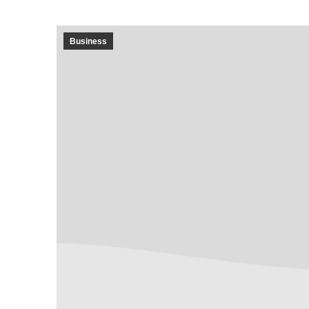
Business