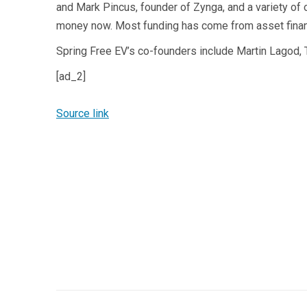
and Mark Pincus, founder of Zynga, and a variety of o
money now. Most funding has come from asset finan
Spring Free EV’s co-founders include Martin Lagod, 
[ad_2]
Source link
Post