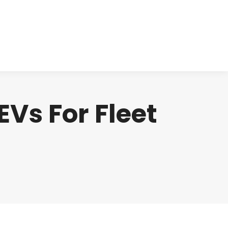
cts
Clinical
Investors
Contact
Vs For Fleet