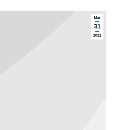
Mar
31
2022