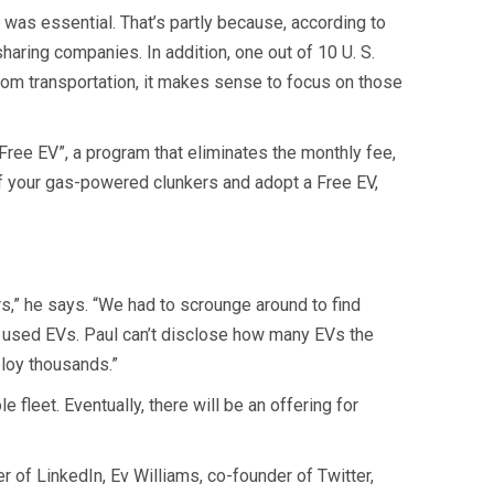
 was essential. That’s partly because, according to
aring companies. In addition, one out of 10 U. S.
from transportation, it makes sense to focus on those
Free EV”, a program that eliminates the monthly fee,
 of your gas-powered clunkers and adopt a Free EV,
s,” he says. “We had to scrounge around to find
y used EVs. Paul can’t disclose how many EVs the
ploy thousands.”
e fleet. Eventually, there will be an offering for
r of LinkedIn, Ev Williams, co-founder of Twitter,