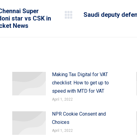
 Chennai Super
Saudi deputy defen
doni star vs CSK in
Next
icket News
post:
Making Tax Digital for VAT
checklist: How to get up to
speed with MTD for VAT
April 1, 2022
NPR Cookie Consent and
Choices
April 1, 2022