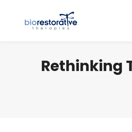
Rethinking 