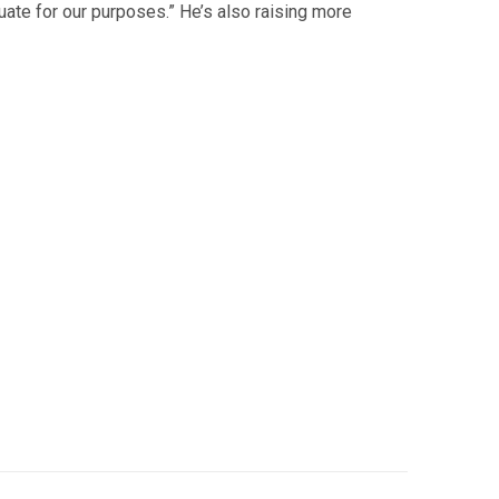
quate for our purposes.” He’s also raising more