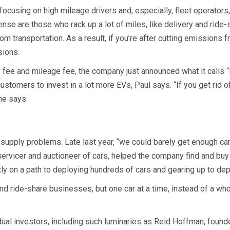
ocusing on high mileage drivers and, especially, fleet operators,
 are those who rack up a lot of miles, like delivery and ride-sh
m transportation. As a result, if you’re after cutting emissions 
sions.
 fee and mileage fee, the company just announced what it calls “
ustomers to invest in a lot more EVs, Paul says. “If you get rid
he says.
upply problems. Late last year, “we could barely get enough car
 servicer and auctioneer of cars, helped the company find and bu
ly on a path to deploying hundreds of cars and gearing up to de
y and ride-share businesses, but one car at a time, instead of a whol
ual investors, including such luminaries as Reid Hoffman, founde