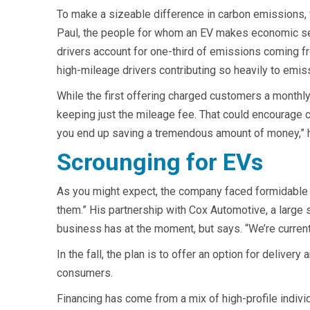
To make a sizeable difference in carbon emissions, f
Paul, the people for whom an EV makes economic sense
drivers account for one-third of emissions coming fro
high-mileage drivers contributing so heavily to emis
While the first offering charged customers a monthly
keeping just the mileage fee. That could encourage c
you end up saving a tremendous amount of money,” 
Scrounging for EVs
As you might expect, the company faced formidable s
them.” His partnership with Cox Automotive, a large
business has at the moment, but says. “We’re current
In the fall, the plan is to offer an option for deliver
consumers.
Financing has come from a mix of high-profile individ