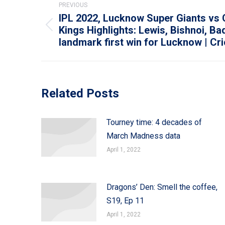
PREVIOUS
navigation
IPL 2022, Lucknow Super Giants vs
Kings Highlights: Lewis, Bishnoi, Ba
Previous
landmark first win for Lucknow | Cr
post:
Related Posts
Tourney time: 4 decades of
March Madness data
April 1, 2022
Dragons’ Den: Smell the coffee,
S19, Ep 11
April 1, 2022