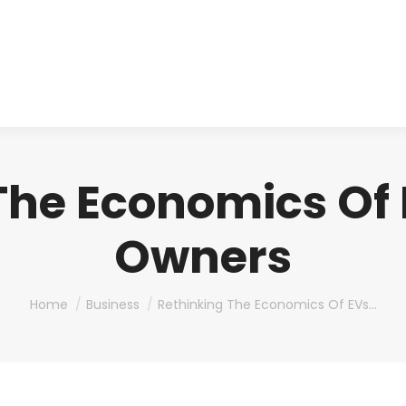
About us
Produ
The Economics Of E
Owners
You are here:
Home
Business
Rethinking The Economics Of EVs…