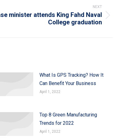
NEXT
se minister attends King Fahd Naval
College graduation
What Is GPS Tracking? How It
Can Benefit Your Business
April 1, 2022
Top 8 Green Manufacturing
Trends for 2022
April 1, 2022