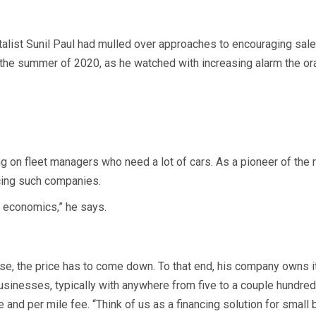
alist Sunil Paul had mulled over approaches to encouraging sales
in the summer of 2020, as he watched with increasing alarm the 
ng on fleet managers who need a lot of cars. As a pioneer of the 
cing such companies.
e economics,” he says.
se, the price has to come down. To that end, his company owns it
sinesses, typically with anywhere from five to a couple hundred 
e and per mile fee. “Think of us as a financing solution for small