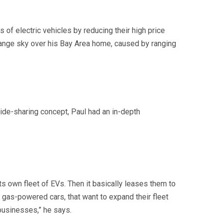
 of electric vehicles by reducing their high price
orange sky over his Bay Area home, caused by ranging
ride-sharing concept, Paul had an in-depth
s own fleet of EVs. Then it basically leases them to
gas-powered cars, that want to expand their fleet
 businesses,” he says.