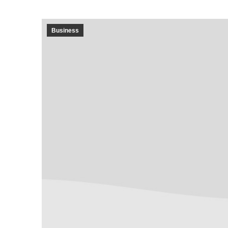
Business