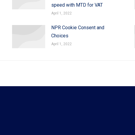
speed with MTD for VAT
April 1, 2022
NPR Cookie Consent and
Choices
April 1, 2022