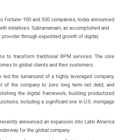
to Fortune-100 and 500 companies, today announced
wth initiatives. Subramaniam, an accomplished and
 provider through expedited growth of digital,
ns to transform traditional BPM services. The core
tcomes to global clients and their customers.
 led the turnaround of a highly leveraged company,
t of the company to zero long term net debt, and
ishing the digital framework, building productized
sitions, including a significant one in U.S. mortgage
recently announced an expansion into Latin America
underway for the global company.