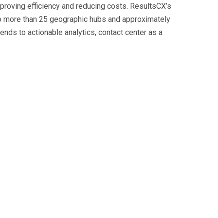
mproving efficiency and reducing costs. ResultsCX’s
to more than 25 geographic hubs and approximately
nds to actionable analytics, contact center as a