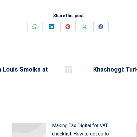
Share this post
Share
Share
Share
Share
Share
on
on
on
on
on
WhatsApp
LinkedIn
Pinterest
X
Facebook
n Louis Smolka at
Khashoggi: Turk
Next
post:
Making Tax Digital for VAT
checklist: How to get up to