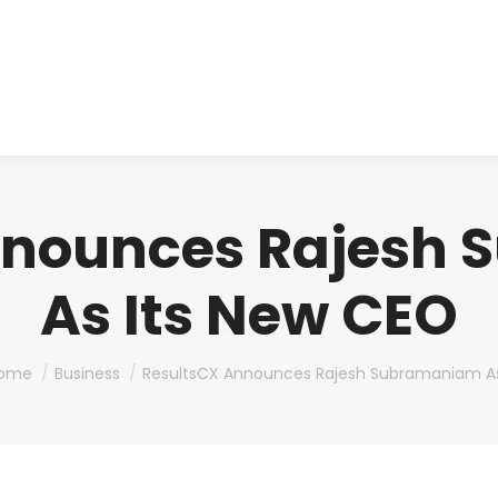
About us
Produ
nnounces Rajesh
As Its New CEO
ou are here:
ome
Business
ResultsCX Announces Rajesh Subramaniam A