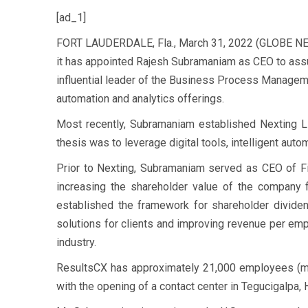
[ad_1]
FORT LAUDERDALE, Fla., March 31, 2022 (GLOBE NEW
it has appointed Rajesh Subramaniam as CEO to assu
influential leader of the Business Process Managemen
automation and analytics offerings.
Most recently, Subramaniam established Nexting LL
thesis was to leverage digital tools, intelligent auto
Prior to Nexting, Subramaniam served as CEO of Fi
increasing the shareholder value of the company
established the framework for shareholder dividen
solutions for clients and improving revenue per empl
industry.
ResultsCX has approximately 21,000 employees (mor
with the opening of a contact center in Tegucigalpa