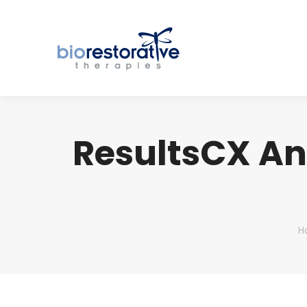
ResultsCX A
Y
H