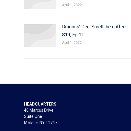
April 1, 2022
Dragons’ Den: Smell the coffee,
S19, Ep 11
April 1, 2022
HEADQUARTERS
40 Marcus Drive
Suite One
Melville, NY 11747