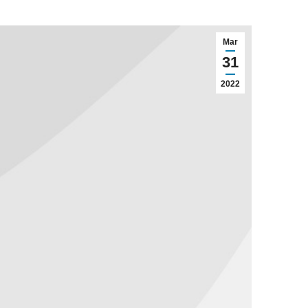
Mar
31
2022