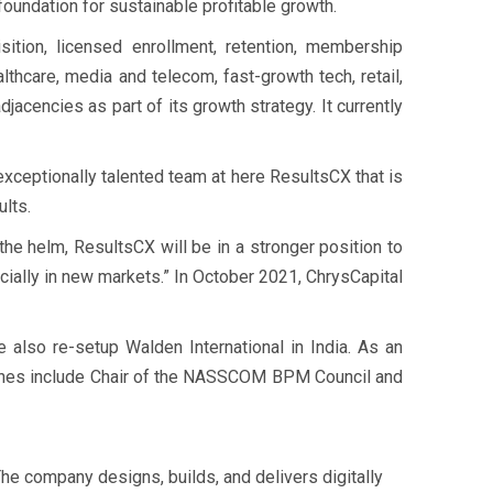
oundation for sustainable profitable growth.
ition, licensed enrollment, retention, membership
thcare, media and telecom, fast-growth tech, retail,
acencies as part of its growth strategy. It currently
exceptionally talented team at here ResultsCX that is
ults.
he helm, ResultsCX will be in a stronger position to
ially in new markets.” In October 2021, ChrysCapital
 also re-setup Walden International in India. As an
e ones include Chair of the NASSCOM BPM Council and
e company designs, builds, and delivers digitally