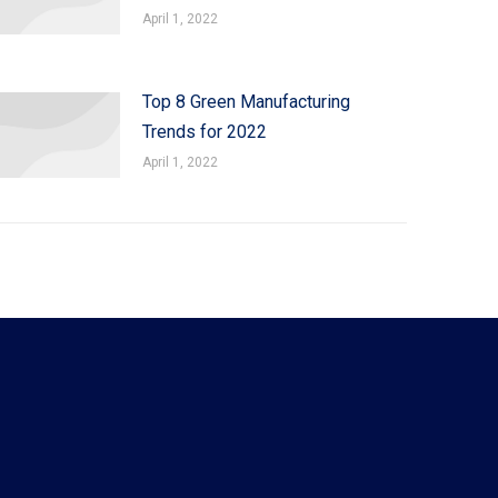
April 1, 2022
Top 8 Green Manufacturing
Trends for 2022
April 1, 2022