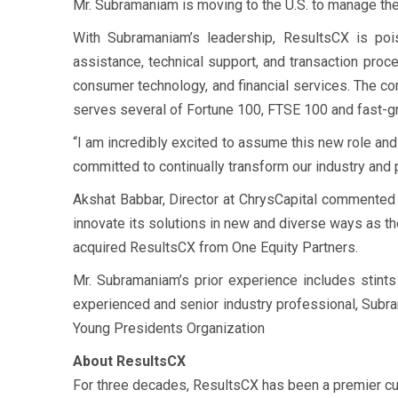
Mr. Subramaniam is moving to the U.S. to manage the 
With Subramaniam’s leadership, ResultsCX is pois
assistance, technical support, and transaction proc
consumer technology, and financial services. The com
serves several of Fortune 100, FTSE 100 and fast-g
“I am incredibly excited to assume this new role and
committed to continually transform our industry and 
Akshat Babbar, Director at ChrysCapital commented “
innovate its solutions in new and diverse ways as t
acquired ResultsCX from One Equity Partners.
Mr. Subramaniam’s prior experience includes stints
experienced and senior industry professional, Subr
Young Presidents Organization
About ResultsCX
For three decades, ResultsCX has been a premier cu