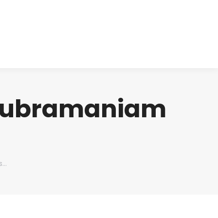
cts
Clinical
Investors
Contact
 Subramaniam
s…