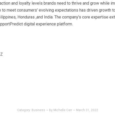
action and loyalty levels brands need to thrive and grow while i
ce to meet consumers’ evolving expectations has driven growth 
ippines, Honduras ,and India. The company’s core expertise exte
pportPredict digital experience platform.
2Z
Category:
Business
By
Michelle Carr
March 31, 2022