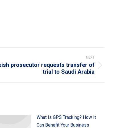
NEXT
ish prosecutor requests transfer of
trial to Saudi Arabia
What Is GPS Tracking? How It
Can Benefit Your Business