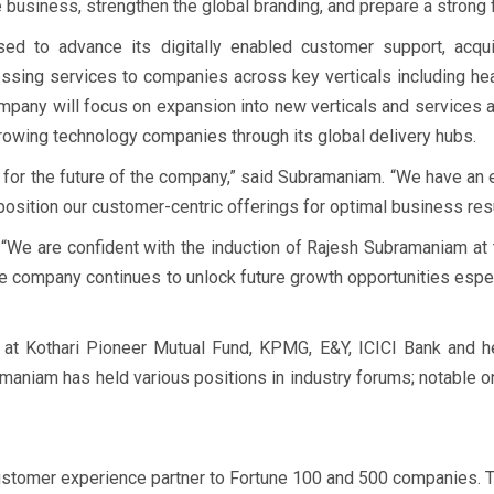
business, strengthen the global branding, and prepare a strong f
ed to advance its digitally enabled customer support, acquis
essing services to companies across key verticals including heal
pany will focus on expansion into new verticals and services adj
rowing technology companies through its global delivery hubs.
 for the future of the company,” said Subramaniam. “We have an 
position our customer-centric offerings for optimal business res
We are confident with the induction of Rajesh Subramaniam at t
he company continues to unlock future growth opportunities espec
 at Kothari Pioneer Mutual Fund, KPMG, E&Y, ICICI Bank and he
amaniam has held various positions in industry forums; notabl
stomer experience partner to Fortune 100 and 500 companies. Th