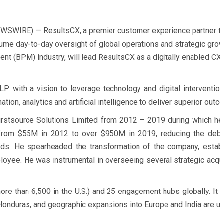
SWIRE) — ResultsCX, a premier customer experience partner 
me day-to-day oversight of global operations and strategic gro
t (BPM) industry, will lead ResultsCX as a digitally enabled CX
P with a vision to leverage technology and digital interventio
mation, analytics and artificial intelligence to deliver superior ou
rstsource Solutions Limited from 2012 – 2019 during which he
 from $55M in 2012 to over $950M in 2019, reducing the deb
ds. He spearheaded the transformation of the company, establ
oyee. He was instrumental in overseeing several strategic acqui
e than 6,500 in the U.S.) and 25 engagement hubs globally. It 
, Honduras, and geographic expansions into Europe and India are 