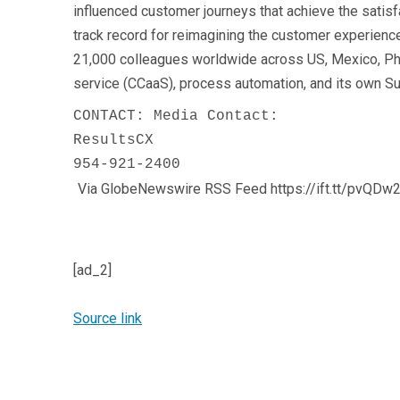
influenced customer journeys that achieve the satisf
track record for reimagining the customer experien
21,000 colleagues worldwide across US, Mexico, Phil
service (CCaaS), process automation, and its own Su
CONTACT: Media Contact:

ResultsCX

954-921-2400
Via GlobeNewswire RSS Feed https://ift.tt/pvQDw
[ad_2]
Source link