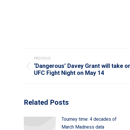
Post
PREVIOUS
navigation
‘Dangerous’ Davey Grant will take o
Previous
UFC Fight Night on May 14
post:
Related Posts
Tourney time: 4 decades of
March Madness data