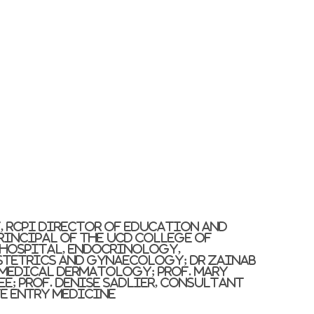
y, RCPI Director of Education and
Principal of the UCD College of
y Hospital, Endocrinology,
stetrics and Gynaecology; Dr Zainab
 Medical Dermatology; Prof. Mary
ee; Prof. Denise Sadlier, Consultant
te Entry Medicine