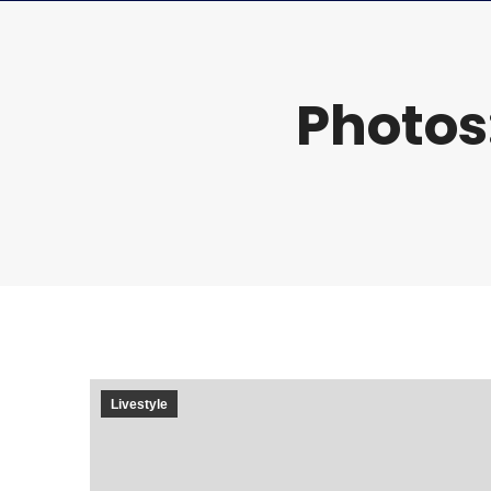
Photos
Livestyle