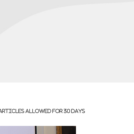
 articles allowed for 30 days