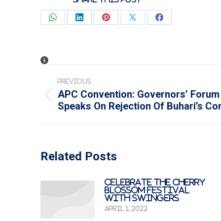
Share
Share
Share
Share
Share
on
on
on
on
on
WhatsApp
LinkedIn
Pinterest
X
Facebook
Post
PREVIOUS
navigation
APC Convention: Governors’ Forum
Previous
Speaks On Rejection Of Buhari’s C
post:
Related Posts
Celebrate The Cherry
Blossom Festival
with Swingers
April 1, 2022