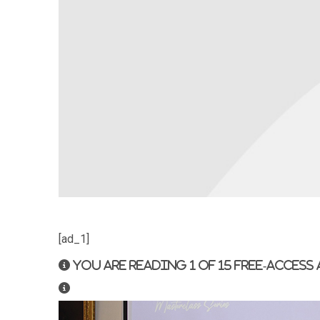
[ad_1]
You are reading 1 of 15 free-access