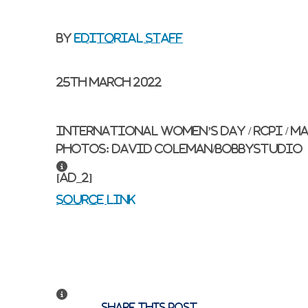
By
Editorial Staff
25th March 2022
International Women’s Day / RCPI / Ma
Photos: David Coleman/BobbyStudio
[ad_2]
Source link
Share this post