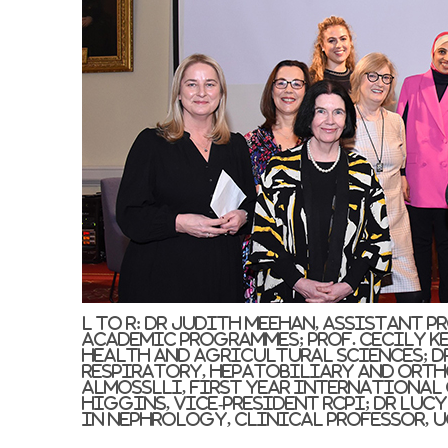
L to r: Dr Judith Meehan, Assistant 
Academic Programmes; Prof. Cecily Kel
Health and Agricultural Sciences; Dr
Respiratory, Hepatobiliary and Orth
Almosslli, First Year International
Higgins, Vice-President RCPI; Dr Luc
in Nephrology, Clinical Professor, U