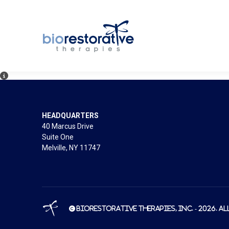
HEADQUARTERS
40 Marcus Drive
Suite One
Melville, NY 11747
© BioRestorative Therapies, Inc. - 2026. Al