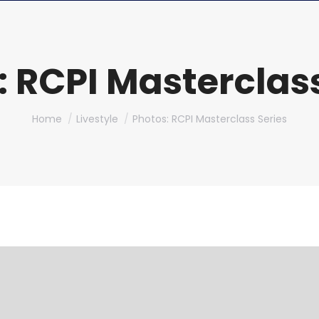
: RCPI Masterclass
You are here:
Home
Livestyle
Photos: RCPI Masterclass Series