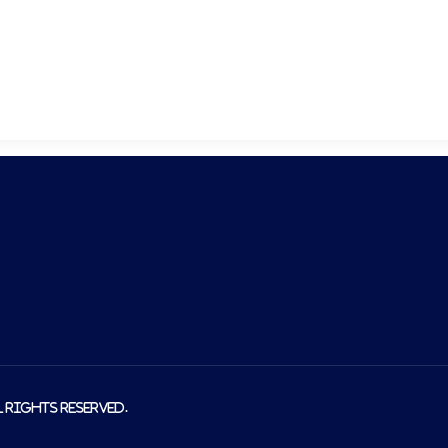
About us
Produ
l rights reserved.