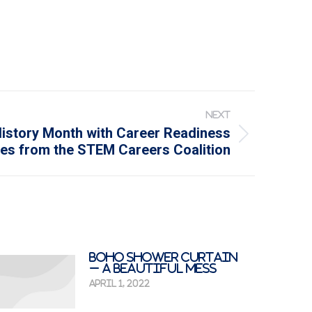
NEXT
istory Month with Career Readiness
es from the STEM Careers Coalition
Boho Shower Curtain
– A Beautiful Mess
April 1, 2022