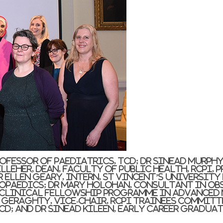
Professor of Paediatrics, TCD; Dr Sinead Murph
leher, Dean, Faculty of Public Health, RCPI, 
 Ellen Geary, Intern, St Vincent’s Universit
opaedics; Dr Mary Holohan, Consultant in Ob
 Clinical Fellowship Programme in Advanced
y Geraghty, Vice-Chair, RCPI Trainees Committ
CD; and Dr Sinead Kileen, Early Career Gradua