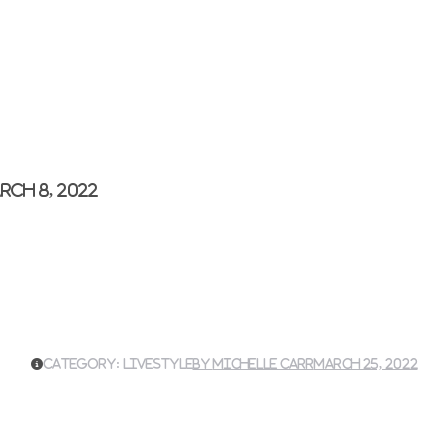
rch 8, 2022
Category:
Livestyle
By
Michelle Carr
March 25, 2022