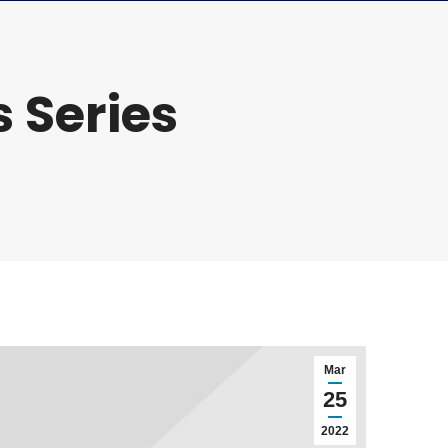
 Series
Mar
25
2022