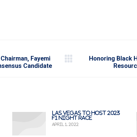
 Chairman, Fayemi
Honoring Black H
Next
onsensus Candidate
Resourc
post:
Las Vegas To Host 2023
F1 Night Race
April 1, 2022