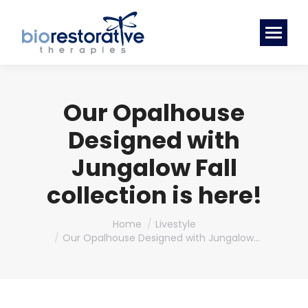
Our Opalhouse
Designed with
Jungalow Fall
collection is here!
You are here:
Home
Livestyle
Our Opalhouse Designed with Jungalow…