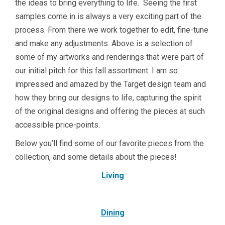
the ideas to bring everything to life. Seeing the first
samples come in is always a very exciting part of the
process. From there we work together to edit, fine-tune
and make any adjustments. Above is a selection of
some of my artworks and renderings that were part of
our initial pitch for this fall assortment. I am so
impressed and amazed by the Target design team and
how they bring our designs to life, capturing the spirit
of the original designs and offering the pieces at such
accessible price-points.
Below you’ll find some of our favorite pieces from the
collection, and some details about the pieces!
Living
Dining