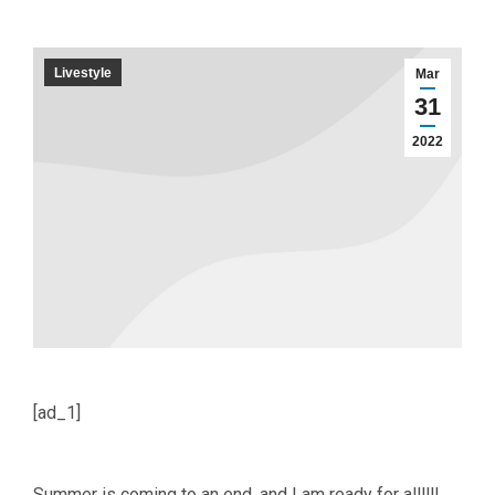
Livestyle
Mar
31
2022
[ad_1]
Summer is coming to an end, and I am ready for allllll