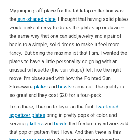
My jumping-off place for the tabletop collection was
the
sun-shaped plate
. I thought that having solid plates
would make it easy to dress the plates up or down —
the same way that one can add jewelry and a pair of
heels to a simple, solid dress to make it feel more
fancy. But being the maximalist that I am, I wanted the
plates to have a little personality so going with an
unusual silhouette (the sun shape) felt like the right
move. I’m obsessed with how the Pointed Sun
Stoneware
plates
and
bowls
came out. The quality is
so great and they cost $20 for a four-pack.
From there, I began to layer on the fun!
Two-toned
appetizer plates
bring in pretty pops of color, and
serving
platters
and
bowls
that feature my artwork add
that pop of pattern that I love. And then there is this