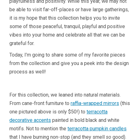
playfulness and positivity. While this year, we may not
be able to visit far-off-places or have large gatherings,
it is my hope that this collection helps you to invite
some of those peaceful, tranquil, playful and positive
vibes into your home and celebrate all that we can be
grateful for.
Today, I’m going to share some of my favorite pieces
from the collection and give you a peek into the design
process as well!
For this collection, we leaned into natural materials.
From cane-front furniture to
raffia-wrapped mirrors
(this
one pictured above is only $50!) to
terracotta
decorative accents
painted in bold black and white
motifs. Not to mention the
terracotta pumpkin candles
that I have burning non-stop (and they smell
so
good).