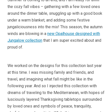
the cozy fall vibes – gathering with a few loved ones
around the dinner table, snuggling up with a good book
under a warm blanket, and adding some festive
jungaliciousness into the mix! This season, the autumn
winds are blowing in a
new Opalhouse designed with
Jungalow collection
that I am super excited about and
proud of.
We worked on the designs for this collection last year
at this time. I was missing family and friends, and
travel, and imagining what fall might be like in the
following year. And so I injected this collection with
dreams of traveling to the Mediterranean, with hopes of
lusciously layered Thanksgiving tabletops surrounded
by loved ones and symbols of peace, tranquility,