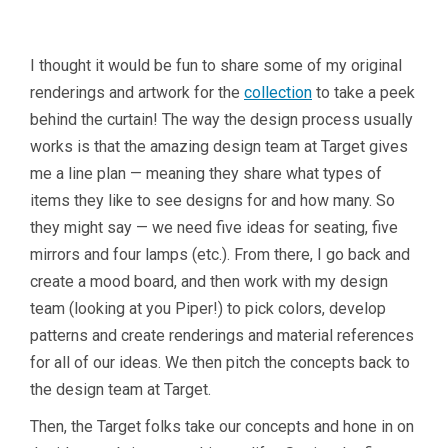
I thought it would be fun to share some of my original
renderings and artwork for the
collection
to take a peek
behind the curtain! The way the design process usually
works is that the amazing design team at Target gives
me a line plan — meaning they share what types of
items they like to see designs for and how many. So
they might say — we need five ideas for seating, five
mirrors and four lamps (etc.). From there, I go back and
create a mood board, and then work with my design
team (looking at you Piper!) to pick colors, develop
patterns and create renderings and material references
for all of our ideas. We then pitch the concepts back to
the design team at Target.
Then, the Target folks take our concepts and hone in on