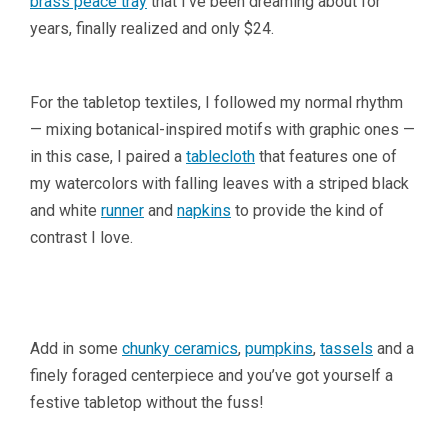
brass peace tray
that I’ve been dreaming about for
years, finally realized and only $24.
For the tabletop textiles, I followed my normal rhythm
— mixing botanical-inspired motifs with graphic ones —
in this case, I paired a
tablecloth
that features one of
my watercolors with falling leaves with a striped black
and white
runner
and
napkins
to provide the kind of
contrast I love.
Add in some
chunky ceramics
,
pumpkins
,
tassels
and a
finely foraged centerpiece and you’ve got yourself a
festive tabletop without the fuss!