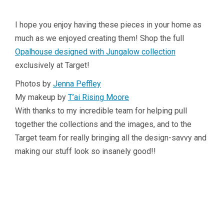
I hope you enjoy having these pieces in your home as
much as we enjoyed creating them! Shop the full
Opalhouse designed with Jungalow collection
exclusively at Target!
Photos by
Jenna Peffley
My makeup by
T’ai Rising Moore
With thanks to my incredible team for helping pull
together the collections and the images, and to the
Target team for really bringing all the design-savvy and
making our stuff look so insanely good!!