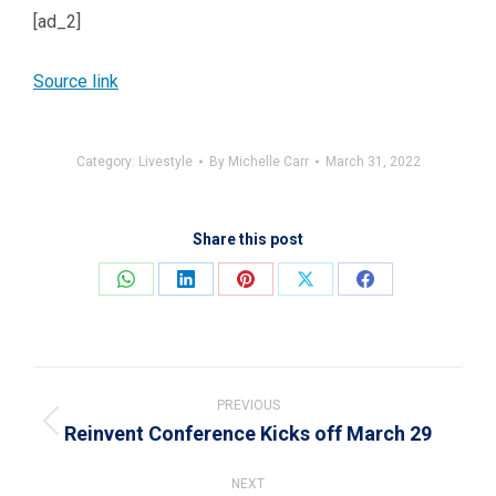
[ad_2]
Source link
Category:
Livestyle
By
Michelle Carr
March 31, 2022
Share this post
Share
Share
Share
Share
Share
on
on
on
on
on
WhatsApp
LinkedIn
Pinterest
X
Facebook
Post
navigation
PREVIOUS
Reinvent Conference Kicks off March 29
Previous
post:
NEXT