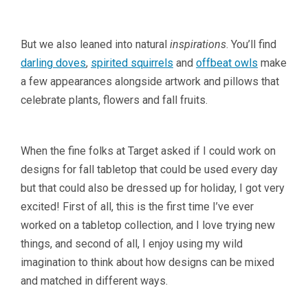
But we also leaned into natural
inspirations
. You’ll find
darling doves
,
spirited squirrels
and
offbeat owls
make
a few appearances alongside artwork and pillows that
celebrate plants, flowers and fall fruits.
When the fine folks at Target asked if I could work on
designs for fall tabletop that could be used every day
but that could also be dressed up for holiday, I got very
excited! First of all, this is the first time I’ve ever
worked on a tabletop collection, and I love trying new
things, and second of all, I enjoy using my wild
imagination to think about how designs can be mixed
and matched in different ways.