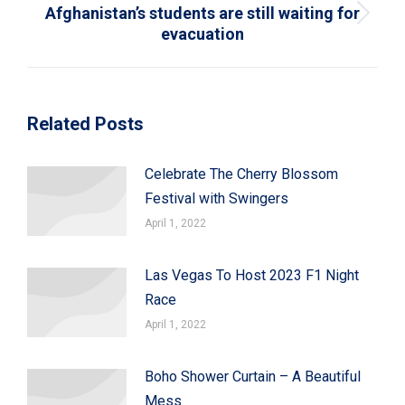
Afghanistan’s students are still waiting for
Next
evacuation
post:
Related Posts
Celebrate The Cherry Blossom
Festival with Swingers
April 1, 2022
Las Vegas To Host 2023 F1 Night
Race
April 1, 2022
Boho Shower Curtain – A Beautiful
Mess