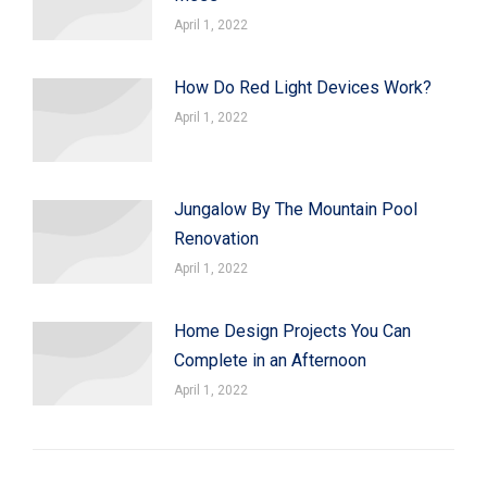
April 1, 2022
How Do Red Light Devices Work?
April 1, 2022
Jungalow By The Mountain Pool
Renovation
April 1, 2022
Home Design Projects You Can
Complete in an Afternoon
April 1, 2022