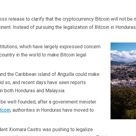
 release to clarify that the cryptocurrency Bitcoin will not be mad
t. Instead of pursuing the legalization of Bitcoin in Honduras, 
stitutions, which have largely expressed concern
country in the world to make Bitcoin legal
and the Caribbean island of Anguilla could make
did so, and recent days have seen reports
d in both Honduras and Malaysia.
 be well-founded, after a government minister
tcoin
, authorities in Honduras have moved to
ent Xiomara Castro was pushing to legalize