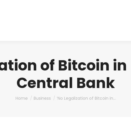
About us
Produ
ation of Bitcoin i
Central Bank
You are here:
Home
Business
‘No Legalization of Bitcoin in…