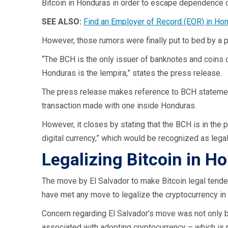
Bitcoin in Honduras in order to escape dependence o
SEE ALSO:
Find an Employer of Record (EOR) in Ho
However, those rumors were finally put to bed by a 
“The BCH is the only issuer of banknotes and coins of
Honduras is the lempira,” states the press release.
The press release makes reference to BCH statements
transaction made with one inside Honduras.
However, it closes by stating that the BCH is in the p
digital currency,” which would be recognized as lega
Legalizing Bitcoin in 
The move by El Salvador to make Bitcoin legal tende
have met any move to legalize the cryptocurrency in
Concern regarding El Salvador’s move was not only ba
associated with adopting cryptocurrency – which is no