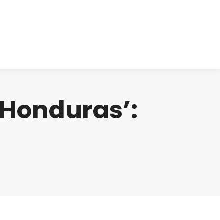
cts
Clinical
Investors
Contact
n Honduras’: