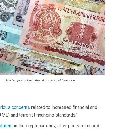
The lempira is the national currency of Honduras
erious concerns
related to increased financial and
(AML) and terrorist financing standards.”
estment
in the cryptocurrency, after prices slumped