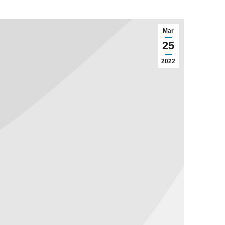
Mar
25
2022