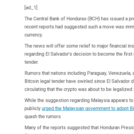
[ad_1]
The Central Bank of Honduras (BCH) has issued a press
recent reports had suggested such a move was imminen
currency.
The news will offer some relief to major financial in
regarding El Salvador’s decision to become the first 
tender.
Rumors that nations including Paraguay, Venezuela, 
Bitcoin legal tender have swirled since El Salvador 
circulating that the crypto was about to be legalize
While the suggestion regarding Malaysia appears to
publicly
urged the Malaysian government to adopt Bi
quash the rumors.
Many of the reports suggested that Honduran Presid