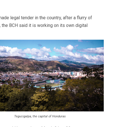
e legal tender in the country, after a flurry of
the BCH said it is working on its own digital
Tegucigalpa, the capital of Honduras