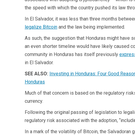
the speed with which the country pushed its law thr
In El Salvador, it was less than three months betwee
legalize Bitcoin
and the law being implemented.
As such, the suggestion that Honduras might have so
an even shorter timeline would have likely caused c
community in Honduras has itself previously
express
in El Salvador.
SEE ALSO:
Investing in Honduras: Four Good Reaso
Honduras
Much of that concern is based on the regulatory risk
currency.
Following the original passing of legislation to lega
regulatory risk associated with the adoption, “includi
In a mark of the volatility of Bitcoin, the Salvadora