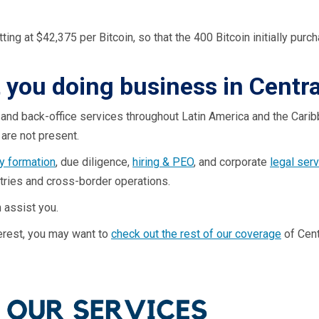
itting at $42,375 per Bitcoin, so that the 400 Bitcoin initially p
t you doing business in Centr
 and back-office services throughout Latin America and the Carib
are not present.
 formation
, due diligence,
hiring & PEO
, and corporate
legal ser
ntries and cross-border operations.
 assist you.
nterest, you may want to
check out the rest of our coverage
of Cent