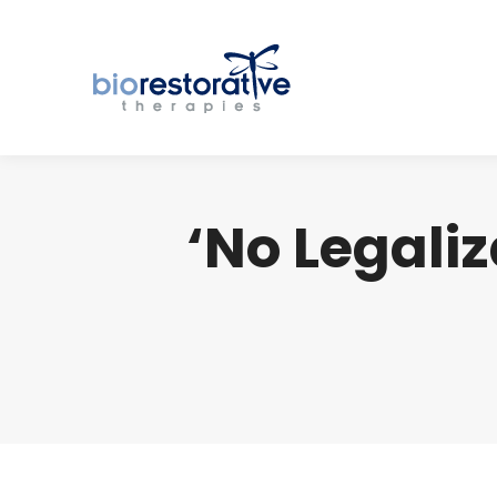
‘No Legaliz