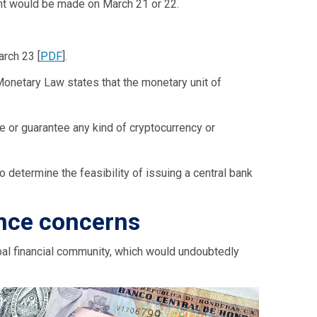
ent would be made on March 21 or 22.
rch 23 [
PDF
].
e Monetary Law states that the monetary unit of
 or guarantee any kind of cryptocurrency or
o determine the feasibility of issuing a central bank
ance concerns
bal financial community, which would undoubtedly