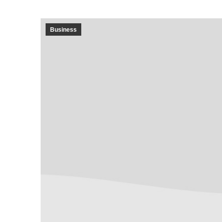
Business