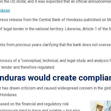
n the US dollar, and it was expected that an official announcem
nduras
press release from the Central Bank of Honduras published on Ma
 legal tender in the national territory. Likewise, Article 1 of th
 from previous years clarifying that the bank does not oversee
rocess of a “conceptual, technical, and legal study and analysis t
l tender and therefore regulated.
Honduras would create compli
r has drawn criticism and caused widespread concern in the glo
 Honduras.
sed on the financial and regulatory risk
toriously hard to trace and volatile – but also