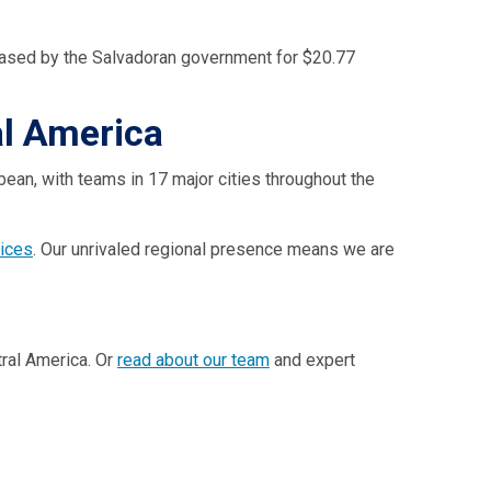
urchased by the Salvadoran government for $20.77
al America
bean, with teams in 17 major cities throughout the
vices
. Our unrivaled regional presence means we are
ral America. Or
read about our team
and expert