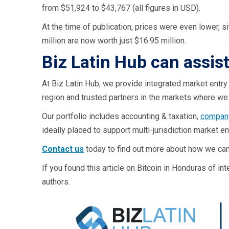
from $51,924 to $43,767 (all figures in USD).
At the time of publication, prices were even lower, s
million are now worth just $16.95 million.
Biz Latin Hub can assis
At Biz Latin Hub, we provide integrated market entry
region and trusted partners in the markets where we 
Our portfolio includes accounting & taxation,
company
ideally placed to support multi-jurisdiction market e
Contact us
today to find out more about how we can
If you found this article on Bitcoin in Honduras of i
authors.