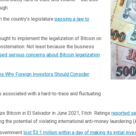
ough.
n the country’s legislature
passing a law to
ught to implement the legalization of Bitcoin on
onsternation. Not least because the business
ed serious concerns about Bitcoin legalization
ns Why Foreign Investors Should Consider
s associated with a hard-to-trace and fluctuating
lize Bitcoin in El Salvador in June 2021, Fitch Ratings
reported s
ng the potential of violating international anti-money laundering 
n government
lost $3.1 million within a day of making its initial inv