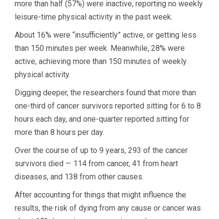
more than half (57%) were inactive, reporting no weekly
leisure-time physical activity in the past week.
About 16% were “insufficiently” active, or getting less
than 150 minutes per week. Meanwhile, 28% were
active, achieving more than 150 minutes of weekly
physical activity.
Digging deeper, the researchers found that more than
one-third of cancer survivors reported sitting for 6 to 8
hours each day, and one-quarter reported sitting for
more than 8 hours per day.
Over the course of up to 9 years, 293 of the cancer
survivors died — 114 from cancer, 41 from heart
diseases, and 138 from other causes.
After accounting for things that might influence the
results, the risk of dying from any cause or cancer was