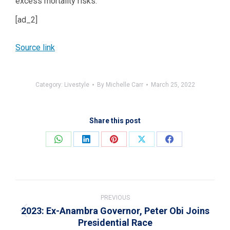
excess mortality risks.”
[ad_2]
Source link
Category:
Livestyle
By
Michelle Carr
March 25, 2022
Share this post
Share
Share
Share
Share
Share
on
on
on
on
on
WhatsApp
LinkedIn
Pinterest
X
Facebook
Post
navigation
PREVIOUS
2023: Ex-Anambra Governor, Peter Obi Joins
Previous
Presidential Race