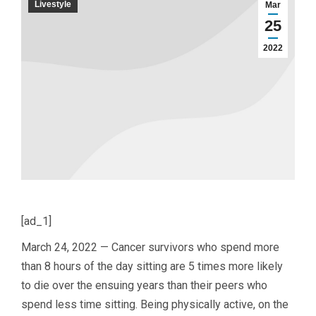
Livestyle
Mar
25
2022
[ad_1]
March 24, 2022 — Cancer survivors who spend more
than 8 hours of the day sitting are 5 times more likely
to die over the ensuing years than their peers who
spend less time sitting. Being physically active, on the