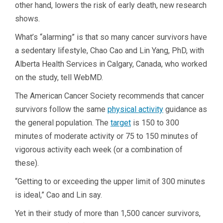
other hand, lowers the risk of early death, new research
shows.
What’s “alarming” is that so many cancer survivors have
a sedentary lifestyle, Chao Cao and Lin Yang, PhD, with
Alberta Health Services in Calgary, Canada, who worked
on the study, tell WebMD.
The American Cancer Society recommends that cancer
survivors follow the same
physical activity
guidance as
the general population. The
target
is 150 to 300
minutes of moderate activity or 75 to 150 minutes of
vigorous activity each week (or a combination of
these).
“Getting to or exceeding the upper limit of 300 minutes
is ideal,” Cao and Lin say.
Yet in their study of more than 1,500 cancer survivors,