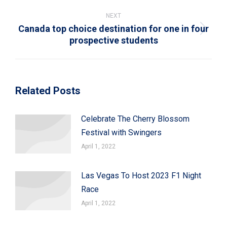
post:
NEXT
Canada top choice destination for one in four
Next
prospective students
post:
Related Posts
Celebrate The Cherry Blossom
Festival with Swingers
April 1, 2022
Las Vegas To Host 2023 F1 Night
Race
April 1, 2022