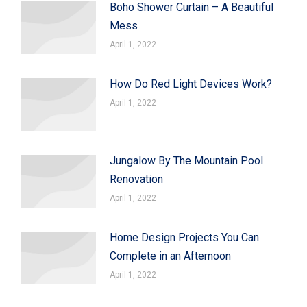
Boho Shower Curtain – A Beautiful
Mess
April 1, 2022
How Do Red Light Devices Work?
April 1, 2022
Jungalow By The Mountain Pool
Renovation
April 1, 2022
Home Design Projects You Can
Complete in an Afternoon
April 1, 2022