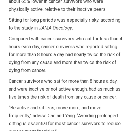
about 65% lower in cancer survivors who were
physically active, relative to their inactive peers.
Sitting for long periods was especially risky, according
to the study in
JAMA Oncology
.
Compared with cancer survivors who sat for less than 4
hours each day, cancer survivors who reported sitting
for more than 8 hours a day had nearly twice the risk of
dying from any cause and more than twice the risk of
dying from cancer.
Cancer survivors who sat for more than 8 hours a day,
and were inactive or not active enough, had as much as
five times the risk of death from any cause or cancer.
“Be active and sit less, move more, and move
frequently,” advise Cao and Yang. “Avoiding prolonged
sitting is essential for most cancer survivors to reduce