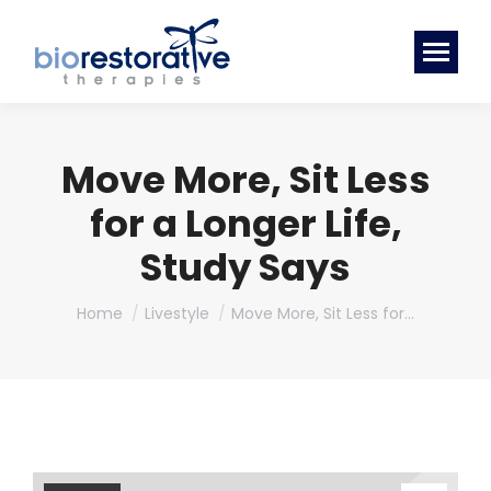
Move More, Sit Less
for a Longer Life,
Study Says
You are here:
Home
Livestyle
Move More, Sit Less for…