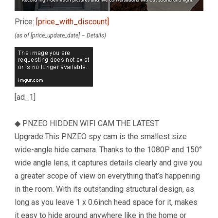
Price:
[price_with_discount]
(as of [price_update_date] –
Details
)
[ad_1]
◆ PNZEO HIDDEN WIFI CAM THE LATEST
Upgrade:This PNZEO spy cam is the smallest size
wide-angle hide camera. Thanks to the 1080P and 150°
wide angle lens, it captures details clearly and give you
a greater scope of view on everything that’s happening
in the room. With its outstanding structural design, as
long as you leave 1 x 0.6inch head space for it, makes
it easy to hide around anywhere like in the home or