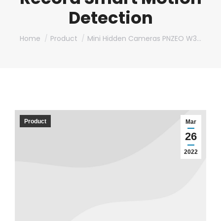
Detection
You are here:
Home
Product
Mini Hidden Cameras PNZEO W3…
Product
Mar
26
2022