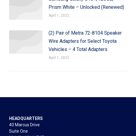
Prism White – Unlocked (Renewed)
April 1, 2022
(2) Pair of Metra 72-8104 Speaker
Wire Adapters for Select Toyota
Vehicles – 4 Total Adapters
April 1, 2022
HEADQUARTERS
40 Marcus Drive
Suite One