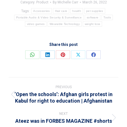
Category:
Product
By
Michelle Carr
March 26, 2022
Tags:
Accessories
Hair care
health
pet supplies
Portable Audio & Video Security & Surveillance
software
Tools
video games
Wearable Technology
weight loss
Share this post
Share
Share
Share
Share
Share
on
on
on
on
on
WhatsApp
LinkedIn
Pinterest
X
Facebook
Post
navigation
PREVIOUS
‘Open the schools’: Afghan girls protest in
Previous
Kabul for right to education | Afghanistan
post:
NEXT
Ateez was in FORBES MAGAZINE #shorts
Next