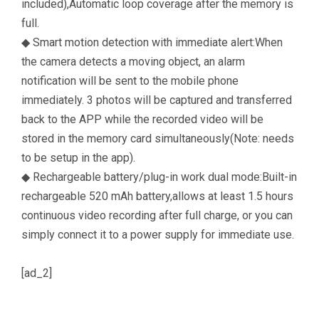
included),Automatic loop coverage after the memory is
full.
◆ Smart motion detection with immediate alert:When
the camera detects a moving object, an alarm
notification will be sent to the mobile phone
immediately. 3 photos will be captured and transferred
back to the APP while the recorded video will be
stored in the memory card simultaneously(Note: needs
to be setup in the app).
◆ Rechargeable battery/plug-in work dual mode:Built-in
rechargeable 520 mAh battery,allows at least 1.5 hours
continuous video recording after full charge, or you can
simply connect it to a power supply for immediate use.
[ad_2]