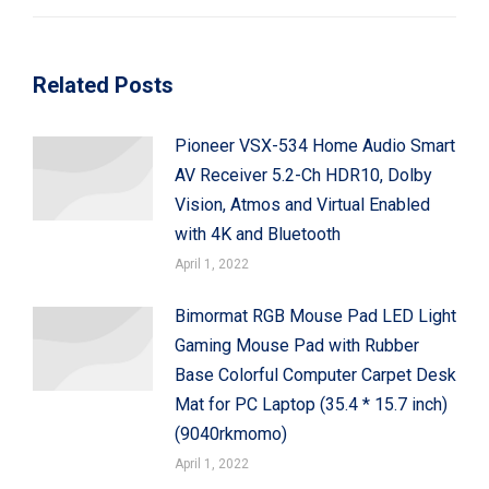
post:
Related Posts
Pioneer VSX-534 Home Audio Smart
AV Receiver 5.2-Ch HDR10, Dolby
Vision, Atmos and Virtual Enabled
with 4K and Bluetooth
April 1, 2022
Bimormat RGB Mouse Pad LED Light
Gaming Mouse Pad with Rubber
Base Colorful Computer Carpet Desk
Mat for PC Laptop (35.4 * 15.7 inch)
(9040rkmomo)
April 1, 2022