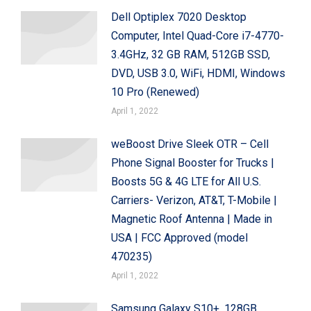
Dell Optiplex 7020 Desktop
Computer, Intel Quad-Core i7-4770-
3.4GHz, 32 GB RAM, 512GB SSD,
DVD, USB 3.0, WiFi, HDMI, Windows
10 Pro (Renewed)
April 1, 2022
weBoost Drive Sleek OTR – Cell
Phone Signal Booster for Trucks |
Boosts 5G & 4G LTE for All U.S.
Carriers- Verizon, AT&T, T-Mobile |
Magnetic Roof Antenna | Made in
USA | FCC Approved (model
470235)
April 1, 2022
Samsung Galaxy S10+, 128GB,