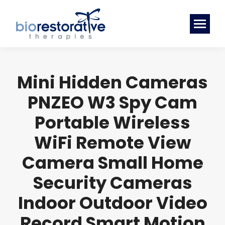
Mini Hidden Cameras
PNZEO W3 Spy Cam
Portable Wireless
WiFi Remote View
Camera Small Home
Security Cameras
Indoor Outdoor Video
Record Smart Motion