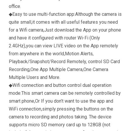
office.
◆Easy to use multi-function app:Although the camera is
quite small,it comes with all useful features you need
for a Wifi camera,Just download the App on your phone
and have it configured with router Wi-Fi (Only
2.4GHz),you can view LIVE video on the App remotely
from anywhere in the world,Motion Alerts,
Playback/Snapshot/Record Remotely, control SD Card
Recording,One App Multiple Camera,One Camera
Multiple Users and More.
◆Wifi connection and button control dual operation
mode:This smart camera can be remotely controlled by
smart phone,Or If you don’t want to use the app and
WiFi connection,simply pressing the buttons on the
camera to recording and photos taking. The device
supports micro SD memory card up to 128GB (not