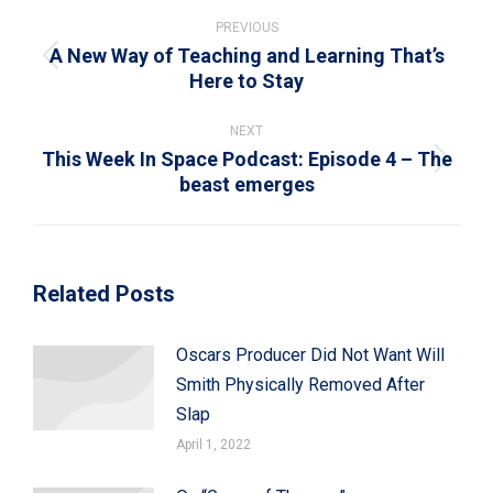
Post
navigation
PREVIOUS
A New Way of Teaching and Learning That’s
Previous
Here to Stay
post:
NEXT
This Week In Space Podcast: Episode 4 – The
Next
beast emerges
post:
Related Posts
Oscars Producer Did Not Want Will
Smith Physically Removed After
Slap
April 1, 2022