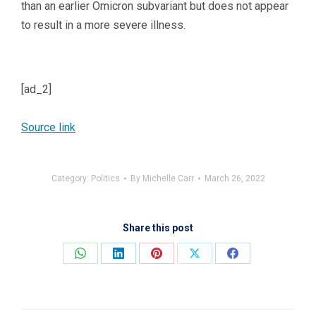
than an earlier Omicron subvariant but does not appear
to result in a more severe illness.
[ad_2]
Source link
Category:
Politics
By
Michelle Carr
March 26, 2022
Share this post
Share
Share
Share
Share
Share
on
on
on
on
on
WhatsApp
LinkedIn
Pinterest
X
Facebook