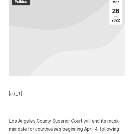
Politics
Mar
26
2022
[ad_1]
Los Angeles County Superior Court will end its mask
mandate for courthouses beginning April 4, following