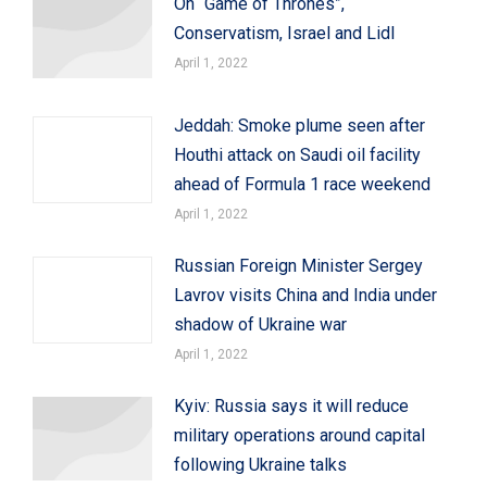
On “Game of Thrones”,
Conservatism, Israel and Lidl
April 1, 2022
Jeddah: Smoke plume seen after
Houthi attack on Saudi oil facility
ahead of Formula 1 race weekend
April 1, 2022
Russian Foreign Minister Sergey
Lavrov visits China and India under
shadow of Ukraine war
April 1, 2022
Kyiv: Russia says it will reduce
military operations around capital
following Ukraine talks