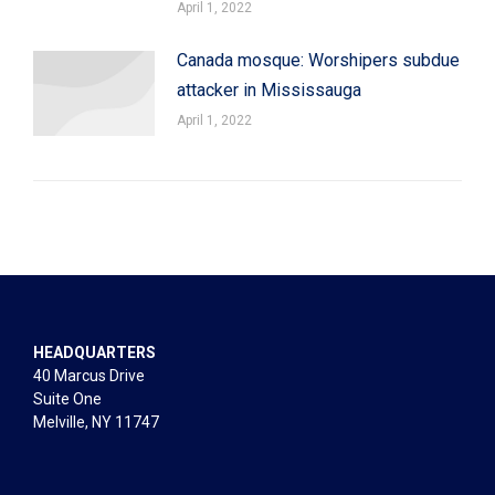
April 1, 2022
Canada mosque: Worshipers subdue
attacker in Mississauga
April 1, 2022
HEADQUARTERS
40 Marcus Drive
Suite One
Melville, NY 11747