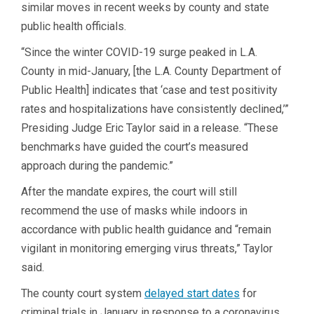
similar moves in recent weeks by county and state
public health officials.
“Since the winter COVID-19 surge peaked in L.A.
County in mid-January, [the L.A. County Department of
Public Health] indicates that ‘case and test positivity
rates and hospitalizations have consistently declined,’”
Presiding Judge Eric Taylor said in a release. “These
benchmarks have guided the court’s measured
approach during the pandemic.”
After the mandate expires, the court will still
recommend the use of masks while indoors in
accordance with public health guidance and “remain
vigilant in monitoring emerging virus threats,” Taylor
said.
The county court system
delayed start dates
for
criminal trials in January in response to a coronavirus