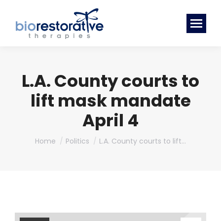
L.A. County courts to
lift mask mandate
April 4
You are here:
Home
Politics
L.A. County courts to lift…