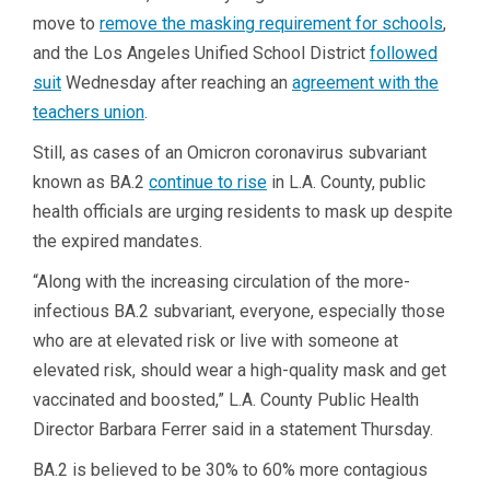
move to
remove the masking requirement for schools
,
and the Los Angeles Unified School District
followed
suit
Wednesday after reaching an
agreement with the
teachers union
.
Still, as cases of an Omicron coronavirus subvariant
known as BA.2
continue to rise
in L.A. County, public
health officials are urging residents to mask up despite
the expired mandates.
“Along with the increasing circulation of the more-
infectious BA.2 subvariant, everyone, especially those
who are at elevated risk or live with someone at
elevated risk, should wear a high-quality mask and get
vaccinated and boosted,” L.A. County Public Health
Director Barbara Ferrer said in a statement Thursday.
BA.2 is believed to be 30% to 60% more contagious