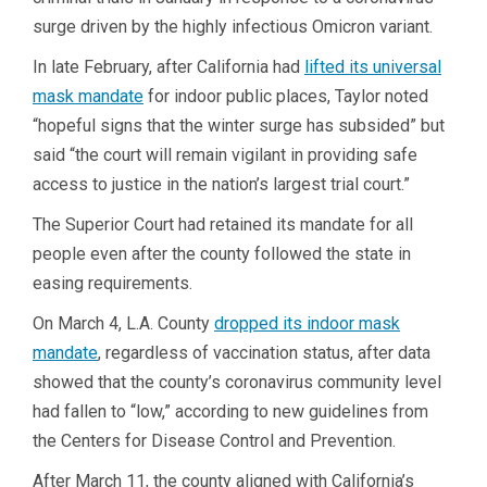
surge driven by the highly infectious Omicron variant.
In late February, after California had
lifted its universal
mask mandate
for indoor public places, Taylor noted
“hopeful signs that the winter surge has subsided” but
said “the court will remain vigilant in providing safe
access to justice in the nation’s largest trial court.”
The Superior Court had retained its mandate for all
people even after the county followed the state in
easing requirements.
On March 4, L.A. County
dropped its indoor mask
mandate
, regardless of vaccination status, after data
showed that the county’s coronavirus community level
had fallen to “low,” according to new guidelines from
the Centers for Disease Control and Prevention.
After March 11, the county aligned with California’s