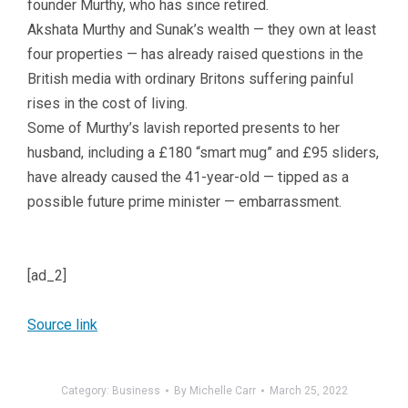
founder Murthy, who has since retired.
Akshata Murthy and Sunak’s wealth — they own at least
four properties — has already raised questions in the
British media with ordinary Britons suffering painful
rises in the cost of living.
Some of Murthy’s lavish reported presents to her
husband, including a £180 “smart mug” and £95 sliders,
have already caused the 41-year-old — tipped as a
possible future prime minister — embarrassment.
[ad_2]
Source link
Category:
Business
By
Michelle Carr
March 25, 2022