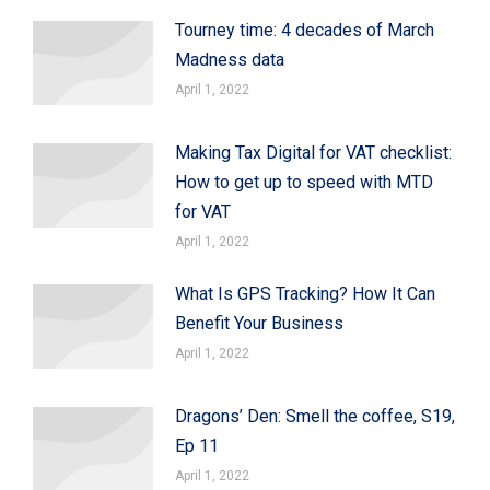
Tourney time: 4 decades of March
Madness data
April 1, 2022
Making Tax Digital for VAT checklist:
How to get up to speed with MTD
for VAT
April 1, 2022
What Is GPS Tracking? How It Can
Benefit Your Business
April 1, 2022
Dragons’ Den: Smell the coffee, S19,
Ep 11
April 1, 2022