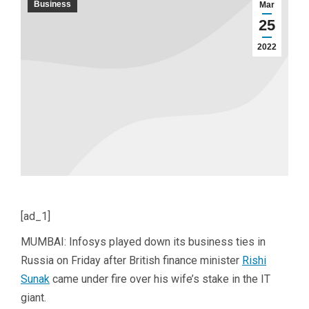
Business
Mar
25
2022
[ad_1]
MUMBAI: Infosys played down its business ties in
Russia on Friday after British finance minister
Rishi
Sunak
came under fire over his wife’s stake in the IT
giant.