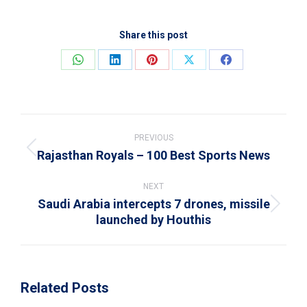
Share this post
Share
Share
Share
Share
Share
on
on
on
on
on
WhatsApp
LinkedIn
Pinterest
X
Facebook
Post
navigation
PREVIOUS
Rajasthan Royals – 100 Best Sports News
Previous
post:
NEXT
Saudi Arabia intercepts 7 drones, missile
Next
launched by Houthis
post:
Related Posts