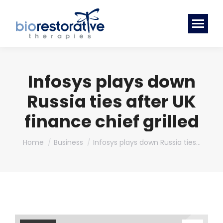
Infosys plays down
Russia ties after UK
finance chief grilled
You are here:
Home
Business
Infosys plays down Russia ties…