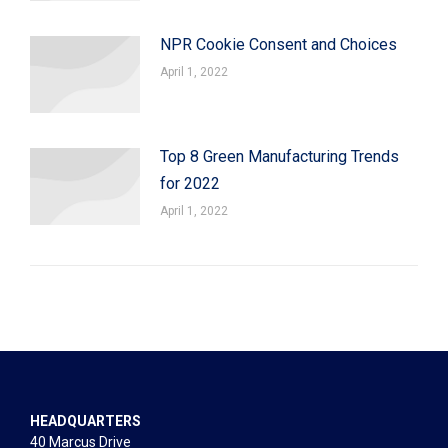
NPR Cookie Consent and Choices
April 1, 2022
Top 8 Green Manufacturing Trends
for 2022
April 1, 2022
HEADQUARTERS
40 Marcus Drive