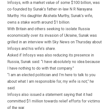
Infosys, with a market value of some $100 billion, was
co-founded by Sunak’s father-in-law N R Narayana
Murthy. His daughter Akshata Murthy, Sunak’s wife,
owns a stake worth around $1 billion.
With Britain and others seeking to isolate Russia
economically over its invasion of Ukraine, Sunak was
grilled in an interview with Sky News on Thursday about
Infosys and his wife’s share.
Asked if Infosys was also reducing its presence in
Russia, Sunak said: “I have absolutely no idea because
I have nothing to do with that company.”
“I am an elected politician and I’m here to talk to you
about what I am responsible for, my wife is not,” he
said.
Infosys also issued a statement saying that it had
committed $1 million towards relief efforts for victims
of the war.