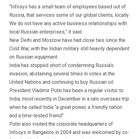
“Infosys has a small team of employees based out of
Russia, that services some of our global clients, locally.
We do not have any active business relationships with
local Russian enterprises,” it said.
New Delhi and Moscow have had close ties since the
Cold War, with the Indian military still heavily dependent
on Russian equipment.
India has stopped short of condemning Russia’s
invasion, abstaining several times in votes at the
United Nations and continuing to buy Russian oil.
President Vladimir Putin has been a regular visitor to
India, most recently in December in a rare overseas trip
when he called India “a great power, a friendly nation
and a time-tested friend”.
Putin also visited the corporate headquarters of
Infosys in Bangalore in 2004 and was welcomed by co-