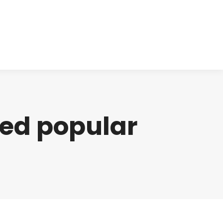
cts
Clinical
Investors
Contact
ned popular