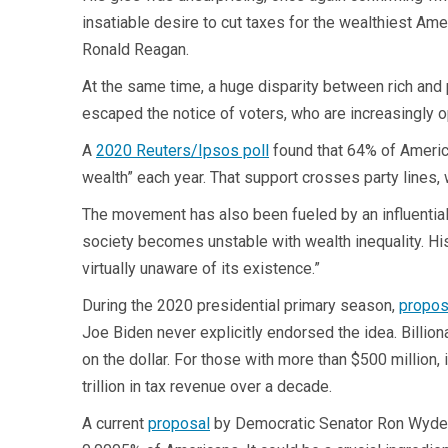
insatiable desire to cut taxes for the wealthiest Am
Ronald Reagan.
At the same time, a huge disparity between rich and p
escaped the notice of voters, who are increasingly op
A
2020 Reuters/Ipsos poll
found that 64% of America
wealth” each year. That support crosses party lines
The movement has also been fueled by an influentia
society becomes unstable with wealth inequality. His
virtually unaware of its existence.”
During the 2020 presidential primary season,
propos
Joe Biden never explicitly endorsed the idea. Billi
on the dollar. For those with more than $500 million, i
trillion in tax revenue over a decade.
A current
proposal
by Democratic Senator Ron Wyden 