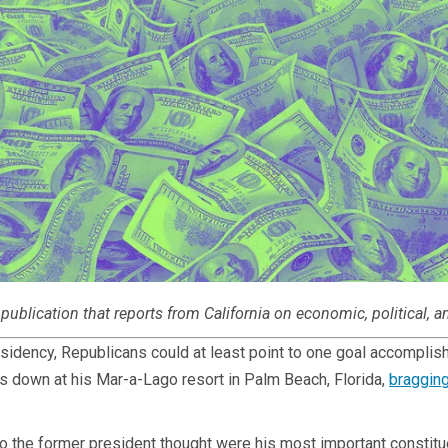
publication that reports from California on economic, political, a
esidency, Republicans could at least point to one goal accompl
was down at his Mar-a-Lago resort in Palm Beach, Florida,
braggin
o the former president thought were his most important constitue