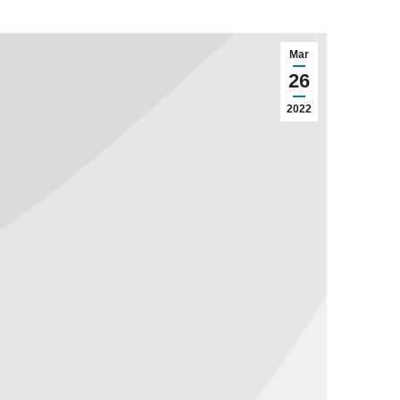
Mar
26
2022