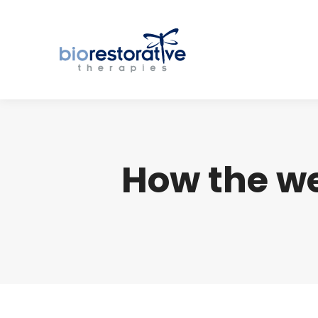
How the we