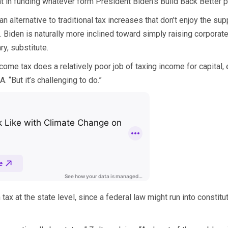
nt in funding whatever form President Biden’s Build Back Better p
n alternative to traditional tax increases that don’t enjoy the s
Biden is naturally more inclined toward simply raising corporate
y, substitute.
come tax does a relatively poor job of taxing income for capital, 
. “But it’s challenging to do.”
ax at the state level, since a federal law might run into constituti