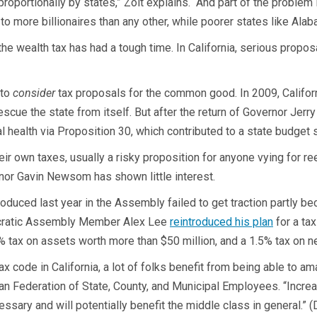
roportionally by states,” Zolt explains. “And part of the problem 
e to more billionaires than any other, while poorer states like Al
he wealth tax has had a tough time. In California, serious propos
 to
consider
tax proposals for the common good. In 2009, California
rescue the state from itself. But after the return of Governor Jer
 health via Proposition 30, which contributed to a state budget 
r own taxes, usually a risky proposition for anyone vying for ree
rnor Gavin Newsom has shown little interest.
roduced last year in the Assembly failed to get traction partly 
mocratic Assembly Member Alex Lee
reintroduced his plan
for a ta
% tax on assets worth more than $50 million, and a 1.5% tax on net
 code in California, a lot of folks benefit from being able to a
can Federation of State, County, and Municipal Employees. “Increa
essary and will potentially benefit the middle class in general.” 