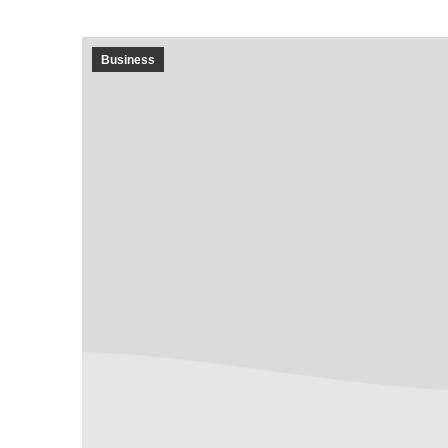
Business