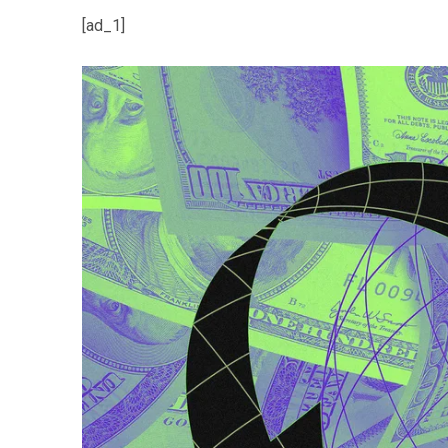
[ad_1]