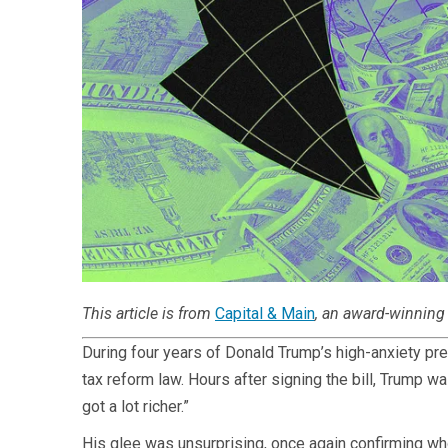
This article is from
Capital & Main
, an award-winning 
During four years of Donald Trump’s high-anxiety pr
tax reform law. Hours after signing the bill, Trump 
got a lot richer.”
His glee was unsurprising, once again confirming wh