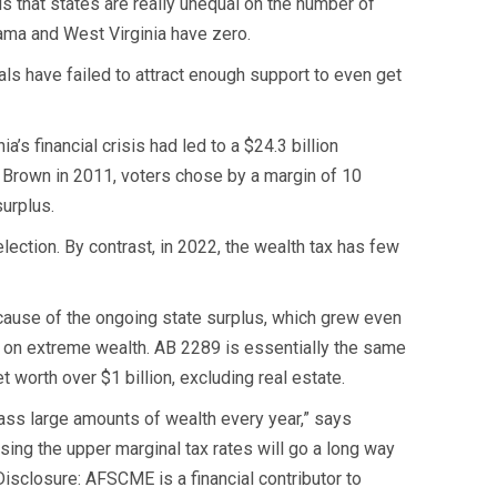
is that states are really unequal on the number of
abama and West Virginia have zero.
als have failed to attract enough support to even get
’s financial crisis had led to a $24.3 billion
ry Brown in 2011, voters chose by a margin of 10
surplus.
lection. By contrast, in 2022, the wealth tax has few
because of the ongoing state surplus, which grew even
x on extreme wealth. AB 2289 is essentially the same
 worth over $1 billion, excluding real estate.
mass large amounts of wealth every year,” says
sing the upper marginal tax rates will go a long way
(Disclosure: AFSCME is a financial contributor to