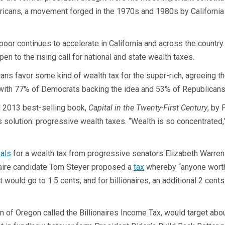
ericans, a movement forged in the 1970s and 1980s by California
oor continues to accelerate in California and across the country.
en to the rising call for national and state wealth taxes.
ns favor some kind of wealth tax for the super-rich, agreeing they
, with 77% of Democrats backing the idea and 53% of Republicans
l 2013 best-selling book,
Capital in the Twenty-First Century
, by
 solution: progressive wealth taxes. “Wealth is so concentrated,”
als
for a wealth tax from progressive senators Elizabeth Warren
onaire candidate Tom Steyer proposed a
tax
whereby “anyone worth 
t would go to 1.5 cents; and for billionaires, an additional 2 cent
of Oregon called the Billionaires Income Tax, would target abo