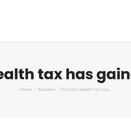
About us
Produ
alth tax has gai
You are here:
Home
Business
How the wealth tax has…