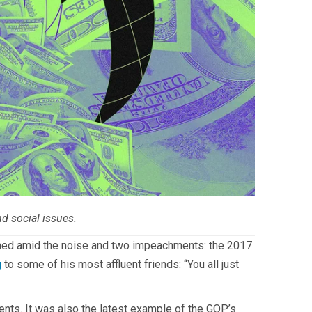
nd social issues.
ished amid the noise and two impeachments: the 2017
g
to some of his most affluent friends: “You all just
nts. It was also the latest example of the GOP’s