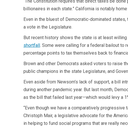
“The Constitution requires that direct taxes be done p
billionaires in each state.” California is notably hom
Even in the bluest of Democratic-dominated states, t
a vote in the Legislature.
But recent history shows the state is at least willing
shortfall
. Some were calling for a federal bailout to 
percentage points to tax themselves back to financial
Brown and other Democrats asked voters to raise thei
public champions in the state Legislature, and Gove
Even aside from Newsom’s lack of support, a bill int
during another pandemic year. But last month, De
as the bill that failed last year—which would levy a 1
“Even though we have a comparatively progressive tax
Christoph Mair, a legislative advocate for the Ameri
in helping to fund social programs that are really nec