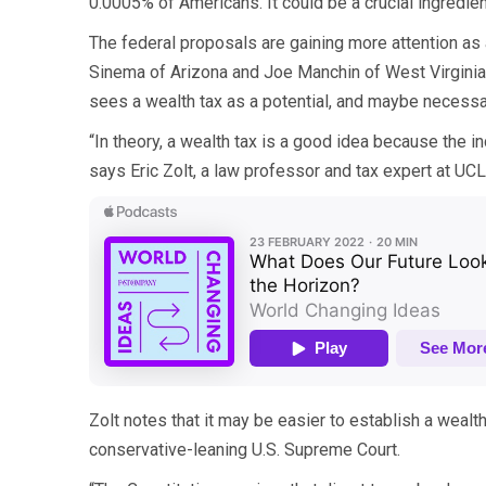
0.0005% of Americans. It could be a crucial ingredie
The federal proposals are gaining more attention as a
Sinema of Arizona and Joe Manchin of West Virginia. 
sees a wealth tax as a potential, and maybe necessar
“In theory, a wealth tax is a good idea because the in
says Eric Zolt, a law professor and tax expert at UCLA
Zolt notes that it may be easier to establish a wealth t
conservative-leaning U.S. Supreme Court.