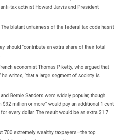
 anti-tax activist Howard Jarvis and President
 The blatant unfairness of the federal tax code hasn’t
 should “contribute an extra share of their total
.
 French economist Thomas Piketty, who argued that
 he writes, “that a large segment of society is
 and Bernie Sanders were widely popular, though
$32 million or more” would pay an additional 1 cent
s for every dollar. The result would be an extra $1.7
ut 700 extremely wealthy taxpayers—the top