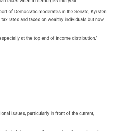
lan takes when it reemerges this year.
upport of Democratic moderates in the Senate, Kyrsten
 tax rates and taxes on wealthy individuals but now
especially at the top end of income distribution,”
onal issues, particularly in front of the current,