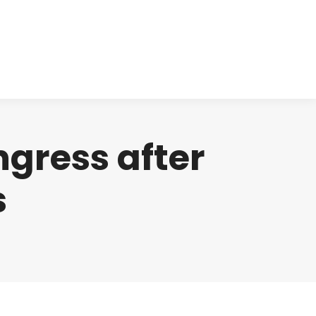
cts
Clinical
Investors
Contact
ngress after
s