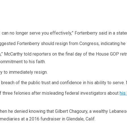
I can no longer serve you effectively,” Fortenberry said in a stat
gested Fortenberry should resign from Congress, indicating he 
gn,” McCarthy told reporters on the final day of the House GOP r
ommitment to his faith.
y to immediately resign.
each of the public trust and confidence in his ability to serve. 
of three felonies after misleading federal investigators about
his
when he denied knowing that Gilbert Chagoury, a wealthy Lebane
ediaries at a 2016 fundraiser in Glendale, Calif.