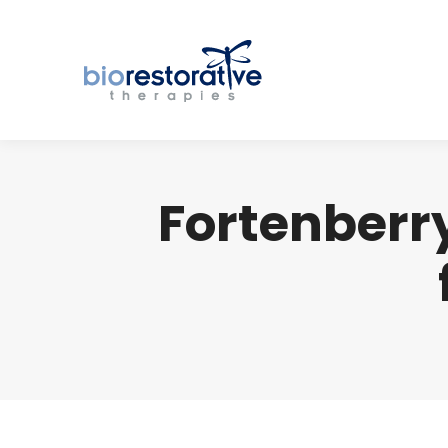
Fortenberry