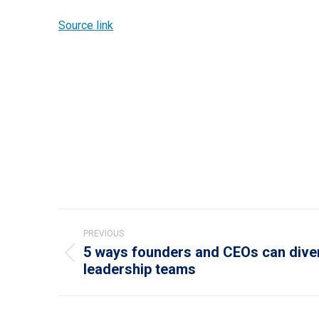
Source link
Post
PREVIOUS
navigation
5 ways founders and CEOs can diver
Previous
leadership teams
post: