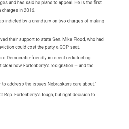
ges and has said he plans to appeal. He is the first
n charges in 2016.
 indicted by a grand jury on two charges of making
ved their support to state Sen. Mike Flood, who had
nviction could cost the party a GOP seat.
re Democratic-friendly in recent redistricting.
et clear how Fortenberry’s resignation — and the
r to address the issues Nebraskans care about.”
 Rep. Fortenberry’s tough, but right decision to