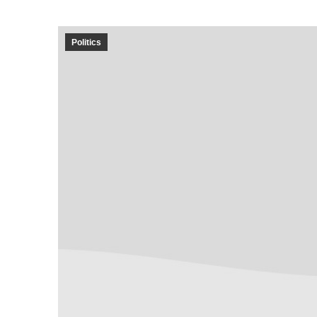
Politics