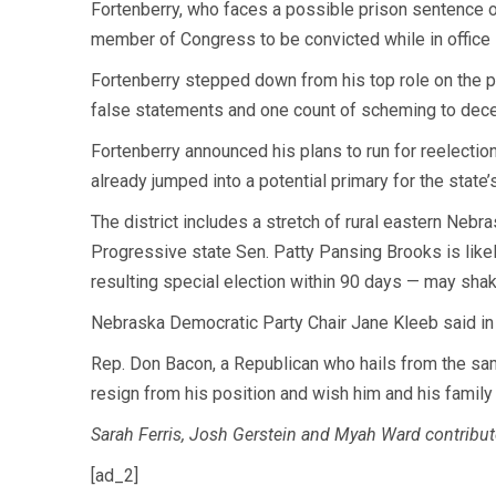
Fortenberry, who faces a possible prison sentence of 
member of Congress to be convicted while in office s
Fortenberry stepped down from his top role on the 
false statements and one count of scheming to dece
Fortenberry announced his plans to run for reelecti
already jumped into a potential primary for the state
The district includes a stretch of rural eastern Nebra
Progressive state Sen. Patty Pansing Brooks is likely
resulting special election within 90 days — may shak
Nebraska Democratic Party Chair Jane Kleeb said in 
Rep. Don Bacon, a Republican who hails from the same
resign from his position and wish him and his family 
Sarah Ferris, Josh Gerstein and Myah Ward contribute
[ad_2]