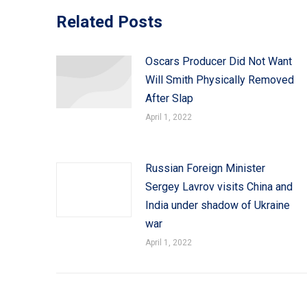
Related Posts
Oscars Producer Did Not Want
Will Smith Physically Removed
After Slap
April 1, 2022
Russian Foreign Minister
Sergey Lavrov visits China and
India under shadow of Ukraine
war
April 1, 2022