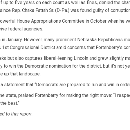
up to five years on each count as well as fines, denied the char
ince Rep. Chaka Fattah Sr. (D-Pa.) was found guilty of corruptio
powerful House Appropriations Committee in October when he was
ive federal agencies.
on in January. However, many prominent Nebraska Republicans mo
’s 1st Congressional District amid concerns that Fortenberry’s co
ska but also captures liberal-leaning Lincoln and grew slightly mo
 to win the Democratic nomination for the district, but it’s not y
e up that landscape.
a statement that “Democrats are prepared to run and win in orde
 state, praised Fortenberry for making the right move: “I respect
the best.”
d to this report.