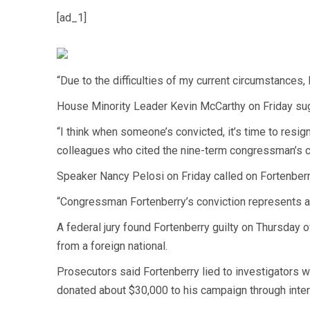
[ad_1]
“Due to the difficulties of my current circumstances, 
House Minority Leader Kevin McCarthy on Friday sug
“I think when someone’s convicted, it’s time to resi
colleagues who cited the nine-term congressman’s c
Speaker Nancy Pelosi on Friday called on Fortenberr
“Congressman Fortenberry’s conviction represents a br
A federal jury found Fortenberry guilty on Thursday 
from a foreign national.
Prosecutors said Fortenberry lied to investigators 
donated about $30,000 to his campaign through interm