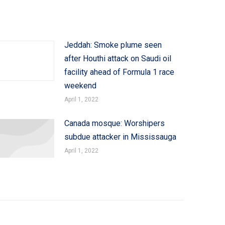
Jeddah: Smoke plume seen
after Houthi attack on Saudi oil
facility ahead of Formula 1 race
weekend
April 1, 2022
Canada mosque: Worshipers
subdue attacker in Mississauga
April 1, 2022