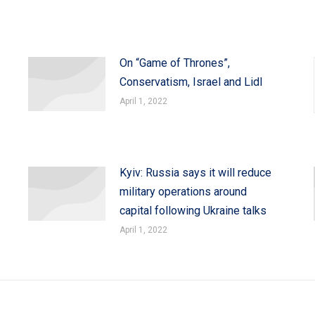
On “Game of Thrones”,
Conservatism, Israel and Lidl
April 1, 2022
Kyiv: Russia says it will reduce
military operations around
capital following Ukraine talks
April 1, 2022