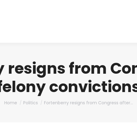
About us
Produ
 resigns from Co
felony conviction
You are here:
Home
Politics
Fortenberry resigns from Congress after…