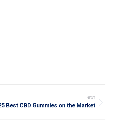
NEXT
25 Best CBD Gummies on the Market