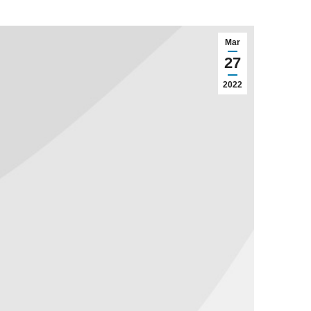
Mar
27
2022