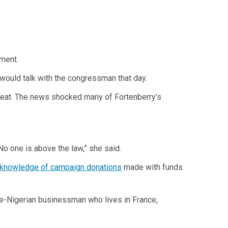
ement.
would talk with the congressman that day.
etreat. The news shocked many of Fortenberry’s
No one is above the law,” she said.
 knowledge of campaign donations
made with funds
se-Nigerian businessman who lives in France,