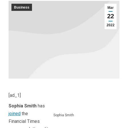
Business
Mar
22
2022
[ad_1]
Sophia Smith
has
joined
the
Sophia Smith
Financial Times