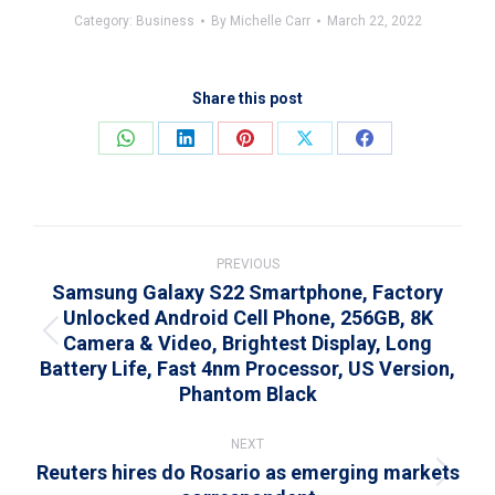
Category:
Business
By
Michelle Carr
March 22, 2022
Share this post
Share
Share
Share
Share
Share
on
on
on
on
on
WhatsApp
LinkedIn
Pinterest
X
Facebook
Post
navigation
PREVIOUS
Samsung Galaxy S22 Smartphone, Factory
Unlocked Android Cell Phone, 256GB, 8K
Camera & Video, Brightest Display, Long
Previous
Battery Life, Fast 4nm Processor, US Version,
post:
Phantom Black
NEXT
Reuters hires do Rosario as emerging markets
Next