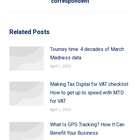
correspondent
post:
Related Posts
Tourney time: 4 decades of March
Madness data
April 1, 2022
Making Tax Digital for VAT checklist:
How to get up to speed with MTD
for VAT
April 1, 2022
What Is GPS Tracking? How It Can
Benefit Your Business