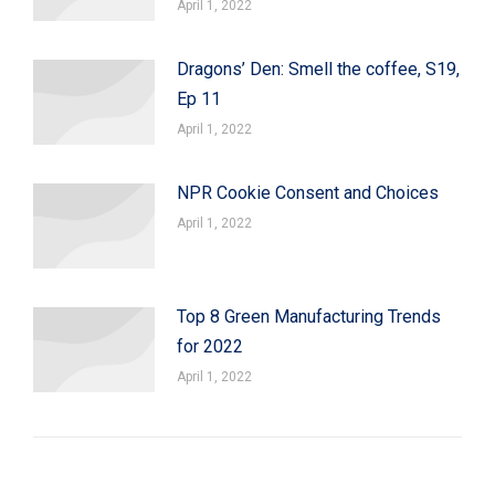
April 1, 2022
Dragons’ Den: Smell the coffee, S19,
Ep 11
April 1, 2022
NPR Cookie Consent and Choices
April 1, 2022
Top 8 Green Manufacturing Trends
for 2022
April 1, 2022