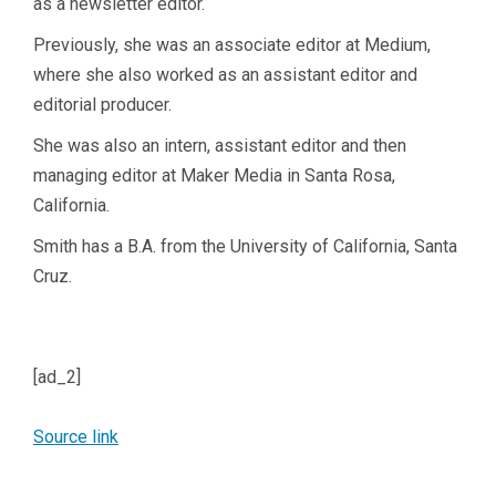
as a newsletter editor.
Previously, she was an associate editor at Medium,
where she also worked as an assistant editor and
editorial producer.
She was also an intern, assistant editor and then
managing editor at Maker Media in Santa Rosa,
California.
Smith has a B.A. from the University of California, Santa
Cruz.
[ad_2]
Source link