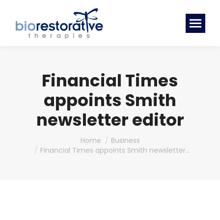
Financial Times
appoints Smith
newsletter editor
You are here:
Home
Business
Financial Times appoints Smith newsletter…