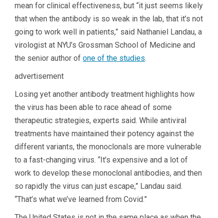
mean for clinical effectiveness, but “it just seems likely
that when the antibody is so weak in the lab, that it’s not
going to work well in patients,” said Nathaniel Landau, a
virologist at NYU’s Grossman School of Medicine and
the senior author of
one of the studies
.
advertisement
Losing yet another antibody treatment highlights how
the virus has been able to race ahead of some
therapeutic strategies, experts said. While antiviral
treatments have maintained their potency against the
different variants, the monoclonals are more vulnerable
to a fast-changing virus. “It’s expensive and a lot of
work to develop these monoclonal antibodies, and then
so rapidly the virus can just escape,” Landau said.
“That’s what we’ve learned from Covid.”
The United States is not in the same place as when the