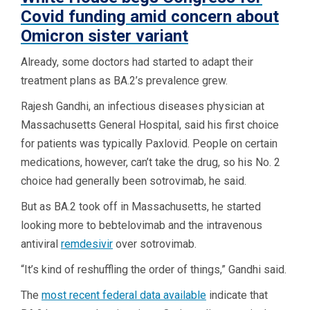
Covid funding amid concern about
Omicron sister variant
Already, some doctors had started to adapt their
treatment plans as BA.2’s prevalence grew.
Rajesh Gandhi, an infectious diseases physician at
Massachusetts General Hospital, said his first choice
for patients was typically Paxlovid. People on certain
medications, however, can’t take the drug, so his No. 2
choice had generally been sotrovimab, he said.
But as BA.2 took off in Massachusetts, he started
looking more to bebtelovimab and the intravenous
antiviral
remdesivir
over sotrovimab.
“It’s kind of reshuffling the order of things,” Gandhi said.
The
most recent federal data available
indicate that