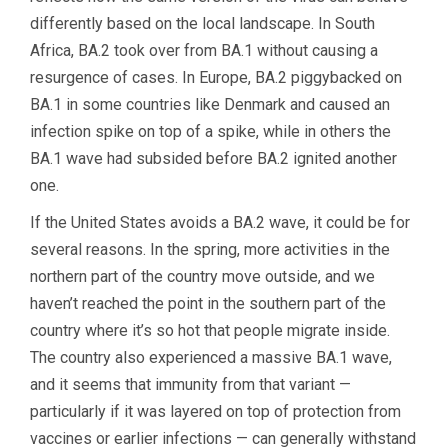
differently based on the local landscape. In South
Africa, BA.2 took over from BA.1 without causing a
resurgence of cases. In Europe, BA.2 piggybacked on
BA.1 in some countries like Denmark and caused an
infection spike on top of a spike, while in others the
BA.1 wave had subsided before BA.2 ignited another
one.
If the United States avoids a BA.2 wave, it could be for
several reasons. In the spring, more activities in the
northern part of the country move outside, and we
haven’t reached the point in the southern part of the
country where it’s so hot that people migrate inside.
The country also experienced a massive BA.1 wave,
and it seems that immunity from that variant —
particularly if it was layered on top of protection from
vaccines or earlier infections — can generally withstand