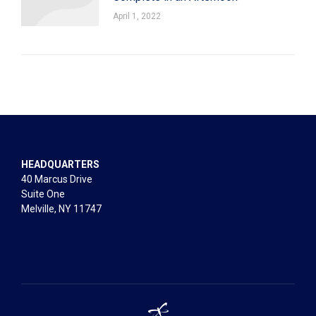
April 1, 2022
HEADQUARTERS
40 Marcus Drive
Suite One
Melville, NY 11747