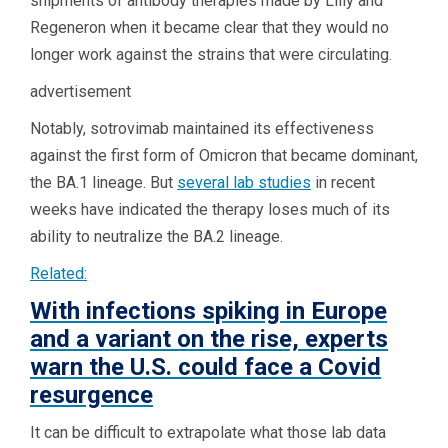
shipments of antibody therapies made by Lilly and
Regeneron when it became clear that they would no
longer work against the strains that were circulating.
advertisement
Notably, sotrovimab maintained its effectiveness
against the first form of Omicron that became dominant,
the BA.1 lineage. But
several lab studies
in recent
weeks have indicated the therapy loses much of its
ability to neutralize the BA.2 lineage.
Related:
With infections spiking in Europe
and a variant on the rise, experts
warn the U.S. could face a Covid
resurgence
It can be difficult to extrapolate what those lab data