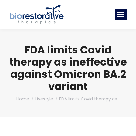
FDA limits Covid
therapy as ineffective
against Omicron BA.2
variant
You are here:
Home
Livestyle
FDA limits Covid therapy as…