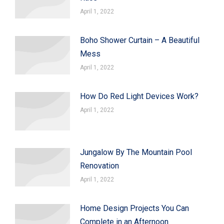
April 1, 2022
Boho Shower Curtain – A Beautiful
Mess
April 1, 2022
How Do Red Light Devices Work?
April 1, 2022
Jungalow By The Mountain Pool
Renovation
April 1, 2022
Home Design Projects You Can
Complete in an Afternoon