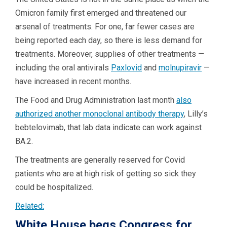
Omicron family first emerged and threatened our
arsenal of treatments. For one, far fewer cases are
being reported each day, so there is less demand for
treatments. Moreover, supplies of other treatments —
including the oral antivirals
Paxlovid
and
molnupiravir
—
have increased in recent months.
The Food and Drug Administration last month
also
authorized another monoclonal antibody therapy
, Lilly’s
bebtelovimab, that lab data indicate can work against
BA.2.
The treatments are generally reserved for Covid
patients who are at high risk of getting so sick they
could be hospitalized.
Related:
White House begs Congress for