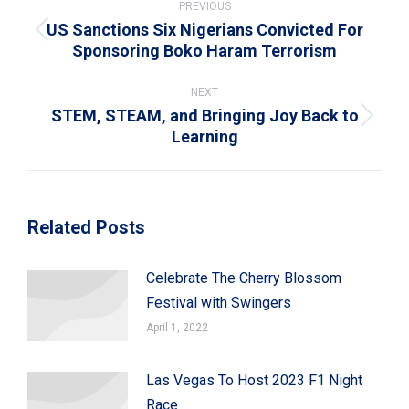
navigation
PREVIOUS
US Sanctions Six Nigerians Convicted For
Previous
Sponsoring Boko Haram Terrorism
post:
NEXT
STEM, STEAM, and Bringing Joy Back to
Next
Learning
post:
Related Posts
Celebrate The Cherry Blossom
Festival with Swingers
April 1, 2022
Las Vegas To Host 2023 F1 Night
Race