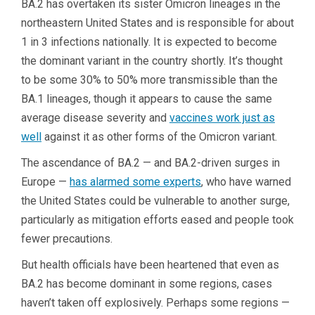
BA.2 has overtaken its sister Omicron lineages in the
northeastern United States and is responsible for about
1 in 3 infections nationally. It is expected to become
the dominant variant in the country shortly. It’s thought
to be some 30% to 50% more transmissible than the
BA.1 lineages, though it appears to cause the same
average disease severity and
vaccines work just as
well
against it as other forms of the Omicron variant.
The ascendance of BA.2 — and BA.2-driven surges in
Europe —
has alarmed some experts
, who have warned
the United States could be vulnerable to another surge,
particularly as mitigation efforts eased and people took
fewer precautions.
But health officials have been heartened that even as
BA.2 has become dominant in some regions, cases
haven’t taken off explosively. Perhaps some regions —