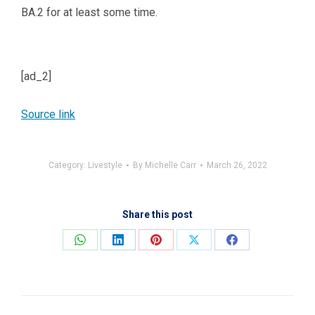
BA.2 for at least some time.
[ad_2]
Source link
Category:
Livestyle
By
Michelle Carr
March 26, 2022
Share this post
Share
Share
Share
Share
Share
on
on
on
on
on
WhatsApp
LinkedIn
Pinterest
X
Facebook
Post