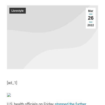
Livestyle
Mar
26
2022
[ad_1]
U
.S. health officials on Friday
stopped the further