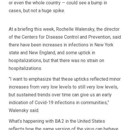
or even the whole country — could see a bump in
cases, but not a huge spike.
At a briefing this week, Rochelle Walensky, the director
of the Centers for Disease Control and Prevention, said
there have been increases in infections in New York
state and New England, and some uptick in
hospitalizations, but that there was no strain on
hospitalizations.
“I want to emphasize that these upticks reflected minor
increases from very low levels to still very low levels,
but sustained trends over time can give us an early
indication of Covid-19 infections in communities,”
Walensky said.
What’s happening with BA.2 in the United States
reflects how the same version of the virus can behave