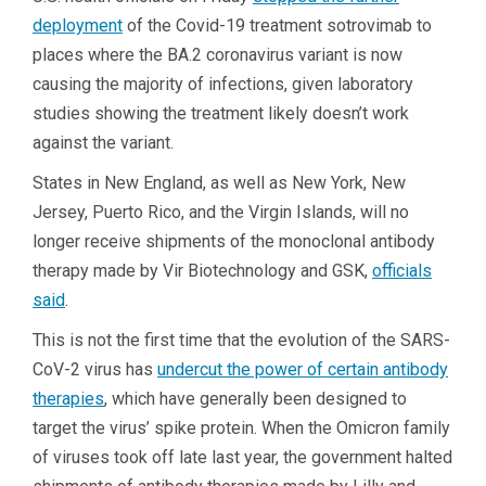
deployment
of the Covid-19 treatment sotrovimab to
places where the BA.2 coronavirus variant is now
causing the majority of infections, given laboratory
studies showing the treatment likely doesn’t work
against the variant.
States in New England, as well as New York, New
Jersey, Puerto Rico, and the Virgin Islands, will no
longer receive shipments of the monoclonal antibody
therapy made by Vir Biotechnology and GSK,
officials
said
.
This is not the first time that the evolution of the SARS-
CoV-2 virus has
undercut the power of certain antibody
therapies
, which have generally been designed to
target the virus’ spike protein. When the Omicron family
of viruses took off late last year, the government halted