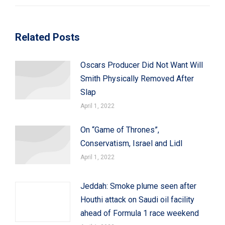
Related Posts
Oscars Producer Did Not Want Will
Smith Physically Removed After
Slap
April 1, 2022
On “Game of Thrones”,
Conservatism, Israel and Lidl
April 1, 2022
Jeddah: Smoke plume seen after
Houthi attack on Saudi oil facility
ahead of Formula 1 race weekend