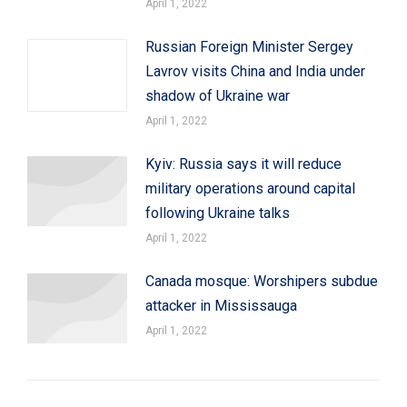
April 1, 2022
Russian Foreign Minister Sergey
Lavrov visits China and India under
shadow of Ukraine war
April 1, 2022
Kyiv: Russia says it will reduce
military operations around capital
following Ukraine talks
April 1, 2022
Canada mosque: Worshipers subdue
attacker in Mississauga
April 1, 2022