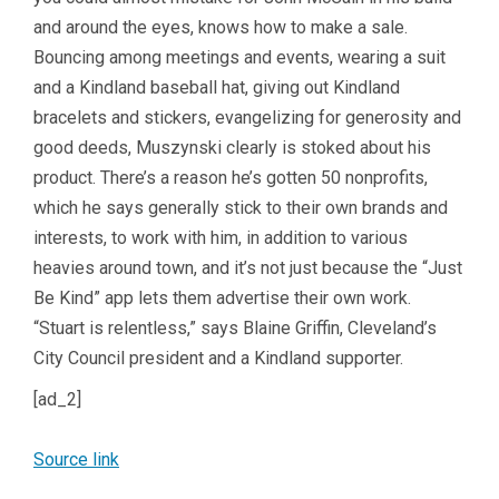
and around the eyes, knows how to make a sale.
Bouncing among meetings and events, wearing a suit
and a Kindland baseball hat, giving out Kindland
bracelets and stickers, evangelizing for generosity and
good deeds, Muszynski clearly is stoked about his
product. There’s a reason he’s gotten 50 nonprofits,
which he says generally stick to their own brands and
interests, to work with him, in addition to various
heavies around town, and it’s not just because the “Just
Be Kind” app lets them advertise their own work.
“Stuart is relentless,” says Blaine Griffin, Cleveland’s
City Council president and a Kindland supporter.
[ad_2]
Source link