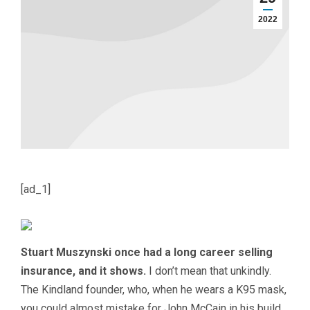
2022
[ad_1]
Stuart Muszynski once had a long career selling
insurance, and it shows.
I don’t mean that unkindly.
The Kindland founder, who, when he wears a K95 mask,
you could almost mistake for John McCain in his build