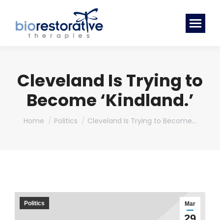
Cleveland Is Trying to
Become ‘Kindland.’
You are here:
Home
Politics
Cleveland Is Trying to Become…
Politics
Mar
29