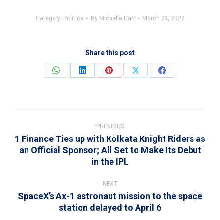
Category:
Politics
By
Michelle Carr
March 29, 2022
Share this post
Share
Share
Share
Share
Share
on
on
on
on
on
WhatsApp
LinkedIn
Pinterest
X
Facebook
Post
navigation
PREVIOUS
1 Finance Ties up with Kolkata Knight Riders as
an Official Sponsor; All Set to Make Its Debut
Previous
in the IPL
post:
NEXT
SpaceX’s Ax-1 astronaut mission to the space
Next
station delayed to April 6
post: