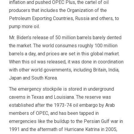
inflation and pushed OPEC Plus, the cartel of oil
producers that includes the Organization of the
Petroleum Exporting Countries, Russia and others, to
pump more oil.
Mr. Biden’s release of 50 million barrels barely dented
the market. The world consumes roughly 100 million
barrels a day, and prices are set in this global market.
When this oil was released, it was done in coordination
with other world governments, including Britain, India,
Japan and South Korea.
The emergency stockpile is stored in underground
caverns in Texas and Louisiana. The reserve was
established after the 1973-74 oil embargo by Arab
members of OPEC, and has been tapped in
emergencies like the buildup to the Persian Gulf war in
1991 and the aftermath of Hurricane Katrina in 2005,