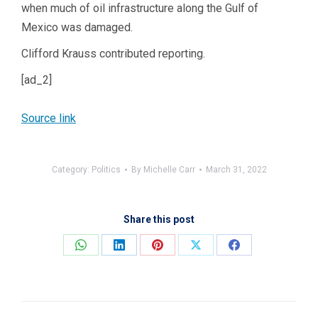
when much of oil infrastructure along the Gulf of
Mexico was damaged.
Clifford Krauss
contributed reporting.
[ad_2]
Source link
Category:
Politics
By
Michelle Carr
March 31, 2022
Share this post
Share
Share
Share
Share
Share
on
on
on
on
on
WhatsApp
LinkedIn
Pinterest
X
Facebook
Post