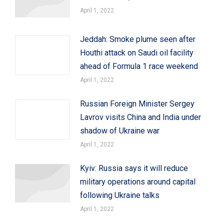
April 1, 2022
Jeddah: Smoke plume seen after
Houthi attack on Saudi oil facility
ahead of Formula 1 race weekend
April 1, 2022
Russian Foreign Minister Sergey
Lavrov visits China and India under
shadow of Ukraine war
April 1, 2022
Kyiv: Russia says it will reduce
military operations around capital
following Ukraine talks
April 1, 2022