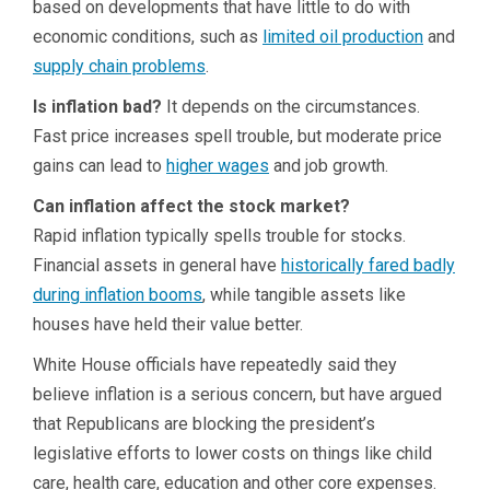
based on developments that have little to do with
economic conditions, such as
limited oil production
and
supply chain problems
.
Is inflation bad?
It depends on the circumstances.
Fast price increases spell trouble, but moderate price
gains can lead to
higher wages
and job growth.
Can inflation affect the stock market?
Rapid inflation typically spells trouble for stocks.
Financial assets in general have
historically fared badly
during inflation booms
, while tangible assets like
houses have held their value better.
White House officials have repeatedly said they
believe inflation is a serious concern, but have argued
that Republicans are blocking the president’s
legislative efforts to lower costs on things like child
care, health care, education and other core expenses.