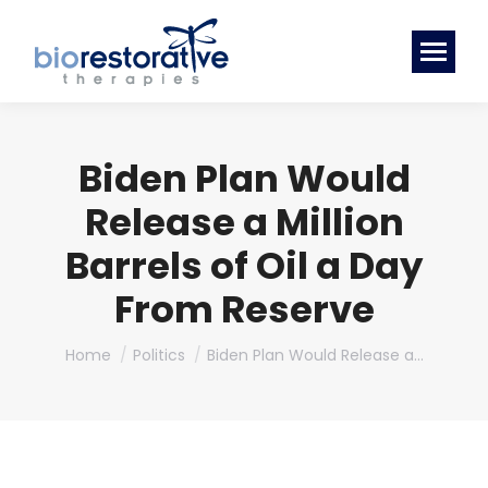
Biden Plan Would
Release a Million
Barrels of Oil a Day
From Reserve
You are here:
Home
Politics
Biden Plan Would Release a…