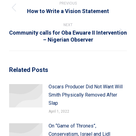
navigation
PREVIOUS
How to Write a Vision Statement
Previous
post:
NEXT
Community calls for Oba Ewuare II Intervention
Next
– Nigerian Observer
post:
Related Posts
Oscars Producer Did Not Want Will
Smith Physically Removed After
Slap
April 1, 2022
On “Game of Thrones”,
Conservatism, Israel and Lidl