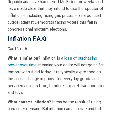
Republicans have hammered Mr. Biden for weeks and
have made clear that they intend to use the specter of
inflation — including rising gas prices — as a political
cudgel against Democrats facing voters this fall in
congressional midterm elections.
Inflation F.A.Q.
Card 1 of 6
What is inflation?
Inflation is a
loss of purchasing
power over time
, meaning your dollar will not go as far
tomorrow as it did today. It is typically expressed as
the annual change in prices for everyday goods and
services such as food, furniture, apparel, transportation
and toys.
What causes inflation?
It can be the result of rising
consumer demand. But inflation can also rise and fall