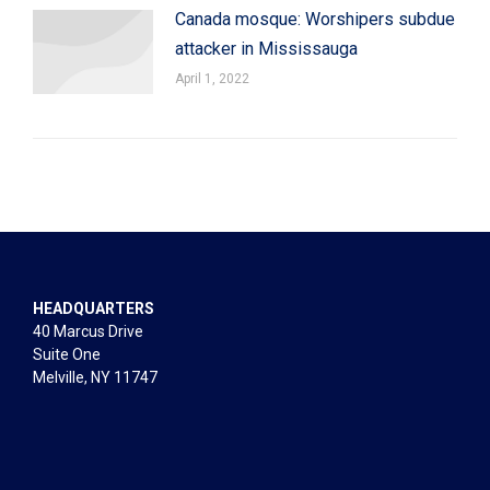
Canada mosque: Worshipers subdue
attacker in Mississauga
April 1, 2022
HEADQUARTERS
40 Marcus Drive
Suite One
Melville, NY 11747