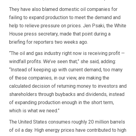
They have also blamed domestic oil companies for
failing to expand production to meet the demand and
help to relieve pressure on prices. Jen Psaki, the White
House press secretary, made that point during a
briefing for reporters two weeks ago.
“The oil and gas industry right now is receiving profit —
windfall profits. We’ve seen that,” she said, adding:
“Instead of keeping up with current demand, too many
of these companies, in our view, are making the
calculated decision of returning money to investors and
shareholders through buybacks and dividends, instead
of expanding production enough in the short term,
which is what we need.”
The United States consumes roughly 20 million barrels
of oil a day. High energy prices have contributed to high