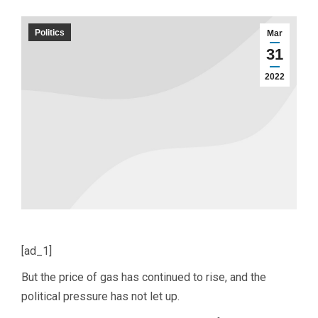
Politics
Mar
31
2022
[ad_1]
But the price of gas has continued to rise, and the
political pressure has not let up.