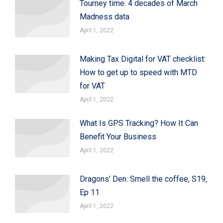
Tourney time: 4 decades of March
Madness data
April 1, 2022
Making Tax Digital for VAT checklist:
How to get up to speed with MTD
for VAT
April 1, 2022
What Is GPS Tracking? How It Can
Benefit Your Business
April 1, 2022
Dragons’ Den: Smell the coffee, S19,
Ep 11
April 1, 2022