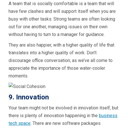
A team that is socially comfortable is a team that will
have few clashes and will support itself when you are
busy with other tasks. Strong teams are often looking
out for one another, managing issues on their own
without having to turn to a manager for guidance.
They are also happier, with a higher quality of life that
translates into a higher quality of work. Don’t
discourage office conversation, as we’ve all come to
appreciate the importance of those water-cooler
moments.
9. Innovation
Your team might not be involved in innovation itself, but
there is plenty of innovation happening in the
business
tech space
. There are new software packages