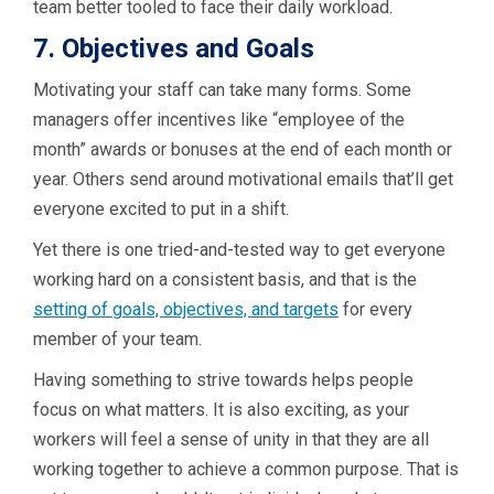
team better tooled to face their daily workload.
7. Objectives and Goals
Motivating your staff can take many forms. Some
managers offer incentives like “employee of the
month” awards or bonuses at the end of each month or
year.
Others send around motivational emails that’ll get
everyone excited to put in a shift.
Yet there is one tried-and-tested way to get everyone
working hard on a consistent basis, and that is the
setting of goals, objectives, and targets
for every
member of your team.
Having something to strive towards helps people
focus on what matters. It is also exciting, as your
workers will feel a sense of unity in that they are all
working together to achieve a common purpose. That is