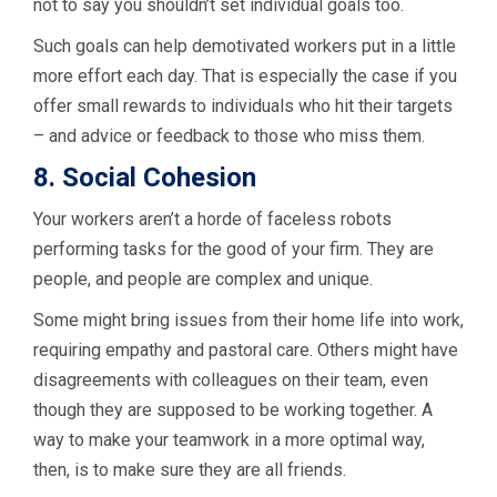
not to say you shouldn’t set individual goals too.
Such goals can help demotivated workers put in a little
more effort each day. That is especially the case if you
offer small rewards to individuals who hit their targets
– and advice or feedback to those who miss them.
8. Social Cohesion
Your workers aren’t a horde of faceless robots
performing tasks for the good of your firm. They are
people, and people are complex and unique.
Some might bring issues from their home life into work,
requiring empathy and pastoral care. Others might have
disagreements with colleagues on their team, even
though they are supposed to be working together. A
way to make your teamwork in a more optimal way,
then, is to make sure they are all friends.