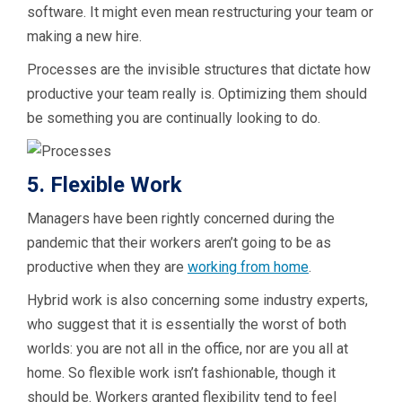
software. It might even mean restructuring your team or
making a new hire.
Processes are the invisible structures that dictate how
productive your team really is. Optimizing them should
be something you are continually looking to do.
5. Flexible Work
Managers have been rightly concerned during the
pandemic that their workers aren’t going to be as
productive when they are
working from home
.
Hybrid work is also concerning some industry experts,
who suggest that it is essentially the worst of both
worlds: you are not all in the office, nor are you all at
home. So flexible work isn’t fashionable, though it
should be. Workers granted flexibility tend to feel