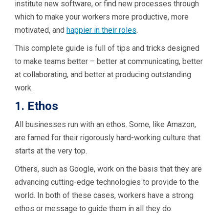
institute new software, or find new processes through
which to make your workers more productive, more
motivated, and
happier in their roles
.
This complete guide is full of tips and tricks designed
to make teams better – better at communicating, better
at collaborating, and better at producing outstanding
work.
1. Ethos
All businesses run with an ethos. Some, like Amazon,
are famed for their rigorously hard-working culture that
starts at the very top.
Others, such as Google, work on the basis that they are
advancing cutting-edge technologies to provide to the
world. In both of these cases, workers have a strong
ethos or message to guide them in all they do.