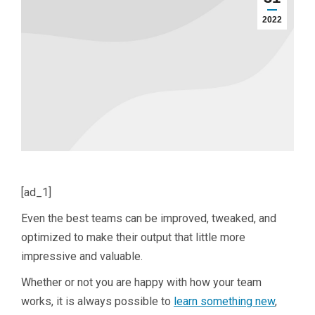
2022
[ad_1]
Even the best teams can be improved, tweaked, and
optimized to make their output that little more
impressive and valuable.
Whether or not you are happy with how your team
works, it is always possible to
learn something new
,