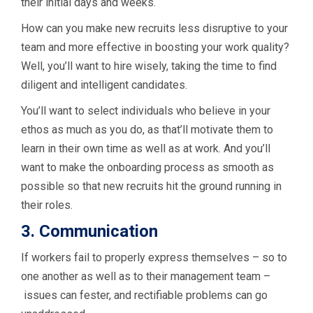
their initial days and weeks.
How can you make new recruits less disruptive to your
team and more effective in boosting your work quality?
Well, you’ll want to hire wisely, taking the time to find
diligent and intelligent candidates.
You’ll want to select individuals who believe in your
ethos as much as you do, as that’ll motivate them to
learn in their own time as well as at work. And you’ll
want to make the onboarding process as smooth as
possible so that new recruits hit the ground running in
their roles.
3. Communication
If workers fail to properly express themselves – so to
one another as well as to their management team –
issues can fester, and rectifiable problems can go