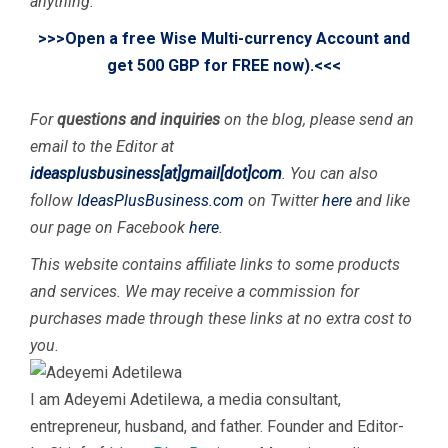
anything.
>>>Open a free Wise Multi-currency Account and
get 500 GBP for FREE now).<<<
For
questions and inquiries
on the blog, please send an
email to the Editor at
ideasplusbusiness[at]gmail[dot]com
. You can also
f
ollow
IdeasPlusBusiness.com
on Twitter
here
and like
our page on Facebook
here
.
This website contains affiliate links to some products
and services. We may receive a commission for
purchases made through these links at no extra cost to
you.
I am Adeyemi Adetilewa, a media consultant,
entrepreneur, husband, and father. Founder and Editor-