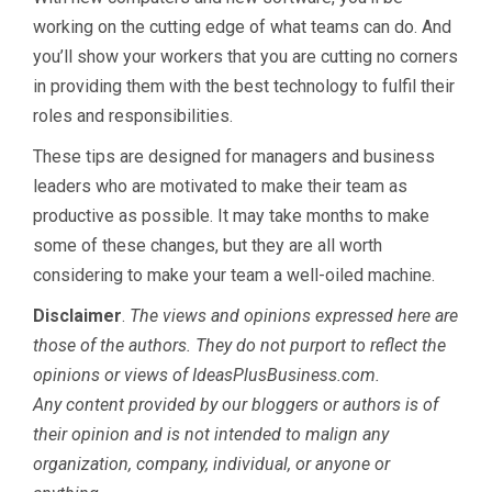
working on the cutting edge of what teams can do. And
you’ll show your workers that you are cutting no corners
in providing them with the best technology to fulfil their
roles and responsibilities.
These tips are designed for managers and business
leaders who are motivated to make their team as
productive as possible. It may take months to make
some of these changes, but they are all worth
considering to make your team a well-oiled machine.
Disclaimer
.
The views and opinions expressed here are
those of the authors. They do not purport to reflect the
opinions or views of IdeasPlusBusiness.com.
Any content provided by our bloggers or authors is of
their opinion and is not intended to malign any
organization, company, individual, or anyone or