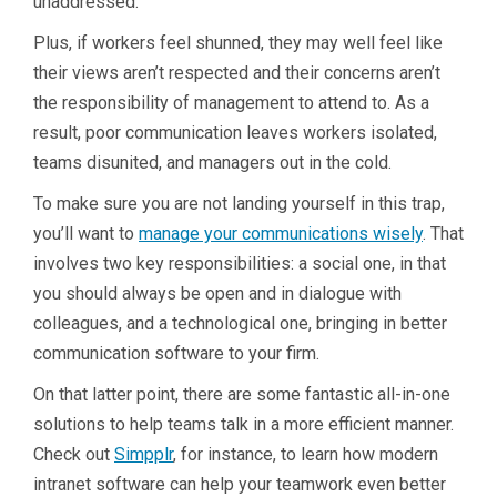
unaddressed.
Plus, if workers feel shunned, they may well feel like
their views aren’t respected and their concerns aren’t
the responsibility of management to attend to. As a
result, poor communication leaves workers isolated,
teams disunited, and managers out in the cold.
To make sure you are not landing yourself in this trap,
you’ll want to
manage your communications wisely
. That
involves two key responsibilities: a social one, in that
you should always be open and in dialogue with
colleagues, and a technological one, bringing in better
communication software to your firm.
On that latter point, there are some fantastic all-in-one
solutions to help teams talk in a more efficient manner.
Check out
Simpplr
, for instance, to learn how modern
intranet software can help your teamwork even better