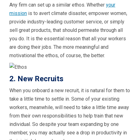
Any firm can set up a similar ethos. Whether
your
mission
is to avert climate disaster, empower women,
provide industry-leading customer service, or simply
sell great products, that should permeate through all
you do. It is the essential reason that all your workers
are doing their jobs. The more meaningful and
motivational the ethos, of course, the better.
2. New Recruits
When you onboard a new recruit, it is natural for them to
take a little time to settle in. Some of your existing
workers, meanwhile, will need to take a little time away
from their own responsibilities to help train that new
individual. So despite your team expanding by one
member, you may actually see a drop in productivity in