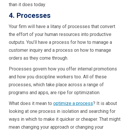
than it does today.
4. Processes
Your firm will have a litany of processes that convert
the effort of your human resources into productive
outputs. You’ll have a process for how to manage a
customer inquiry and a process on how to manage
orders as they come through.
Processes govern how you offer internal promotions
and how you discipline workers too. All of these
processes, which take place across a range of
programs and apps, are ripe for optimization.
What does it mean to
optimize a process
? It is about
looking at one process in isolation and searching for
ways in which to make it quicker or cheaper. That might
mean changing your approach or changing your