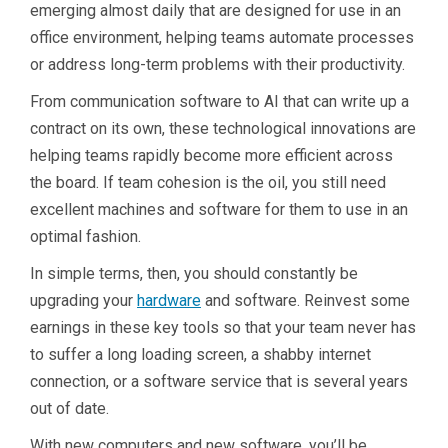
emerging almost daily that are designed for use in an
office environment, helping teams automate processes
or address long-term problems with their productivity.
From communication software to AI that can write up a
contract on its own, these technological innovations are
helping teams rapidly become more efficient across
the board. If team cohesion is the oil, you still need
excellent machines and software for them to use in an
optimal fashion.
In simple terms, then, you should constantly be
upgrading your
hardware
and software. Reinvest some
earnings in these key tools so that your team never has
to suffer a long loading screen, a shabby internet
connection, or a software service that is several years
out of date.
With new computers and new software, you’ll be