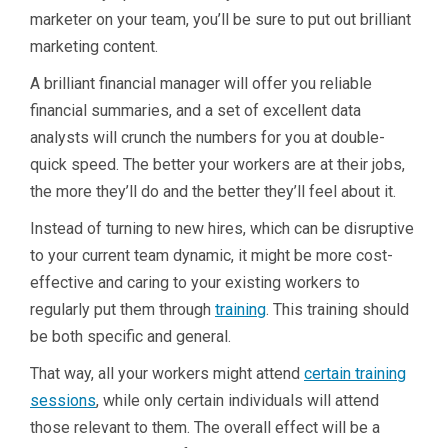
marketer on your team, you’ll be sure to put out brilliant
marketing content.
A brilliant financial manager will offer you reliable
financial summaries, and a set of excellent data
analysts will crunch the numbers for you at double-
quick speed. The better your workers are at their jobs,
the more they’ll do and the better they’ll feel about it.
Instead of turning to new hires, which can be disruptive
to your current team dynamic, it might be more cost-
effective and caring to your existing workers to
regularly put them through
training
. This training should
be both specific and general.
That way, all your workers might attend
certain training
sessions
, while only certain individuals will attend
those relevant to them. The overall effect will be a