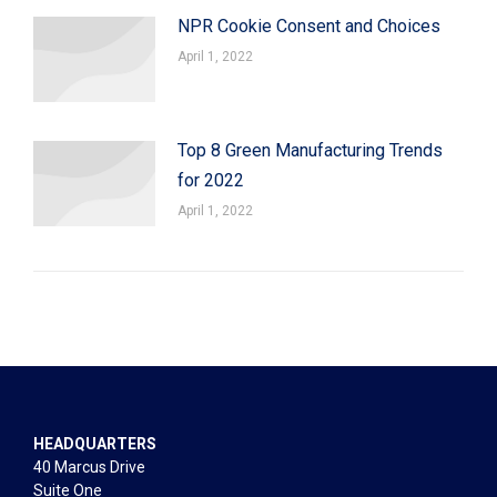
NPR Cookie Consent and Choices
April 1, 2022
Top 8 Green Manufacturing Trends
for 2022
April 1, 2022
HEADQUARTERS
40 Marcus Drive
Suite One