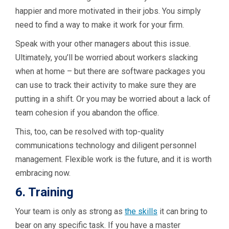
happier and more motivated in their jobs. You simply
need to find a way to make it work for your firm.
Speak with your other managers about this issue.
Ultimately, you’ll be worried about workers slacking
when at home – but there are software packages you
can use to track their activity to make sure they are
putting in a shift. Or you may be worried about a lack of
team cohesion if you abandon the office.
This, too, can be resolved with top-quality
communications technology and diligent personnel
management. Flexible work is the future, and it is worth
embracing now.
6. Training
Your team is only as strong as
the skills
it can bring to
bear on any specific task. If you have a master