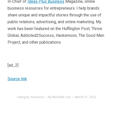
In-Chief of
Ideas Plus Business
Magazine, online
business resources for entrepreneurs. I help brands
share unique and impactful stories through the use of
public relations, advertising, and online marketing. My
work has been featured on the Huffington Post, Thrive
Global, Addicted2Success, Hackernoon, The Good Men
Project, and other publications.
[ad_2]
Source link
Category:
Business
By
Michelle Carr
March 31, 2022