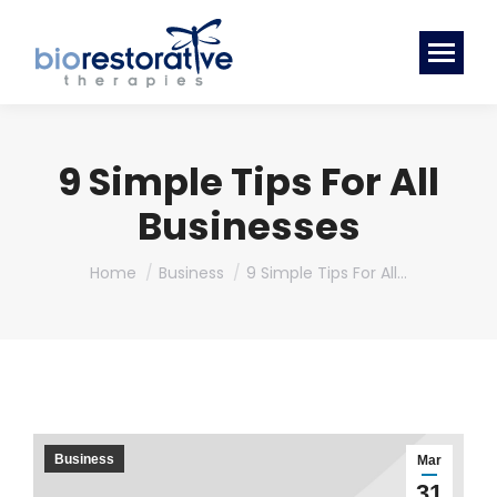
9 Simple Tips For All
Businesses
You are here:
Home
Business
9 Simple Tips For All…
Business
Mar
31