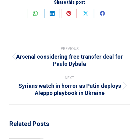
Share this post
Share
Share
Share
Share
Share
on
on
on
on
on
WhatsApp
LinkedIn
Pinterest
X
Facebook
Post
navigation
PREVIOUS
Arsenal considering free transfer deal for
Previous
Paulo Dybala
post:
NEXT
Syrians watch in horror as Putin deploys
Next
Aleppo playbook in Ukraine
post:
Related Posts