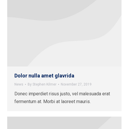
Dolor nulla amet glavrida
News
By
Stephen Kilmer
November 27, 2019
Donec imperdiet risus justo, vel malesuada erat
fermentum at. Morbi at laoreet mauris.