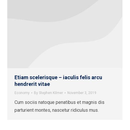
Etiam scelerisque – iaculis felis arcu
hendrerit vitae
Economy
By
Stephen Kilmer
November 3, 2019
Cum sociis natoque penatibus et magnis dis
parturient montes, nascetur ridiculus mus.