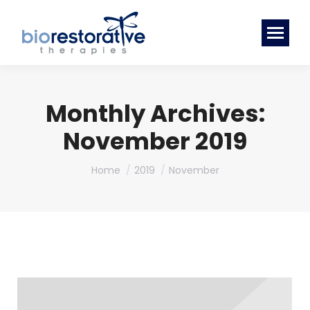
Monthly Archives:
November 2019
You are here:
Home
2019
November