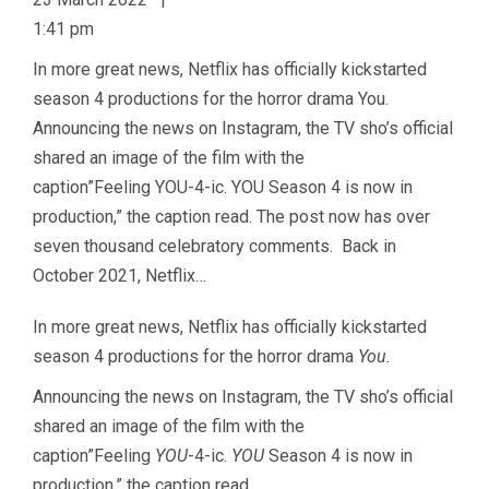
1:41 pm
In more great news, Netflix has officially kickstarted
season 4 productions for the horror drama You.
Announcing the news on Instagram, the TV sho’s official
shared an image of the film with the
caption”Feeling YOU-4-ic. YOU Season 4 is now in
production,” the caption read. The post now has over
seven thousand celebratory comments. Back in
October 2021, Netflix…
In more great news, Netflix has officially kickstarted
season 4 productions for the horror drama
You.
Announcing the news on Instagram, the TV sho’s official
shared an image of the film with the
caption”Feeling
YOU
-4-ic.
YOU
Season 4 is now in
production,” the caption read.