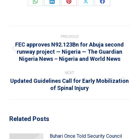
Share
Share
Share
Share
Share
on
on
on
on
on
WhatsApp
LinkedIn
Pinterest
X
Facebook
Post
navigation
PREVIOUS
FEC approves N92.123Bn for Abuja second
runway project — Nigeria — The Guardian
Previous
Nigeria News – Nigeria and World News
post:
NEXT
Updated Guidelines Call for Early Mobilization
Next
of Spinal Injury
post:
Related Posts
Buhari Once Told Security Council