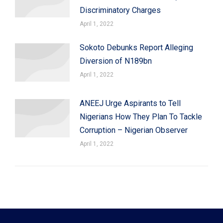
Discriminatory Charges
April 1, 2022
Sokoto Debunks Report Alleging
Diversion of N189bn
April 1, 2022
ANEEJ Urge Aspirants to Tell
Nigerians How They Plan To Tackle
Corruption – Nigerian Observer
April 1, 2022