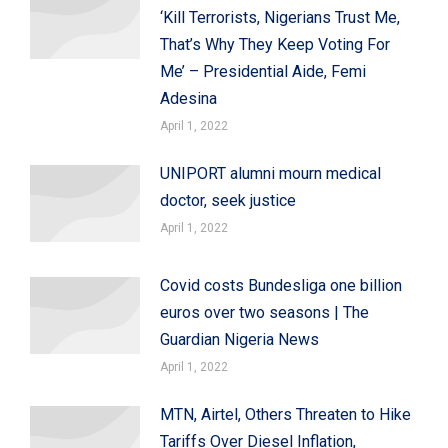
‘Kill Terrorists, Nigerians Trust Me,
That’s Why They Keep Voting For
Me’ – Presidential Aide, Femi
Adesina
April 1, 2022
UNIPORT alumni mourn medical
doctor, seek justice
April 1, 2022
Covid costs Bundesliga one billion
euros over two seasons | The
Guardian Nigeria News
April 1, 2022
MTN, Airtel, Others Threaten to Hike
Tariffs Over Diesel Inflation,