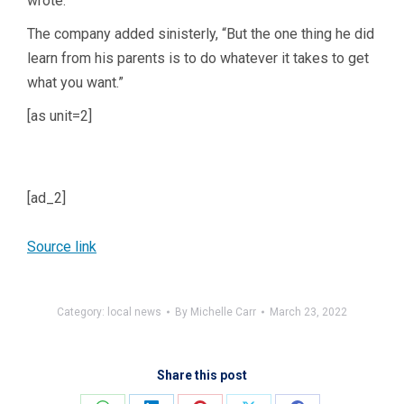
wrote.
The company added sinisterly, “But the one thing he did
learn from his parents is to do whatever it takes to get
what you want.”
[as unit=2]
[ad_2]
Source link
Category:
local news
By
Michelle Carr
March 23, 2022
Share this post