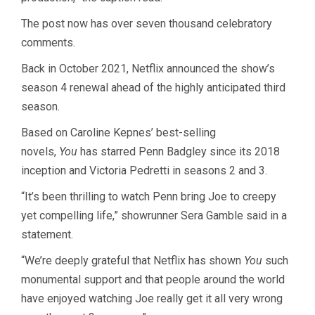
The post now has over seven thousand celebratory
comments.
Back in October 2021, Netflix announced the show’s
season 4 renewal ahead of the highly anticipated third
season.
Based on Caroline Kepnes’ best-selling
novels,
You
has starred Penn Badgley since its 2018
inception and Victoria Pedretti in seasons 2 and 3.
“It’s been thrilling to watch Penn bring Joe to creepy
yet compelling life,” showrunner Sera Gamble said in a
statement.
“We’re deeply grateful that Netflix has shown
You
such
monumental support and that people around the world
have enjoyed watching Joe really get it all very wrong