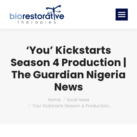
‘You’ Kickstarts
Season 4 Production |
The Guardian Nigeria
News
You are here:
Home
local news
‘You’ Kickstarts Season 4 Production…