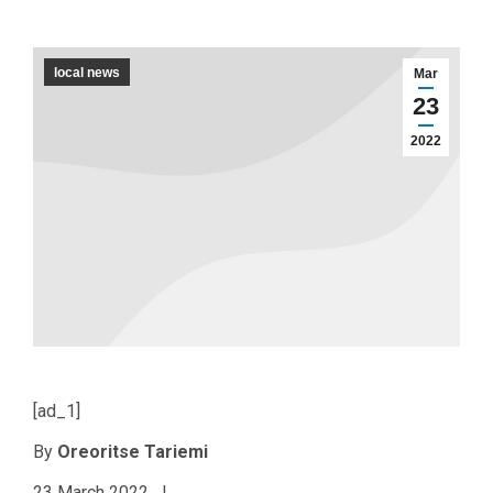
local news
Mar
23
2022
[ad_1]
By
Oreoritse Tariemi
23 March 2022 |