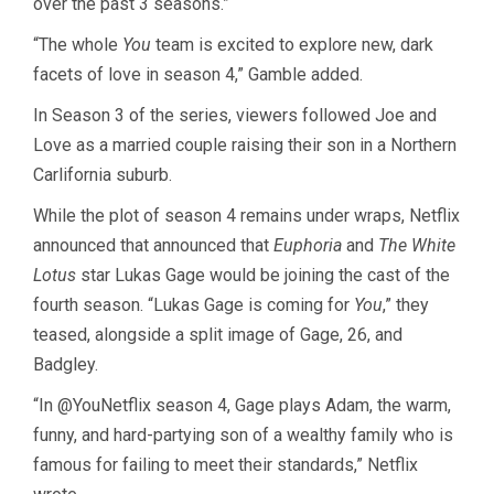
over the past 3 seasons.”
“The whole
You
team is excited to explore new, dark
facets of love in season 4,” Gamble added.
In Season 3 of the series, viewers followed Joe and
Love as a married couple raising their son in a Northern
Carlifornia suburb.
While the plot of season 4 remains under wraps, Netflix
announced that announced that
Euphoria
and
The White
Lotus
star
Lukas Gage
would be
joining the cast of the
fourth season
. “Lukas Gage is coming for
You
,” they
teased,
alongside a split
image of Gage, 26, and
Badgley.
“In
@YouNetflix
season 4, Gage plays Adam, the warm,
funny, and hard-partying son of a wealthy family who is
famous for failing to meet their standards,” Netflix