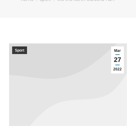
Sport
Mar
27
2022