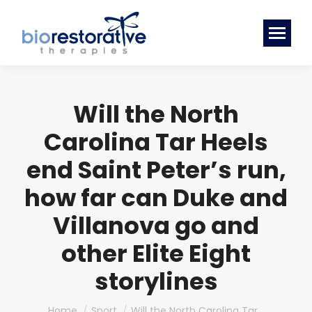
Will the North
Carolina Tar Heels
end Saint Peter’s run,
how far can Duke and
Villanova go and
other Elite Eight
storylines
You are here:
Home
Sport
Will the North Carolina Tar…