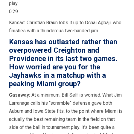
play
0:29
Kansas’ Christian Braun lobs it up to Ochai Agbaji, who
finishes with a thunderous two-handed jam.
Kansas has outlasted rather than
overpowered Creighton and
Providence in its last two games.
How worried are you for the
Jayhawks in a matchup with a
peaking Miami group?
Gasaway:
At a minimum, Bill Self is worried. What Jim
Larranaga calls his “scramble” defense gave both
Auburn and Iowa State fits, to the point where Miami is
actually the best remaining team in the field on that
side of the ball in tournament play. It’s been quite a