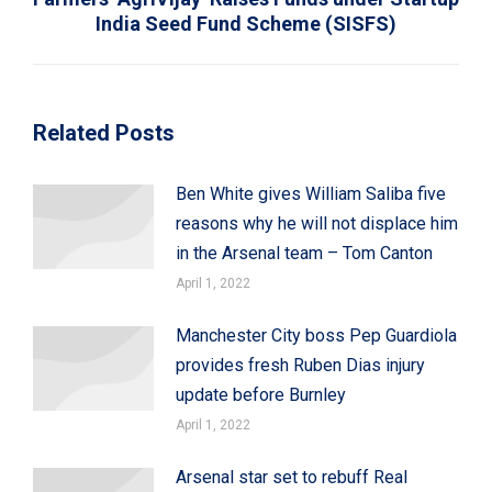
India Seed Fund Scheme (SISFS)
post:
Related Posts
Ben White gives William Saliba five
reasons why he will not displace him
in the Arsenal team – Tom Canton
April 1, 2022
Manchester City boss Pep Guardiola
provides fresh Ruben Dias injury
update before Burnley
April 1, 2022
Arsenal star set to rebuff Real