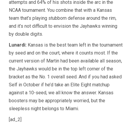
attempts and 64% of his shots inside the arc in the
NCAA tournament. You combine that with a Kansas
team that’s playing stubborn defense around the rim,
and it’s not difficult to envision the Jayhawks winning
by double digits.
Lunardi:
Kansas is the best team left in the tournament
by seed and on the court, where it counts most. If the
current version of Martin had been available all season,
the Jayhawks would be in the top left corner of the
bracket as the No. 1 overall seed. And if you had asked
Self in October if he’d take an Elite Eight matchup
against a 10-seed, we all know the answer. Kansas
boosters may be appropriately worried, but the
sleepless night belongs to Miami.
[ad_2]