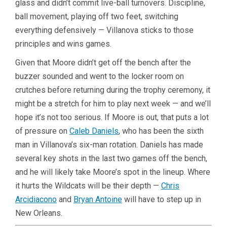
glass and didn’t commit live-ball turnovers. Discipline,
ball movement, playing off two feet, switching
everything defensively — Villanova sticks to those
principles and wins games.
Given that Moore didn’t get off the bench after the
buzzer sounded and went to the locker room on
crutches before returning during the trophy ceremony, it
might be a stretch for him to play next week — and we’ll
hope it’s not too serious. If Moore is out, that puts a lot
of pressure on
Caleb Daniels
, who has been the sixth
man in Villanova’s six-man rotation. Daniels has made
several key shots in the last two games off the bench,
and he will likely take Moore’s spot in the lineup. Where
it hurts the Wildcats will be their depth —
Chris
Arcidiacono
and
Bryan Antoine
will have to step up in
New Orleans.