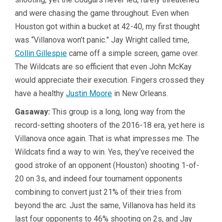
and were chasing the game throughout. Even when
Houston got within a bucket at 42-40, my first thought
was “Villanova won’t panic.” Jay Wright called time,
Collin Gillespie
came off a simple screen, game over.
The Wildcats are so efficient that even John McKay
would appreciate their execution. Fingers crossed they
have a healthy
Justin Moore
in New Orleans.
Gasaway:
This group is a long, long way from the
record-setting shooters of the 2016-18 era, yet here is
Villanova once again. That is what impresses me. The
Wildcats find a way to win. Yes, they’ve received the
good stroke of an opponent (Houston) shooting 1-of-
20 on 3s, and indeed four tournament opponents
combining to convert just 21% of their tries from
beyond the arc. Just the same, Villanova has held its
last four opponents to 46% shooting on 2s, and Jay