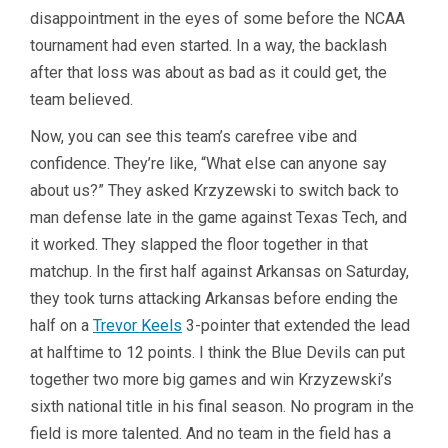
disappointment in the eyes of some before the NCAA
tournament had even started. In a way, the backlash
after that loss was about as bad as it could get, the
team believed.
Now, you can see this team’s carefree vibe and
confidence. They’re like, “What else can anyone say
about us?” They asked Krzyzewski to switch back to
man defense late in the game against Texas Tech, and
it worked. They slapped the floor together in that
matchup. In the first half against Arkansas on Saturday,
they took turns attacking Arkansas before ending the
half on a
Trevor Keels
3-pointer that extended the lead
at halftime to 12 points. I think the Blue Devils can put
together two more big games and win Krzyzewski’s
sixth national title in his final season. No program in the
field is more talented. And no team in the field has a