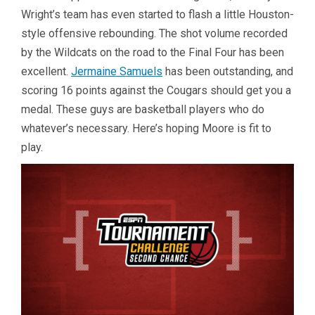
Wright’s team has even started to flash a little Houston-
style offensive rebounding. The shot volume recorded
by the Wildcats on the road to the Final Four has been
excellent.
Jermaine Samuels
has been outstanding, and
scoring 16 points against the Cougars should get you a
medal. These guys are basketball players who do
whatever’s necessary. Here’s hoping Moore is fit to
play.