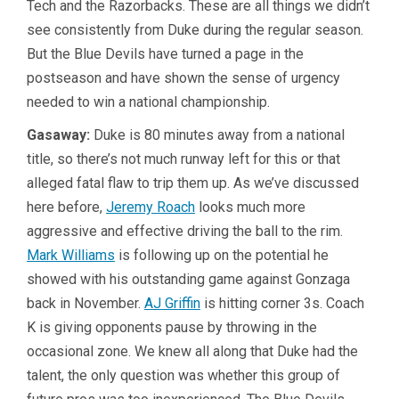
Tech and the Razorbacks. These are all things we didn’t
see consistently from Duke during the regular season.
But the Blue Devils have turned a page in the
postseason and have shown the sense of urgency
needed to win a national championship.
Gasaway:
Duke is 80 minutes away from a national
title, so there’s not much runway left for this or that
alleged fatal flaw to trip them up. As we’ve discussed
here before,
Jeremy Roach
looks much more
aggressive and effective driving the ball to the rim.
Mark Williams
is following up on the potential he
showed with his outstanding game against Gonzaga
back in November.
AJ Griffin
is hitting corner 3s. Coach
K is giving opponents pause by throwing in the
occasional zone. We knew all along that Duke had the
talent, the only question was whether this group of