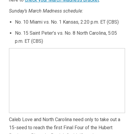
Sunday’s March Madness schedule:
No. 10 Miami vs. No. 1 Kansas, 2:20 p.m. ET (CBS)
No. 15 Saint Peter’s vs. No. 8 North Carolina, 5:05
p.m. ET (CBS)
Caleb Love and North Carolina need only to take out a
15-seed to reach the first Final Four of the Hubert