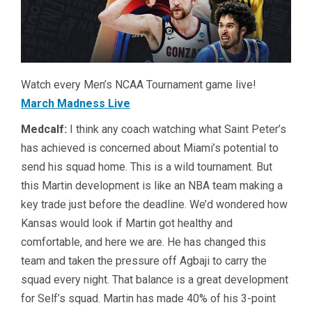
Watch every Men’s NCAA Tournament game live!
March Madness Live
Medcalf:
I think any coach watching what Saint Peter’s
has achieved is concerned about Miami’s potential to
send his squad home. This is a wild tournament. But
this Martin development is like an NBA team making a
key trade just before the deadline. We’d wondered how
Kansas would look if Martin got healthy and
comfortable, and here we are. He has changed this
team and taken the pressure off Agbaji to carry the
squad every night. That balance is a great development
for Self’s squad. Martin has made 40% of his 3-point