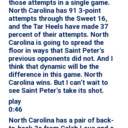
those attempts in a single game.
North Carolina has 91 3-point
attempts through the Sweet 16,
and the Tar Heels have made 37
percent of their attempts. North
Carolina is going to spread the
floor in ways that Saint Peter’s
previous opponents did not. And I
think that dynamic will be the
difference in this game. North
Carolina wins. But I can’t wait to
see Saint Peter’s take its shot.
play
0:46
North Carolina has a pair of back-