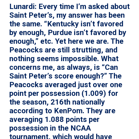
Lunardi:
Every time I’m asked about
Saint Peter’s, my answer has been
the same. “Kentucky isn’t favored
by enough, Purdue isn’t favored by
enough,” etc. Yet here we are. The
Peacocks are still strutting, and
nothing seems impossible. What
concerns me, as always, is “Can
Saint Peter’s score enough?” The
Peacocks averaged just over one
point per possession (1.009) for
the season, 216th nationally
according to KenPom. They are
averaging 1.088 points per
possession in the NCAA
tournament, which would have