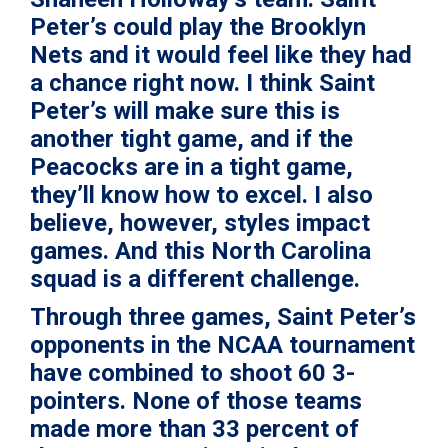
Peter’s could play the Brooklyn
Nets and it would feel like they had
a chance right now. I think Saint
Peter’s will make sure this is
another tight game, and if the
Peacocks are in a tight game,
they’ll know how to excel. I also
believe, however, styles impact
games. And this North Carolina
squad is a different challenge.
Through three games, Saint Peter’s
opponents in the NCAA tournament
have combined to shoot 60 3-
pointers. None of those teams
made more than 33 percent of