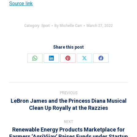
Source link
Category:
Sport
By
Michelle Carr
March 27, 2022
Share this post
Share
Share
Share
Share
Share
on
on
on
on
on
WhatsApp
LinkedIn
Pinterest
X
Facebook
Post
navigation
PREVIOUS
LeBron James and the Princess Diana Musical
Previous
Clean Up Royally at the Razzies
post:
NEXT
Renewable Energy Products Marketplace for
Farmers ‘AgriVijay’ Raises Funds under Startup
Next