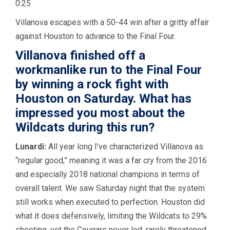
0:25
Villanova escapes with a 50-44 win after a gritty affair
against Houston to advance to the Final Four.
Villanova finished off a
workmanlike run to the Final Four
by winning a rock fight with
Houston on Saturday. What has
impressed you most about the
Wildcats during this run?
Lunardi:
All year long I’ve characterized Villanova as
“regular good,” meaning it was a far cry from the 2016
and especially 2018 national champions in terms of
overall talent. We saw Saturday night that the system
still works when executed to perfection. Houston did
what it does defensively, limiting the Wildcats to 29%
shooting, yet the Cougars never led, rarely threatened