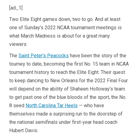
[ad_1]
Two Elite Eight games down, two to go. And at least
one of Sunday’s 2022 NCAA tournament meetings is
what March Madness is about for a great many
viewers.
The
Saint Peter’s Peacocks
have been the story of the
tourney to date, becoming the first No. 15 team in NCAA
tournament history to reach the Elite Eight. Their quest
to keep dancing to New Orleans for the 2022 Final Four
will depend on the ability of Shaheen Holloway’s team
to get past one of the blue bloods of the sport, the No.
8 seed
North Carolina Tar Heels
— who have
themselves made a surprising run to the doorstep of
the national semifinals under first-year head coach
Hubert Davis.