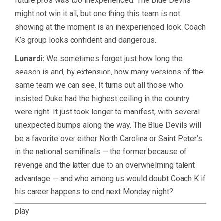
future pros was too inexperienced. The Blue Devils
might not win it all, but one thing this team is not
showing at the moment is an inexperienced look. Coach
K’s group looks confident and dangerous.
Lunardi:
We sometimes forget just how long the
season is and, by extension, how many versions of the
same team we can see. It turns out all those who
insisted Duke had the highest ceiling in the country
were right. It just took longer to manifest, with several
unexpected bumps along the way. The Blue Devils will
be a favorite over either North Carolina or Saint Peter’s
in the national semifinals — the former because of
revenge and the latter due to an overwhelming talent
advantage — and who among us would doubt Coach K if
his career happens to end next Monday night?
play