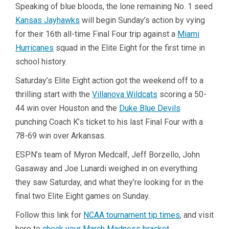
Speaking of blue bloods, the lone remaining No. 1 seed
Kansas Jayhawks
will begin Sunday’s action by vying
for their 16th all-time Final Four trip against a
Miami
Hurricanes
squad in the Elite Eight for the first time in
school history.
Saturday’s Elite Eight action got the weekend off to a
thrilling start with the
Villanova Wildcats
scoring a 50-
44 win over Houston and the
Duke Blue Devils
punching Coach K’s ticket to his last Final Four with a
78-69 win over Arkansas.
ESPN’s team of Myron Medcalf, Jeff Borzello, John
Gasaway and Joe Lunardi weighed in on everything
they saw Saturday, and what they’re looking for in the
final two Elite Eight games on Sunday.
Follow this link for
NCAA tournament tip times
, and visit
here to
check your March Madness bracket
.