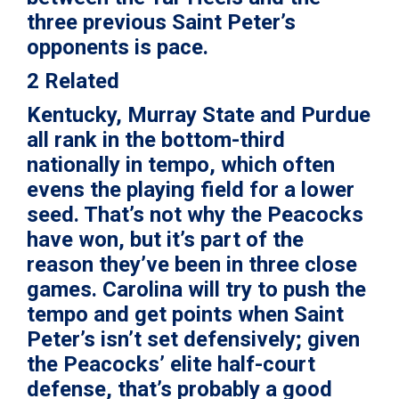
three previous Saint Peter’s
opponents is pace.
2 Related
Kentucky, Murray State and Purdue
all rank in the bottom-third
nationally in tempo, which often
evens the playing field for a lower
seed. That’s not why the Peacocks
have won, but it’s part of the
reason they’ve been in three close
games. Carolina will try to push the
tempo and get points when Saint
Peter’s isn’t set defensively; given
the Peacocks’ elite half-court
defense, that’s probably a good