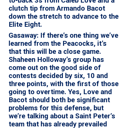
to-back 3s from Caleb Love and a
clutch tip from Armando Bacot
down the stretch to advance to the
Elite Eight.
Gasaway:
If there’s one thing we’ve
learned from the Peacocks, it’s
that this will be a close game.
Shaheen Holloway’s group has
come out on the good side of
contests decided by six, 10 and
three points, with the first of those
going to overtime. Yes, Love and
Bacot should both be significant
problems for this defense, but
we’re talking about a Saint Peter’s
team that has already prevailed