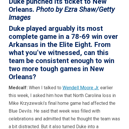
Duke punched its ticket to New
Orleans.
Photo by Ezra Shaw/Getty
Images
Duke played arguably its most
complete game in a 78-69 win over
Arkansas in the Elite Eight. From
what you’ve witnessed, can this
team be consistent enough to win
two more tough games in New
Orleans?
Medcalf:
When I talked to
Wendell Moore Jr.
earlier
this week, I asked him how that North Carolina loss in
Mike Krzyzewski’s final home game had affected the
Blue Devils. He said that week was filled with
celebrations and admitted that he thought the team was
a bit distracted. But it also turned Duke into a