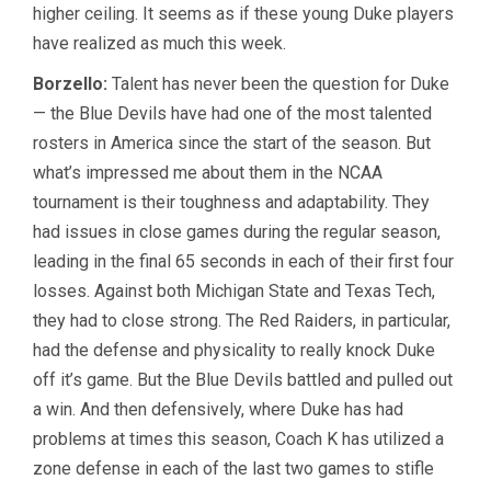
higher ceiling. It seems as if these young Duke players
have realized as much this week.
Borzello:
Talent has never been the question for Duke
— the Blue Devils have had one of the most talented
rosters in America since the start of the season. But
what’s impressed me about them in the NCAA
tournament is their toughness and adaptability. They
had issues in close games during the regular season,
leading in the final 65 seconds in each of their first four
losses. Against both Michigan State and Texas Tech,
they had to close strong. The Red Raiders, in particular,
had the defense and physicality to really knock Duke
off it’s game. But the Blue Devils battled and pulled out
a win. And then defensively, where Duke has had
problems at times this season, Coach K has utilized a
zone defense in each of the last two games to stifle