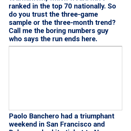
ranked in the top 70 nationally. So
do you trust the three-game
sample or the three-month trend?
Call me the boring numbers guy
who says the run ends here.
Paolo Banchero had a triumphant
weekend in San Francisco and