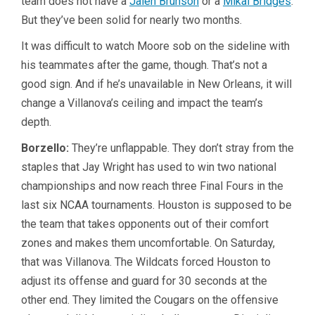
team does not have a
Jalen Brunson
or a
Mikal Bridges
.
But they’ve been solid for nearly two months.
It was difficult to watch Moore sob on the sideline with
his teammates after the game, though. That’s not a
good sign. And if he’s unavailable in New Orleans, it will
change a Villanova’s ceiling and impact the team’s
depth.
Borzello:
They’re unflappable. They don’t stray from the
staples that Jay Wright has used to win two national
championships and now reach three Final Fours in the
last six NCAA tournaments. Houston is supposed to be
the team that takes opponents out of their comfort
zones and makes them uncomfortable. On Saturday,
that was Villanova. The Wildcats forced Houston to
adjust its offense and guard for 30 seconds at the
other end. They limited the Cougars on the offensive