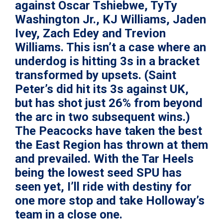
against Oscar Tshiebwe,
TyTy
Washington Jr.
, KJ Williams,
Jaden
Ivey
, Zach Edey and Trevion
Williams. This isn’t a case where an
underdog is hitting 3s in a bracket
transformed by upsets. (Saint
Peter’s did hit its 3s against UK,
but has shot just 26% from beyond
the arc in two subsequent wins.)
The Peacocks have taken the best
the East Region has thrown at them
and prevailed. With the Tar Heels
being the lowest seed SPU has
seen yet, I’ll ride with destiny for
one more stop and take Holloway’s
team in a close one.