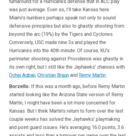
turnaround for a Hurricanes defense that in ACC play
was just average. Even so, I’ll take Kansas here.
Miami’s numbers perhaps speak not only to sound
defensive principles but also to ghastly shooting from
beyond the arc (19%) by the Tigers and Cyclones.
Conversely, USC made nine 3s and played the
Hurricanes into the 40th minute. Of course, KU’s
perimeter shooting against Providence was ghastly in
its own right, but I still like the Jayhawks’ chances with
Ochai Agbaji
,
Christian Braun
and
Remy Martin
.
Borzello:
If this was a month ago, before Remy Martin
started looking like the Arizona State version of Remy
Martin, I might have been a lot more concerned for
Kansas. But I think Martin’s return to form over the last
couple weeks has solved the Jayhawks’ playmaking
and point guard issues. He’s averaging 16.0 points, 3.6
assists and less than a turnover per game over the last