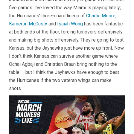
five games. I’ve loved the way Miami is playing lately;
the Hurricanes’ three-guard lineup of
Charlie Moore
,
Kameron McGusty
and
Isaiah Wong
has been fantastic
at both ends of the floor, forcing turnovers defensively
and making big shots offensively. They’re going to test
Kansas, but the Jayhawks just have more up front. Now,
I don’t think Kansas can survive another game where
Ochai Agbaji and Christian Braun bring nothing to the
table — but I think the Jayhawks have enough to beat
the Hurricanes if the two veteran wings can make
shots.