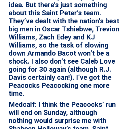
idea. But there’s just something
about this Saint Peter’s team.
They’ve dealt with the nation’s best
big men in
Oscar Tshiebwe
,
Trevion
Williams
,
Zach Edey
and
KJ
Williams
, so the task of slowing
down
Armando Bacot
won’t be a
shock. I also don’t see
Caleb Love
going for 30 again (although
R.J.
Davis
certainly can!). I’ve got the
Peacocks Peacocking one more
time.
Medcalf:
I think the Peacocks’ run
will end on Sunday, although
nothing would surprise me with
Shaheen Holloway’s team. Saint