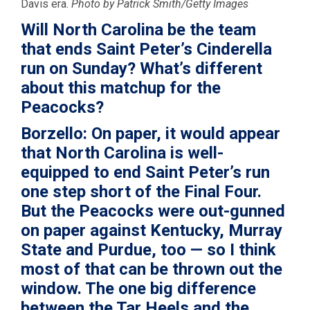
Davis era.
Photo by Patrick Smith/Getty Images
Will North Carolina be the team
that ends Saint Peter’s Cinderella
run on Sunday? What’s different
about this matchup for the
Peacocks?
Borzello:
On paper, it would appear
that North Carolina is well-
equipped to end Saint Peter’s run
one step short of the Final Four.
But the Peacocks were out-gunned
on paper against Kentucky, Murray
State and Purdue, too — so I think
most of that can be thrown out the
window. The one big difference
between the Tar Heels and the