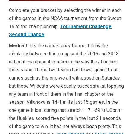
Complete your bracket by selecting the winner in each
of the games in the NCAA tournament from the Sweet
16 to the championship.
Tournament Challenge
Second Chance
Medcalf:
It’s the consistency for me. I think the
similarity between this group and the 2016 and 2018
national championship team is the way they finished
the season. Those two teams had fewer grind-it-out
games such as the one we all witnessed on Saturday,
but these Wildcats were equally successful at toppling
any team in front of them in the final chapter of the
season. Villanova is 14-1 in its last 15 games. In the
one game it lost during that stretch — 71-69 at UConn —
the Huskies scored five points in the last 21 seconds
of the game to win. It has not always been pretty. This